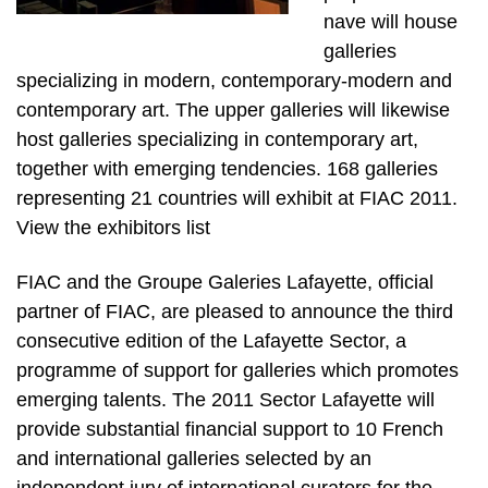
nave will house
galleries
specializing in modern, contemporary-modern and
contemporary art. The upper galleries will likewise
host galleries specializing in contemporary art,
together with emerging tendencies. 168 galleries
representing 21 countries will exhibit at FIAC 2011.
View the exhibitors list
FIAC and the Groupe Galeries Lafayette, official
partner of FIAC, are pleased to announce the third
consecutive edition of the Lafayette Sector, a
programme of support for galleries which promotes
emerging talents. The 2011 Sector Lafayette will
provide substantial financial support to 10 French
and international galleries selected by an