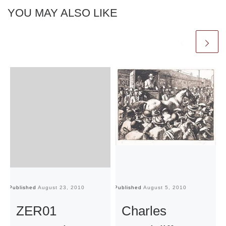
YOU MAY ALSO LIKE
Published
August 23, 2010
Published
August 5, 2010
Pu
ZER01
Charles