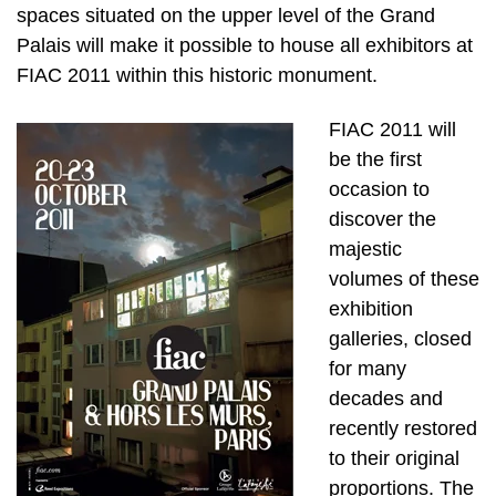
spaces situated on the upper level of the Grand
Palais will make it possible to house all exhibitors at
FIAC 2011 within this historic monument.
FIAC 2011 will
be the first
occasion to
discover the
majestic
volumes of these
exhibition
galleries, closed
for many
decades and
recently restored
to their original
proportions. The