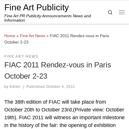
Fine Art Publicity
Skip to content
Search
Fine Art PR Publicity Announcements News and
Me
Information
Home
»
Fine Art News
»
FIAC 2011 Rendez-vous in Paris
October 2-23
FINE ART NEWS
FIAC 2011 Rendez-vous in Paris
October 2-23
by
Editor
|
Published
October 4, 2011
The 38th edition of FIAC will take place from
October 20th to October 23rd,(Private view: October
19th). FIAC 2011 will witness an important milestone
in the history of the fair: the opening of exhibition