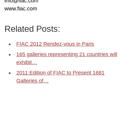
info@fiac.com
www.fiac.com
Related Posts:
FIAC 2012 Rendez-vous in Paris
165 galleries representing 21 countries will
exhibit…
2011 Edition of FIAC to Present 1681
Galleries of…