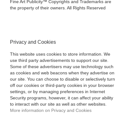
Fine Art Publicity™ Copyrights and Trademarks are
the property of their owners. All Rights Reserved
Privacy and Cookies
This website uses cookies to store information. We
use third party advertisements to support our site.
Some of these advertisers may use technology such
as cookies and web beacons when they advertise on
our site. You can choose to disable or selectively turn
off our cookies or third-party cookies in your browser
settings, or by managing preferences in Internet
Security programs, however, it can affect your ability
to interact with our site as well as other websites.
More information on Privacy and Cookies