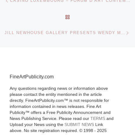
CASINO LUXEMBOURG – FORUM D’ART CONTEMPORAIN OPENS FOUND IN TRANSLATION, CHAPTER L
BACK TO POST LIST
Ne
JILL NEWHOUSE GALLERY PRESENTS WENDY MARK EXHIBITION
FineArtPublicity.com
Any questions regarding news or information above
please contact the entity mentioned in the article
directly. FineArtPublicity.com™ is not responsible for
information contained in news releases. Fine Art
Publicity™ offers a Free Publicity Announcement and
News Publishing Service. Please read our
TERMS
and
Upload your News using the
SUBMIT NEWS
Link
above. No site registration required. © 1998 - 2025