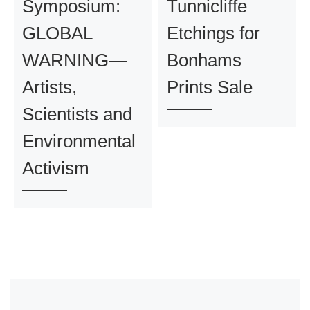
Symposium:
Tunnicliffe
GLOBAL
Etchings for
WARNING—
Bonhams
Artists,
Prints Sale
Scientists and
Environmental
Activism