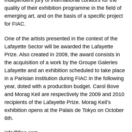
independent jury of international curators for the
quality of their exhibition programme in the field of
emerging art, and on the basis of a specific project
for FIAC.
One of the artists presented in the context of the
Lafayette Sector will be awarded the Lafayette
Prize. Also created in 2009, the award consists in
the acquisition of a work by the Groupe Galeries
Lafayette and an exhibition scheduled to take place
in a Parisian institution during FIAC in the following
year, doted with a production budget. Carol Bove
and Morag Keil are respectively the 2009 and 2010
recipients of the Lafayette Prize. Morag Keil’s
exhibition opens at the Palais de Tokyo on October
6th.