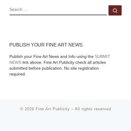
SEARCH
Sear
PUBLISH YOUR FINE ART NEWS
Publish your Fine Art News and Info using the
SUBMIT
NEWS
link above. Fine Art Publicity check all articles
submitted before publication. No site registration
required.
© 2026
Fine Art Publicity
–
All rights reserved