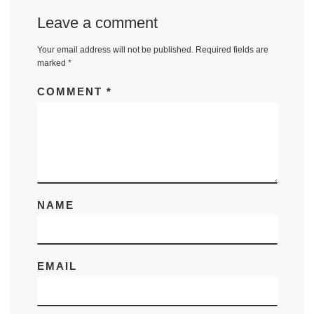
Leave a comment
Your email address will not be published.
Required fields are
marked
*
COMMENT
*
NAME
EMAIL