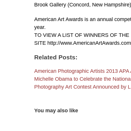
Brook Gallery (Concord, New Hampshire) 
American Art Awards is an annual competi
year.
TO VIEW A LIST OF WINNERS OF THE
SITE http://www.AmericanArtAwards.com
Related Posts:
American Photographic Artists 2013 APA
Michelle Obama to Celebrate the Nation
Photography Art Contest Announced by 
You may also like