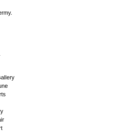
ermy.
a
allery
une
rts
ry
ir
rt