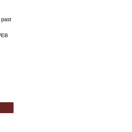
 past
WEB