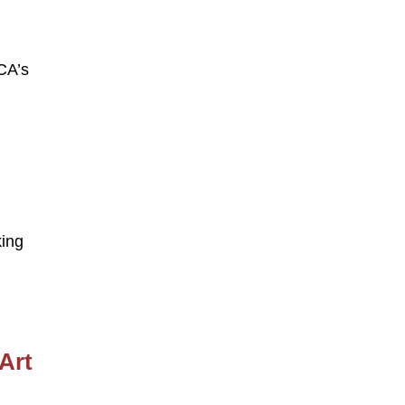
CA’s
king
Art