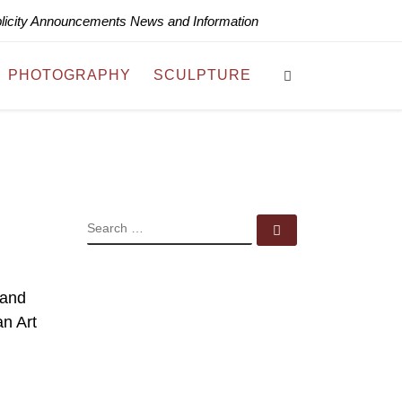
blicity Announcements News and Information
Search
PHOTOGRAPHY
SCULPTURE
SEARCH
Search …
 and
n Art