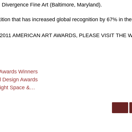
Divergence Fine Art (Baltimore, Maryland).
tion that has increased global recognition by 67% in the
 2011 AMERICAN ART AWARDS, PLEASE VISIT THE 
 Awards Winners
al Design Awards
Light Space &…