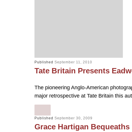
Published
September 11, 2010
Tate Britain Presents Ead
The pioneering Anglo-American photograp
major retrospective at Tate Britain this
Published
September 30, 2009
Grace Hartigan Bequeaths P