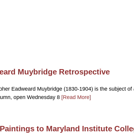
weard Muybridge Retrospective
her Eadweard Muybridge (1830-1904) is the subject of 
 autumn, open Wednesday 8
[Read More]
aintings to Maryland Institute Coll