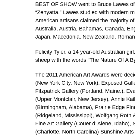
BEST OF SHOW went to Bruce Lawes of Cana
“Zenyatta.” Lawes studied with modern ma
American artisans claimed the majority o
Australia, Austria, Bahamas, Canada, Engl
Japan, Macedonia, New Zealand, Romania,
Felicity Tyler, a 14 year-old Australian g
sheep with the words “The Nature Of A By
The 2011 American Art Awards were decide
(New York City, New York), Exposed Gall
Fitzpatrick Gallery (Portland, Maine.), E
(Upper Montclair, New Jersey), Annie Kail
(Birmingham, Alabama), Prairie Edge Fine
(Ridgeland, Mississippi), Wolfgang Roth &
Fine Art Gallery (Couer d’ Alene, Idaho), 
(Charlotte, North Carolina) Sunshine Arts