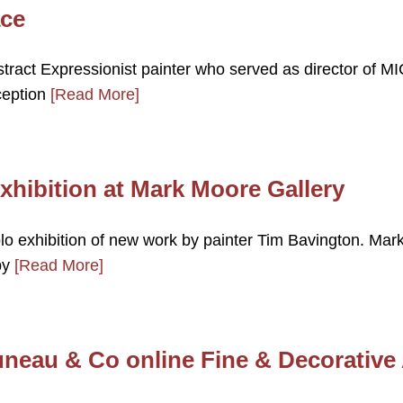
ace
tract Expressionist painter who served as director of MI
nception
[Read More]
xhibition at Mark Moore Gallery
lo exhibition of new work by painter Tim Bavington. Mar
by
[Read More]
uneau & Co online Fine & Decorative 