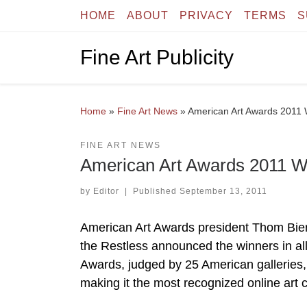
HOME
ABOUT
PRIVACY
TERMS
S
Skip to content
Fine Art Publicity
Home
»
Fine Art News
»
American Art Awards 2011
FINE ART NEWS
American Art Awards 2011 
by
Editor
|
Published
September 13, 2011
American Art Awards president Thom Bier
the Restless announced the winners in al
Awards, judged by 25 American galleries, 
making it the most recognized online art c