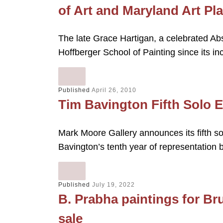
of Art and Maryland Art Pl
The late Grace Hartigan, a celebrated Abs
Hoffberger School of Painting since its i
Published
April 26, 2010
Tim Bavington Fifth Solo E
Mark Moore Gallery announces its fifth so
Bavington’s tenth year of representation 
Published
July 19, 2022
B. Prabha paintings for Br
sale