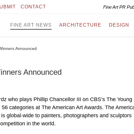
UBMIT
CONTACT
Fine Art PR Pu
FINE ART NEWS
ARCHITECTURE
DESIGN
 Winners Announced
Winners Announced
dz who plays Phillip Chancellor III on CBS’s The Young
l 56 categories at The American Art Awards. The America
is global-wide to painters, photographers and sculptors
ompetition in the world.