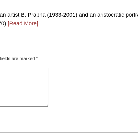
ian artist B. Prabha (1933-2001) and an aristocratic portr
770)
[Read More]
fields are marked
*