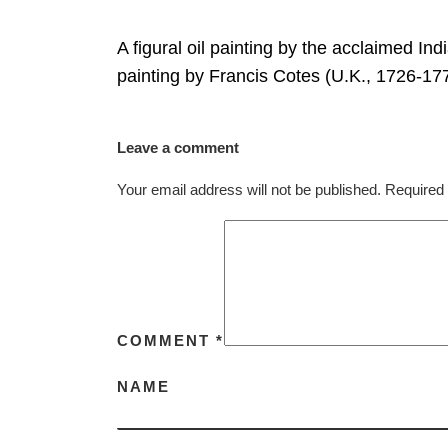
A figural oil painting by the acclaimed Ind
painting by Francis Cotes (U.K., 1726-1
Leave a comment
Your email address will not be published.
Required 
COMMENT
*
NAME