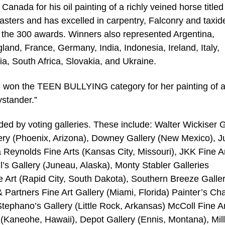
da for his oil painting of a richly veined horse titled
sters and has excelled in carpentry, Falconry and taxid
f the 300 awards. Winners also represented Argentina,
and, France, Germany, India, Indonesia, Ireland, Italy,
 South Africa, Slovakia, and Ukraine.
irl, won the TEEN BULLYING category for her painting of 
stander.”
d by voting galleries. These include: Walter Wickiser G
ery (Phoenix, Arizona), Downey Gallery (New Mexico), J
va Reynolds Fine Arts (Kansas City, Missouri), JKK Fine A
l’s Gallery (Juneau, Alaska), Monty Stabler Galleries
 Art (Rapid City, South Dakota), Southern Breeze Galle
 Partners Fine Art Gallery (Miami, Florida) Painter’s Cha
Stephano’s Gallery (Little Rock, Arkansas) McColl Fine A
 (Kaneohe, Hawaii), Depot Gallery (Ennis, Montana), Mill