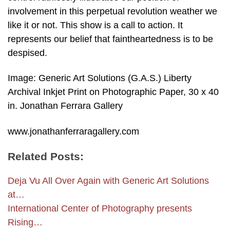
involvement in this perpetual revolution weather we
like it or not. This show is a call to action. It
represents our belief that faintheartedness is to be
despised.
Image: Generic Art Solutions (G.A.S.) Liberty
Archival Inkjet Print on Photographic Paper, 30 x 40
in. Jonathan Ferrara Gallery
www.jonathanferraragallery.com
Related Posts:
Deja Vu All Over Again with Generic Art Solutions
at…
International Center of Photography presents
Rising…