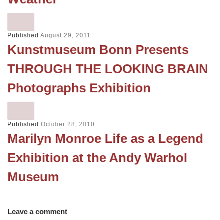
Published
August 29, 2011
Kunstmuseum Bonn Presents
THROUGH THE LOOKING BRAIN
Photographs Exhibition
Published
October 28, 2010
Marilyn Monroe Life as a Legend
Exhibition at the Andy Warhol
Museum
Leave a comment