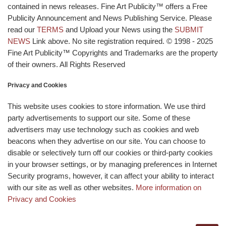
contained in news releases. Fine Art Publicity™ offers a Free
Publicity Announcement and News Publishing Service. Please
read our
TERMS
and Upload your News using the
SUBMIT
NEWS
Link above. No site registration required. © 1998 - 2025
Fine Art Publicity™ Copyrights and Trademarks are the property
of their owners. All Rights Reserved
Privacy and Cookies
This website uses cookies to store information. We use third
party advertisements to support our site. Some of these
advertisers may use technology such as cookies and web
beacons when they advertise on our site. You can choose to
disable or selectively turn off our cookies or third-party cookies
in your browser settings, or by managing preferences in Internet
Security programs, however, it can affect your ability to interact
with our site as well as other websites.
More information on
Privacy and Cookies