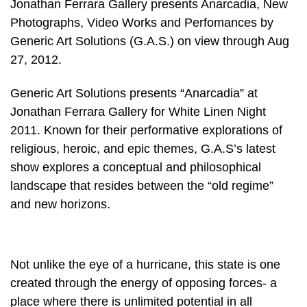
Jonathan Ferrara Gallery presents Anarcadia, New
Photographs, Video Works and Perfomances by
Generic Art Solutions (G.A.S.) on view through Aug
27, 2012.
Generic Art Solutions presents “Anarcadia” at
Jonathan Ferrara Gallery for White Linen Night
2011. Known for their performative explorations of
religious, heroic, and epic themes, G.A.S’s latest
show explores a conceptual and philosophical
landscape that resides between the “old regime”
and new horizons.
Not unlike the eye of a hurricane, this state is one
created through the energy of opposing forces- a
place where there is unlimited potential in all