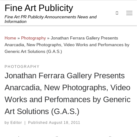
Fine Art Publicity
Skip to content
Search
Fine Art PR Publicity Announcements News and
Me
Information
Home
»
Photography
»
Jonathan Ferrara Gallery Presents
Anarcadia, New Photographs, Video Works and Perfomances by
Generic Art Solutions (G.A.S.)
PHOTOGRAPHY
Jonathan Ferrara Gallery Presents
Anarcadia, New Photographs, Video
Works and Perfomances by Generic
Art Solutions (G.A.S.)
by
Editor
|
Published
August 18, 2011