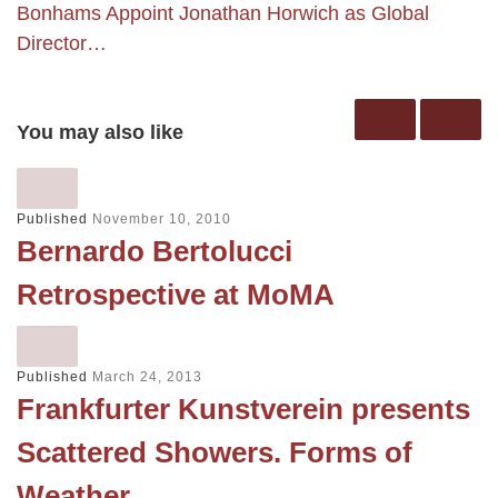
Bonhams Appoint Jonathan Horwich as Global
Director…
You may also like
Published
November 10, 2010
Bernardo Bertolucci
Retrospective at MoMA
Published
March 24, 2013
Frankfurter Kunstverein presents
Scattered Showers. Forms of
Weather