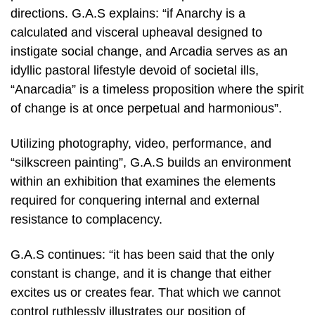
directions. G.A.S explains: “if Anarchy is a
calculated and visceral upheaval designed to
instigate social change, and Arcadia serves as an
idyllic pastoral lifestyle devoid of societal ills,
“Anarcadia” is a timeless proposition where the spirit
of change is at once perpetual and harmonious”.
Utilizing photography, video, performance, and
“silkscreen painting”, G.A.S builds an environment
within an exhibition that examines the elements
required for conquering internal and external
resistance to complacency.
G.A.S continues: “it has been said that the only
constant is change, and it is change that either
excites us or creates fear. That which we cannot
control ruthlessly illustrates our position of