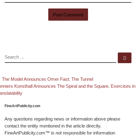
SEARCH
Se
evious post
Back to post list
Post navigation
The Model Announces Omer Fast: The Tunnel
xt post
nniers Konsthall Announces The Spiral and the Square. Exercises in
anslatability
FineArtPublicity.com
Any questions regarding news or information above please
contact the entity mentioned in the article directly.
FineArtPublicity.com™ is not responsible for information