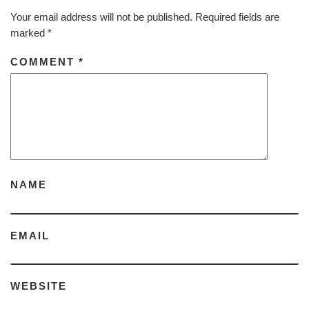
Your email address will not be published.
Required fields are
marked
*
COMMENT
*
NAME
EMAIL
WEBSITE