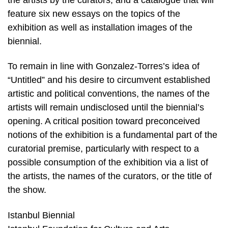
feature six new essays on the topics of the
exhibition as well as installation images of the
biennial.
To remain in line with Gonzalez-Torres’s idea of
“Untitled” and his desire to circumvent established
artistic and political conventions, the names of the
artists will remain undisclosed until the biennial’s
opening. A critical position toward preconceived
notions of the exhibition is a fundamental part of the
curatorial premise, particularly with respect to a
possible consumption of the exhibition via a list of
the artists, the names of the curators, or the title of
the show.
Istanbul Biennial