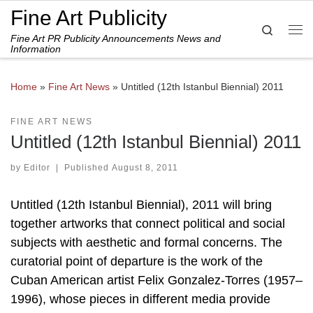
Fine Art Publicity
Skip to content
Search
Fine Art PR Publicity Announcements News and
Me
Information
Home
»
Fine Art News
»
Untitled (12th Istanbul Biennial) 2011
FINE ART NEWS
Untitled (12th Istanbul Biennial) 2011
by
Editor
|
Published
August 8, 2011
Untitled (12th Istanbul Biennial), 2011 will bring
together artworks that connect political and social
subjects with aesthetic and formal concerns. The
curatorial point of departure is the work of the
Cuban American artist Felix Gonzalez-Torres (1957–
1996), whose pieces in different media provide