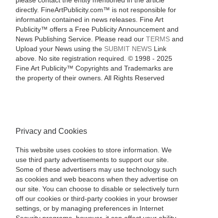
please contact the entity mentioned in the article
directly. FineArtPublicity.com™ is not responsible for
information contained in news releases. Fine Art
Publicity™ offers a Free Publicity Announcement and
News Publishing Service. Please read our
TERMS
and
Upload your News using the
SUBMIT NEWS
Link
above. No site registration required. © 1998 - 2025
Fine Art Publicity™ Copyrights and Trademarks are
the property of their owners. All Rights Reserved
Privacy and Cookies
This website uses cookies to store information. We
use third party advertisements to support our site.
Some of these advertisers may use technology such
as cookies and web beacons when they advertise on
our site. You can choose to disable or selectively turn
off our cookies or third-party cookies in your browser
settings, or by managing preferences in Internet