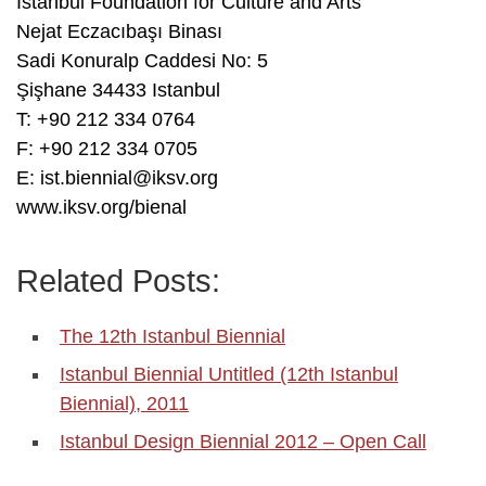
Istanbul Foundation for Culture and Arts
Nejat Eczacıbaşı Binası
Sadi Konuralp Caddesi No: 5
Şişhane 34433 Istanbul
T: +90 212 334 0764
F: +90 212 334 0705
E: ist.biennial@iksv.org
www.iksv.org/bienal
Related Posts:
The 12th Istanbul Biennial
Istanbul Biennial Untitled (12th Istanbul
Biennial), 2011
Istanbul Design Biennial 2012 – Open Call