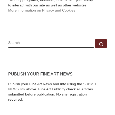
Security programs, however, it can affect your ability
to interact with our site as well as other websites.
More information on Privacy and Cookies
SEARCH
Sear
PUBLISH YOUR FINE ART NEWS
Publish your Fine Art News and Info using the
SUBMIT
NEWS
link above. Fine Art Publicity check all articles
submitted before publication. No site registration
required.