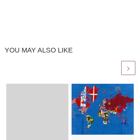
YOU MAY ALSO LIKE