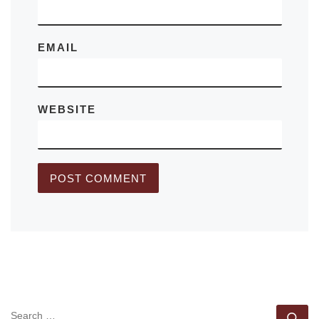
EMAIL
WEBSITE
SEARCH
Se