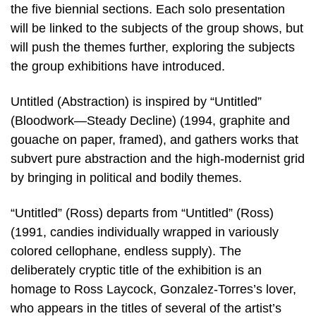
the five biennial sections. Each solo presentation
will be linked to the subjects of the group shows, but
will push the themes further, exploring the subjects
the group exhibitions have introduced.
Untitled (Abstraction) is inspired by “Untitled”
(Bloodwork—Steady Decline) (1994, graphite and
gouache on paper, framed), and gathers works that
subvert pure abstraction and the high-modernist grid
by bringing in political and bodily themes.
“Untitled” (Ross) departs from “Untitled” (Ross)
(1991, candies individually wrapped in variously
colored cellophane, endless supply). The
deliberately cryptic title of the exhibition is an
homage to Ross Laycock, Gonzalez-Torres’s lover,
who appears in the titles of several of the artist’s