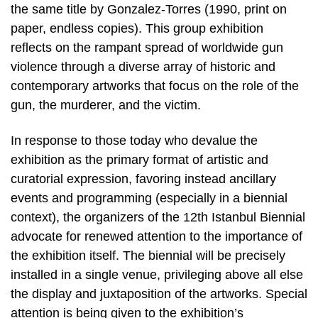
the same title by Gonzalez-Torres (1990, print on
paper, endless copies). This group exhibition
reflects on the rampant spread of worldwide gun
violence through a diverse array of historic and
contemporary artworks that focus on the role of the
gun, the murderer, and the victim.
In response to those today who devalue the
exhibition as the primary format of artistic and
curatorial expression, favoring instead ancillary
events and programming (especially in a biennial
context), the organizers of the 12th Istanbul Biennial
advocate for renewed attention to the importance of
the exhibition itself. The biennial will be precisely
installed in a single venue, privileging above all else
the display and juxtaposition of the artworks. Special
attention is being given to the exhibition’s