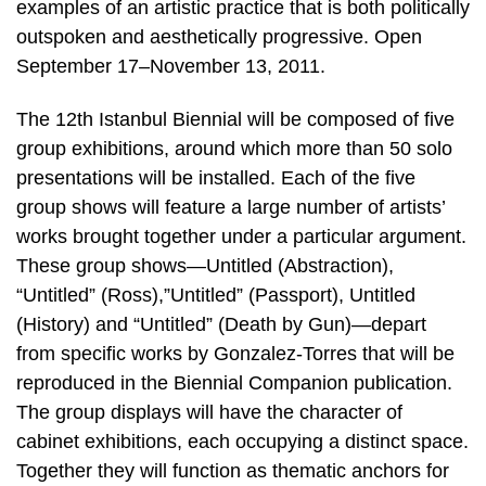
examples of an artistic practice that is both politically
outspoken and aesthetically progressive. Open
September 17–November 13, 2011.
The 12th Istanbul Biennial will be composed of five
group exhibitions, around which more than 50 solo
presentations will be installed. Each of the five
group shows will feature a large number of artists’
works brought together under a particular argument.
These group shows—Untitled (Abstraction),
“Untitled” (Ross),”Untitled” (Passport), Untitled
(History) and “Untitled” (Death by Gun)—depart
from specific works by Gonzalez-Torres that will be
reproduced in the Biennial Companion publication.
The group displays will have the character of
cabinet exhibitions, each occupying a distinct space.
Together they will function as thematic anchors for