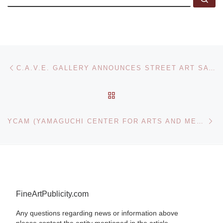
Post navigation
Previous post
C.A.V.E. GALLERY ANNOUNCES STREET ART SAVED MY LIFE: 39 NYC STORIES GROUP SHOW
BACK TO POST LIST
Ne
YCAM (YAMAGUCHI CENTER FOR ARTS AND MEDIA) PRESENTS NORITOSHI HIRAKAWA NEW INSTALLATION BEYOND THE SUNBEAM THROUGH TREES
FineArtPublicity.com
Any questions regarding news or information above