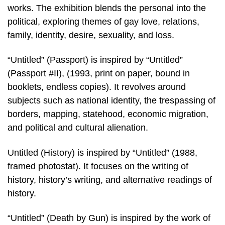
works. The exhibition blends the personal into the
political, exploring themes of gay love, relations,
family, identity, desire, sexuality, and loss.
“Untitled” (Passport) is inspired by “Untitled”
(Passport #II), (1993, print on paper, bound in
booklets, endless copies). It revolves around
subjects such as national identity, the trespassing of
borders, mapping, statehood, economic migration,
and political and cultural alienation.
Untitled (History) is inspired by “Untitled” (1988,
framed photostat). It focuses on the writing of
history, history’s writing, and alternative readings of
history.
“Untitled” (Death by Gun) is inspired by the work of