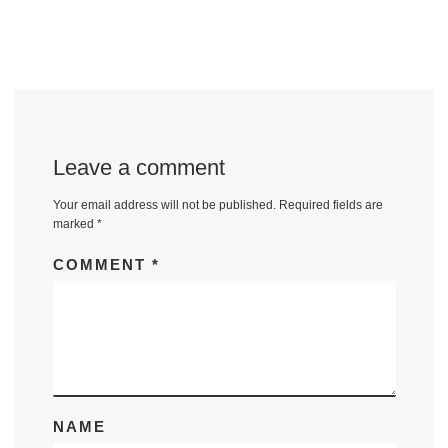
Leave a comment
Your email address will not be published.
Required fields are
marked
*
COMMENT
*
NAME