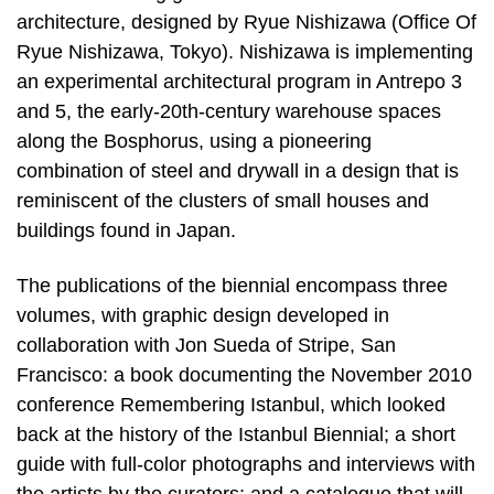
architecture, designed by Ryue Nishizawa (Office Of
Ryue Nishizawa, Tokyo). Nishizawa is implementing
an experimental architectural program in Antrepo 3
and 5, the early-20th-century warehouse spaces
along the Bosphorus, using a pioneering
combination of steel and drywall in a design that is
reminiscent of the clusters of small houses and
buildings found in Japan.
The publications of the biennial encompass three
volumes, with graphic design developed in
collaboration with Jon Sueda of Stripe, San
Francisco: a book documenting the November 2010
conference Remembering Istanbul, which looked
back at the history of the Istanbul Biennial; a short
guide with full-color photographs and interviews with
the artists by the curators; and a catalogue that will