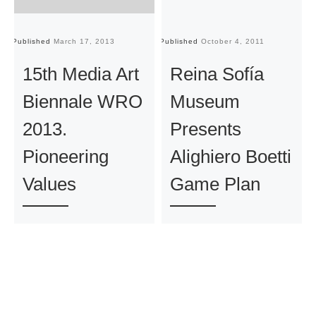
Published
March 17, 2013
Published
October 4, 2011
Pu
15th Media Art
Reina Sofía
Biennale WRO
Museum
2013.
Presents
Pioneering
Alighiero Boetti
Values
Game Plan