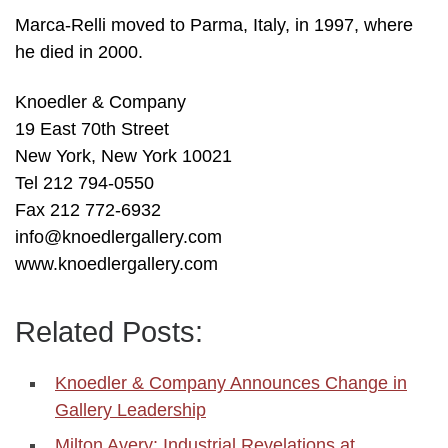
Marca-Relli moved to Parma, Italy, in 1997, where
he died in 2000.
Knoedler & Company
19 East 70th Street
New York, New York 10021
Tel 212 794-0550
Fax 212 772-6932
info@knoedlergallery.com
www.knoedlergallery.com
Related Posts:
Knoedler & Company Announces Change in
Gallery Leadership
Milton Avery: Industrial Revelations at