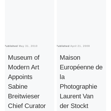
Published
May 31, 2010
Published
April 21, 2009
Pu
Museum of
Maison
Modern Art
Européenne de
Appoints
la
Sabine
Photographie
Breitwieser
Laurent Van
Chief Curator
der Stockt