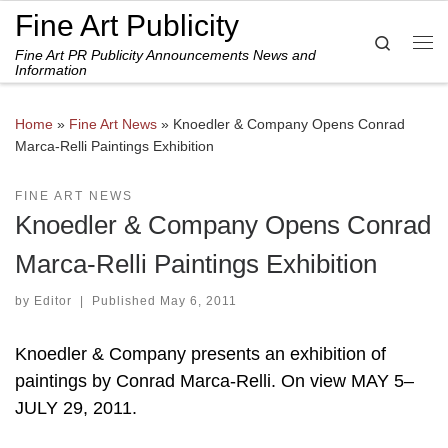
Fine Art Publicity
Skip to content
Search
Fine Art PR Publicity Announcements News and
Me
Information
Home
»
Fine Art News
»
Knoedler & Company Opens Conrad
Marca-Relli Paintings Exhibition
FINE ART NEWS
Knoedler & Company Opens Conrad
Marca-Relli Paintings Exhibition
by
Editor
|
Published
May 6, 2011
Knoedler & Company presents an exhibition of
paintings by Conrad Marca-Relli. On view MAY 5–
JULY 29, 2011.