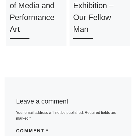
of Media and
Exhibition –
Performance
Our Fellow
Art
Man
Leave a comment
Your email address will not be published.
Required fields are
marked
*
COMMENT
*