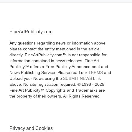
FineArtPublicity.com
Any questions regarding news or information above
please contact the entity mentioned in the article
directly. FineArtPublicity.com™ is not responsible for
information contained in news releases. Fine Art
Publicity™ offers a Free Publicity Announcement and
News Publishing Service. Please read our
TERMS
and
Upload your News using the
SUBMIT NEWS
Link
above. No site registration required. © 1998 - 2025
Fine Art Publicity™ Copyrights and Trademarks are
the property of their owners. All Rights Reserved
Privacy and Cookies