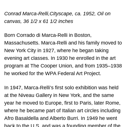
Conrad Marca-Relli,Cityscape, ca. 1952, Oil on
canvas, 36 1/2 x 61 1/2 inches
Born Corrado di Marca-Relli in Boston,
Massachusetts. Marca-Relli and his family moved to
New York City in 1927, where he began taking
evening art classes. In 1930 he enrolled in the art
program at The Cooper Union, and from 1935–1938
he worked for the WPA Federal Art Project.
In 1947, Marca-Relli’s first solo exhibition was held
at the Niveau Gallery in New York, and the same
year he moved to Europe, first to Paris, later Rome,
where he became part of Italian art circles including
Afro Basaldella and Alberto Burri. In 1949 he went
back to the U.S. and was a founding member of the