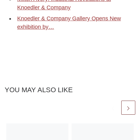
Knoedler & Company
Knoedler & Company Gallery Opens New
exhibition by…
YOU MAY ALSO LIKE