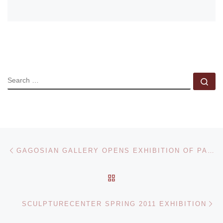
SEARCH
Se
Post navigation
Previous post
GAGOSIAN GALLERY OPENS EXHIBITION OF PAINTINGS AND DRAWINGS BY ARSHILE GORKY
BACK TO POST LIST
Ne
SCULPTURECENTER SPRING 2011 EXHIBITION