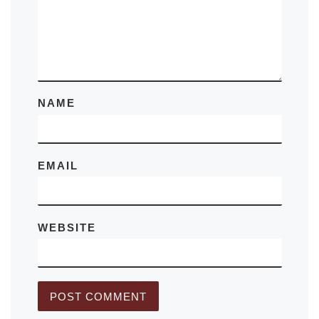
NAME
EMAIL
WEBSITE