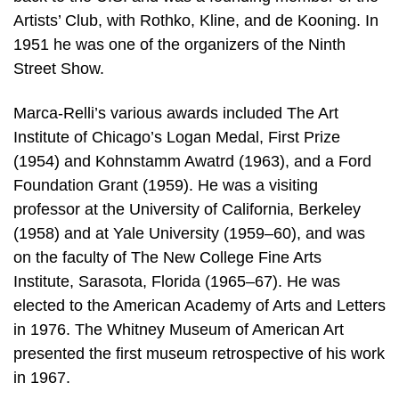
Artists’ Club, with Rothko, Kline, and de Kooning. In
1951 he was one of the organizers of the Ninth
Street Show.
Marca-Relli’s various awards included The Art
Institute of Chicago’s Logan Medal, First Prize
(1954) and Kohnstamm Awatrd (1963), and a Ford
Foundation Grant (1959). He was a visiting
professor at the University of California, Berkeley
(1958) and at Yale University (1959–60), and was
on the faculty of The New College Fine Arts
Institute, Sarasota, Florida (1965–67). He was
elected to the American Academy of Arts and Letters
in 1976. The Whitney Museum of American Art
presented the first museum retrospective of his work
in 1967.