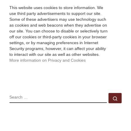
This website uses cookies to store information. We
use third party advertisements to support our site.
Some of these advertisers may use technology such
as cookies and web beacons when they advertise on
our site. You can choose to disable or selectively turn
off our cookies or third-party cookies in your browser
settings, or by managing preferences in Internet
Security programs, however, it can affect your ability
to interact with our site as well as other websites.
More information on Privacy and Cookies
SEARCH
Sear