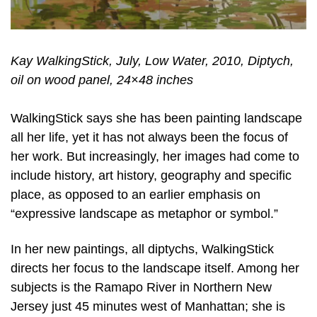
Kay WalkingStick, July, Low Water, 2010, Diptych,
oil on wood panel, 24×48 inches
WalkingStick says she has been painting landscape
all her life, yet it has not always been the focus of
her work. But increasingly, her images had come to
include history, art history, geography and specific
place, as opposed to an earlier emphasis on
“expressive landscape as metaphor or symbol.”
In her new paintings, all diptychs, WalkingStick
directs her focus to the landscape itself. Among her
subjects is the Ramapo River in Northern New
Jersey just 45 minutes west of Manhattan; she is