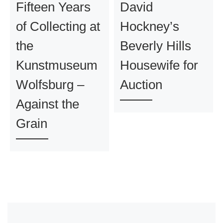
Fifteen Years
David
of Collecting at
Hockney’s
the
Beverly Hills
Kunstmuseum
Housewife for
Wolfsburg –
Auction
Against the
Grain