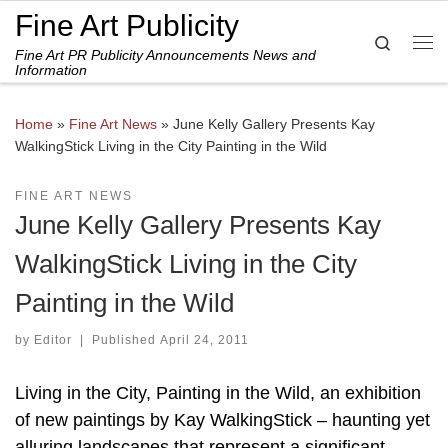
Fine Art Publicity
Skip to content
Search
Fine Art PR Publicity Announcements News and
Me
Information
Home
»
Fine Art News
»
June Kelly Gallery Presents Kay
WalkingStick Living in the City Painting in the Wild
FINE ART NEWS
June Kelly Gallery Presents Kay
WalkingStick Living in the City
Painting in the Wild
by
Editor
|
Published
April 24, 2011
Living in the City, Painting in the Wild, an exhibition
of new paintings by Kay WalkingStick – haunting yet
alluring landscapes that represent a significant