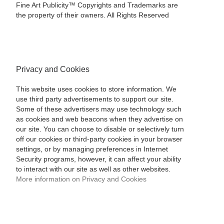
Fine Art Publicity™ Copyrights and Trademarks are
the property of their owners. All Rights Reserved
Privacy and Cookies
This website uses cookies to store information. We
use third party advertisements to support our site.
Some of these advertisers may use technology such
as cookies and web beacons when they advertise on
our site. You can choose to disable or selectively turn
off our cookies or third-party cookies in your browser
settings, or by managing preferences in Internet
Security programs, however, it can affect your ability
to interact with our site as well as other websites.
More information on Privacy and Cookies