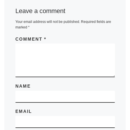
Leave a comment
Your email address will not be published.
Required fields are
marked
*
COMMENT
*
NAME
EMAIL