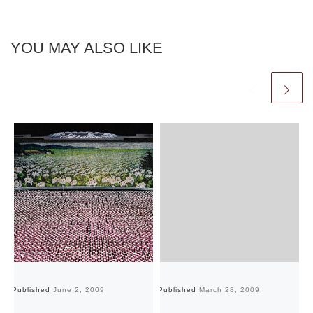
YOU MAY ALSO LIKE
Published
June 2, 2009
Published
March 28, 2009
Pu