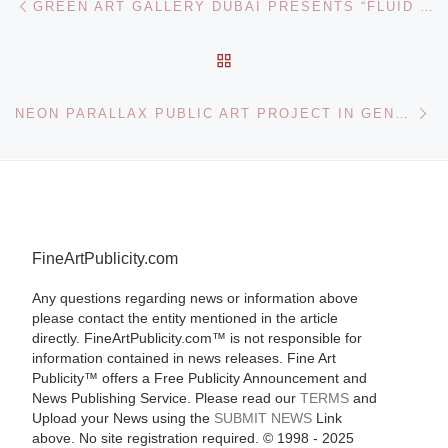
GREEN ART GALLERY DUBAI PRESENTS “FLUID BEING” A SOLO SHOW OF NEW WORKS BY LEBANESE ARTIST SHAWKI YOUSSEF
BACK TO POST LIST
Ne
NEON PARALLAX PUBLIC ART PROJECT IN GENEVA
FineArtPublicity.com
Any questions regarding news or information above
please contact the entity mentioned in the article
directly. FineArtPublicity.com™ is not responsible for
information contained in news releases. Fine Art
Publicity™ offers a Free Publicity Announcement and
News Publishing Service. Please read our
TERMS
and
Upload your News using the
SUBMIT NEWS
Link
above. No site registration required. © 1998 - 2025