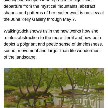
departure from the mystical mountains, abstract
shapes and patterns of her earlier work is on view at
the June Kelly Gallery through May 7.
WalkingStick shows us in the new works how she
relates abstraction to the more literal and how both
depict a poignant and poetic sense of timelessness,
sound, movement and larger-than-life wonderment
of the landscape.