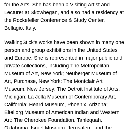
for the Arts. She has been a Visiting Artist and
Lecturer at Skowhegan, and also had a residency at
the Rockefeller Conference & Study Center,
Bellagio, Italy.
WalkingStick’s works have been shown in many one
person and group exhibitions in the United States
and Europe. She is represented in major public and
private collections, including The Metropolitan
Museum of Art, New York; Neuberger Museum of
Art, Purchase, New York; The Montclair Art
Museum, New Jersey; The Detroit Institute of Arts,
Michigan; La Jolla Museum of Contemporary Art,
California; Heard Museum, Phoenix, Arizona;
Eiteljorg Museum of American Indian and Western
Art; The Cherokee Foundation, Tahlequah,
Oklahoma; Israel Museum, Jerusalem, and the