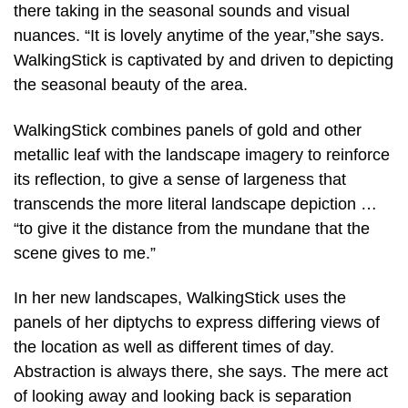
there taking in the seasonal sounds and visual
nuances. “It is lovely anytime of the year,”she says.
WalkingStick is captivated by and driven to depicting
the seasonal beauty of the area.
WalkingStick combines panels of gold and other
metallic leaf with the landscape imagery to reinforce
its reflection, to give a sense of largeness that
transcends the more literal landscape depiction …
“to give it the distance from the mundane that the
scene gives to me.”
In her new landscapes, WalkingStick uses the
panels of her diptychs to express differing views of
the location as well as different times of day.
Abstraction is always there, she says. The mere act
of looking away and looking back is separation