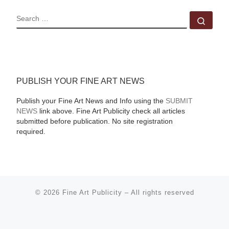
SEARCH
Sear
PUBLISH YOUR FINE ART NEWS
Publish your Fine Art News and Info using the
SUBMIT
NEWS
link above. Fine Art Publicity check all articles
submitted before publication. No site registration
required.
© 2026
Fine Art Publicity
–
All rights reserved