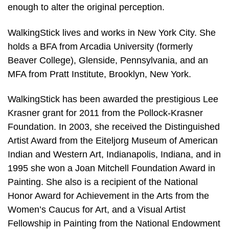
enough to alter the original perception.
WalkingStick lives and works in New York City. She
holds a BFA from Arcadia University (formerly
Beaver College), Glenside, Pennsylvania, and an
MFA from Pratt Institute, Brooklyn, New York.
WalkingStick has been awarded the prestigious Lee
Krasner grant for 2011 from the Pollock-Krasner
Foundation. In 2003, she received the Distinguished
Artist Award from the Eiteljorg Museum of American
Indian and Western Art, Indianapolis, Indiana, and in
1995 she won a Joan Mitchell Foundation Award in
Painting. She also is a recipient of the National
Honor Award for Achievement in the Arts from the
Women’s Caucus for Art, and a Visual Artist
Fellowship in Painting from the National Endowment