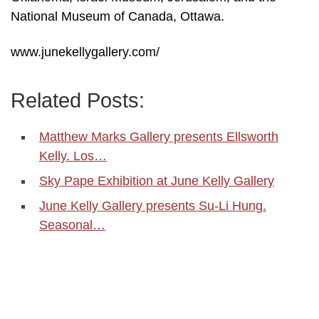
National Museum of Canada, Ottawa.
www.junekellygallery.com/
Related Posts:
Matthew Marks Gallery presents Ellsworth
Kelly. Los…
Sky Pape Exhibition at June Kelly Gallery
June Kelly Gallery presents Su-Li Hung.
Seasonal…