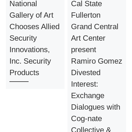
National
Cal State
Gallery of Art
Fullerton
Chooses Allied
Grand Central
Security
Art Center
Innovations,
present
Inc. Security
Ramiro Gomez
Products
Divested
Interest:
Exchange
Dialogues with
Cog-nate
Collective &