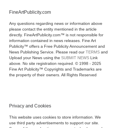
FineArtPublicity.com
Any questions regarding news or information above
please contact the entity mentioned in the article
directly. FineArtPublicity.com™ is not responsible for
information contained in news releases. Fine Art
Publicity™ offers a Free Publicity Announcement and
News Publishing Service. Please read our
TERMS
and
Upload your News using the
SUBMIT NEWS
Link
above. No site registration required. © 1998 - 2025
Fine Art Publicity™ Copyrights and Trademarks are
the property of their owners. All Rights Reserved
Privacy and Cookies
This website uses cookies to store information. We
use third party advertisements to support our site.