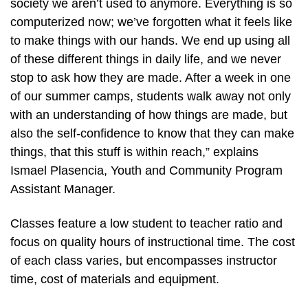
society we aren’t used to anymore. Everything is so
computerized now; we’ve forgotten what it feels like
to make things with our hands. We end up using all
of these different things in daily life, and we never
stop to ask how they are made. After a week in one
of our summer camps, students walk away not only
with an understanding of how things are made, but
also the self-confidence to know that they can make
things, that this stuff is within reach,” explains
Ismael Plasencia, Youth and Community Program
Assistant Manager.
Classes feature a low student to teacher ratio and
focus on quality hours of instructional time. The cost
of each class varies, but encompasses instructor
time, cost of materials and equipment.