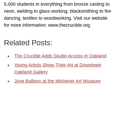
5,000 students in everything from bronze casting to
neon, welding to glass working, blacksmithing to fire
dancing, textiles to woodworking. Visit our website
for more information: www.thecrucible.org.
Related Posts:
The Crucible Adds Studio Access in Oakland
Young Artists Show Their Art at Downtown
Oakland Gallery
June Balloon at the Michener Art Museum