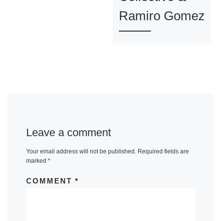
Ramiro Gomez
Leave a comment
Your email address will not be published.
Required fields are
marked
*
COMMENT
*