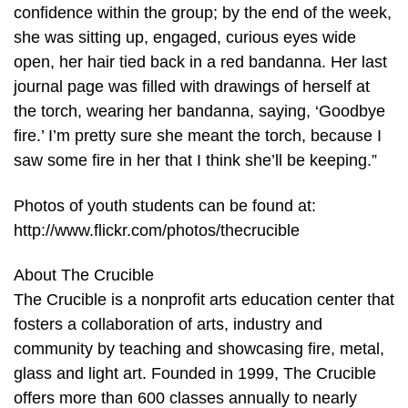
confidence within the group; by the end of the week,
she was sitting up, engaged, curious eyes wide
open, her hair tied back in a red bandanna. Her last
journal page was filled with drawings of herself at
the torch, wearing her bandanna, saying, ‘Goodbye
fire.’ I’m pretty sure she meant the torch, because I
saw some fire in her that I think she’ll be keeping.”
Photos of youth students can be found at:
http://www.flickr.com/photos/thecrucible
About The Crucible
The Crucible is a nonprofit arts education center that
fosters a collaboration of arts, industry and
community by teaching and showcasing fire, metal,
glass and light art. Founded in 1999, The Crucible
offers more than 600 classes annually to nearly