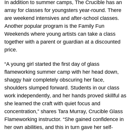
In addition to summer camps, The Crucible has an
array for classes for youngsters year-round. There
are weekend intensives and after-school classes.
Another popular program is the Family Fun
Weekends where young artists can take a class
together with a parent or guardian at a discounted
price.
“A young girl started the first day of glass
flameworking summer camp with her head down,
shaggy hair completely obscuring her face,
shoulders slumped forward. Students in our class
work independently, and her hands proved skillful as
she learned the craft with quiet focus and
concentration,” shares Tara Murray, Crucible Glass
Flameworking instructor. “She gained confidence in
her own abilities, and this in turn gave her self-