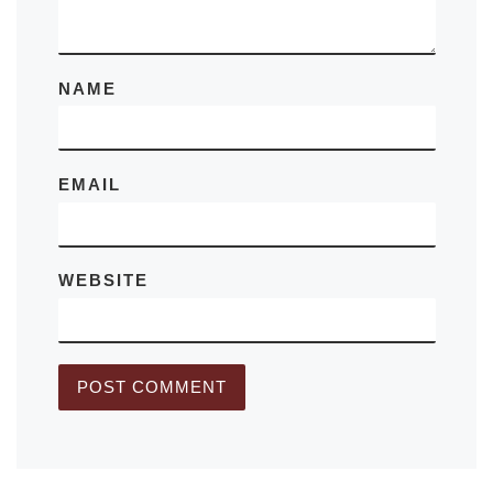
NAME
EMAIL
WEBSITE