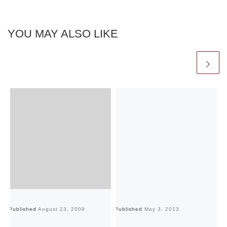
YOU MAY ALSO LIKE
Published
August 23, 2009
Published
May 3, 2013
Pu