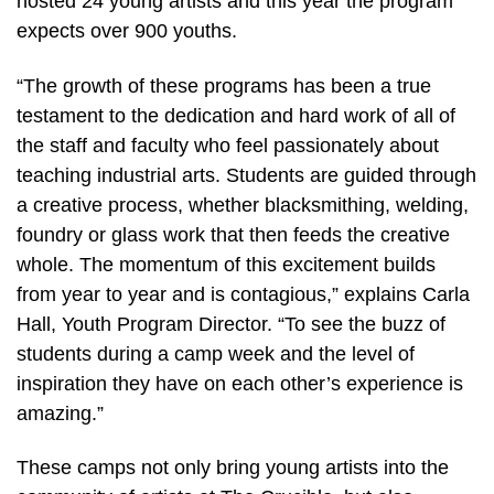
hosted 24 young artists and this year the program
expects over 900 youths.
“The growth of these programs has been a true
testament to the dedication and hard work of all of
the staff and faculty who feel passionately about
teaching industrial arts. Students are guided through
a creative process, whether blacksmithing, welding,
foundry or glass work that then feeds the creative
whole. The momentum of this excitement builds
from year to year and is contagious,” explains Carla
Hall, Youth Program Director. “To see the buzz of
students during a camp week and the level of
inspiration they have on each other’s experience is
amazing.”
These camps not only bring young artists into the