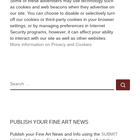
Some of these advertisers may use technology such
as cookies and web beacons when they advertise on
our site. You can choose to disable or selectively turn
off our cookies or third-party cookies in your browser
settings, or by managing preferences in Internet
Security programs, however, it can affect your ability
to interact with our site as well as other websites.
More information on Privacy and Cookies
SEARCH
Sear
PUBLISH YOUR FINE ART NEWS
Publish your Fine Art News and Info using the
SUBMIT