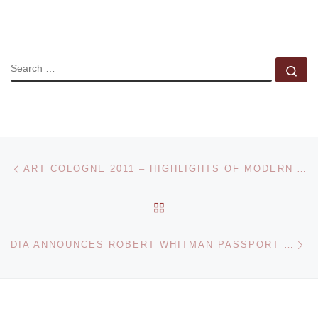
SEARCH
Se
Post navigation
Previous post
ART COLOGNE 2011 – HIGHLIGHTS OF MODERN AND CONTEMPORARY ART
BACK TO POST LIST
Ne
DIA ANNOUNCES ROBERT WHITMAN PASSPORT 2011