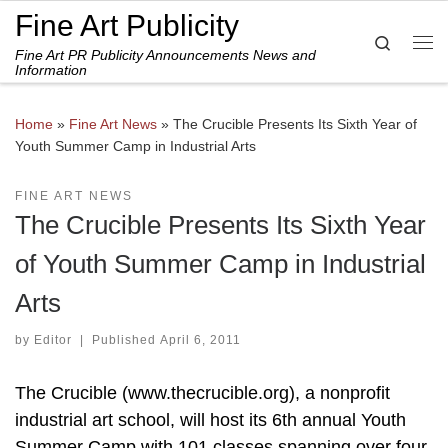
Fine Art Publicity
Skip to content
Search
Fine Art PR Publicity Announcements News and
Me
Information
Home
»
Fine Art News
»
The Crucible Presents Its Sixth Year of
Youth Summer Camp in Industrial Arts
FINE ART NEWS
The Crucible Presents Its Sixth Year
of Youth Summer Camp in Industrial
Arts
by
Editor
|
Published
April 6, 2011
The Crucible (www.thecrucible.org), a nonprofit
industrial art school, will host its 6th annual Youth
Summer Camp with 101 classes spanning over four