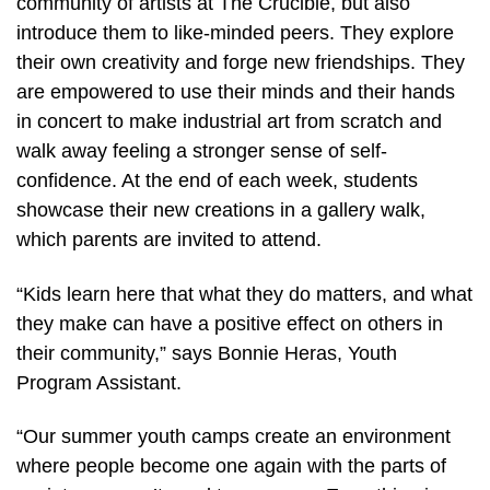
community of artists at The Crucible, but also
introduce them to like-minded peers. They explore
their own creativity and forge new friendships. They
are empowered to use their minds and their hands
in concert to make industrial art from scratch and
walk away feeling a stronger sense of self-
confidence. At the end of each week, students
showcase their new creations in a gallery walk,
which parents are invited to attend.
“Kids learn here that what they do matters, and what
they make can have a positive effect on others in
their community,” says Bonnie Heras, Youth
Program Assistant.
“Our summer youth camps create an environment
where people become one again with the parts of