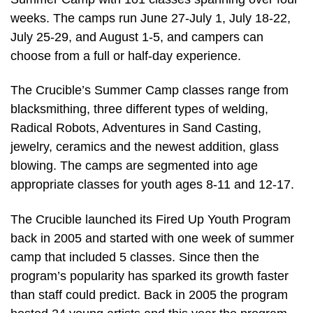
weeks. The camps run June 27-July 1, July 18-22,
July 25-29, and August 1-5, and campers can
choose from a full or half-day experience.
The Crucible’s Summer Camp classes range from
blacksmithing, three different types of welding,
Radical Robots, Adventures in Sand Casting,
jewelry, ceramics and the newest addition, glass
blowing. The camps are segmented into age
appropriate classes for youth ages 8-11 and 12-17.
The Crucible launched its Fired Up Youth Program
back in 2005 and started with one week of summer
camp that included 5 classes. Since then the
program’s popularity has sparked its growth faster
than staff could predict. Back in 2005 the program