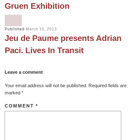
Gruen Exhibition
Published
March 10, 2013
Jeu de Paume presents Adrian
Paci. Lives In Transit
Leave a comment
Your email address will not be published.
Required fields are
marked
*
COMMENT
*