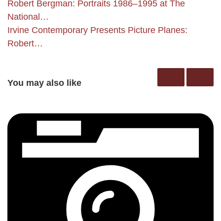
Robert Bergman: Portraits 1986–1995 at The
National…
Irvine Contemporary Presents Picture Planes:
Robert…
You may also like