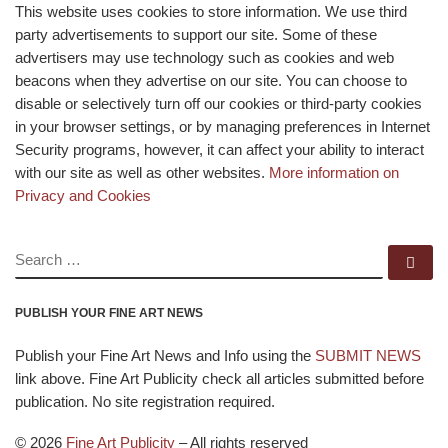
This website uses cookies to store information. We use third
party advertisements to support our site. Some of these
advertisers may use technology such as cookies and web
beacons when they advertise on our site. You can choose to
disable or selectively turn off our cookies or third-party cookies
in your browser settings, or by managing preferences in Internet
Security programs, however, it can affect your ability to interact
with our site as well as other websites.
More information on
Privacy and Cookies
SEARCH
Se
PUBLISH YOUR FINE ART NEWS
Publish your Fine Art News and Info using the
SUBMIT NEWS
link above. Fine Art Publicity check all articles submitted before
publication. No site registration required.
© 2026
Fine Art Publicity
–
All rights reserved