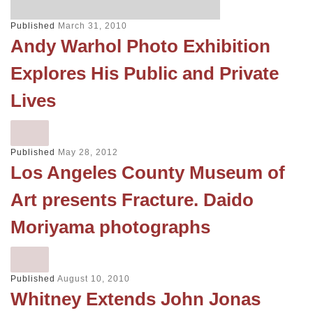
Published
March 31, 2010
Andy Warhol Photo Exhibition
Explores His Public and Private
Lives
Published
May 28, 2012
Los Angeles County Museum of
Art presents Fracture. Daido
Moriyama photographs
Published
August 10, 2010
Whitney Extends John Jonas