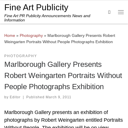
Fine Art Publicity
Skip to content
Search
Fine Art PR Publicity Announcements News and
Me
Information
Home
»
Photography
»
Marlborough Gallery Presents Robert
Weingarten Portraits Without People Photographs Exhibition
PHOTOGRAPHY
Marlborough Gallery Presents
Robert Weingarten Portraits Without
People Photographs Exhibition
by
Editor
|
Published
March 9, 2011
Marlborough Gallery presents an exhibition of
photographs by Robert Weingarten entitled Portraits
Without People. The exhibition will be on view