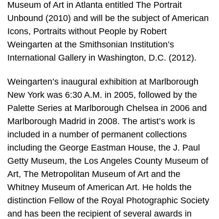
Museum of Art in Atlanta entitled The Portrait
Unbound (2010) and will be the subject of American
Icons, Portraits without People by Robert
Weingarten at the Smithsonian Institution’s
International Gallery in Washington, D.C. (2012).
Weingarten’s inaugural exhibition at Marlborough
New York was 6:30 A.M. in 2005, followed by the
Palette Series at Marlborough Chelsea in 2006 and
Marlborough Madrid in 2008. The artist’s work is
included in a number of permanent collections
including the George Eastman House, the J. Paul
Getty Museum, the Los Angeles County Museum of
Art, The Metropolitan Museum of Art and the
Whitney Museum of American Art. He holds the
distinction Fellow of the Royal Photographic Society
and has been the recipient of several awards in