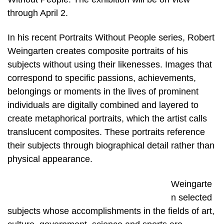
through April 2.
In his recent Portraits Without People series, Robert
Weingarten creates composite portraits of his
subjects without using their likenesses. Images that
correspond to specific passions, achievements,
belongings or moments in the lives of prominent
individuals are digitally combined and layered to
create metaphorical portraits, which the artist calls
translucent composites. These portraits reference
their subjects through biographical detail rather than
physical appearance.
Weingarte
n selected
subjects whose accomplishments in the fields of art,