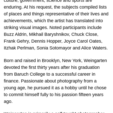
culture, government, science and sports are
enduring. At his request, the subjects compiled lists
of places and things representative of their lives and
achievements, which the artist has translated into
striking visual images. Noted participants include
Buzz Aldrin, Mikhail Baryshnikov, Chuck Close,
Frank Gehry, Dennis Hopper, Joyce Carol Oates,
Itzhak Perlman, Sonia Sotomayor and Alice Waters.
Born and raised in Brooklyn, New York, Weingarten
devoted the first thirty years after his graduation
from Baruch College to a successful career in
finance. Passionate about photography from a
young age, he pursued it as a hobby until he chose
to commit himself fully to his passion fifteen years
ago.