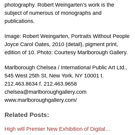
photography. Robert Weingarten’s work is the
subject of numerous of monographs and
publications.
Image: Robert Weingarten, Portraits Without People
Joyce Carol Oates, 2010 (detail), pigment print,
edition of 10. Photo: Courtesy Marlborough Gallery.
Marlborough Chelsea / International Public Art Ltd.,
545 West 25th St, New York, NY 10001 t.
212.463.8634 f. 212.463.9658
chelsea@marlboroughgallery.com
www.marlboroughgallery.com/
Related Posts:
High will Premier New Exhibition of Digital…