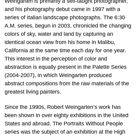
Weingarten is primarily a self-taught photographer,
and his photography debut came in 1997 with a
series of Italian landscape photographs. The 6:30
A.M. series, begun in 2003, chronicled the changing
colors of sky, water and land by capturing an
identical ocean view from his home in Malibu,
California at the same time each day for one year.
This interest in the perception of color and
abstraction is equally present in the Palette Series
(2004-2007), in which Weingarten produced
abstract compositions from the raw materials of the
greatest living painters.
Since the 1990s, Robert Weingarten’s work has
been shown in over eighty exhibitions in the United
States and abroad. The Portraits Without People
series was the subject of an exhibition at the High