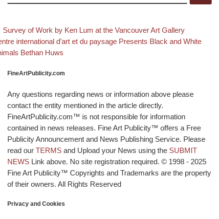
evious post
Back to 
Post navigation
Survey of Work by Ken Lum at the Vancouver Art Gallery
xt post
ntre international d’art et du paysage Presents Black and White
nimals Bethan Huws
FineArtPublicity.com
Any questions regarding news or information above please
contact the entity mentioned in the article directly.
FineArtPublicity.com™ is not responsible for information
contained in news releases. Fine Art Publicity™ offers a Free
Publicity Announcement and News Publishing Service. Please
read our
TERMS
and Upload your News using the
SUBMIT
NEWS
Link above. No site registration required. © 1998 - 2025
Fine Art Publicity™ Copyrights and Trademarks are the property
of their owners. All Rights Reserved
Privacy and Cookies