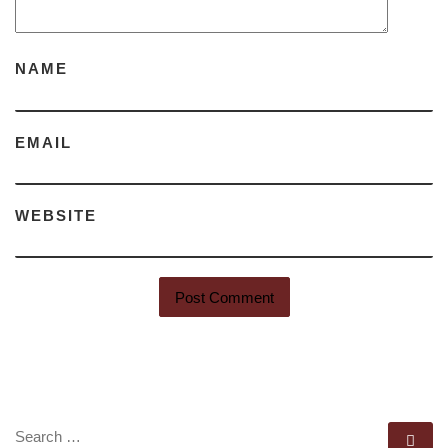
NAME
EMAIL
WEBSITE
SEARCH
Se