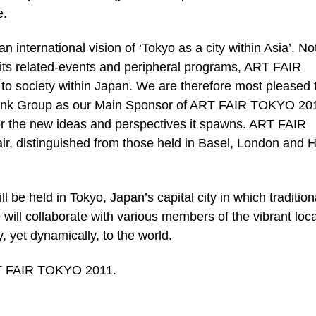
e.
international vision of ‘Tokyo as a city within Asia’. No
g its related-events and peripheral programs, ART FAIR
to society within Japan. We are therefore most pleased 
Bank Group as our Main Sponsor of ART FAIR TOKYO 201
t for the new ideas and perspectives it spawns. ART FAIR
air, distinguished from those held in Basel, London and 
e held in Tokyo, Japan’s capital city in which tradition
will collaborate with various members of the vibrant loca
, yet dynamically, to the world.
RT FAIR TOKYO 2011.