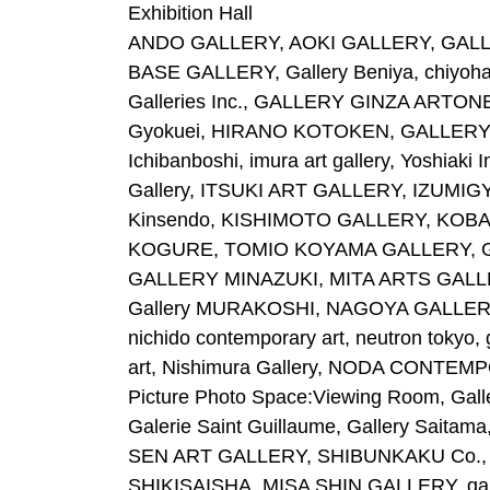
Exhibition Hall
ANDO GALLERY, AOKI GALLERY, GALLER
BASE GALLERY, Gallery Beniya, chiyoha
Galleries Inc., GALLERY GINZA ARTONE, 
Gyokuei, HIRANO KOTOKEN, GALLERY HIR
Ichibanboshi, imura art gallery, Yoshiaki
Gallery, ITSUKI ART GALLERY, IZUMIGYO
Kinsendo, KISHIMOTO GALLERY, KOB
KOGURE, TOMIO KOYAMA GALLERY, GAL
GALLERY MINAZUKI, MITA ARTS GALLE
Gallery MURAKOSHI, NAGOYA GALLERY,
nichido contemporary art, neutron tokyo, 
art, Nishimura Gallery, NODA CONTEMP
Picture Photo Space:Viewing Room, Gall
Galerie Saint Guillaume, Gallery Sai
SEN ART GALLERY, SHIBUNKAKU Co., L
SHIKISAISHA, MISA SHIN GALLERY, ga