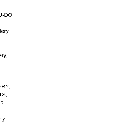
U-DO,
lery
ry,
ERY,
TS,
ma
ry