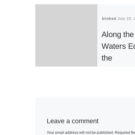
Published
July 20,
Along the
Waters E
the
Photograp
Tim Wolc
Along the Wat
Edge, publish
the Gallery of
Leave a comment
American Lan
Your email address will not be published.
Required fi