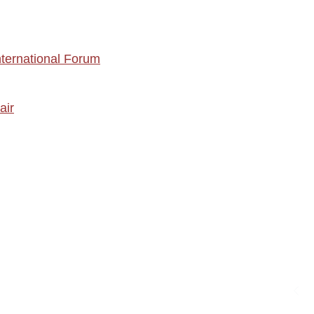
nternational Forum
air