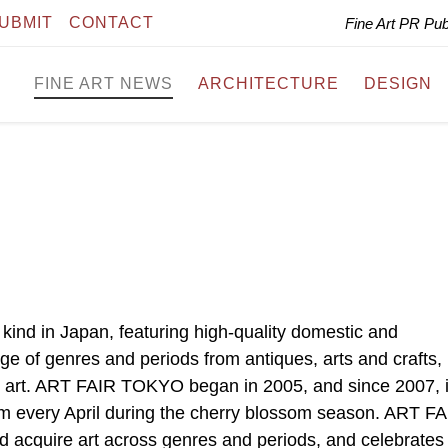
UBMIT
CONTACT
Fine Art PR Pu
FINE ART NEWS
ARCHITECTURE
DESIGN
 kind in Japan, featuring high-quality domestic and
nge of genres and periods from antiques, arts and crafts,
 art. ART FAIR TOKYO began in 2005, and since 2007, i
um every April during the cherry blossom season. ART F
d acquire art across genres and periods, and celebrates