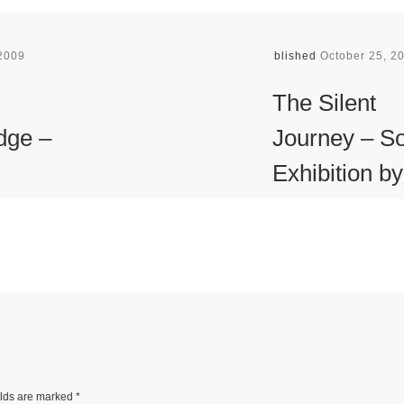
 2009
Published
October 25, 2
The Silent
dge –
Journey – So
Exhibition by
hy of
Aung Kyaw
ott
Htet in Duba
er’s
The Red Gallery is
ed by
present the first e
 the
solo exhibition by 
dscape,
Burmese artist in
elds are marked
*