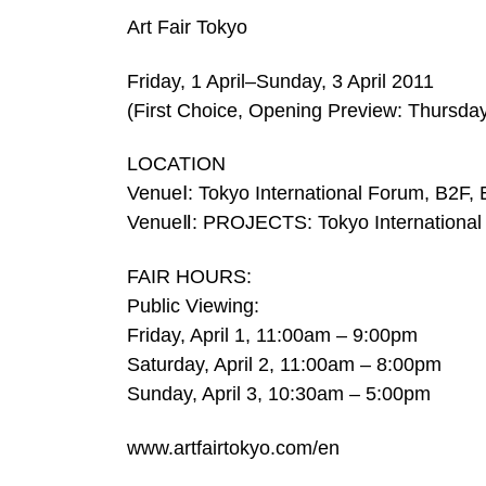
Art Fair Tokyo
Friday, 1 April–Sunday, 3 April 2011
(First Choice, Opening Preview: Thursday
LOCATION
VenueⅠ: Tokyo International Forum, B2F, E
VenueⅡ: PROJECTS: Tokyo International 
FAIR HOURS:
Public Viewing:
Friday, April 1, 11:00am – 9:00pm
Saturday, April 2, 11:00am – 8:00pm
Sunday, April 3, 10:30am – 5:00pm
www.artfairtokyo.com/en