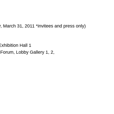
, March 31, 2011 *invitees and press only)
xhibition Hall 1
Forum, Lobby Gallery 1, 2,