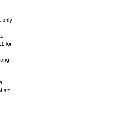
t only
to
1 for
Hong
al
l art