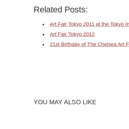
Related Posts:
Art Fair Tokyo 2011 at the Tokyo I
Art Fair Tokyo 2012
21st Birthday of The Chelsea Art F
YOU MAY ALSO LIKE