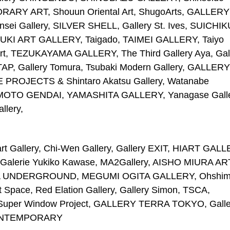
Y ART, Shouun Oriental Art, ShugoArts, GALLERY
Gallery, SILVER SHELL, Gallery St. Ives, SUICHIK
UZUKI ART GALLERY, Taigado, TAIMEI GALLERY, Taiyo
u Art, TEZUKAYAMA GALLERY, The Third Gallery Aya, Gal
TAP, Gallery Tomura, Tsubaki Modern Gallery, GALLERY
OJECTS & Shintaro Akatsu Gallery, Watanabe
AMOTO GENDAI, YAMASHITA GALLERY, Yanagase Galle
llery,
t Gallery, Chi-Wen Gallery, Gallery EXIT, HIART GALL
Galerie Yukiko Kawase, MA2Gallery, AISHO MIURA AR
NZUKA UNDERGROUND, MEGUMI OGITA GALLERY, Ohshi
rt Space, Red Elation Gallery, Gallery Simon, TSCA,
 Super Window Project, GALLERY TERRA TOKYO, Galle
 CONTEMPORARY