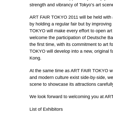
strength and vibrancy of Tokyo’s art scen
ART FAIR TOKYO 2011 will be held with an 
by holding a regular fair but by improvin
TOKYO will make every effort to open art 
welcome the participation of Deutsche 
the first time, with its commitment to ar
TOKYO will develop into a new, original f
Kong.
At the same time as ART FAIR TOKYO will b
and modern culture exist side-by-side, we 
scene to showcase its attractions carefully
We look forward to welcoming you at A
List of Exhibitors