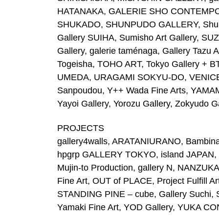
HATANAKA, GALERIE SHO CONTEMPORAR
SHUKADO, SHUNPUDO GALLERY, Shunsei 
Gallery SUIHA, Sumisho Art Gallery, S
Gallery, galerie taménaga, Gallery Taz
Togeisha, TOHO ART, Tokyo Gallery + B
UMEDA, URAGAMI SOKYU-DO, VENICE PR
Sanpoudou, Y++ Wada Fine Arts, YAM
Yayoi Gallery, Yorozu Gallery, Zokyudo Ga
PROJECTS
gallery4walls, ARATANIURANO, Bambinar
hpgrp GALLERY TOKYO, island JAPAN, 
Mujin-to Production, gallery N, NA
Fine Art, OUT of PLACE, Project Fulfill A
STANDING PINE – cube, Gallery Suchi,
Yamaki Fine Art, YOD Gallery, YUKA