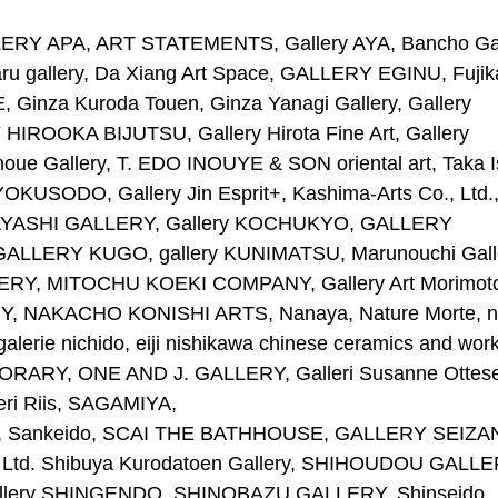
Y APA, ART STATEMENTS, Gallery AYA, Bancho Gal
ru gallery, Da Xiang Art Space, GALLERY EGINU, Fuji
Ginza Kuroda Touen, Ginza Yanagi Gallery, Gallery
OOKA BIJUTSU, Gallery Hirota Fine Art, Gallery
 Inoue Gallery, T. EDO INOUYE & SON oriental art, Taka I
KUSODO, Gallery Jin Esprit+, Kashima-Arts Co., Ltd.
AYASHI GALLERY, Gallery KOCHUKYO, GALLERY
LERY KUGO, gallery KUNIMATSU, Marunouchi Galle
RY, MITOCHU KOEKI COMPANY, Gallery Art Morimot
 NAKACHO KONISHI ARTS, Nanaya, Nature Morte, n
galerie nichido, eiji nishikawa chinese ceramics and work
ORARY, ONE AND J. GALLERY, Galleri Susanne Ottes
eri Riis, SAGAMIYA,
tama, Sankeido, SCAI THE BATHHOUSE, GALLERY SEIZA
td. Shibuya Kurodatoen Gallery, SHIHOUDOU GALLE
llery SHINGENDO, SHINOBAZU GALLERY, Shinseido