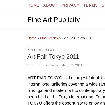
HOME
ABOUT
PRIVACY
TERMS
S
Skip to content
Fine Art Publicity
Home
»
Fine Art News
»
Art Fair Tokyo 2011
FINE ART NEWS
Art Fair Tokyo 2011
by
Editor
|
Published
March 2, 2011
ART FAIR TOKYO is the largest fair of its
international galleries covering a wide ra
nihonga, and modern art to contemporary
been held at the Tokyo International For
TOKYO offers the opportunity to enjoy an