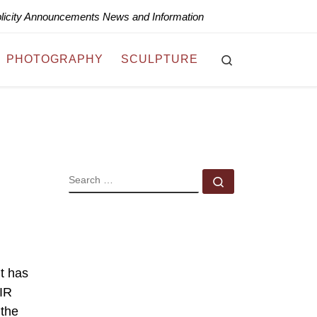
blicity Announcements News and Information
Search
PHOTOGRAPHY
SCULPTURE
SEARCH
Search …
t has
AIR
 the