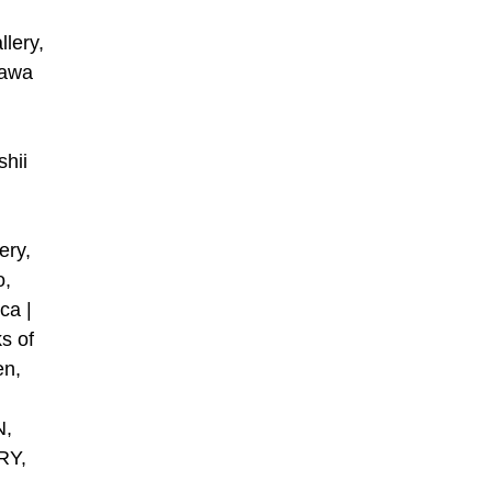
lery,
kawa
shii
,
ry,
o,
ca |
s of
en,
N,
RY,