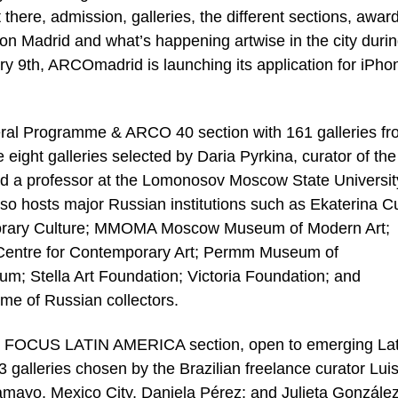
here, admission, galleries, the different sections, awar
on on Madrid and what’s happening artwise in the city duri
ary 9th, ARCOmadrid is launching its application for iPho
neral Programme & ARCO 40 section with 161 galleries f
 eight galleries selected by Daria Pyrkina, curator of the
d a professor at the Lomonosov Moscow State University
osts major Russian institutions such as Ekaterina Cu
porary Culture; MMOMA Moscow Museum of Modern Art;
Centre for Contemporary Art; Permm Museum of
m; Stella Art Foundation; Victoria Foundation; and
me of Russian collectors.
 FOCUS LATIN AMERICA section, open to emerging Lat
3 galleries chosen by the Brazilian freelance curator Lui
amayo, Mexico City, Daniela Pérez; and Julieta González