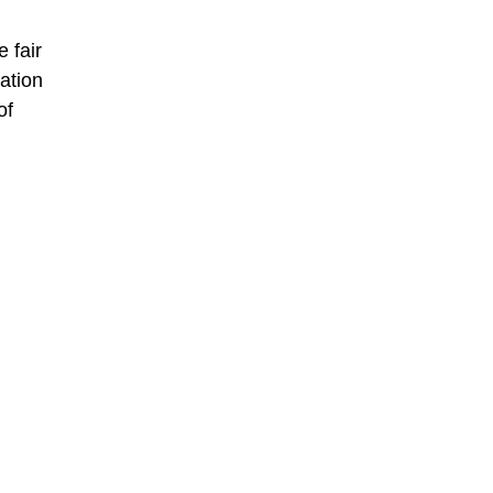
 fair
ation
of