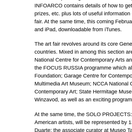
INFOARCO contains details of how to get t
prizes, etc. plus lots of useful informati
fair. At the same time, this coming Febru
and iPad, downloadable from iTunes.
The art fair revolves around its core Ge
countries. Mixed in among this section are
National Centre for Contemporary Arts an
the FOCUS RUSSIA programme which also h
Foundation; Garage Centre for Contem
Multimedia Art Museum; NCCA National 
Contemporary Art; State Hermitage Museu
Winzavod, as well as an exciting program
At the same time, the SOLO PROJECTS:
American artists, will be represented by 1
Duarte; the associate curator at Museo T