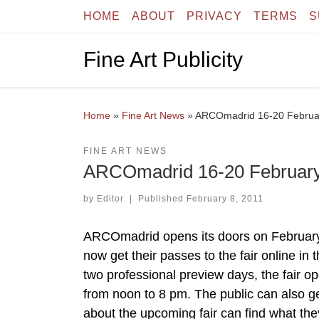
HOME
ABOUT
PRIVACY
TERMS
S
Skip to content
Fine Art Publicity
Home
»
Fine Art News
»
ARCOmadrid 16-20 Februa
FINE ART NEWS
ARCOmadrid 16-20 February
by
Editor
|
Published
February 8, 2011
ARCOmadrid opens its doors on February 
now get their passes to the fair online in
two professional preview days, the fair o
from noon to 8 pm. The public can also ge
about the upcoming fair can find what th