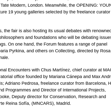
t at Tate Modern, London. Meanwhile, the OPENING: YO
 19 young galleries selected by the freelance curator
, the fair is also hosting its usual debates with renowned
s, philosophers and foundations who will be debating issue
ings. On one hand, the Forum features a range of panel
aria Pyrkina, and others on Collecting, directed by Rosa
nale.
ional Encounters with Chus Martínez, chief curator at M
uratorial office founded by Mariana Cánepa and Max And
ris; Adriano Pedrosa, freelance curator from Barcelona, 
 and Programmes and Director of International Projects,
ooke, Deputy director for Conservation, Research and
rte Reina Sofía, (MNCARS), Madrid.