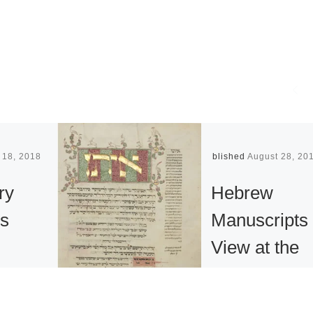
 18, 2018
Published
August 28, 20
ry
Hebrew
s
Manuscripts
View at the
n of
Metropolitan
Nancy
Museum