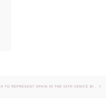
Ne
DORA GARCIA TO REPRESENT SPAIN IN THE 54TH VENICE BIENNALE