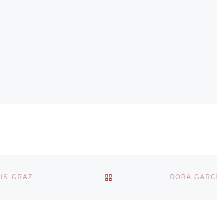
BACK TO POST LIST
US GRAZ