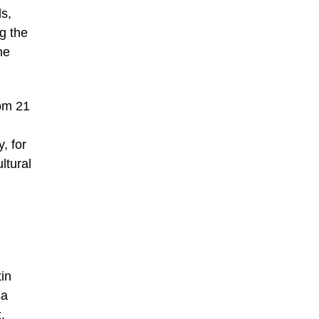
ds,
ng the
ne
rom 21
, for
ltural
in
sa
,