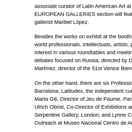
associate curator of Latin American Ar
EUROPEAN GALLERIES section will feature
gallerist Maribel López.
Besides the works on exhibit at the booths
world professionals, intellectuals, artist
interest in various roundtables and meet
debates focused on Russia, directed by D
Martínez, director of the 51st Venice Bien
On the other hand, there are six Profess
Barcelona; Latitudes, the independent c
Marta Gili, Director of Jeu de Paume, Pa
Ulrich Obrist, Co-Director of Exhibitions
Serpentine Gallery, London; and Lynne C
Outreach at Museo Nacional Centro de A