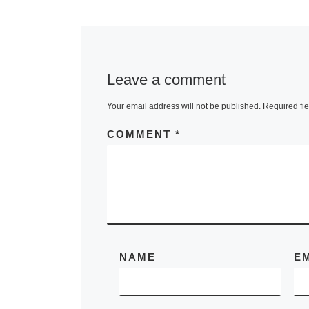
Lunsford
JoAnne
McFarlan
Leave a comment
Your email address will not be published.
Required fi
440 Gallery p
COMMENT
*
Mending, an
installation o
Nancy Lunsfo
JoAnne McFa
view during B
History Mont
Women’s
[Re
NAME
E
More]