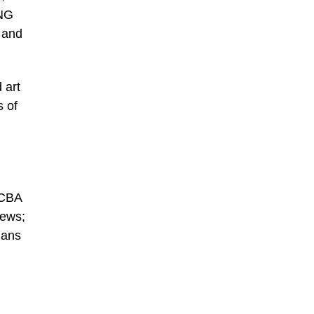
UNG
 and
 art
s of
ACBA
rews;
Hans