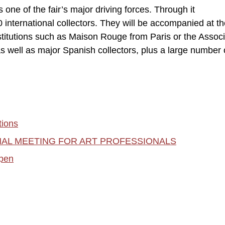
one of the fair’s major driving forces. Through it
international collectors. They will be accompanied at the
itutions such as Maison Rouge from Paris or the Associ
as well as major Spanish collectors, plus a large number 
ions
ONAL MEETING FOR ART PROFESSIONALS
pen