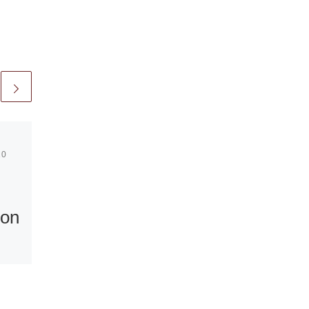
10
Published
April 22, 2010
Sotheby’s
 on
Announces
Selling
Exhibition at
Sudeley Castle