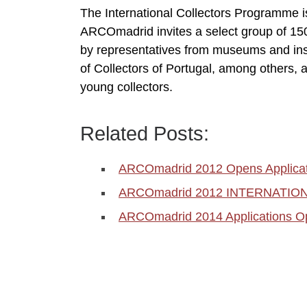
The International Collectors Programme is 
ARCOmadrid invites a select group of 150 
by representatives from museums and inst
of Collectors of Portugal, among others, 
young collectors.
Related Posts:
ARCOmadrid 2012 Opens Applicat
ARCOmadrid 2012 INTERNATI
ARCOmadrid 2014 Applications O