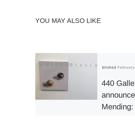
YOU MAY ALSO LIKE
Published
February
440 Galle
announce
Mending:
installatio
work by 