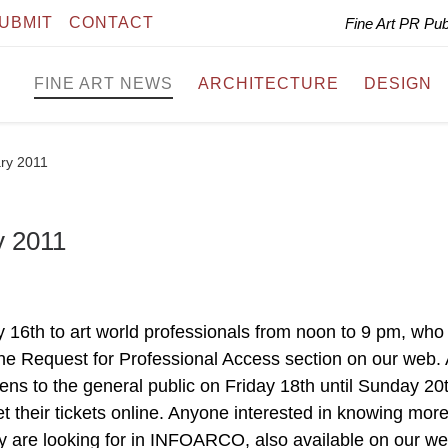
UBMIT
CONTACT
Fine Art PR Pu
FINE ART NEWS
ARCHITECTURE
DESIGN
ry 2011
 2011
16th to art world professionals from noon to 9 pm, who
 the Request for Professional Access section on our web. 
pens to the general public on Friday 18th until Sunday 20
t their tickets online. Anyone interested in knowing mor
ey are looking for in INFOARCO, also available on our we