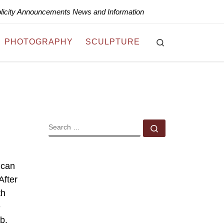
blicity Announcements News and Information
Search
PHOTOGRAPHY
SCULPTURE
SEARCH
Search …
 can
After
th
e
b.