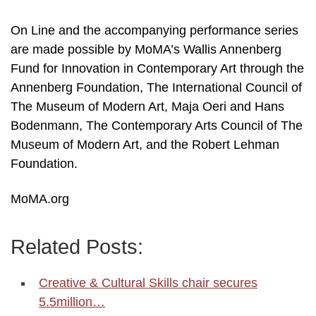
On Line and the accompanying performance series
are made possible by MoMA’s Wallis Annenberg
Fund for Innovation in Contemporary Art through the
Annenberg Foundation, The International Council of
The Museum of Modern Art, Maja Oeri and Hans
Bodenmann, The Contemporary Arts Council of The
Museum of Modern Art, and the Robert Lehman
Foundation.
MoMA.org
Related Posts:
Creative & Cultural Skills chair secures
5.5million…