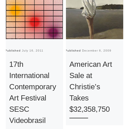
Published
July 16, 2011
Published
December 6, 2009
Pu
17th
American Art
International
Sale at
Contemporary
Christie’s
Art Festival
Takes
SESC
$32,358,750
Videobrasil