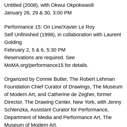
Untitled (2008), with Okwui Okpokwasili
January 26, 29 & 30, 3:00 PM
Performance 15: On Line/Xavier Le Roy
Self Unfinished (1998), in collaboration with Laurent
Golding
February 2, 5 & 6, 5:30 PM
Reservations are required. See
MoMA.org/performance15 for details.
Organized by Connie Butler, The Robert Lehman
Foundation Chief Curator of Drawings, The Museum
of Modern Art, and Catherine de Zegher, former
Director, The Drawing Center, New York, with Jenny
Schlenzka, Assistant Curator for Performance,
Department of Media and Performance Art, The
Museum of Modern Art.