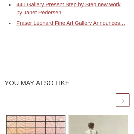
440 Gallery Present Step by Step new work
by Janet Pedersen
Fraser Leonard Fine Art Gallery Announces…
YOU MAY ALSO LIKE