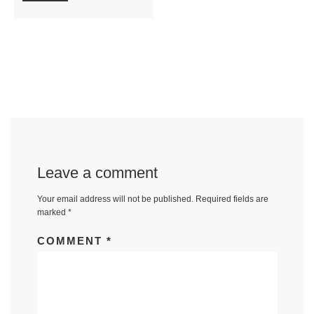
Leave a comment
Your email address will not be published.
Required fields are
marked
*
COMMENT
*