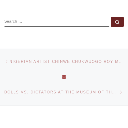
SEARCH
Se
Post navigation
Previous post
NIGERIAN ARTIST CHINWE CHUKWUOGO-ROY M.B.E FEATURES IN BONHAMS AFRICA NOW SALE
BACK TO POST LIST
Ne
DOLLS VS. DICTATORS AT THE MUSEUM OF THE MOVING IMAGE