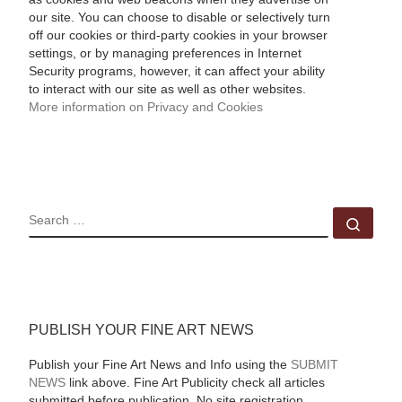
our site. You can choose to disable or selectively turn
off our cookies or third-party cookies in your browser
settings, or by managing preferences in Internet
Security programs, however, it can affect your ability
to interact with our site as well as other websites.
More information on Privacy and Cookies
SEARCH
Sear
PUBLISH YOUR FINE ART NEWS
Publish your Fine Art News and Info using the
SUBMIT
NEWS
link above. Fine Art Publicity check all articles
submitted before publication. No site registration