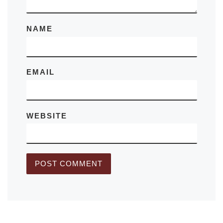
NAME
EMAIL
WEBSITE