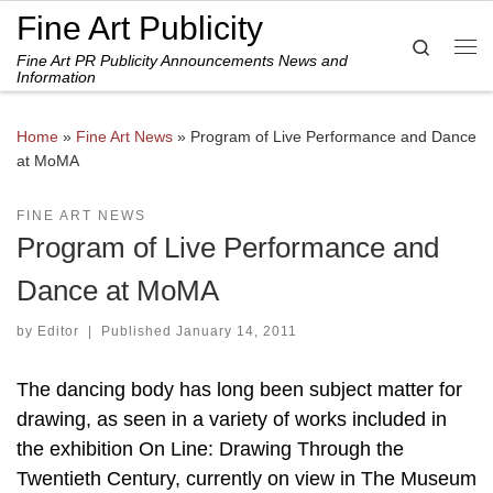
Fine Art Publicity
Skip to content
Search
Fine Art PR Publicity Announcements News and
Me
Information
Home
»
Fine Art News
»
Program of Live Performance and Dance
at MoMA
FINE ART NEWS
Program of Live Performance and
Dance at MoMA
by
Editor
|
Published
January 14, 2011
The dancing body has long been subject matter for
drawing, as seen in a variety of works included in
the exhibition On Line: Drawing Through the
Twentieth Century, currently on view in The Museum