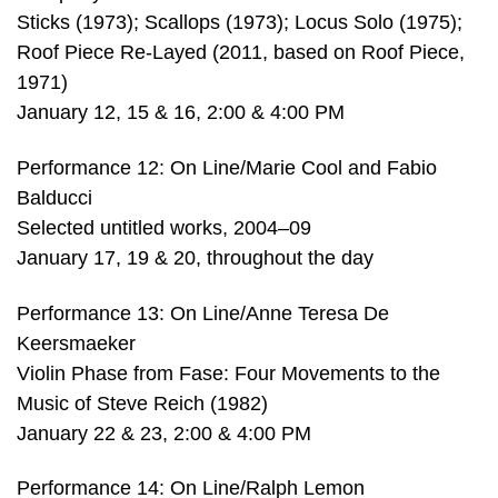
Sticks (1973); Scallops (1973); Locus Solo (1975);
Roof Piece Re-Layed (2011, based on Roof Piece,
1971)
January 12, 15 & 16, 2:00 & 4:00 PM
Performance 12: On Line/Marie Cool and Fabio
Balducci
Selected untitled works, 2004–09
January 17, 19 & 20, throughout the day
Performance 13: On Line/Anne Teresa De
Keersmaeker
Violin Phase from Fase: Four Movements to the
Music of Steve Reich (1982)
January 22 & 23, 2:00 & 4:00 PM
Performance 14: On Line/Ralph Lemon