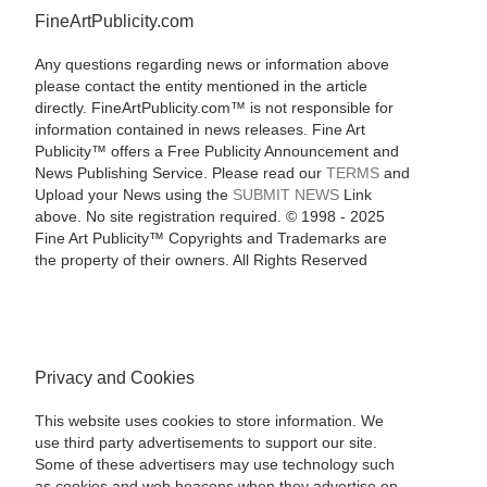
FineArtPublicity.com
Any questions regarding news or information above
please contact the entity mentioned in the article
directly. FineArtPublicity.com™ is not responsible for
information contained in news releases. Fine Art
Publicity™ offers a Free Publicity Announcement and
News Publishing Service. Please read our
TERMS
and
Upload your News using the
SUBMIT NEWS
Link
above. No site registration required. © 1998 - 2025
Fine Art Publicity™ Copyrights and Trademarks are
the property of their owners. All Rights Reserved
Privacy and Cookies
This website uses cookies to store information. We
use third party advertisements to support our site.
Some of these advertisers may use technology such
as cookies and web beacons when they advertise on