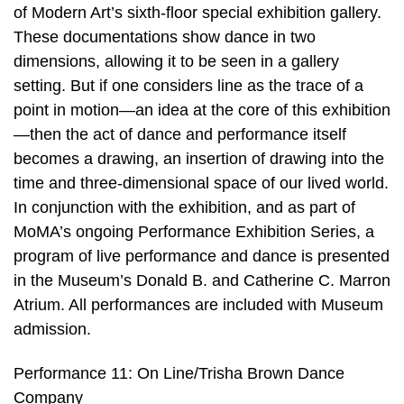
of Modern Art’s sixth-floor special exhibition gallery.
These documentations show dance in two
dimensions, allowing it to be seen in a gallery
setting. But if one considers line as the trace of a
point in motion—an idea at the core of this exhibition
—then the act of dance and performance itself
becomes a drawing, an insertion of drawing into the
time and three-dimensional space of our lived world.
In conjunction with the exhibition, and as part of
MoMA’s ongoing Performance Exhibition Series, a
program of live performance and dance is presented
in the Museum’s Donald B. and Catherine C. Marron
Atrium. All performances are included with Museum
admission.
Performance 11: On Line/Trisha Brown Dance
Company