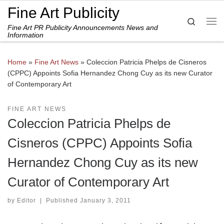
Fine Art Publicity
Skip to content
Search
Fine Art PR Publicity Announcements News and
Me
Information
Home
»
Fine Art News
»
Coleccion Patricia Phelps de Cisneros
(CPPC) Appoints Sofia Hernandez Chong Cuy as its new Curator
of Contemporary Art
FINE ART NEWS
Coleccion Patricia Phelps de
Cisneros (CPPC) Appoints Sofia
Hernandez Chong Cuy as its new
Curator of Contemporary Art
by
Editor
|
Published
January 3, 2011