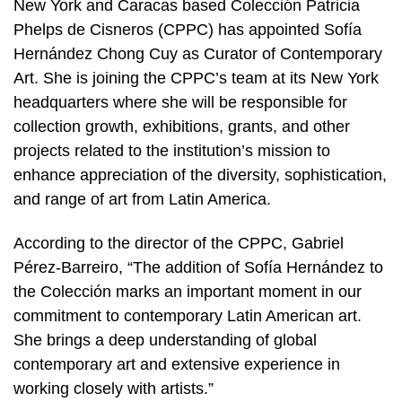
New York and Caracas based Colección Patricia
Phelps de Cisneros (CPPC) has appointed Sofía
Hernández Chong Cuy as Curator of Contemporary
Art. She is joining the CPPC’s team at its New York
headquarters where she will be responsible for
collection growth, exhibitions, grants, and other
projects related to the institution’s mission to
enhance appreciation of the diversity, sophistication,
and range of art from Latin America.
According to the director of the CPPC, Gabriel
Pérez-Barreiro, “The addition of Sofía Hernández to
the Colección marks an important moment in our
commitment to contemporary Latin American art.
She brings a deep understanding of global
contemporary art and extensive experience in
working closely with artists.”