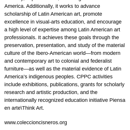
America. Additionally, it works to advance
scholarship of Latin American art, promote
excellence in visual-arts education, and encourage
a high level of expertise among Latin American art
professionals. It achieves these goals through the
preservation, presentation, and study of the material
culture of the Ibero-American world—from modern
and contemporary art to colonial and federalist
furniture—as well as the material evidence of Latin
America’s indigenous peoples. CPPC activities
include exhibitions, publications, grants for scholarly
research and artistic production, and the
internationally recognized education initiative Piensa
en arte\Think Art.
www.coleccioncisneros.org