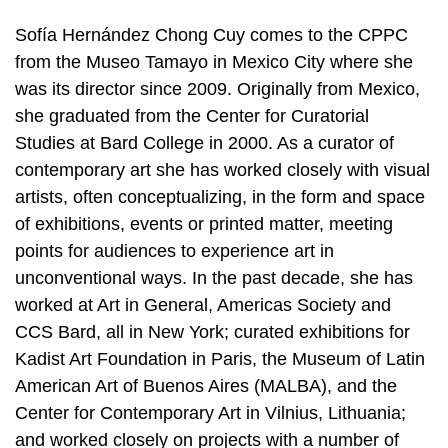
Sofía Hernández Chong Cuy comes to the CPPC
from the Museo Tamayo in Mexico City where she
was its director since 2009. Originally from Mexico,
she graduated from the Center for Curatorial
Studies at Bard College in 2000. As a curator of
contemporary art she has worked closely with visual
artists, often conceptualizing, in the form and space
of exhibitions, events or printed matter, meeting
points for audiences to experience art in
unconventional ways. In the past decade, she has
worked at Art in General, Americas Society and
CCS Bard, all in New York; curated exhibitions for
Kadist Art Foundation in Paris, the Museum of Latin
American Art of Buenos Aires (MALBA), and the
Center for Contemporary Art in Vilnius, Lithuania;
and worked closely on projects with a number of