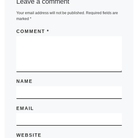
Leave a comment
Your email address will not be published.
Required fields are
marked
*
COMMENT
*
NAME
EMAIL
WEBSITE