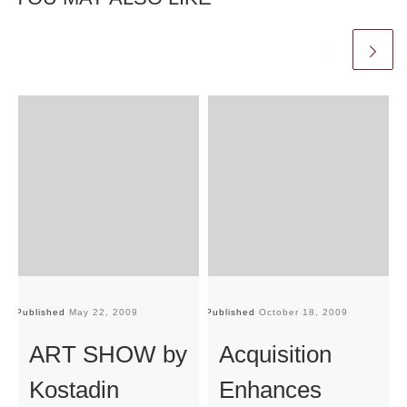
Published
May 22, 2009
Published
October 18, 2009
Pu
ART SHOW by
Acquisition
Kostadin
Enhances