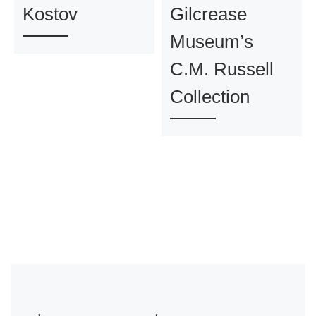
Kostov
Gilcrease
Museum’s
C.M. Russell
Collection