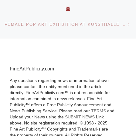
BACK TO POST LIST
Ne
FEMALE POP ART EXHIBITION AT KUNSTHALLE WIEN
FineArtPublicity.com
Any questions regarding news or information above
please contact the entity mentioned in the article
directly. FineArtPublicity.com™ is not responsible for
information contained in news releases. Fine Art
Publicity™ offers a Free Publicity Announcement and
News Publishing Service. Please read our
TERMS
and
Upload your News using the
SUBMIT NEWS
Link
above. No site registration required. © 1998 - 2025
Fine Art Publicity™ Copyrights and Trademarks are
the property of their owners. All Rights Reserved