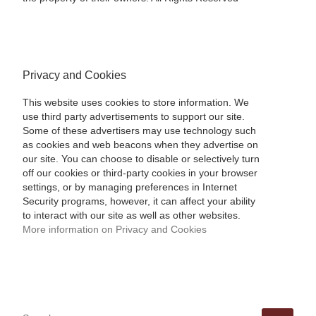
Privacy and Cookies
This website uses cookies to store information. We
use third party advertisements to support our site.
Some of these advertisers may use technology such
as cookies and web beacons when they advertise on
our site. You can choose to disable or selectively turn
off our cookies or third-party cookies in your browser
settings, or by managing preferences in Internet
Security programs, however, it can affect your ability
to interact with our site as well as other websites.
More information on Privacy and Cookies
SEARCH