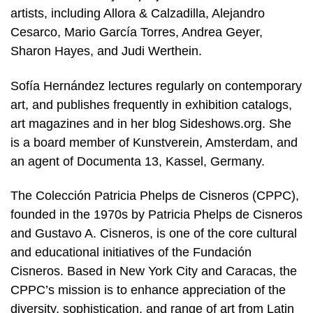
artists, including Allora & Calzadilla, Alejandro
Cesarco, Mario García Torres, Andrea Geyer,
Sharon Hayes, and Judi Werthein.
Sofía Hernández lectures regularly on contemporary
art, and publishes frequently in exhibition catalogs,
art magazines and in her blog Sideshows.org. She
is a board member of Kunstverein, Amsterdam, and
an agent of Documenta 13, Kassel, Germany.
The Colección Patricia Phelps de Cisneros (CPPC),
founded in the 1970s by Patricia Phelps de Cisneros
and Gustavo A. Cisneros, is one of the core cultural
and educational initiatives of the Fundación
Cisneros. Based in New York City and Caracas, the
CPPC’s mission is to enhance appreciation of the
diversity, sophistication, and range of art from Latin