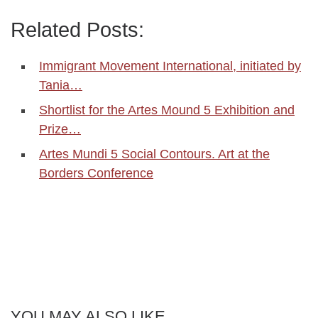
Related Posts:
Immigrant Movement International, initiated by
Tania…
Shortlist for the Artes Mound 5 Exhibition and
Prize…
Artes Mundi 5 Social Contours. Art at the
Borders Conference
YOU MAY ALSO LIKE