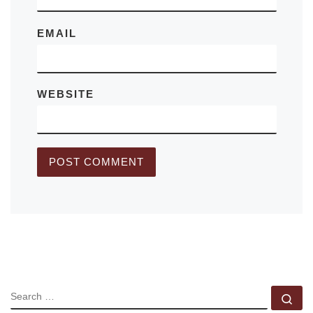
EMAIL
WEBSITE
SEARCH
Se