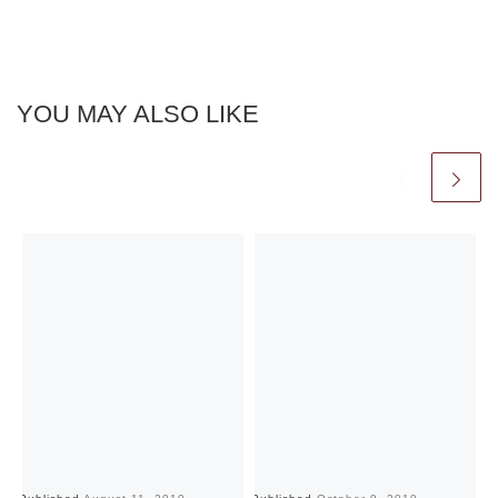
YOU MAY ALSO LIKE