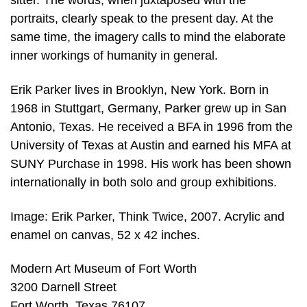
sitter. The words, when juxtaposed with the
portraits, clearly speak to the present day. At the
same time, the imagery calls to mind the elaborate
inner workings of humanity in general.
Erik Parker lives in Brooklyn, New York. Born in
1968 in Stuttgart, Germany, Parker grew up in San
Antonio, Texas. He received a BFA in 1996 from the
University of Texas at Austin and earned his MFA at
SUNY Purchase in 1998. His work has been shown
internationally in both solo and group exhibitions.
Image: Erik Parker, Think Twice, 2007. Acrylic and
enamel on canvas, 52 x 42 inches.
Modern Art Museum of Fort Worth
3200 Darnell Street
Fort Worth, Texas 76107