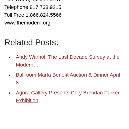
Telephone 817.738.9215
Toll Free 1.866.824.5566
www.themodern.org
Related Posts:
Andy Warhol: The Last Decade Survey at the
Modern…
Ballroom Marfa Benefit Auction & Dinner April
8
Agora Gallery Presents Cory Brendan Parker
Exhibition