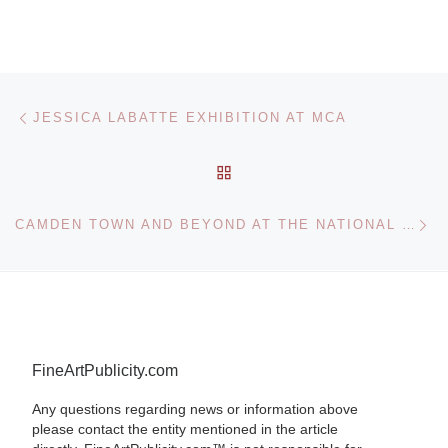
Post navigation
Previous post
JESSICA LABATTE EXHIBITION AT MCA
BACK TO POST LIST
Ne
CAMDEN TOWN AND BEYOND AT THE NATIONAL PORTRAIT GALLERY
FineArtPublicity.com
Any questions regarding news or information above
please contact the entity mentioned in the article