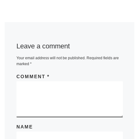
Leave a comment
Your email address will not be published.
Required fields are
marked
*
COMMENT
*
NAME