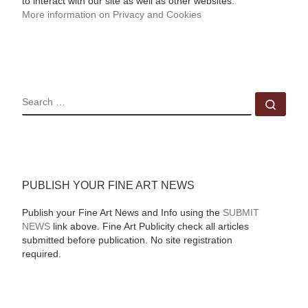
to interact with our site as well as other websites.
More information on Privacy and Cookies
SEARCH
Sear
PUBLISH YOUR FINE ART NEWS
Publish your Fine Art News and Info using the
SUBMIT
NEWS
link above. Fine Art Publicity check all articles
submitted before publication. No site registration
required.