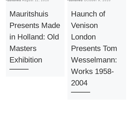
Published
August 11, 2010
Published
October 9, 2010
Pu
Mauritshuis
Haunch of
Presents Made
Venison
in Holland: Old
London
Masters
Presents Tom
Exhibition
Wesselmann:
Works 1958-
2004