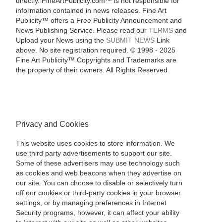
directly. FineArtPublicity.com™ is not responsible for
information contained in news releases. Fine Art
Publicity™ offers a Free Publicity Announcement and
News Publishing Service. Please read our
TERMS
and
Upload your News using the
SUBMIT NEWS
Link
above. No site registration required. © 1998 - 2025
Fine Art Publicity™ Copyrights and Trademarks are
the property of their owners. All Rights Reserved
Privacy and Cookies
This website uses cookies to store information. We
use third party advertisements to support our site.
Some of these advertisers may use technology such
as cookies and web beacons when they advertise on
our site. You can choose to disable or selectively turn
off our cookies or third-party cookies in your browser
settings, or by managing preferences in Internet
Security programs, however, it can affect your ability