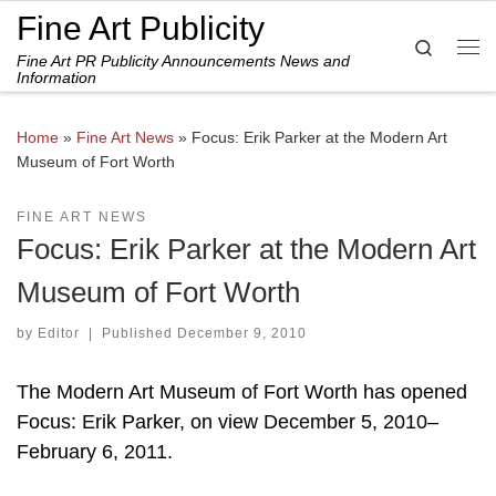
Fine Art Publicity
Skip to content
Search
Fine Art PR Publicity Announcements News and
Me
Information
Home
»
Fine Art News
»
Focus: Erik Parker at the Modern Art
Museum of Fort Worth
FINE ART NEWS
Focus: Erik Parker at the Modern Art
Museum of Fort Worth
by
Editor
|
Published
December 9, 2010
The Modern Art Museum of Fort Worth has opened
Focus: Erik Parker, on view December 5, 2010–
February 6, 2011.