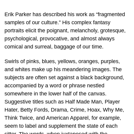
Erik Parker has described his work as “fragmented
samples of our culture.” His complex fantasy
portraits elicit the poignant, melancholy, grotesque,
psychological, provocative, and almost always
comical and surreal, baggage of our time.
Swirls of pinks, blues, yellows, oranges, purples,
and whites make up his meandering images. The
subjects are often set against a black background,
accompanied by a word or phrase nestled
somewhere in the lower half of the canvas.
Suggestive titles such as Half Made Man, Player
Hater, Betty Fords, Drama, Crime, Hoax, Why Me,
Think Twice, and American Apparel, for example,
seem to label and supplement the state of each