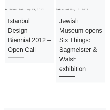
Published
February 15, 2012
Published
May 13, 2013
Pu
Istanbul
Jewish
Design
Museum opens
Biennial 2012 –
Six Things:
Open Call
Sagmeister &
Walsh
exhibition