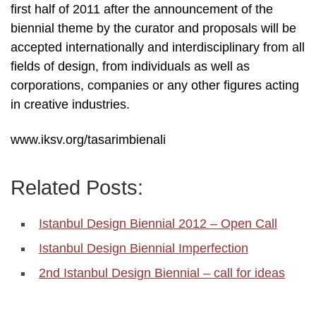
first half of 2011 after the announcement of the
biennial theme by the curator and proposals will be
accepted internationally and interdisciplinary from all
fields of design, from individuals as well as
corporations, companies or any other figures acting
in creative industries.
www.iksv.org/tasarimbienali
Related Posts:
Istanbul Design Biennial 2012 – Open Call
Istanbul Design Biennial Imperfection
2nd Istanbul Design Biennial – call for ideas