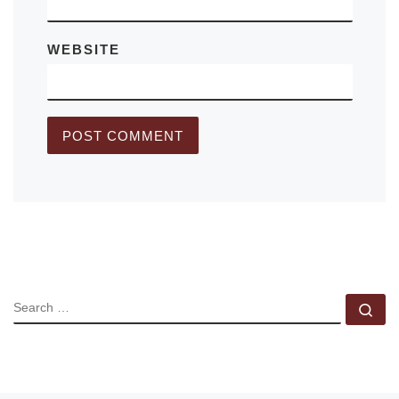
WEBSITE
SEARCH
Se