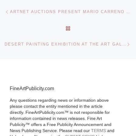
Post navigation
Previous post
ARTNET AUCTIONS PRESENT MARIO CARRENO ARTWORK
BACK TO POST LIST
Ne
DESERT PAINTING EXHIBITION AT THE ART GALLERY OF SOUTH AUSTRALIA
FineArtPublicity.com
Any questions regarding news or information above
please contact the entity mentioned in the article
directly. FineArtPublicity.com™ is not responsible for
information contained in news releases. Fine Art
Publicity™ offers a Free Publicity Announcement and
News Publishing Service. Please read our
TERMS
and