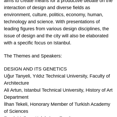
aims to create means for a productive debate on the
interaction of design and diverse fields as
environment, culture, politics, economy, human,
technology and science. With presentations of
leading figures from various design disciplines, the
issue of design and the city will also be elaborated
with a specific focus on Istanbul.
The Themes and Speakers:
DESIGN AND ITS GENETICS
Uğur Tanyeli, Yıldız Technical University, Faculty of
Architecture
Ali Artun, Istanbul Technical University, History of Art
Department
İlhan Tekeli, Honorary Member of Turkish Academy
of Sciences