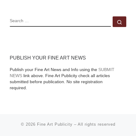
SEARCH
Sear
PUBLISH YOUR FINE ART NEWS
Publish your Fine Art News and Info using the
SUBMIT
NEWS
link above. Fine Art Publicity check all articles
submitted before publication. No site registration
required.
© 2026
Fine Art Publicity
–
All rights reserved