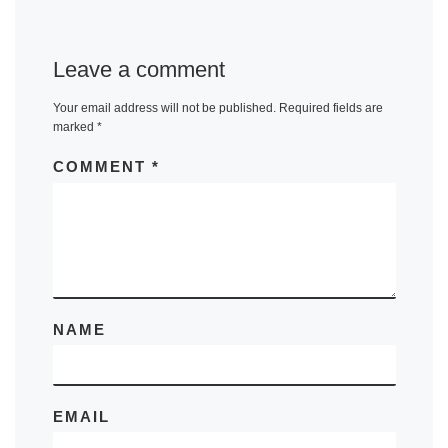
Leave a comment
Your email address will not be published.
Required fields are
marked
*
COMMENT
*
NAME
EMAIL