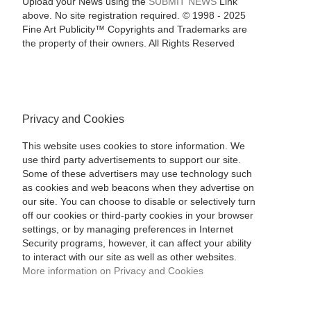
Upload your News using the
SUBMIT NEWS
Link
above. No site registration required. © 1998 - 2025
Fine Art Publicity™ Copyrights and Trademarks are
the property of their owners. All Rights Reserved
Privacy and Cookies
This website uses cookies to store information. We
use third party advertisements to support our site.
Some of these advertisers may use technology such
as cookies and web beacons when they advertise on
our site. You can choose to disable or selectively turn
off our cookies or third-party cookies in your browser
settings, or by managing preferences in Internet
Security programs, however, it can affect your ability
to interact with our site as well as other websites.
More information on Privacy and Cookies