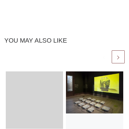
YOU MAY ALSO LIKE