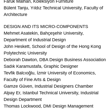
Faruk Malhan, Koleksiyon Furniture
Bülent Tanju, Yıldız Technical University, Faculty of
Architecture
DESIGN AND ITS MICRO-COMPONENTS
Mehmet Asatekin, Bahçeşehir University,
Department of Industrial Design
John Heskett, School of Design of the Hong Kong
Polytechnic University
Deborah Dawton, DBA Design Business Association
Sadık Karamustafa, Graphic Designer
Tevfik Balcıoğlu, İzmir University of Economics,
Faculty of Fine Arts & Design
Gamze Güven, Industrial Designers Chamber
Alpay Er, Istanbul Technical University, Industrial
Design Department
Thomas Lockwood, DMI Design Management