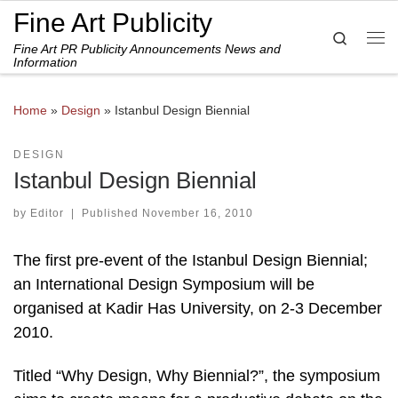
Fine Art Publicity
Skip to content
Search
Fine Art PR Publicity Announcements News and
Me
Information
Home
»
Design
»
Istanbul Design Biennial
DESIGN
Istanbul Design Biennial
by
Editor
|
Published
November 16, 2010
The first pre-event of the Istanbul Design Biennial;
an International Design Symposium will be
organised at Kadir Has University, on 2-3 December
2010.
Titled “Why Design, Why Biennial?”, the symposium