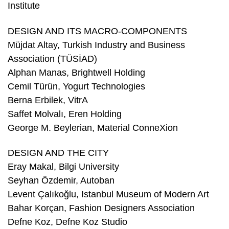
Institute
DESIGN AND ITS MACRO-COMPONENTS
Müjdat Altay, Turkish Industry and Business
Association (TÜSİAD)
Alphan Manas, Brightwell Holding
Cemil Türün, Yogurt Technologies
Berna Erbilek, VitrA
Saffet Molvalı, Eren Holding
George M. Beylerian, Material ConneXion
DESIGN AND THE CITY
Eray Makal, Bilgi University
Seyhan Özdemir, Autoban
Levent Çalıkoğlu, Istanbul Museum of Modern Art
Bahar Korçan, Fashion Designers Association
Defne Koz, Defne Koz Studio