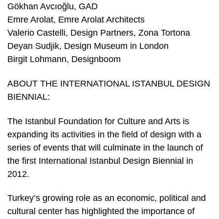
Gökhan Avcıoğlu, GAD
Emre Arolat, Emre Arolat Architects
Valerio Castelli, Design Partners, Zona Tortona
Deyan Sudjik, Design Museum in London
Birgit Lohmann, Designboom
ABOUT THE INTERNATIONAL ISTANBUL DESIGN
BIENNIAL:
The Istanbul Foundation for Culture and Arts is
expanding its activities in the field of design with a
series of events that will culminate in the launch of
the first International Istanbul Design Biennial in
2012.
Turkey’s growing role as an economic, political and
cultural center has highlighted the importance of