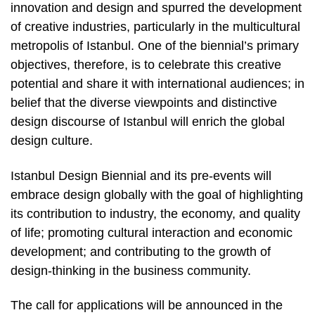
innovation and design and spurred the development
of creative industries, particularly in the multicultural
metropolis of Istanbul. One of the biennial’s primary
objectives, therefore, is to celebrate this creative
potential and share it with international audiences; in
belief that the diverse viewpoints and distinctive
design discourse of Istanbul will enrich the global
design culture.
Istanbul Design Biennial and its pre-events will
embrace design globally with the goal of highlighting
its contribution to industry, the economy, and quality
of life; promoting cultural interaction and economic
development; and contributing to the growth of
design-thinking in the business community.
The call for applications will be announced in the