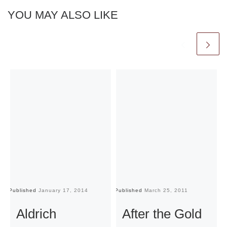
YOU MAY ALSO LIKE
Published
January 17, 2014
Published
March 25, 2011
Pu
Aldrich
After the Gold