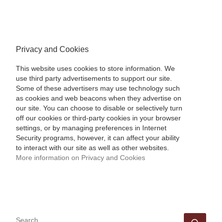
Privacy and Cookies
This website uses cookies to store information. We
use third party advertisements to support our site.
Some of these advertisers may use technology such
as cookies and web beacons when they advertise on
our site. You can choose to disable or selectively turn
off our cookies or third-party cookies in your browser
settings, or by managing preferences in Internet
Security programs, however, it can affect your ability
to interact with our site as well as other websites.
More information on Privacy and Cookies
SEARCH
Sear