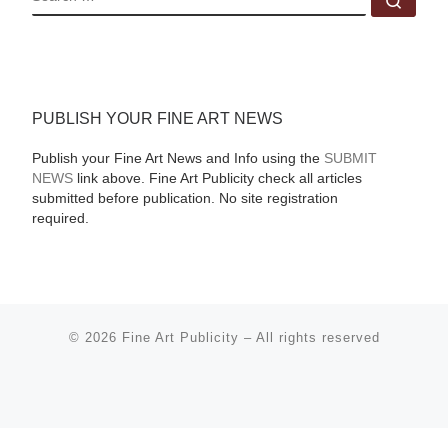
PUBLISH YOUR FINE ART NEWS
Publish your Fine Art News and Info using the
SUBMIT
NEWS
link above. Fine Art Publicity check all articles
submitted before publication. No site registration
required.
© 2026
Fine Art Publicity
–
All rights reserved