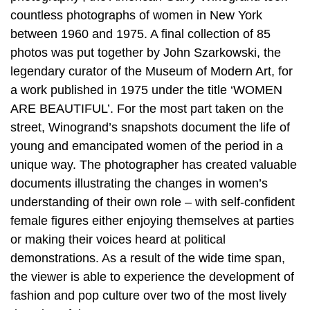
countless photographs of women in New York
between 1960 and 1975. A final collection of 85
photos was put together by John Szarkowski, the
legendary curator of the Museum of Modern Art, for
a work published in 1975 under the title ‘WOMEN
ARE BEAUTIFUL’. For the most part taken on the
street, Winogrand’s snapshots document the life of
young and emancipated women of the period in a
unique way. The photographer has created valuable
documents illustrating the changes in women’s
understanding of their own role – with self-confident
female figures either enjoying themselves at parties
or making their voices heard at political
demonstrations. As a result of the wide time span,
the viewer is able to experience the development of
fashion and pop culture over two of the most lively