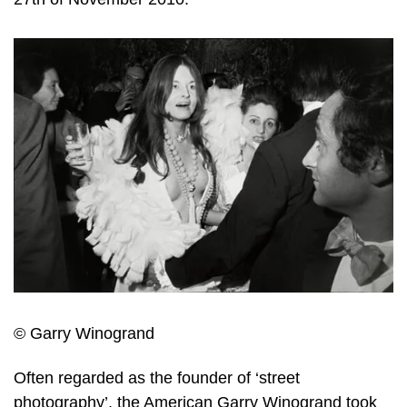
© Garry Winogrand
Often regarded as the founder of ‘street
photography’, the American Garry Winogrand took