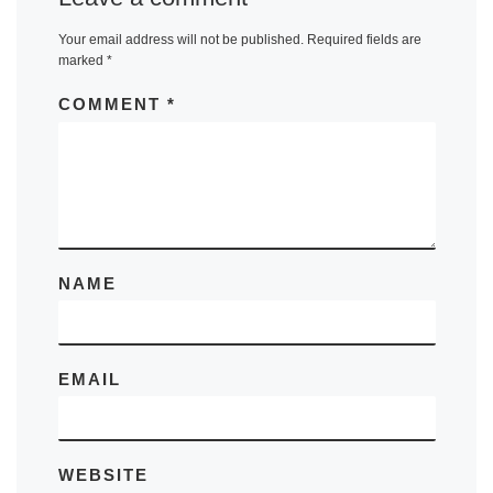
Your email address will not be published.
Required fields are
marked
*
COMMENT
*
NAME
EMAIL
WEBSITE