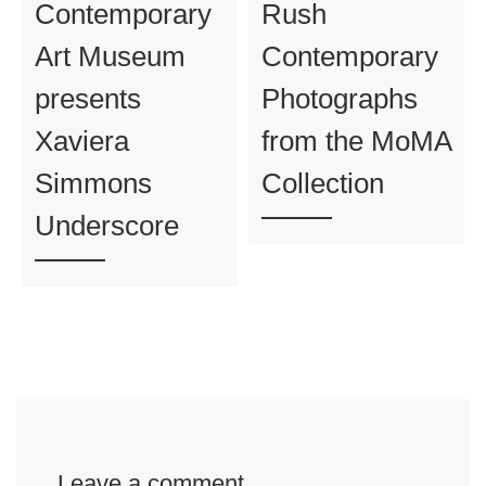
Contemporary
Rush
Art Museum
Contemporary
presents
Photographs
Xaviera
from the MoMA
Simmons
Collection
Underscore
Leave a comment