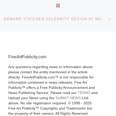
BACK TO POST LIST
Ne
EDWARD STEICHEN CELEBRITY DESIGN AT MUSEUM FOLKWANG
FineArtPublicity.com
Any questions regarding news or information above
please contact the entity mentioned in the article
directly. FineArtPublicity.com™ is not responsible for
information contained in news releases. Fine Art
Publicity™ offers a Free Publicity Announcement and
News Publishing Service. Please read our
TERMS
and
Upload your News using the
SUBMIT NEWS
Link
above. No site registration required. © 1998 - 2025
Fine Art Publicity™ Copyrights and Trademarks are
the property of their owners. All Rights Reserved