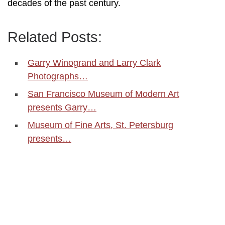
decades of the past century.
Related Posts:
Garry Winogrand and Larry Clark
Photographs…
San Francisco Museum of Modern Art
presents Garry…
Museum of Fine Arts, St. Petersburg
presents…