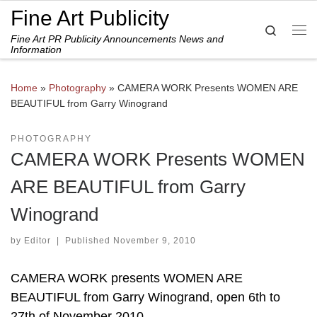
Fine Art Publicity
Skip to content
Search
Fine Art PR Publicity Announcements News and
Me
Information
Home
»
Photography
»
CAMERA WORK Presents WOMEN ARE
BEAUTIFUL from Garry Winogrand
PHOTOGRAPHY
CAMERA WORK Presents WOMEN
ARE BEAUTIFUL from Garry
Winogrand
by
Editor
|
Published
November 9, 2010
CAMERA WORK presents WOMEN ARE
BEAUTIFUL from Garry Winogrand, open 6th to
27th of November 2010.