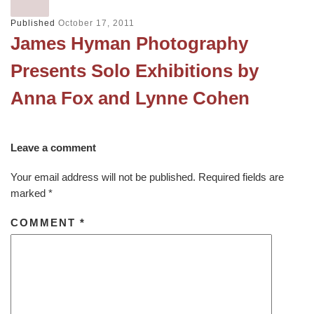
Published
October 17, 2011
James Hyman Photography
Presents Solo Exhibitions by
Anna Fox and Lynne Cohen
Leave a comment
Your email address will not be published.
Required fields are
marked
*
COMMENT
*