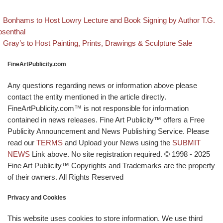
evious post
Post navigation
Bonhams to Host Lowry Lecture and Book Signing by Author T.G.
senthal
Back to post list
Next post
Gray’s to Host Painting, Prints, Drawings & Sculpture Sale
FineArtPublicity.com
Any questions regarding news or information above please
contact the entity mentioned in the article directly.
FineArtPublicity.com™ is not responsible for information
contained in news releases. Fine Art Publicity™ offers a Free
Publicity Announcement and News Publishing Service. Please
read our
TERMS
and Upload your News using the
SUBMIT
NEWS
Link above. No site registration required. © 1998 - 2025
Fine Art Publicity™ Copyrights and Trademarks are the property
of their owners. All Rights Reserved
Privacy and Cookies
This website uses cookies to store information. We use third