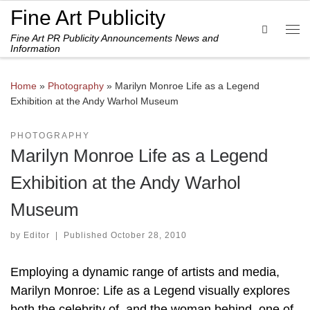
Fine Art Publicity
Skip to content
Search
Fine Art PR Publicity Announcements News and
Me
Information
Home
»
Photography
»
Marilyn Monroe Life as a Legend
Exhibition at the Andy Warhol Museum
PHOTOGRAPHY
Marilyn Monroe Life as a Legend
Exhibition at the Andy Warhol
Museum
by
Editor
|
Published
October 28, 2010
Employing a dynamic range of artists and media,
Marilyn Monroe: Life as a Legend visually explores
both the celebrity of, and the woman behind, one of