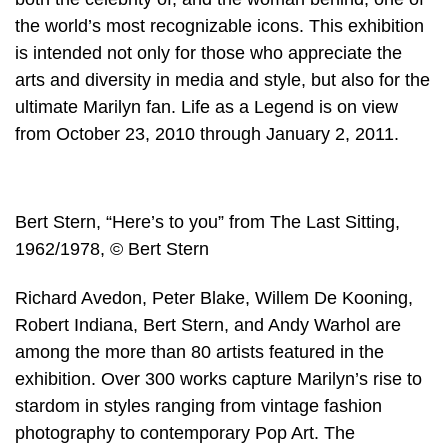
the world’s most recognizable icons. This exhibition
is intended not only for those who appreciate the
arts and diversity in media and style, but also for the
ultimate Marilyn fan. Life as a Legend is on view
from October 23, 2010 through January 2, 2011.
Bert Stern, “Here’s to you” from The Last Sitting,
1962/1978, © Bert Stern
Richard Avedon, Peter Blake, Willem De Kooning,
Robert Indiana, Bert Stern, and Andy Warhol are
among the more than 80 artists featured in the
exhibition. Over 300 works capture Marilyn’s rise to
stardom in styles ranging from vintage fashion
photography to contemporary Pop Art. The