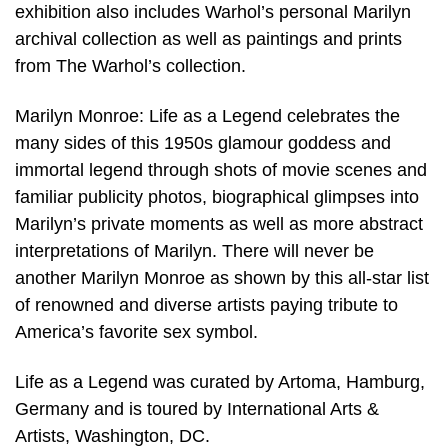
exhibition also includes Warhol’s personal Marilyn
archival collection as well as paintings and prints
from The Warhol’s collection.
Marilyn Monroe: Life as a Legend celebrates the
many sides of this 1950s glamour goddess and
immortal legend through shots of movie scenes and
familiar publicity photos, biographical glimpses into
Marilyn’s private moments as well as more abstract
interpretations of Marilyn. There will never be
another Marilyn Monroe as shown by this all-star list
of renowned and diverse artists paying tribute to
America’s favorite sex symbol.
Life as a Legend was curated by Artoma, Hamburg,
Germany and is toured by International Arts &
Artists, Washington, DC.