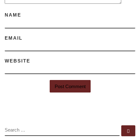
NAME
EMAIL
WEBSITE
SEARCH
Se