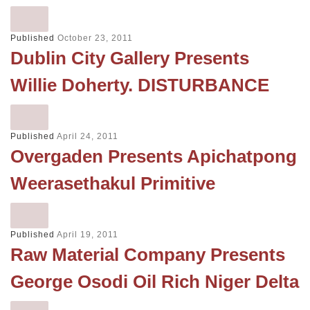
Published
October 23, 2011
Dublin City Gallery Presents
Willie Doherty. DISTURBANCE
Published
April 24, 2011
Overgaden Presents Apichatpong
Weerasethakul Primitive
Published
April 19, 2011
Raw Material Company Presents
George Osodi Oil Rich Niger Delta