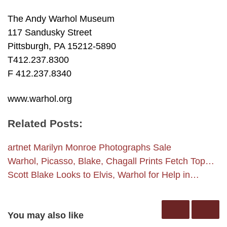
The Andy Warhol Museum
117 Sandusky Street
Pittsburgh, PA 15212-5890
T412.237.8300
F 412.237.8340
www.warhol.org
Related Posts:
artnet Marilyn Monroe Photographs Sale
Warhol, Picasso, Blake, Chagall Prints Fetch Top…
Scott Blake Looks to Elvis, Warhol for Help in…
You may also like