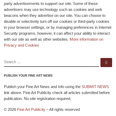
party advertisements to support our site. Some of these
advertisers may use technology such as cookies and web
beacons when they advertise on our site. You can choose to
disable or selectively turn off our cookies or third-party cookies
in your browser settings, or by managing preferences in Internet
Security programs, however, it can affect your ability to interact
with our site as well as other websites.
More information on
Privacy and Cookies
SEARCH
Se
PUBLISH YOUR FINE ART NEWS
Publish your Fine Art News and Info using the
SUBMIT NEWS
link above. Fine Art Publicity check all articles submitted before
publication. No site registration required.
© 2026
Fine Art Publicity
–
All rights reserved