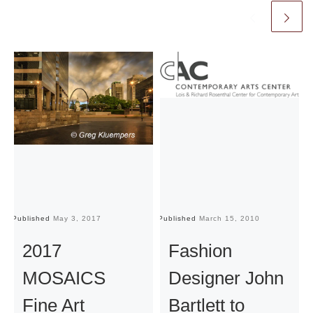
Published
May 3, 2017
Published
March 15, 2010
Pu
2017
Fashion
MOSAICS
Designer John
Fine Art
Bartlett to