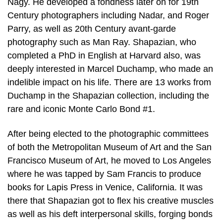
Nagy. He developed a fondness later on for 19th
Century photographers including Nadar, and Roger
Parry, as well as 20th Century avant-garde
photography such as Man Ray. Shapazian, who
completed a PhD in English at Harvard also, was
deeply interested in Marcel Duchamp, who made an
indelible impact on his life. There are 13 works from
Duchamp in the Shapazian collection, including the
rare and iconic Monte Carlo Bond #1.
After being elected to the photographic committees
of both the Metropolitan Museum of Art and the San
Francisco Museum of Art, he moved to Los Angeles
where he was tapped by Sam Francis to produce
books for Lapis Press in Venice, California. It was
there that Shapazian got to flex his creative muscles
as well as his deft interpersonal skills, forging bonds