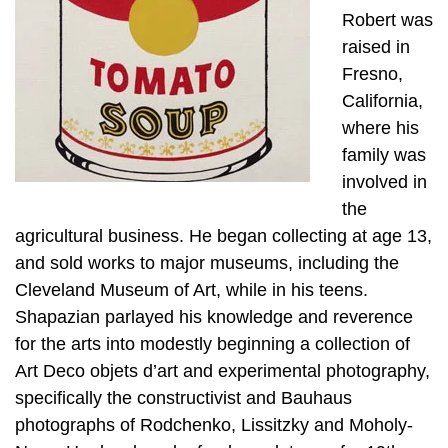
Robert was
raised in
Fresno,
California,
where his
family was
involved in
the
agricultural business. He began collecting at age 13,
and sold works to major museums, including the
Cleveland Museum of Art, while in his teens.
Shapazian parlayed his knowledge and reverence
for the arts into modestly beginning a collection of
Art Deco objets d’art and experimental photography,
specifically the constructivist and Bauhaus
photographs of Rodchenko, Lissitzky and Moholy-