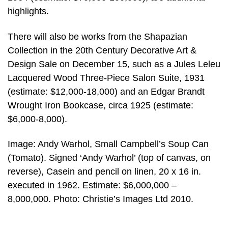
highlights.
There will also be works from the Shapazian
Collection in the 20th Century Decorative Art &
Design Sale on December 15, such as a Jules Leleu
Lacquered Wood Three-Piece Salon Suite, 1931
(estimate: $12,000-18,000) and an Edgar Brandt
Wrought Iron Bookcase, circa 1925 (estimate:
$6,000-8,000).
Image: Andy Warhol, Small Campbell’s Soup Can
(Tomato). Signed ‘Andy Warhol’ (top of canvas, on
reverse), Casein and pencil on linen, 20 x 16 in.
executed in 1962. Estimate: $6,000,000 –
8,000,000. Photo: Christie’s Images Ltd 2010.