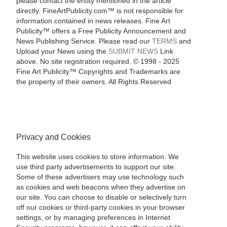
please contact the entity mentioned in the article
directly. FineArtPublicity.com™ is not responsible for
information contained in news releases. Fine Art
Publicity™ offers a Free Publicity Announcement and
News Publishing Service. Please read our
TERMS
and
Upload your News using the
SUBMIT NEWS
Link
above. No site registration required. © 1998 - 2025
Fine Art Publicity™ Copyrights and Trademarks are
the property of their owners. All Rights Reserved
Privacy and Cookies
This website uses cookies to store information. We
use third party advertisements to support our site.
Some of these advertisers may use technology such
as cookies and web beacons when they advertise on
our site. You can choose to disable or selectively turn
off our cookies or third-party cookies in your browser
settings, or by managing preferences in Internet