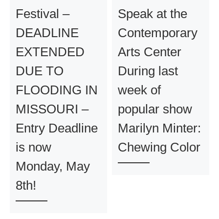
Festival –
Speak at the
DEADLINE
Contemporary
EXTENDED
Arts Center
DUE TO
During last
FLOODING IN
week of
MISSOURI –
popular show
Entry Deadline
Marilyn Minter:
is now
Chewing Color
Monday, May
8th!