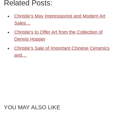
Related Posts:
Christie’s May Impressionist and Modern Art
Sales…
Christie’s to Offer Art from the Collection of
Dennis Hopper
Christie’s Sale of Important Chinese Ceramics
and…
YOU MAY ALSO LIKE