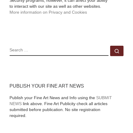
Security programs, however, it can affect your ability
to interact with our site as well as other websites.
More information on Privacy and Cookies
SEARCH
Sear
PUBLISH YOUR FINE ART NEWS
Publish your Fine Art News and Info using the
SUBMIT
NEWS
link above. Fine Art Publicity check all articles
submitted before publication. No site registration
required.