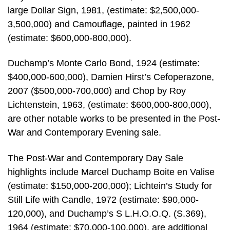
large Dollar Sign, 1981, (estimate: $2,500,000-
3,500,000) and Camouflage, painted in 1962
(estimate: $600,000-800,000).
Duchamp’s Monte Carlo Bond, 1924 (estimate:
$400,000-600,000), Damien Hirst’s Cefoperazone,
2007 ($500,000-700,000) and Chop by Roy
Lichtenstein, 1963, (estimate: $600,000-800,000),
are other notable works to be presented in the Post-
War and Contemporary Evening sale.
The Post-War and Contemporary Day Sale
highlights include Marcel Duchamp Boite en Valise
(estimate: $150,000-200,000); Lichtein’s Study for
Still Life with Candle, 1972 (estimate: $90,000-
120,000), and Duchamp’s S L.H.O.O.Q. (S.369),
1964 (estimate: $70,000-100,000), are additional