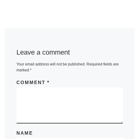
Leave a comment
Your email address will not be published.
Required fields are
marked
*
COMMENT
*
NAME