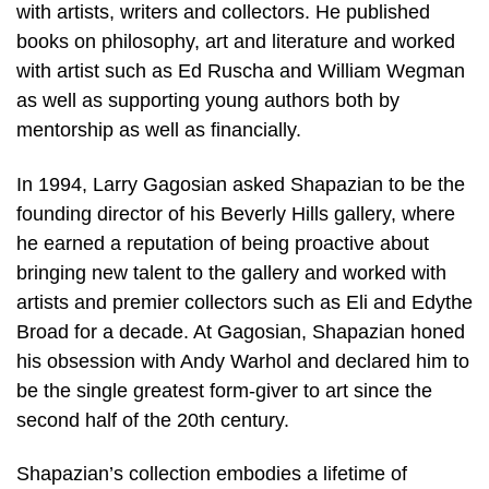
with artists, writers and collectors. He published
books on philosophy, art and literature and worked
with artist such as Ed Ruscha and William Wegman
as well as supporting young authors both by
mentorship as well as financially.
In 1994, Larry Gagosian asked Shapazian to be the
founding director of his Beverly Hills gallery, where
he earned a reputation of being proactive about
bringing new talent to the gallery and worked with
artists and premier collectors such as Eli and Edythe
Broad for a decade. At Gagosian, Shapazian honed
his obsession with Andy Warhol and declared him to
be the single greatest form-giver to art since the
second half of the 20th century.
Shapazian’s collection embodies a lifetime of