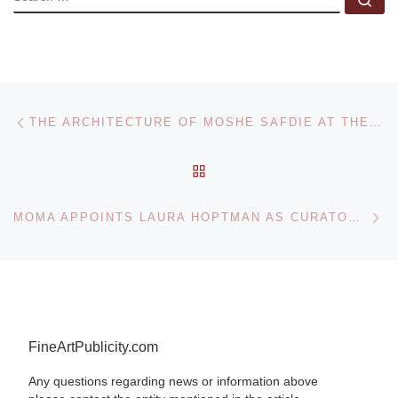
Post navigation
Previous post
THE ARCHITECTURE OF MOSHE SAFDIE AT THE NATIONAL GALLERY OF CANADA
BACK TO POST LIST
Ne
MOMA APPOINTS LAURA HOPTMAN AS CURATOR FOR PAINTING AND SCULPTURE
FineArtPublicity.com
Any questions regarding news or information above