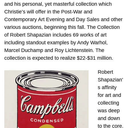
and his personal, yet masterful collection which
Christie’s will offer in the Post-War and
Contemporary Art Evening and Day Sales and other
various auctions, beginning this fall. The Collection
of Robert Shapazian includes 69 works of art
including standout examples by Andy Warhol,
Marcel Duchamp and Roy Lichtenstein. The
collection is expected to realize $22-$31 million.
Robert
Shapazian’
s affinity
for art and
collecting
was deep
and down
to the core.