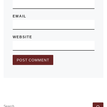
EMAIL
WEBSITE
SEARCH
Se