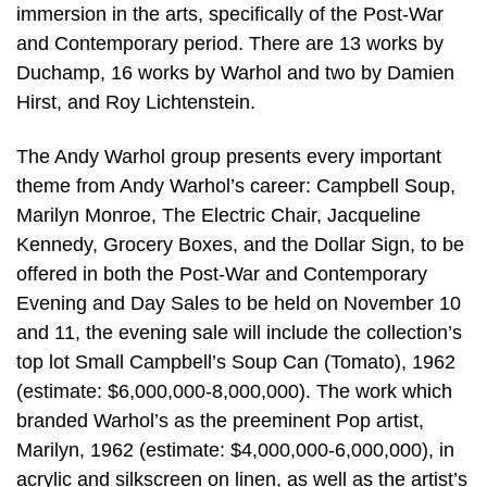
immersion in the arts, specifically of the Post-War
and Contemporary period. There are 13 works by
Duchamp, 16 works by Warhol and two by Damien
Hirst, and Roy Lichtenstein.
The Andy Warhol group presents every important
theme from Andy Warhol’s career: Campbell Soup,
Marilyn Monroe, The Electric Chair, Jacqueline
Kennedy, Grocery Boxes, and the Dollar Sign, to be
offered in both the Post-War and Contemporary
Evening and Day Sales to be held on November 10
and 11, the evening sale will include the collection’s
top lot Small Campbell’s Soup Can (Tomato), 1962
(estimate: $6,000,000-8,000,000). The work which
branded Warhol’s as the preeminent Pop artist,
Marilyn, 1962 (estimate: $4,000,000-6,000,000), in
acrylic and silkscreen on linen, as well as the artist’s