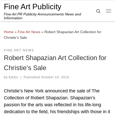
Fine Art Publicity
Skip to content
Search
Fine Art PR Publicity Announcements News and
Me
Information
Home
»
Fine Art News
»
Robert Shapazian Art Collection for
Christie’s Sale
FINE ART NEWS
Robert Shapazian Art Collection for
Christie’s Sale
by
Editor
|
Published
October 10, 2010
Christie’s New York announced the sale of The
Collection of Robert Shapazian. Shapazian’s
passion for the arts was reflected in his life-long
dedication to the field, his friendships with those in it