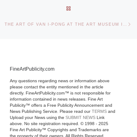
BACK TO POST LIST
Ne
THE ART OF VAN I-PONG AT THE ART MUSEUM INSTITUTE OF CHINESE STUDIES HONG KONG
FineArtPublicity.com
Any questions regarding news or information above
please contact the entity mentioned in the article
directly. FineArtPublicity.com™ is not responsible for
information contained in news releases. Fine Art
Publicity™ offers a Free Publicity Announcement and
News Publishing Service. Please read our
TERMS
and
Upload your News using the
SUBMIT NEWS
Link
above. No site registration required. © 1998 - 2025
Fine Art Publicity™ Copyrights and Trademarks are
the property of their owners. All Rights Reserved