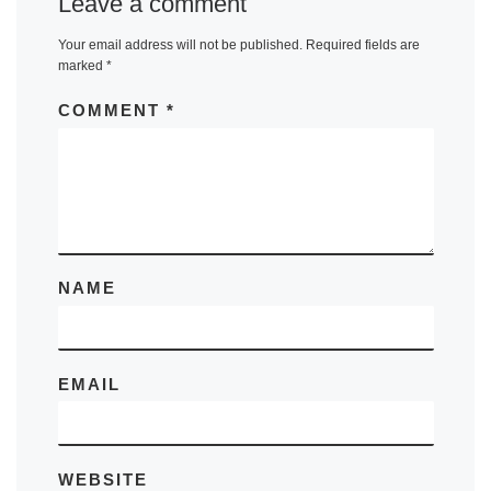
Leave a comment
Your email address will not be published.
Required fields are
marked
*
COMMENT
*
NAME
EMAIL
WEBSITE