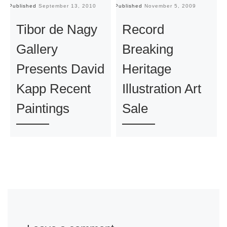
Published
September 13, 2010
Published
November 5, 2009
Pu
Tibor de Nagy
Record
Gallery
Breaking
Presents David
Heritage
Kapp Recent
Illustration Art
Paintings
Sale