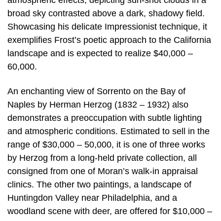
atmospheric effects, depicting sun-shot clouds in a
broad sky contrasted above a dark, shadowy field.
Showcasing his delicate Impressionist technique, it
exemplifies Frost’s poetic approach to the California
landscape and is expected to realize $40,000 –
60,000.
An enchanting view of Sorrento on the Bay of
Naples by Herman Herzog (1832 – 1932) also
demonstrates a preoccupation with subtle lighting
and atmospheric conditions. Estimated to sell in the
range of $30,000 – 50,000, it is one of three works
by Herzog from a long-held private collection, all
consigned from one of Moran’s walk-in appraisal
clinics. The other two paintings, a landscape of
Huntingdon Valley near Philadelphia, and a
woodland scene with deer, are offered for $10,000 –