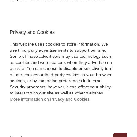
Privacy and Cookies
This website uses cookies to store information. We
use third party advertisements to support our site.
Some of these advertisers may use technology such
as cookies and web beacons when they advertise on
our site. You can choose to disable or selectively turn
off our cookies or third-party cookies in your browser
settings, or by managing preferences in Internet
Security programs, however, it can affect your ability
to interact with our site as well as other websites.
More information on Privacy and Cookies
SEARCH