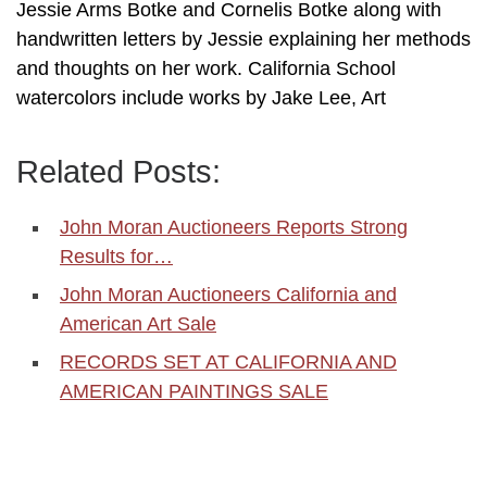
Jessie Arms Botke and Cornelis Botke along with
handwritten letters by Jessie explaining her methods
and thoughts on her work. California School
watercolors include works by Jake Lee, Art
Related Posts:
John Moran Auctioneers Reports Strong
Results for…
John Moran Auctioneers California and
American Art Sale
RECORDS SET AT CALIFORNIA AND
AMERICAN PAINTINGS SALE