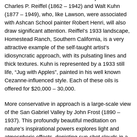
Charles P. Reiffel (1862 – 1942) and Walt Kuhn
(1877 – 1949), who, like Lawson, were associated
with Ashcan School painter Robert Henri, will also
draw significant attention. Reiffel’s 1933 landscape,
Homestead Ranch, Southern California, is a very
attractive example of the self-taught artist’s
idiosyncratic approach, with its pulsating lines and
thick textures. Kuhn is represented by a 1933 still
life, “Jug with Apples”, painted in his well known
Cezanne-influenced style. Each of these oils is
offered for $20,000 – 30,000.
More conservative in approach is a large-scale view
of the San Gabriel Valley by John Frost (1890 –
1937). This profoundly beautiful meditation on
nature’s inspirational powers explores light and