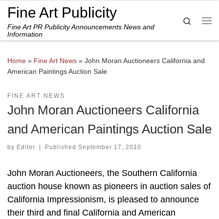
Fine Art Publicity
Skip to content
Search
Fine Art PR Publicity Announcements News and
Me
Information
Home
»
Fine Art News
»
John Moran Auctioneers California and
American Paintings Auction Sale
FINE ART NEWS
John Moran Auctioneers California
and American Paintings Auction Sale
by
Editor
|
Published
September 17, 2010
John Moran Auctioneers, the Southern California
auction house known as pioneers in auction sales of
California Impressionism, is pleased to announce
their third and final California and American