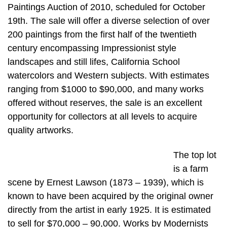
Paintings Auction of 2010, scheduled for October
19th. The sale will offer a diverse selection of over
200 paintings from the first half of the twentieth
century encompassing Impressionist style
landscapes and still lifes, California School
watercolors and Western subjects. With estimates
ranging from $1000 to $90,000, and many works
offered without reserves, the sale is an excellent
opportunity for collectors at all levels to acquire
quality artworks.
The top lot
is a farm
scene by Ernest Lawson (1873 – 1939), which is
known to have been acquired by the original owner
directly from the artist in early 1925. It is estimated
to sell for $70,000 – 90,000. Works by Modernists