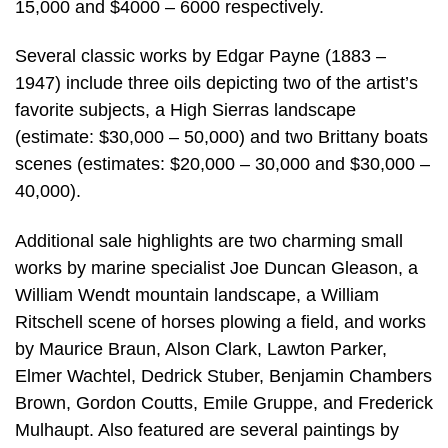
15,000 and $4000 – 6000 respectively.
Several classic works by Edgar Payne (1883 –
1947) include three oils depicting two of the artist’s
favorite subjects, a High Sierras landscape
(estimate: $30,000 – 50,000) and two Brittany boats
scenes (estimates: $20,000 – 30,000 and $30,000 –
40,000).
Additional sale highlights are two charming small
works by marine specialist Joe Duncan Gleason, a
William Wendt mountain landscape, a William
Ritschell scene of horses plowing a field, and works
by Maurice Braun, Alson Clark, Lawton Parker,
Elmer Wachtel, Dedrick Stuber, Benjamin Chambers
Brown, Gordon Coutts, Emile Gruppe, and Frederick
Mulhaupt. Also featured are several paintings by