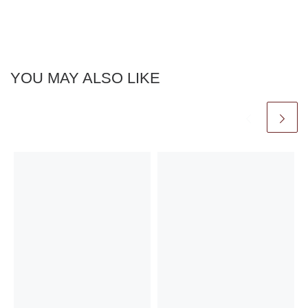
YOU MAY ALSO LIKE