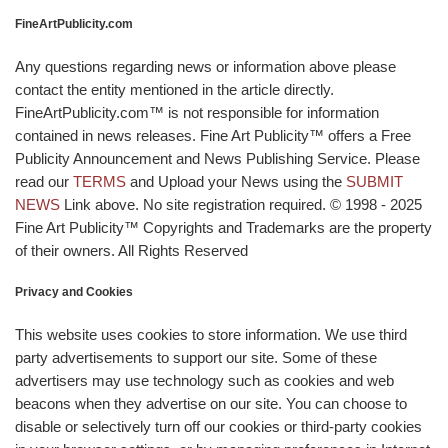
FineArtPublicity.com
Any questions regarding news or information above please
contact the entity mentioned in the article directly.
FineArtPublicity.com™ is not responsible for information
contained in news releases. Fine Art Publicity™ offers a Free
Publicity Announcement and News Publishing Service. Please
read our
TERMS
and Upload your News using the
SUBMIT
NEWS
Link above. No site registration required. © 1998 - 2025
Fine Art Publicity™ Copyrights and Trademarks are the property
of their owners. All Rights Reserved
Privacy and Cookies
This website uses cookies to store information. We use third
party advertisements to support our site. Some of these
advertisers may use technology such as cookies and web
beacons when they advertise on our site. You can choose to
disable or selectively turn off our cookies or third-party cookies