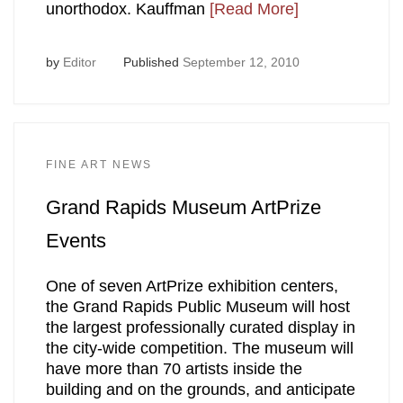
unorthodox. Kauffman
[Read More]
by
Editor
Published
September 12, 2010
FINE ART NEWS
Grand Rapids Museum ArtPrize
Events
One of seven ArtPrize exhibition centers,
the Grand Rapids Public Museum will host
the largest professionally curated display in
the city-wide competition. The museum will
have more than 70 artists inside the
building and on the grounds, and anticipate