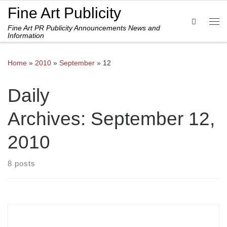
Fine Art Publicity
Skip to content
Search
Fine Art PR Publicity Announcements News and
Me
Information
Home
»
2010
»
September
»
12
Daily
Archives:
September 12,
2010
8 posts