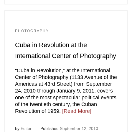
PHOTOGRAPHY
Cuba in Revolution at the
International Center of Photography
“Cuba in Revolution,” at the International
Center of Photography (1133 Avenue of the
Americas at 43rd Street) from September
24, 2010 through January 9, 2011, covers
one of the most spectacular political events
of the twentieth century, the Cuban
Revolution of 1959.
[Read More]
by
Editor
Published
September 12, 2010