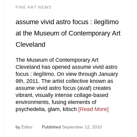
FINE ART NEWS
assume vivid astro focus : ilegítimo
at the Museum of Contemporary Art
Cleveland
The Museum of Contemporary Art
Cleveland has opened assume vivid astro
focus : ilegítimo. On view through January
9th, 2011. The artist collective known as
assume vivid astro focus (avaf) creates
vibrant, visually intense collage-based
environments, fusing elements of
psychedelia, glam, kitsch
[Read More]
by
Editor
Published
September 12, 2010