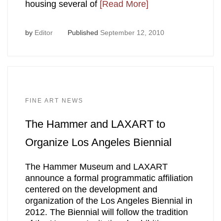
housing several of
[Read More]
by
Editor
Published
September 12, 2010
FINE ART NEWS
The Hammer and LAXART to
Organize Los Angeles Biennial
The Hammer Museum and LAXART
announce a formal programmatic affiliation
centered on the development and
organization of the Los Angeles Biennial in
2012. The Biennial will follow the tradition