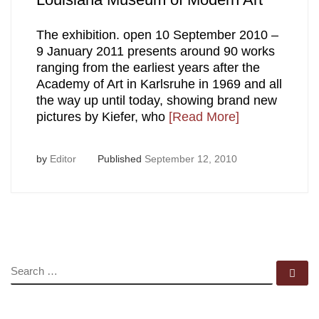
The exhibition. open 10 September 2010 –
9 January 2011 presents around 90 works
ranging from the earliest years after the
Academy of Art in Karlsruhe in 1969 and all
the way up until today, showing brand new
pictures by Kiefer, who
[Read More]
by
Editor
Published
September 12, 2010
SEARCH
Se