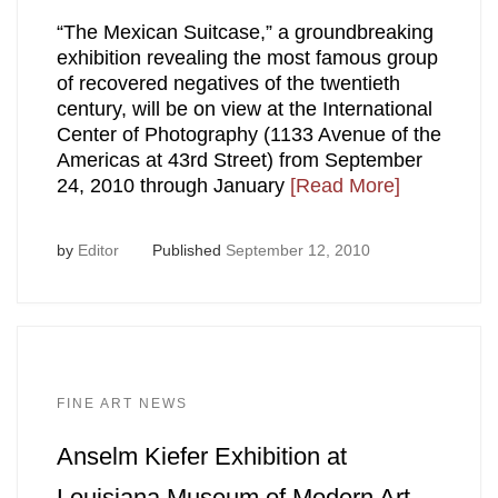
“The Mexican Suitcase,” a groundbreaking
exhibition revealing the most famous group
of recovered negatives of the twentieth
century, will be on view at the International
Center of Photography (1133 Avenue of the
Americas at 43rd Street) from September
24, 2010 through January
[Read More]
by
Editor
Published
September 12, 2010
FINE ART NEWS
Anselm Kiefer Exhibition at
Louisiana Museum of Modern Art