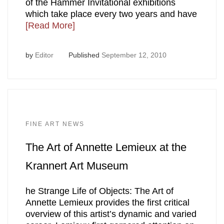
of the Hammer Invitational exhibitions
which take place every two years and have
[Read More]
by
Editor
Published
September 12, 2010
FINE ART NEWS
The Art of Annette Lemieux at the
Krannert Art Museum
he Strange Life of Objects: The Art of
Annette Lemieux provides the first critical
overview of this artist’s dynamic and varied