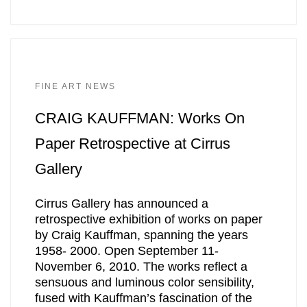
FINE ART NEWS
CRAIG KAUFFMAN: Works On
Paper Retrospective at Cirrus
Gallery
Cirrus Gallery has announced a
retrospective exhibition of works on paper
by Craig Kauffman, spanning the years
1958- 2000. Open September 11-
November 6, 2010. The works reflect a
sensuous and luminous color sensibility,
fused with Kauffman’s fascination of the