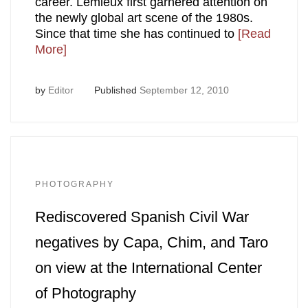
career. Lemieux first garnered attention on
the newly global art scene of the 1980s.
Since that time she has continued to
[Read
More]
by
Editor
Published
September 12, 2010
PHOTOGRAPHY
Rediscovered Spanish Civil War
negatives by Capa, Chim, and Taro
on view at the International Center
of Photography