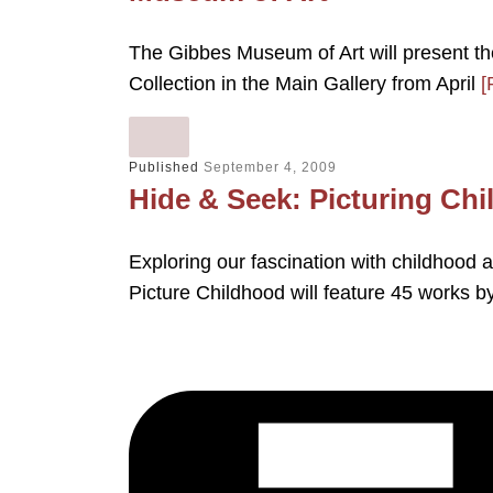
The Gibbes Museum of Art will present th
Collection in the Main Gallery from April
[
Published
September 4, 2009
Hide & Seek: Picturing Chi
Exploring our fascination with childhood 
Picture Childhood will feature 45 works 