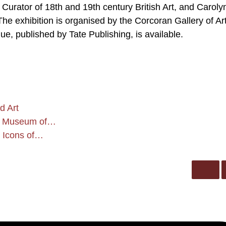
, Curator of 18th and 19th century British Art, and Caroly
exhibition is organised by the Corcoran Gallery of Art
gue, published by Tate Publishing, is available.
d Art
and Museum of…
s Icons of…