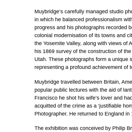
Muybridge’s carefully managed studio ph
in which he balanced professionalism with 
progress and his photographs recorded bot
colonial modernisation of its towns and ci
the Yosemite Valley, along with views o
his 1869 survey of the construction of t
Utah. These photographs form a unique soc
representing a profound achievement of tec
Muybridge travelled between Britain, Ame
popular public lectures with the aid of la
Francisco he shot his wife’s lover and h
acquitted of the crime as a ‘justifiable ho
Photographer. He returned to England in 
The exhibition was conceived by Philip B