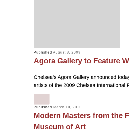
Published
August 8, 2009
Agora Gallery to Feature
Chelsea’s Agora Gallery announced today t
artists of the 2009 Chelsea International
Published
March 10, 2010
Modern Masters from the F
Museum of Art