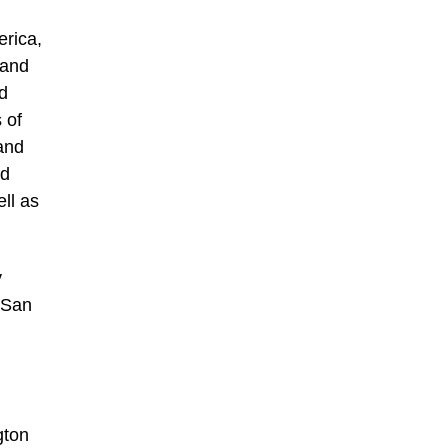
erica,
 and
id
 of
and
nd
ll as
y
n San
gton