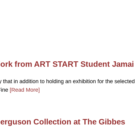
 Work from ART START Student Jamai
hat in addition to holding an exhibition for the selected
 Fine
[Read More]
erguson Collection at The Gibbes