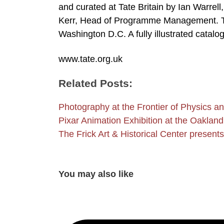
and curated at Tate Britain by Ian Warrell
Kerr, Head of Programme Management. The 
Washington D.C. A fully illustrated catalo
www.tate.org.uk
Related Posts:
Photography at the Frontier of Physics an
Pixar Animation Exhibition at the Oakl
The Frick Art & Historical Center present
You may also like