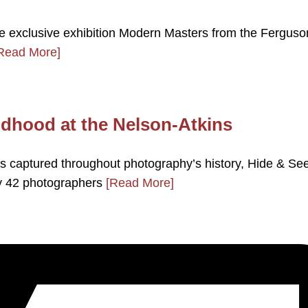
e exclusive exhibition Modern Masters from the Ferguso
Read More]
ldhood at the Nelson-Atkins
as captured throughout photography’s history, Hide & Se
by 42 photographers
[Read More]