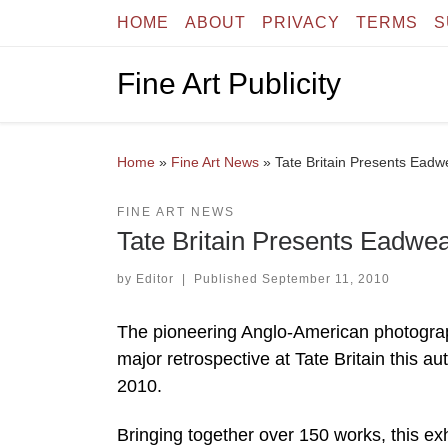
HOME
ABOUT
PRIVACY
TERMS
S
Skip to content
Fine Art Publicity
Home
»
Fine Art News
»
Tate Britain Presents Ead
FINE ART NEWS
Tate Britain Presents Eadwe
by
Editor
|
Published
September 11, 2010
The pioneering Anglo-American photograp
major retrospective at Tate Britain thi
2010.
Bringing together over 150 works, this e