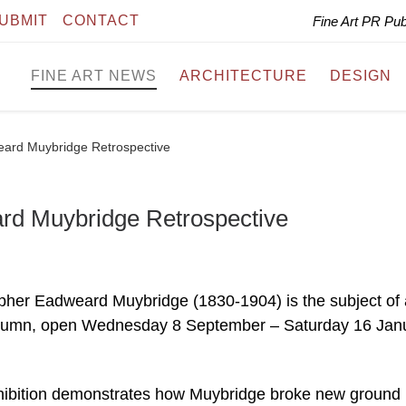
UBMIT
CONTACT
Fine Art PR Pu
FINE ART NEWS
ARCHITECTURE
DESIGN
weard Muybridge Retrospective
ard Muybridge Retrospective
her Eadweard Muybridge (1830-1904) is the subject of 
s autumn, open Wednesday 8 September – Saturday 16 Jan
xhibition demonstrates how Muybridge broke new ground 