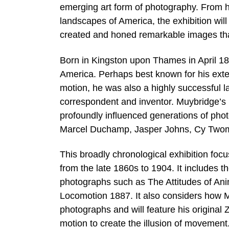
emerging art form of photography. From hi
landscapes of America, the exhibition wil
created and honed remarkable images that
Born in Kingston upon Thames in April 18
America. Perhaps best known for his exte
motion, he was also a highly successful 
correspondent and inventor. Muybridge’s 
profoundly influenced generations of phot
Marcel Duchamp, Jasper Johns, Cy Twom
This broadly chronological exhibition foc
from the late 1860s to 1904. It includes t
photographs such as The Attitudes of Ani
Locomotion 1887. It also considers how 
photographs and will feature his origina
motion to create the illusion of movement