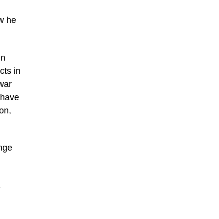
ow he
in
cts in
war
 have
on,
ange
e