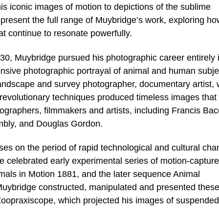
s iconic images of motion to depictions of the sublime
l present the full range of Muybridge’s work, exploring h
 continue to resonate powerfully.
30, Muybridge pursued his photographic career entirely 
nsive photographic portrayal of animal and human subje
landscape and survey photographer, documentary artist, 
revolutionary techniques produced timeless images that
ographers, filmmakers and artists, including Francis Bac
bly, and Douglas Gordon.
uses on the period of rapid technological and cultural ch
he celebrated early experimental series of motion-capture
mals in Motion 1881, and the later sequence Animal
Muybridge constructed, manipulated and presented thes
l Zoopraxiscope, which projected his images of suspended
.