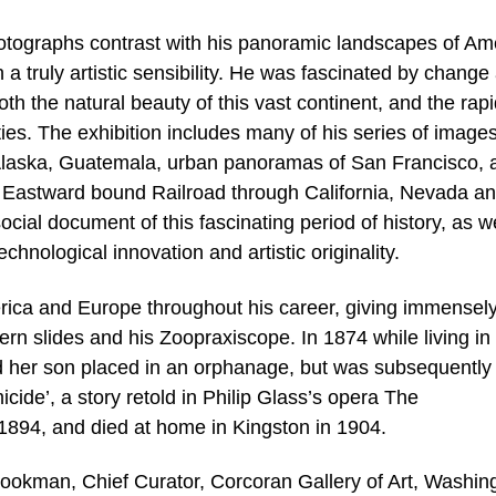
otographs contrast with his panoramic landscapes of Am
a truly artistic sensibility. He was fascinated by change
h the natural beauty of this vast continent, and the rap
ties. The exhibition includes many of his series of images
f Alaska, Guatemala, urban panoramas of San Francisco, 
he Eastward bound Railroad through California, Nevada a
ial document of this fascinating period of history, as we
hnological innovation and artistic originality.
rica and Europe throughout his career, giving immensel
ntern slides and his Zoopraxiscope. In 1874 while living i
ad her son placed in an orphanage, but was subsequently
micide’, a story retold in Philip Glass’s opera The
1894, and died at home in Kingston in 1904.
rookman, Chief Curator, Corcoran Gallery of Art, Washin