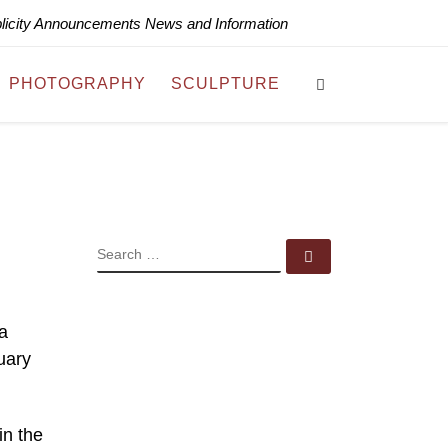
blicity Announcements News and Information
Search
PHOTOGRAPHY
SCULPTURE
SEARCH
Search …
a
uary
in the