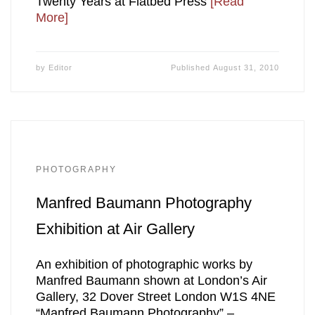
Twenty Years at Flatbed Press
[Read
More]
by
Editor
Published
August 31, 2010
PHOTOGRAPHY
Manfred Baumann Photography
Exhibition at Air Gallery
An exhibition of photographic works by
Manfred Baumann shown at London’s Air
Gallery, 32 Dover Street London W1S 4NE
“Manfred Baumann Photography” –