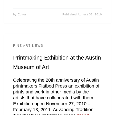
by
Editor
Published
August 31, 2010
FINE ART NEWS
Printmaking Exhibition at the Austin
Museum of Art
Celebrating the 20th anniversary of Austin
printmakers Flatbed Press an exhibition of
prints and work in other media by the
artists that have collaborated with them.
Exhibition open November 27, 2010 –
February 13, 2011. Advancing Tradition: