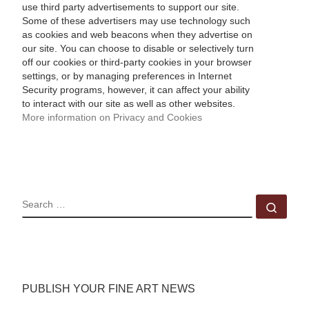
use third party advertisements to support our site.
Some of these advertisers may use technology such
as cookies and web beacons when they advertise on
our site. You can choose to disable or selectively turn
off our cookies or third-party cookies in your browser
settings, or by managing preferences in Internet
Security programs, however, it can affect your ability
to interact with our site as well as other websites.
More information on Privacy and Cookies
SEARCH
Sear
PUBLISH YOUR FINE ART NEWS