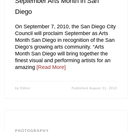
September Arts Month in San
Diego
On September 7, 2010, the San Diego City
Council will proclaim September as Arts
Month San Diego in recognition of the San
Diego’s growing arts community. “Arts
Month San Diego will bring together the
finest visual and performing artists for an
amazing
[Read More]
by
Editor
Published
August 31, 2010
PHOTOGRAPHY