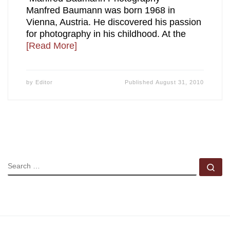
Manfred Baumann was born 1968 in
Vienna, Austria. He discovered his passion
for photography in his childhood. At the
[Read More]
by
Editor
Published
August 31, 2010
SEARCH
Se