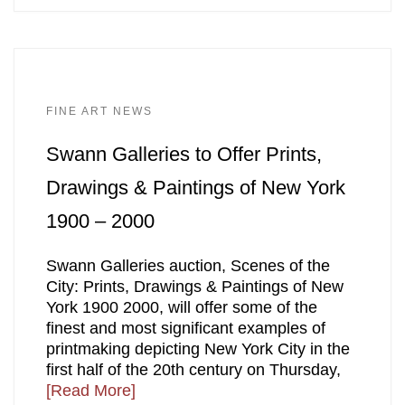
FINE ART NEWS
Swann Galleries to Offer Prints,
Drawings & Paintings of New York
1900 – 2000
Swann Galleries auction, Scenes of the
City: Prints, Drawings & Paintings of New
York 1900 2000, will offer some of the
finest and most significant examples of
printmaking depicting New York City in the
first half of the 20th century on Thursday,
[Read More]