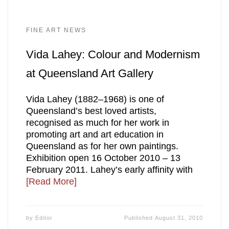
FINE ART NEWS
Vida Lahey: Colour and Modernism
at Queensland Art Gallery
Vida Lahey (1882–1968) is one of
Queensland’s best loved artists,
recognised as much for her work in
promoting art and art education in
Queensland as for her own paintings.
Exhibition open 16 October 2010 – 13
February 2011. Lahey’s early affinity with
[Read More]
by
Editor
Published
August 31, 2010