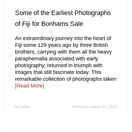
Some of the Earliest Photographs
of Fiji for Bonhams Sale
An extraordinary journey into the heart of
Fiji some 129 years ago by three British
brothers, carrying with them all the heavy
paraphernalia associated with early
photography, returned in triumph with
images that still fascinate today. This
remarkable collection of photographs taken
[Read More]
by
Editor
Published
August 31, 2010