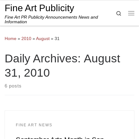
Fine Art Publicity
Skip to content
Search
Fine Art PR Publicity Announcements News and
Me
Information
Home
»
2010
»
August
»
31
Daily Archives:
August
31, 2010
6 posts
FINE ART NEWS