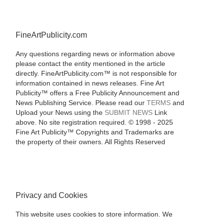
FineArtPublicity.com
Any questions regarding news or information above
please contact the entity mentioned in the article
directly. FineArtPublicity.com™ is not responsible for
information contained in news releases. Fine Art
Publicity™ offers a Free Publicity Announcement and
News Publishing Service. Please read our
TERMS
and
Upload your News using the
SUBMIT NEWS
Link
above. No site registration required. © 1998 - 2025
Fine Art Publicity™ Copyrights and Trademarks are
the property of their owners. All Rights Reserved
Privacy and Cookies
This website uses cookies to store information. We