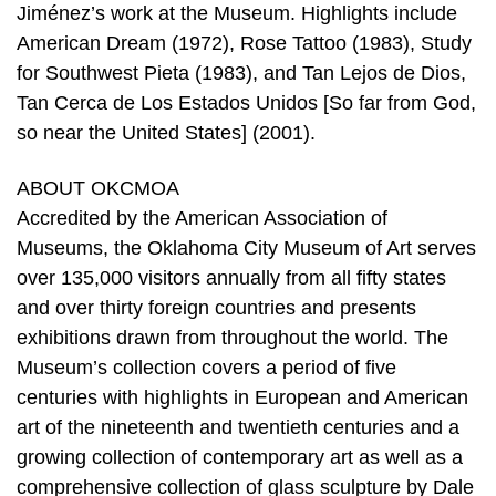
Jiménez’s work at the Museum. Highlights include
American Dream (1972), Rose Tattoo (1983), Study
for Southwest Pieta (1983), and Tan Lejos de Dios,
Tan Cerca de Los Estados Unidos [So far from God,
so near the United States] (2001).
ABOUT OKCMOA
Accredited by the American Association of
Museums, the Oklahoma City Museum of Art serves
over 135,000 visitors annually from all fifty states
and over thirty foreign countries and presents
exhibitions drawn from throughout the world. The
Museum’s collection covers a period of five
centuries with highlights in European and American
art of the nineteenth and twentieth centuries and a
growing collection of contemporary art as well as a
comprehensive collection of glass sculpture by Dale