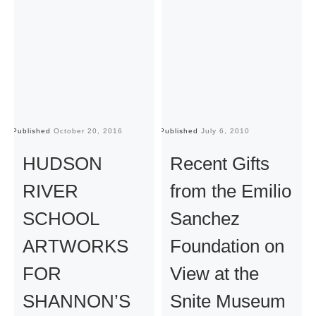
Published
October 20, 2016
Published
July 6, 2010
Pu
HUDSON
Recent Gifts
RIVER
from the Emilio
SCHOOL
Sanchez
ARTWORKS
Foundation on
FOR
View at the
SHANNON’S
Snite Museum