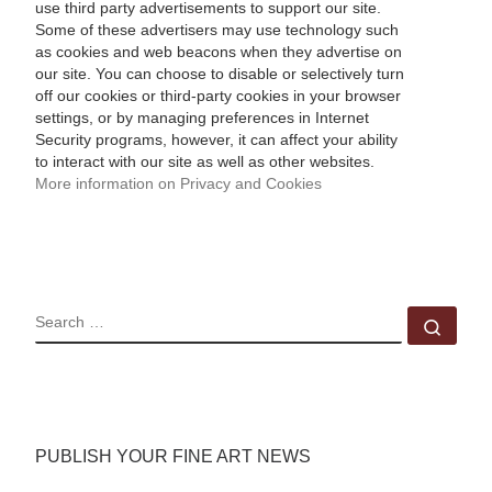
use third party advertisements to support our site.
Some of these advertisers may use technology such
as cookies and web beacons when they advertise on
our site. You can choose to disable or selectively turn
off our cookies or third-party cookies in your browser
settings, or by managing preferences in Internet
Security programs, however, it can affect your ability
to interact with our site as well as other websites.
More information on Privacy and Cookies
SEARCH
Sear
PUBLISH YOUR FINE ART NEWS