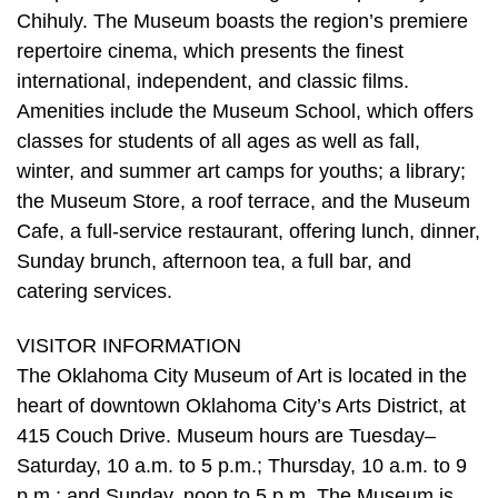
Chihuly. The Museum boasts the region’s premiere
repertoire cinema, which presents the finest
international, independent, and classic films.
Amenities include the Museum School, which offers
classes for students of all ages as well as fall,
winter, and summer art camps for youths; a library;
the Museum Store, a roof terrace, and the Museum
Cafe, a full-service restaurant, offering lunch, dinner,
Sunday brunch, afternoon tea, a full bar, and
catering services.
VISITOR INFORMATION
The Oklahoma City Museum of Art is located in the
heart of downtown Oklahoma City’s Arts District, at
415 Couch Drive. Museum hours are Tuesday–
Saturday, 10 a.m. to 5 p.m.; Thursday, 10 a.m. to 9
p.m.; and Sunday, noon to 5 p.m. The Museum is