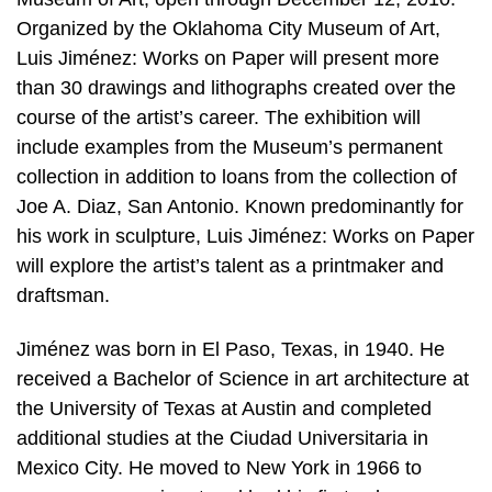
Organized by the Oklahoma City Museum of Art,
Luis Jiménez: Works on Paper will present more
than 30 drawings and lithographs created over the
course of the artist’s career. The exhibition will
include examples from the Museum’s permanent
collection in addition to loans from the collection of
Joe A. Diaz, San Antonio. Known predominantly for
his work in sculpture, Luis Jiménez: Works on Paper
will explore the artist’s talent as a printmaker and
draftsman.
Jiménez was born in El Paso, Texas, in 1940. He
received a Bachelor of Science in art architecture at
the University of Texas at Austin and completed
additional studies at the Ciudad Universitaria in
Mexico City. He moved to New York in 1966 to