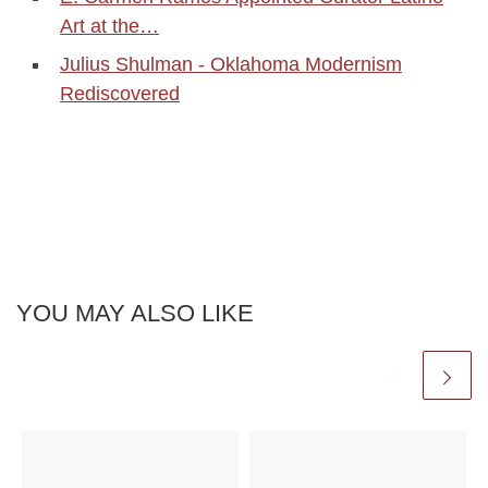
Art at the…
Julius Shulman - Oklahoma Modernism
Rediscovered
YOU MAY ALSO LIKE