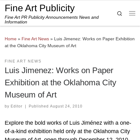
Fine Art Publicity
Skip to content
Search
Fine Art PR Publicity Announcements News and
Me
Information
Home
»
Fine Art News
»
Luis Jimenez: Works on Paper Exhibition
at the Oklahoma City Museum of Art
FINE ART NEWS
Luis Jimenez: Works on Paper
Exhibition at the Oklahoma City
Museum of Art
by
Editor
|
Published
August 24, 2010
Explore the bold works of Luis Jiménez with a one-
of-a-kind exhibition held only at the Oklahoma City
Museum of Art, open through December 12, 2010.