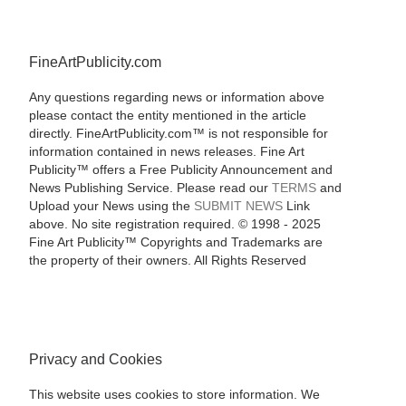
FineArtPublicity.com
Any questions regarding news or information above
please contact the entity mentioned in the article
directly. FineArtPublicity.com™ is not responsible for
information contained in news releases. Fine Art
Publicity™ offers a Free Publicity Announcement and
News Publishing Service. Please read our
TERMS
and
Upload your News using the
SUBMIT NEWS
Link
above. No site registration required. © 1998 - 2025
Fine Art Publicity™ Copyrights and Trademarks are
the property of their owners. All Rights Reserved
Privacy and Cookies
This website uses cookies to store information. We