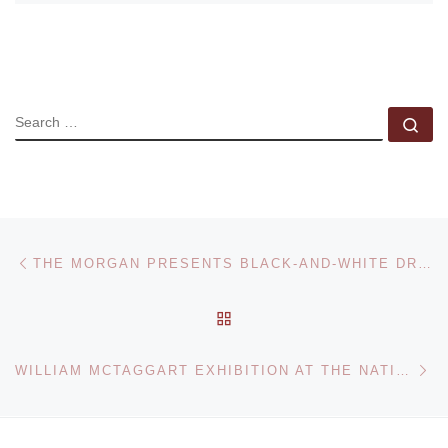
SEARCH
Se
Post navigation
Previous post
THE MORGAN PRESENTS BLACK-AND-WHITE DRAWINGS BY ROY LICHTENSTEIN
BACK TO POST LIST
Ne
WILLIAM MCTAGGART EXHIBITION AT THE NATIONAL GALLERIES OF SCOTLAND