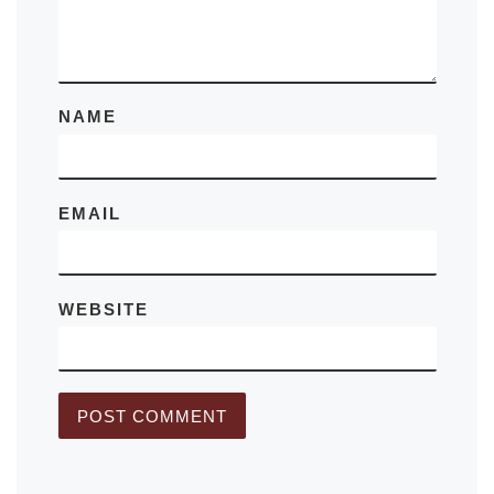
NAME
EMAIL
WEBSITE