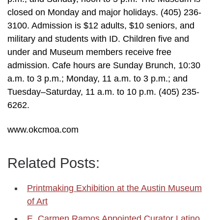
closed on Monday and major holidays. (405) 236-
3100. Admission is $12 adults, $10 seniors, and
military and students with ID. Children five and
under and Museum members receive free
admission. Cafe hours are Sunday Brunch, 10:30
a.m. to 3 p.m.; Monday, 11 a.m. to 3 p.m.; and
Tuesday–Saturday, 11 a.m. to 10 p.m. (405) 235-
6262.
www.okcmoa.com
Related Posts:
Printmaking Exhibition at the Austin Museum
of Art
E. Carmen Ramos Appointed Curator Latino