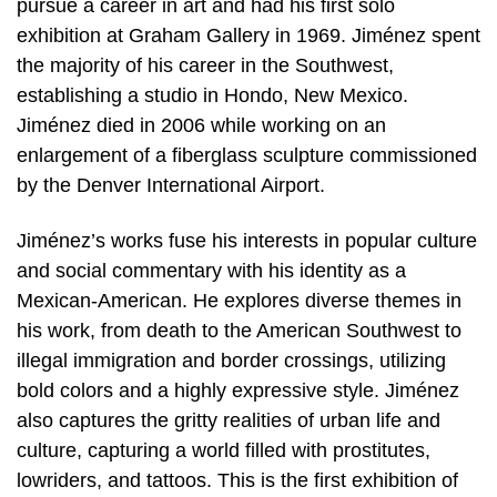
pursue a career in art and had his first solo
exhibition at Graham Gallery in 1969. Jiménez spent
the majority of his career in the Southwest,
establishing a studio in Hondo, New Mexico.
Jiménez died in 2006 while working on an
enlargement of a fiberglass sculpture commissioned
by the Denver International Airport.
Jiménez’s works fuse his interests in popular culture
and social commentary with his identity as a
Mexican-American. He explores diverse themes in
his work, from death to the American Southwest to
illegal immigration and border crossings, utilizing
bold colors and a highly expressive style. Jiménez
also captures the gritty realities of urban life and
culture, capturing a world filled with prostitutes,
lowriders, and tattoos. This is the first exhibition of