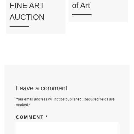
FINE ART
of Art
AUCTION
Leave a comment
Your email address will not be published.
Required fields are
marked
*
COMMENT
*