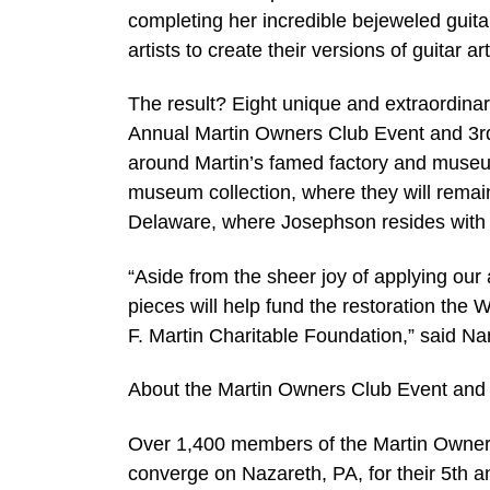
completing her incredible bejeweled guita
artists to create their versions of guitar art
The result? Eight unique and extraordinar
Annual Martin Owners Club Event and 3rd
around Martin’s famed factory and museum.
museum collection, where they will remain 
Delaware, where Josephson resides with
“Aside from the sheer joy of applying our
pieces will help fund the restoration the
F. Martin Charitable Foundation,” said N
About the Martin Owners Club Event and
Over 1,400 members of the Martin Owners
converge on Nazareth, PA, for their 5th a