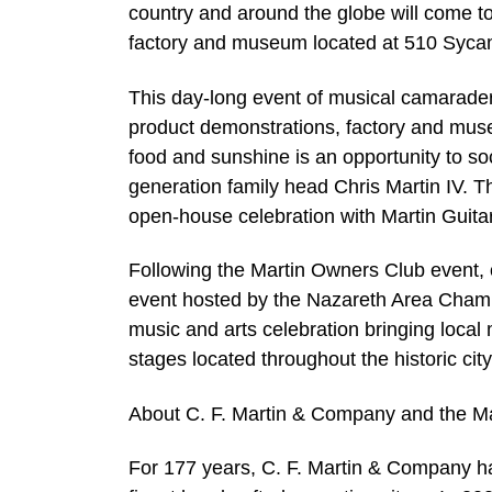
country and around the globe will come to
factory and museum located at 510 Syca
This day-long event of musical camaraderi
product demonstrations, factory and museu
food and sunshine is an opportunity to so
generation family head Chris Martin IV. T
open-house celebration with Martin Guitar
Following the Martin Owners Club event, 
event hosted by the Nazareth Area Chamb
music and arts celebration bringing loca
stages located throughout the historic cit
About C. F. Martin & Company and the M
For 177 years, C. F. Martin & Company h