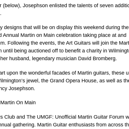
r (below), Josephson enlisted the talents of seven additi
.
y designs that will be on display this weekend during the
 Annual Martin on Main celebration taking place at and
 Following the events, the Art Guitars will join the Mart
until being auctioned off to benefit a charity in Wilmingt
 her husband, legendary musician David Bromberg.
 art upon the wonderful facades of Martin guitars, these 
 Wilmington’s jewel, the Grand Opera House, as well as th
ancy Josephson.
 Martin On Main
 Club and The UMGF: Unofficial Martin Guitar Forum wi
nnual gathering. Martin Guitar enthusiasts from across t