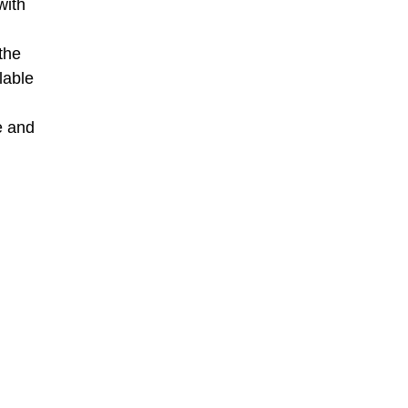
with
the
lable
e and