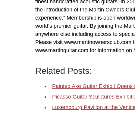
finest handcrafted acoustic guitars. In 20
the introduction of the Martin Owners Clu
experience.” Membership is open worldwid
world’s premier guitar. By joining the Ma
anywhere else including access to specia
Please visit www.martinownersclub.com f
www.martinguitar.com for information on M
Related Posts:
Painted Axe Guitar Exhibit Opens N
Picasso Guitar Sculptures Exhibi
Luxembourg Pavilion at the Venic