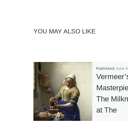
YOU MAY ALSO LIKE
Published
June 4
Vermeer’
Masterpi
The Milk
at The
Metropoli