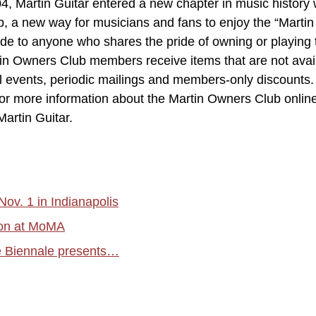
04, Martin Guitar entered a new chapter in music history 
b, a new way for musicians and fans to enjoy the “Martin
e to anyone who shares the pride of owning or playing 
rtin Owners Club members receive items that are not avai
l events, periodic mailings and members-only discounts.
or more information about the Martin Owners Club onlin
artin Guitar.
ov. 1 in Indianapolis
tion at MoMA
e Biennale presents…