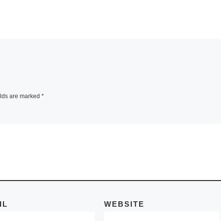
f Art
“Taking the Stage
OVER” is a dynam
on of
year-long exhibiti
iversary
that attempts thro
son’s
series of events,
ge from
situations, and
elds are marked
*
o New
happenings to
activate an import
is
[Read More]
[Read
IL
WEBSITE