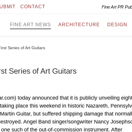
UBMIT
CONTACT
Fine Art PR Pu
FINE ART NEWS
ARCHITECTURE
DESIGN
irst Series of Art Guitars
st Series of Art Guitars
r.com) today announced that it is publicly unveiling eight
 taking place this weekend in historic Nazareth, Pennsylv
 Martin Guitar, but suffered shipping damage that normal
 destroyed. Angel Band singer/songwriter Nancy Josephs
 one such of the out-of-commission instrument. After