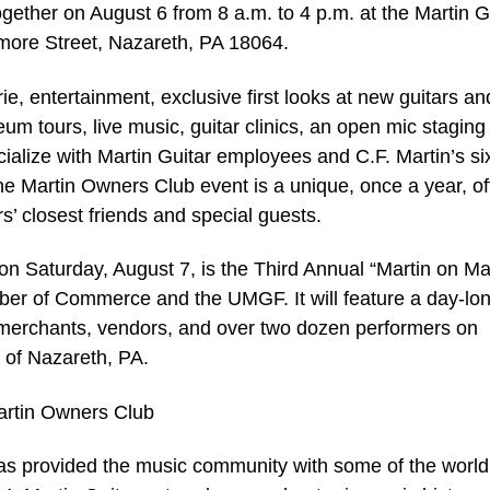
gether on August 6 from 8 a.m. to 4 p.m. at the Martin G
more Street, Nazareth, PA 18064.
e, entertainment, exclusive first looks at new guitars an
m tours, live music, guitar clinics, an open mic staging
cialize with Martin Guitar employees and C.F. Martin’s si
he Martin Owners Club event is a unique, once a year, off
s’ closest friends and special guests.
on Saturday, August 7, is the Third Annual “Martin on Ma
er of Commerce and the UMGF. It will feature a day-lo
l merchants, vendors, and over two dozen performers on
y of Nazareth, PA.
artin Owners Club
as provided the music community with some of the world