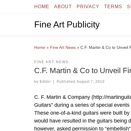
HOME
ABOUT
PRIVACY
TERMS
S
Skip to content
Fine Art Publicity
Home
»
Fine Art News
»
C.F. Martin & Co to Unveil F
FINE ART NEWS
C.F. Martin & Co to Unveil Fir
by
Editor
|
Published
August 7, 2010
C. F. Martin & Company (http://martinguita
Guitars” during a series of special events
These one-of-a-kind guitars were built by
would have resulted in the guitars being
however, asked permission to “embellish”