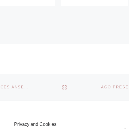
BACK TO POST LIST
BALTIC CENTRE FOR CONTEMPORARY ART ANNOUNCES ANSELM KIEFER EXHIBITION
Privacy and Cookies
S