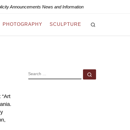
blicity Announcements News and Information
Search
PHOTOGRAPHY
SCULPTURE
SEARCH
Search …
 “Art
ania.
ly
on,