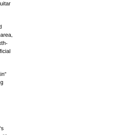
uitar
d
 area,
xth-
icial
in”
ng
’s