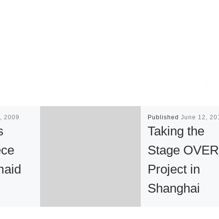
, 2009
Published
June 12, 20
s
Taking the
ece
Stage OVER
maid
Project in
Shanghai
tan
China