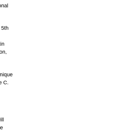
onal
 5th
in
on,
unique
e C.
ll
he