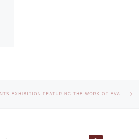
Ne
AGO PRESENTS EXHIBITION FEATURING THE WORK OF EVA HESSE, BETTY GOODWIN AND AGNES MARTIN
EARCH