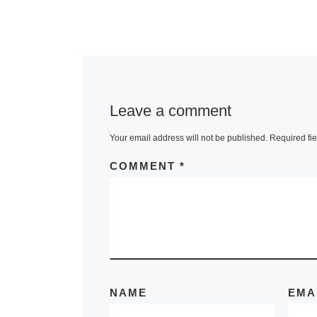
Museum o
On the occasi
the 400th ann
of Henry Hud
Leave a comment
historic voya
Your email address will not be published.
Required fi
Amsterdam t
York, the
COMMENT
*
Rijksmuseum 
sending The
More]
NAME
EMA