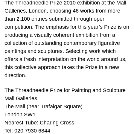
The Threadneedle Prize 2010 exhibition at the Mall
Galleries, London, choosing 46 works from more
than 2,100 entries submitted through open
competition. The emphasis for this year’s Prize is on
producing a visually coherent exhibition from a
collection of outstanding contemporary figurative
paintings and sculptures. Selecting work which
offers a fresh interpretation on the world around us,
this collective approach takes the Prize in a new
direction.
The Threadneedle Prize for Painting and Sculpture
Mall Galleries
The Mall (near Trafalgar Square)
London SW1
Nearest Tube: Charing Cross
Tel: 020 7930 6844