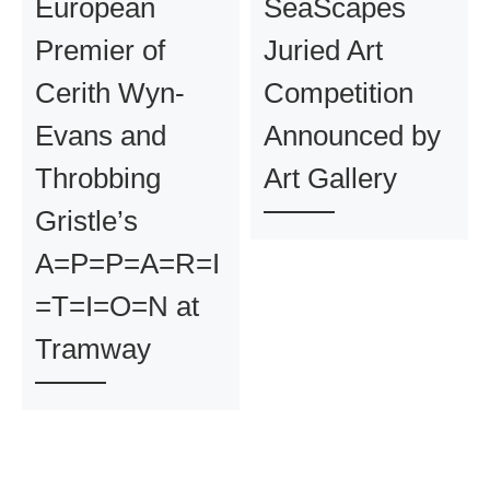
European
SeaScapes
Premier of
Juried Art
Cerith Wyn-
Competition
Evans and
Announced by
Throbbing
Art Gallery
Gristle’s
A=P=P=A=R=I
=T=I=O=N at
Tramway