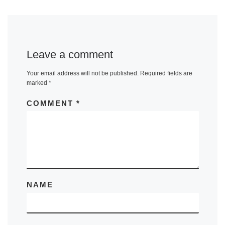
Leave a comment
Your email address will not be published.
Required fields are
marked
*
COMMENT
*
NAME