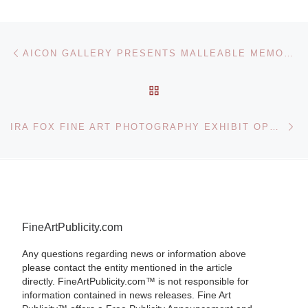
Post navigation
Previous post
AICON GALLERY PRESENTS MALLEABLE MEMORY: A GROUP EXHIBITION
BACK TO POST LIST
Ne
IRA FOX FINE ART PHOTOGRAPHY EXHIBIT OPENS IN NEW YORK CITY
FineArtPublicity.com
Any questions regarding news or information above
please contact the entity mentioned in the article
directly. FineArtPublicity.com™ is not responsible for
information contained in news releases. Fine Art