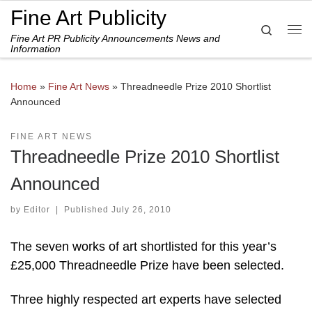
Fine Art Publicity
Skip to content
Search
Fine Art PR Publicity Announcements News and
Me
Information
Home
»
Fine Art News
»
Threadneedle Prize 2010 Shortlist
Announced
FINE ART NEWS
Threadneedle Prize 2010 Shortlist
Announced
by
Editor
|
Published
July 26, 2010
The seven works of art shortlisted for this year’s
£25,000 Threadneedle Prize have been selected.
Three highly respected art experts have selected