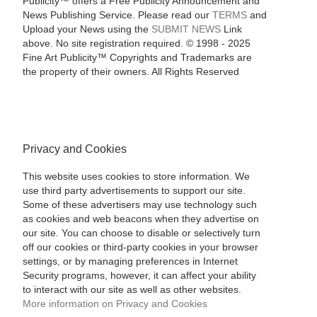
Publicity™ offers a Free Publicity Announcement and
News Publishing Service. Please read our
TERMS
and
Upload your News using the
SUBMIT NEWS
Link
above. No site registration required. © 1998 - 2025
Fine Art Publicity™ Copyrights and Trademarks are
the property of their owners. All Rights Reserved
Privacy and Cookies
This website uses cookies to store information. We
use third party advertisements to support our site.
Some of these advertisers may use technology such
as cookies and web beacons when they advertise on
our site. You can choose to disable or selectively turn
off our cookies or third-party cookies in your browser
settings, or by managing preferences in Internet
Security programs, however, it can affect your ability
to interact with our site as well as other websites.
More information on Privacy and Cookies