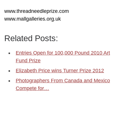
www.threadneedleprize.com
www.mallgalleries.org.uk
Related Posts:
Entries Open for 100,000 Pound 2010 Art
Fund Prize
Elizabeth Price wins Turner Prize 2012
Photographers From Canada and Mexico
Compete for…