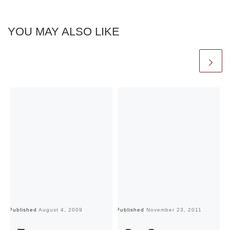
YOU MAY ALSO LIKE
Published
August 4, 2009
Published
November 23, 2011
Pu