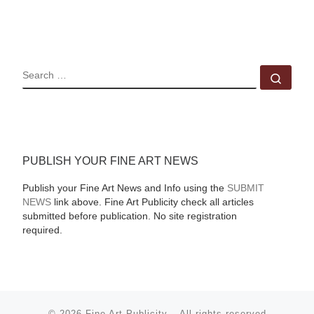
SEARCH
Sear
PUBLISH YOUR FINE ART NEWS
Publish your Fine Art News and Info using the
SUBMIT
NEWS
link above. Fine Art Publicity check all articles
submitted before publication. No site registration
required.
© 2026
Fine Art Publicity
–
All rights reserved