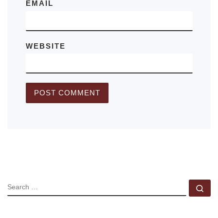
EMAIL
WEBSITE
SEARCH
Se