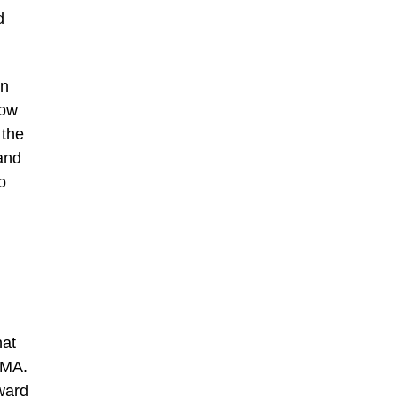
d
in
how
 the
tand
o
hat
OMA.
ward