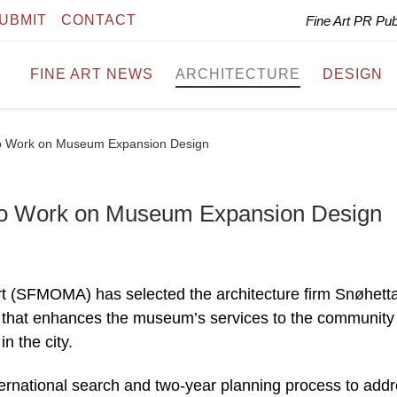
UBMIT
CONTACT
Fine Art PR Pu
FINE ART NEWS
ARCHITECTURE
DESIGN
o Work on Museum Expansion Design
o Work on Museum Expansion Design
 (SFMOMA) has selected the architecture firm Snøhetta
on that enhances the museum’s services to the community
n the city.
ernational search and two-year planning process to add