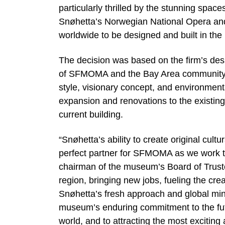
particularly thrilled by the stunning spaces
Snøhetta’s Norwegian National Opera and B
worldwide to be designed and built in the 
The decision was based on the firm’s des
of SFMOMA and the Bay Area community. Sn
style, visionary concept, and environmenta
expansion and renovations to the existing
current building.
“Snøhetta’s ability to create original cult
perfect partner for SFMOMA as we work t
chairman of the museum’s Board of Trustee
region, bringing new jobs, fueling the cr
Snøhetta’s fresh approach and global mind
museum’s enduring commitment to the futur
world, and to attracting the most exciting