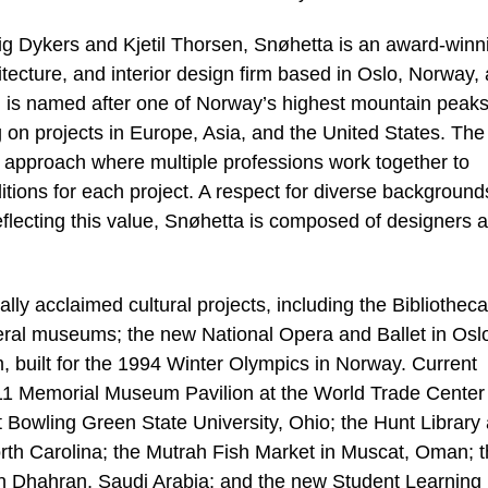
ig Dykers and Kjetil Thorsen, Snøhetta is an award-winn
itecture, and interior design firm based in Oslo, Norway,
ch is named after one of Norway’s highest mountain peaks
on projects in Europe, Asia, and the United States. The
ry approach where multiple professions work together to
ditions for each project. A respect for diverse backgroun
 reflecting this value, Snøhetta is composed of designers 
lly acclaimed cultural projects, including the Bibliotheca
eral museums; the new National Opera and Ballet in Osl
built for the 1994 Winter Olympics in Norway. Current
11 Memorial Museum Pavilion at the World Trade Center 
t Bowling Green State University, Ohio; the Hunt Library
orth Carolina; the Mutrah Fish Market in Muscat, Oman; 
in Dhahran, Saudi Arabia; and the new Student Learning