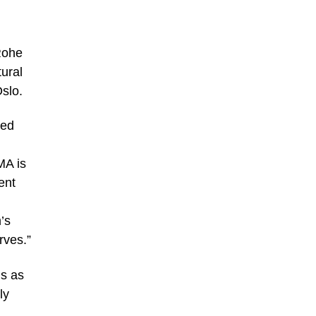
Rohe
ural
Oslo.
red
MA is
ent
’s
rves.”
gs as
ly