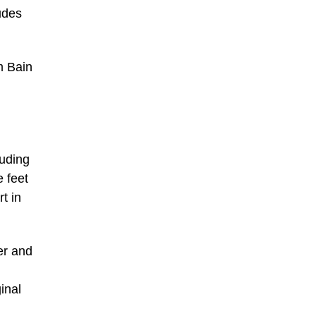
udes
m Bain
luding
 feet
t in
er and
inal