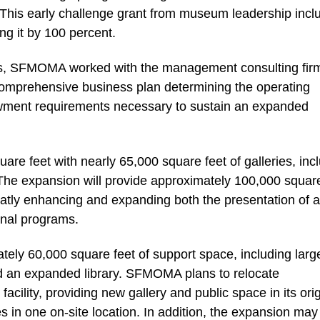
. This early challenge grant from museum leadership incl
g it by 100 percent.
ess, SFMOMA worked with the management consulting fir
comprehensive business plan determining the operating
ment requirements necessary to sustain an expanded
re feet with nearly 65,000 square feet of galleries, inc
he expansion will provide approximately 100,000 square
eatly enhancing and expanding both the presentation of ar
ional programs.
tely 60,000 square feet of support space, including larg
nd an expanded library. SFMOMA plans to relocate
acility, providing new gallery and public space in its orig
ices in one on-site location. In addition, the expansion may