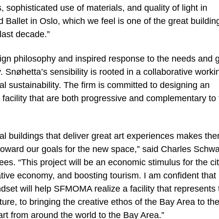
, sophisticated use of materials, and quality of light in
allet in Oslo, which we feel is one of the great buildin
last decade.”
ign philosophy and inspired response to the needs and 
øhetta’s sensibility is rooted in a collaborative worki
l sustainability. The firm is committed to designing an
 facility that are both progressive and complementary to
ural buildings that deliver great art experiences makes th
oward our goals for the new space,” said Charles Schw
s. “This project will be an economic stimulus for the ci
eative economy, and boosting tourism. I am confident that
set will help SFMOMA realize a facility that represents 
e, to bringing the creative ethos of the Bay Area to th
 art from around the world to the Bay Area.”