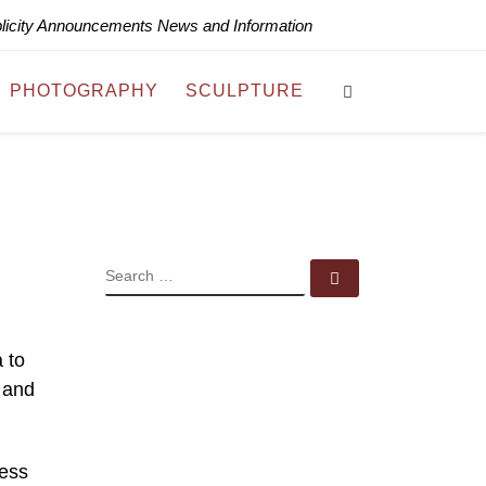
blicity Announcements News and Information
Search
PHOTOGRAPHY
SCULPTURE
SEARCH
Search …
 to
 and
ress