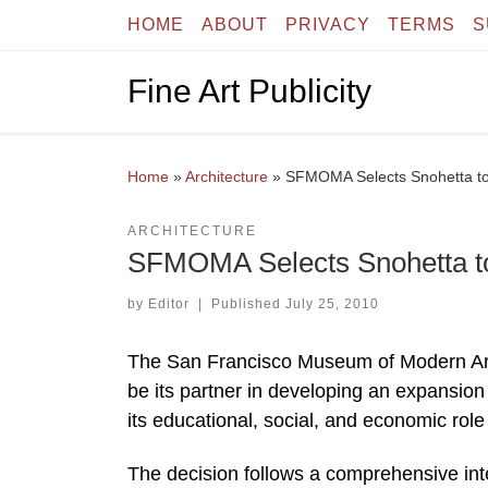
HOME
ABOUT
PRIVACY
TERMS
S
Skip to content
Fine Art Publicity
Home
»
Architecture
»
SFMOMA Selects Snohetta t
ARCHITECTURE
SFMOMA Selects Snohetta t
by
Editor
|
Published
July 25, 2010
The San Francisco Museum of Modern Art
be its partner in developing an expansi
its educational, social, and economic role i
The decision follows a comprehensive int