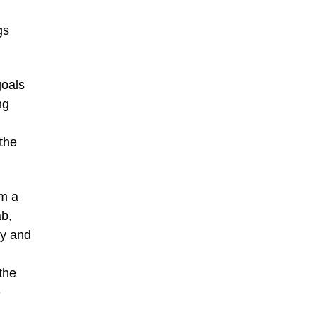
gs
goals
ng
 the
em a
ab,
ty and
the
e