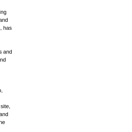
ing
 and
, has
ds and
and
o,
site,
 and
the