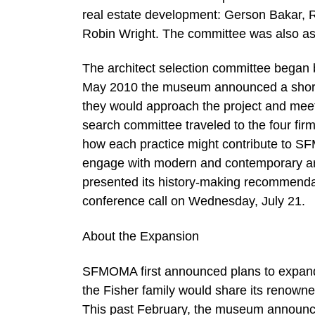
real estate development: Gerson Bakar, R
Robin Wright. The committee was also a
The architect selection committee began b
May 2010 the museum announced a short li
they would approach the project and mee
search committee traveled to the four firm
how each practice might contribute to SFMO
engage with modern and contemporary art
presented its history-making recommenda
conference call on Wednesday, July 21.
About the Expansion
SFMOMA first announced plans to expand
the Fisher family would share its renown
This past February, the museum announce