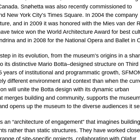
 Canada. Snøhetta was also recently commissioned to
ound New York City’s Times Square. In 2004 the company
ture, and in 2009 it was honored with the Mies van der 
ave twice won the World Architecture Award for best cult
andrina and in 2008 for the National Opera and Ballet in 
tep in its evolution, from the museum’s origins in a sha
to its distinctive Mario Botta–designed structure on Third
 15 years of institutional and programmatic growth, SFMO
rely different environment and context than when the curr
n will unite the Botta design with its dynamic urban
that merges building and community, supports the museum
, and opens up the museum to the diverse audiences it se
s an “architecture of engagement” that imagines buildin
ts rather than static structures. They have worked close
ange of site-specific projects, collaborating with Olafur