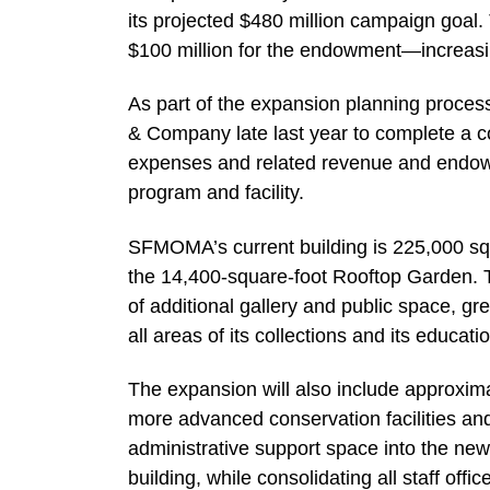
its projected $480 million campaign goal
$100 million for the endowment—increasin
As part of the expansion planning proc
& Company late last year to complete a 
expenses and related revenue and endow
program and facility.
SFMOMA’s current building is 225,000 squa
the 14,400-square-foot Rooftop Garden. T
of additional gallery and public space, gr
all areas of its collections and its educat
The expansion will also include approxima
more advanced conservation facilities a
administrative support space into the new f
building, while consolidating all staff off