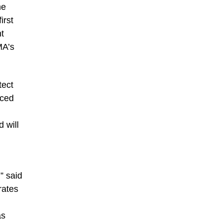
he
irst
nt
MA’s
tect
nced
 will
” said
rates
d
as