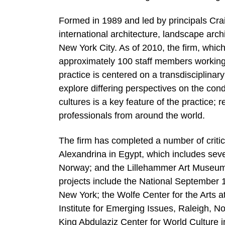
Formed in 1989 and led by principals Cra
international architecture, landscape arch
New York City. As of 2010, the firm, whi
approximately 100 staff members working 
practice is centered on a transdisciplina
explore differing perspectives on the con
cultures is a key feature of the practice;
professionals from around the world.
The firm has completed a number of critica
Alexandrina in Egypt, which includes sev
Norway; and the Lillehammer Art Museum, 
projects include the National September 
New York; the Wolfe Center for the Arts a
Institute for Emerging Issues, Raleigh, N
King Abdulaziz Center for World Culture 