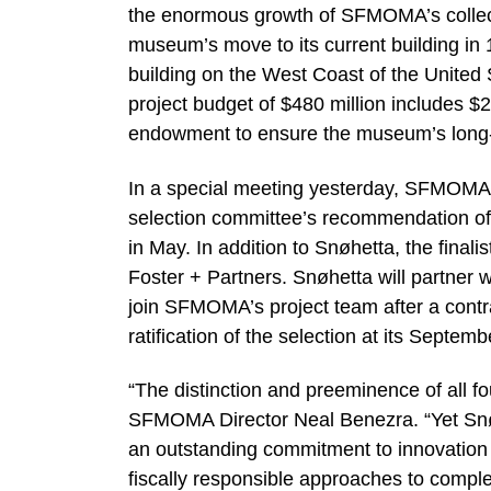
the enormous growth of SFMOMA’s collec
museum’s move to its current building in 1
building on the West Coast of the United 
project budget of $480 million includes 
endowment to ensure the museum’s long
In a special meeting yesterday, SFMOMA’s
selection committee’s recommendation of
in May. In addition to Snøhetta, the final
Foster + Partners. Snøhetta will partner w
join SFMOMA’s project team after a contra
ratification of the selection at its Septem
“The distinction and preeminence of all f
SFMOMA Director Neal Benezra. “Yet Snø
an outstanding commitment to innovation c
fiscally responsible approaches to comple