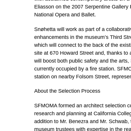
Eliasson on the 2007 Serpentine Gallery P
National Opera and Ballet.
Snøhetta will work as part of a collaborat
enhancements in the museum’s Third Stre
which will connect to the back of the e
site at 670 Howard Street and, thanks to a
will boost both public safety and the art
currently occupied by a fire station. SFM
station on nearby Folsom Street, represent
About the Selection Process
SFMOMA formed an architect selection com
research and planning at California Colleg
addition to Mr. Benezra and Mr. Schwab, 
museum trustees with expertise in the rea