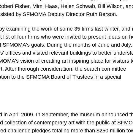
obert Fisher, Mimi Haas, Helen Schwab, Bill Wilson, an
ssisted by SFMOMA Deputy Director Ruth Berson.
y examining the work of some 35 firms last winter, and 
st of four firms who were invited to present ideas on 
t SFMOMA’s goals. During the months of June and July,
s’ offices and visited relevant buildings to better unders
MA’s vision of creating an inspiring place for visitors t
. After thorough consideration, the search committee
tion to the SFMOMA Board of Trustees in a special
 in April 2009. In September, the museum announced t
ed collection of contemporary art with the public at SFM
d challenge pledges totaling more than $250 million to