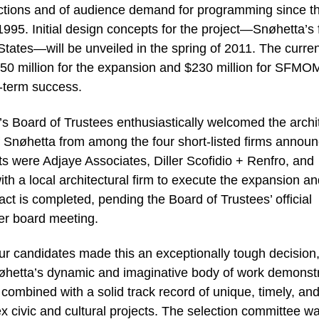
tions and of audience demand for programming since t
995. Initial design concepts for the project—Snøhetta’s f
States—will be unveiled in the spring of 2011. The curre
$250 million for the expansion and $230 million for SFMO
-term success.
 Board of Trustees enthusiastically welcomed the archi
 Snøhetta from among the four short-listed firms annou
ists were Adjaye Associates, Diller Scofidio + Renfro, and
ith a local architectural firm to execute the expansion and
ct is completed, pending the Board of Trustees’ official
ber board meeting.
our candidates made this an exceptionally tough decision,
hetta’s dynamic and imaginative body of work demonst
ombined with a solid track record of unique, timely, an
x civic and cultural projects. The selection committee w