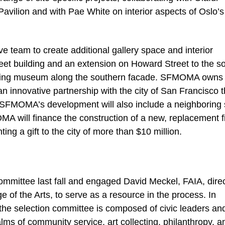
avilion and with Pae White on interior aspects of Oslo’s
ive team to create additional gallery space and interior
et building and an extension on Howard Street to the so
xisting museum along the southern facade. SFMOMA owns
n innovative partnership with the city of San Francisco t
s, SFMOMA’s development will also include a neighboring 
OMA will finance the construction of a new, replacement f
ing a gift to the city of more than $10 million.
mittee last fall and engaged David Meckel, FAIA, direc
e of the Arts, to serve as a resource in the process. In
the selection committee is composed of civic leaders an
lms of community service, art collecting, philanthropy, a