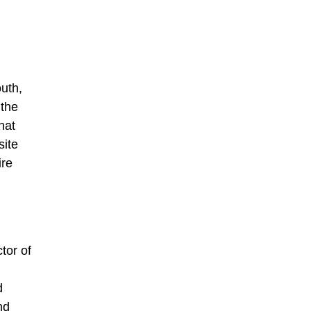
uth,
 the
hat
site
ire
tor of
d
nd