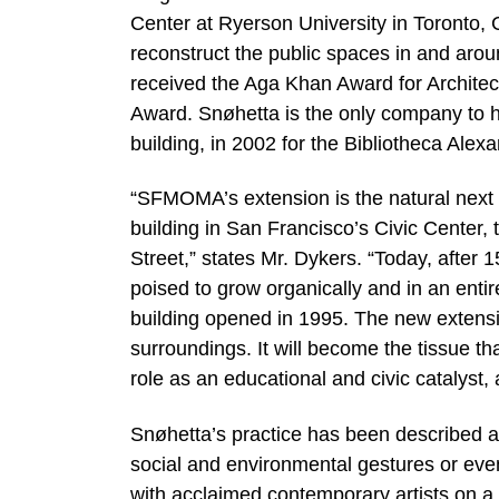
Center at Ryerson University in Toronto,
reconstruct the public spaces in and ar
received the Aga Khan Award for Architec
Award. Snøhetta is the only company to h
building, in 2002 for the Bibliotheca Alex
“SFMOMA’s extension is the natural next s
building in San Francisco’s Civic Center, 
Street,” states Mr. Dykers. “Today, after
poised to grow organically and in an enti
building opened in 1995. The new extensio
surroundings. It will become the tissue 
role as an educational and civic catalyst
Snøhetta’s practice has been described a
social and environmental gestures or even
with acclaimed contemporary artists on a r