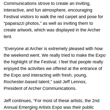
Communications strove to create an inviting,
interactive, and fun atmosphere, encouraging
Festival visitors to walk the red carpet and pose for
“paparazzi photos,” as well as inviting them to
create artwork, which was displayed in the Archer
tent.
“Everyone at Archer is extremely pleased with how
the weekend went. We really tried to make the Expo
the highlight of the Festival. I feel that people really
enjoyed the activities we offered at the entrance of
the Expo and interacting with fresh, young,
Rochester-based talent,” said Jeff Lennox,
President of Archer Communications.
Jeff continues, “For most of these artists, the 2nd
Annual Emerging Artists Expo was their public