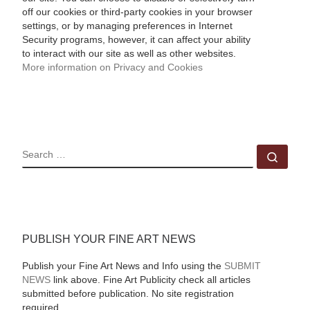
off our cookies or third-party cookies in your browser
settings, or by managing preferences in Internet
Security programs, however, it can affect your ability
to interact with our site as well as other websites.
More information on Privacy and Cookies
SEARCH
Sear
PUBLISH YOUR FINE ART NEWS
Publish your Fine Art News and Info using the
SUBMIT
NEWS
link above. Fine Art Publicity check all articles
submitted before publication. No site registration
required.