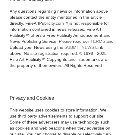
Any questions regarding news or information above
please contact the entity mentioned in the article
directly. FineArtPublicity.com™ is not responsible for
information contained in news releases. Fine Art
Publicity™ offers a Free Publicity Announcement and
News Publishing Service. Please read our
TERMS
and
Upload your News using the
SUBMIT NEWS
Link
above. No site registration required. © 1998 - 2025
Fine Art Publicity™ Copyrights and Trademarks are
the property of their owners. All Rights Reserved
Privacy and Cookies
This website uses cookies to store information. We
use third party advertisements to support our site.
Some of these advertisers may use technology such
as cookies and web beacons when they advertise on
our site. You can choose to disable or selectively turn