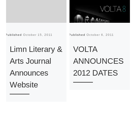
Published
October 15, 2011
Published
October 6, 2011
Pu
Limn Literary &
VOLTA
Arts Journal
ANNOUNCES
Announces
2012 DATES
Website