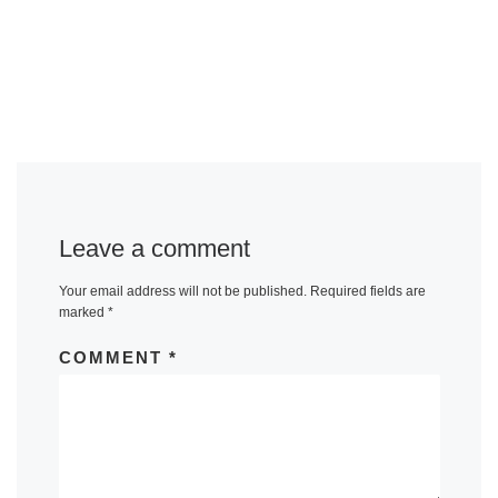
Leave a comment
Your email address will not be published.
Required fields are
marked
*
COMMENT
*