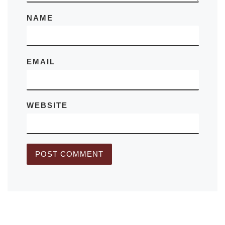
NAME
EMAIL
WEBSITE