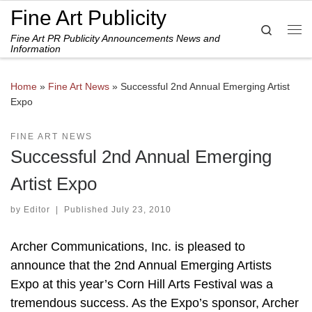
Fine Art Publicity
Skip to content
Search
Fine Art PR Publicity Announcements News and
Me
Information
Home
»
Fine Art News
»
Successful 2nd Annual Emerging Artist
Expo
FINE ART NEWS
Successful 2nd Annual Emerging
Artist Expo
by
Editor
|
Published
July 23, 2010
Archer Communications, Inc. is pleased to
announce that the 2nd Annual Emerging Artists
Expo at this year’s Corn Hill Arts Festival was a
tremendous success. As the Expo’s sponsor, Archer