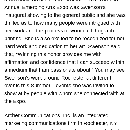
Annual Emerging Arts Expo was Swenson’s
inaugural showing to the general public and she was
thrilled as to how many people were intrigued with
her work and the process of woodcut lithograph
printing. She is also excited to be recognized for her
hard work and dedication to her art. Swenson said
that, “Winning this honor provides me with
affirmation and confidence that I can succeed within
a medium that I am passionate about.” You may see
Swenson’s work around Rochester at different
events this Summer—events she was invited to
show at by people with whom she connected with at
the Expo.
Archer Communications, Inc. is an integrated
marketing communications firm in Rochester, NY