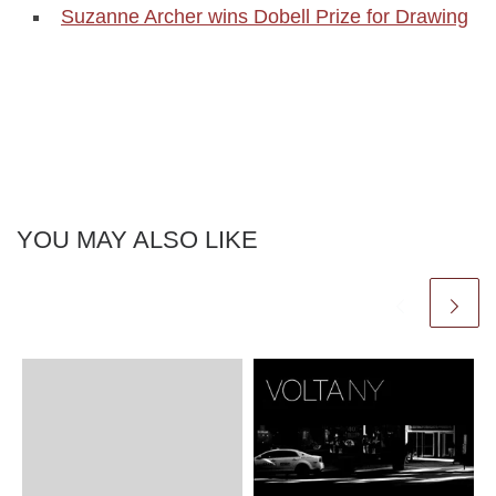
Suzanne Archer wins Dobell Prize for Drawing
YOU MAY ALSO LIKE