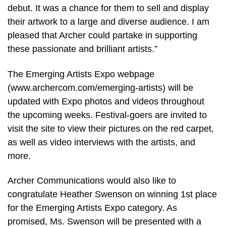
debut. It was a chance for them to sell and display
their artwork to a large and diverse audience. I am
pleased that Archer could partake in supporting
these passionate and brilliant artists.”
The Emerging Artists Expo webpage
(www.archercom.com/emerging-artists) will be
updated with Expo photos and videos throughout
the upcoming weeks. Festival-goers are invited to
visit the site to view their pictures on the red carpet,
as well as video interviews with the artists, and
more.
Archer Communications would also like to
congratulate Heather Swenson on winning 1st place
for the Emerging Artists Expo category. As
promised, Ms. Swenson will be presented with a