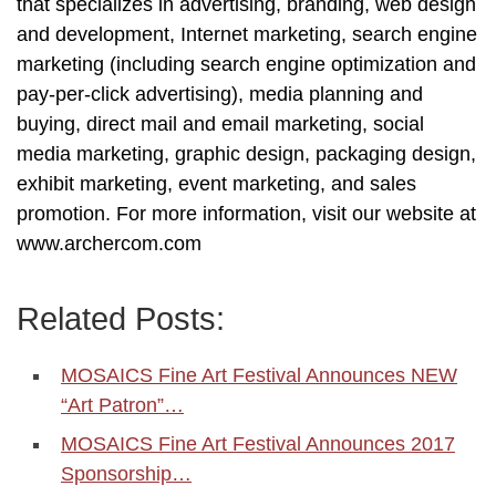
that specializes in advertising, branding, web design
and development, Internet marketing, search engine
marketing (including search engine optimization and
pay-per-click advertising), media planning and
buying, direct mail and email marketing, social
media marketing, graphic design, packaging design,
exhibit marketing, event marketing, and sales
promotion. For more information, visit our website at
www.archercom.com
Related Posts:
MOSAICS Fine Art Festival Announces NEW
“Art Patron”…
MOSAICS Fine Art Festival Announces 2017
Sponsorship…