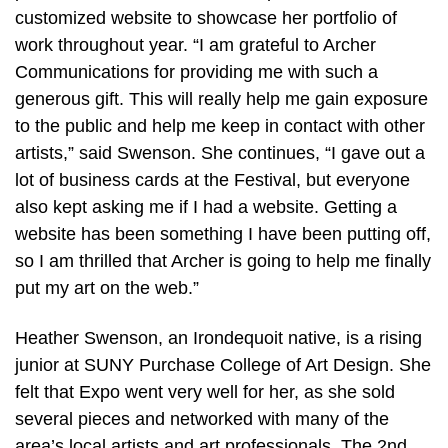
customized website to showcase her portfolio of
work throughout year. “I am grateful to Archer
Communications for providing me with such a
generous gift. This will really help me gain exposure
to the public and help me keep in contact with other
artists,” said Swenson. She continues, “I gave out a
lot of business cards at the Festival, but everyone
also kept asking me if I had a website. Getting a
website has been something I have been putting off,
so I am thrilled that Archer is going to help me finally
put my art on the web.”
Heather Swenson, an Irondequoit native, is a rising
junior at SUNY Purchase College of Art Design. She
felt that Expo went very well for her, as she sold
several pieces and networked with many of the
area’s local artists and art professionals. The 2nd