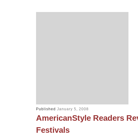
Published
January 5, 2008
AmericanStyle Readers Rev
Festivals