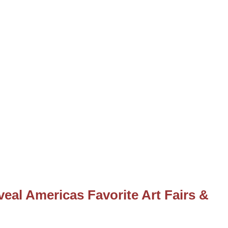
eal Americas Favorite Art Fairs &