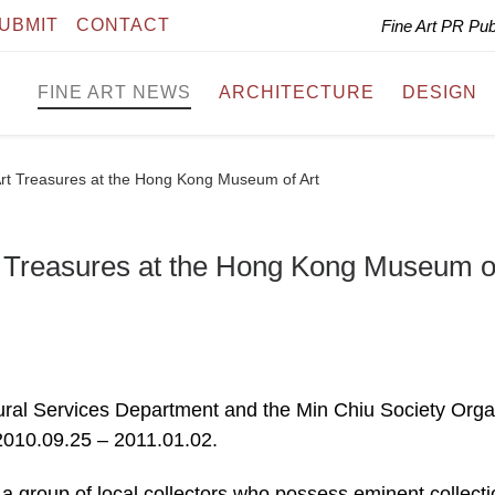
UBMIT
CONTACT
Fine Art PR Pu
FINE ART NEWS
ARCHITECTURE
DESIGN
rt Treasures at the Hong Kong Museum of Art
t Treasures at the Hong Kong Museum o
tural Services Department and the Min Chiu Society Org
010.09.25 – 2011.01.02.
a group of local collectors who possess eminent collecti