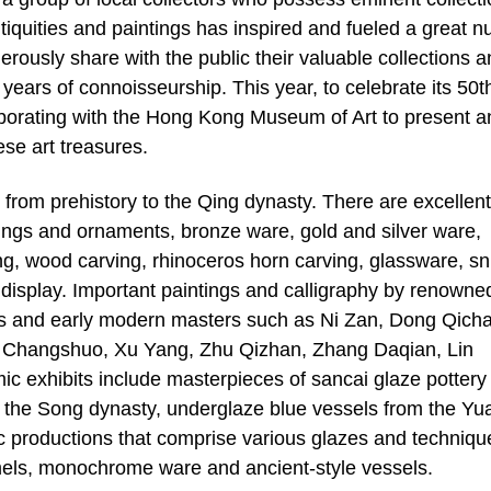
tiquities and paintings has inspired and fueled a great 
erously share with the public their valuable collections 
years of connoisseurship. This year, to celebrate its 50t
laborating with the Hong Kong Museum of Art to present a
se art treasures.
s from prehistory to the Qing dynasty. There are excellent
ings and ornaments, bronze ware, gold and silver ware,
, wood carving, rhinoceros horn carving, glassware, sn
n display. Important paintings and calligraphy by renowne
ies and early modern masters such as Ni Zan, Dong Qich
Changshuo, Xu Yang, Zhu Qizhan, Zhang Daqian, Lin
c exhibits include masterpieces of sancai glaze pottery
 the Song dynasty, underglaze blue vessels from the Yu
 productions that comprise various glazes and techniqu
els, monochrome ware and ancient-style vessels.