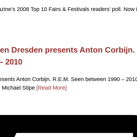
zine’s 2008 Top 10 Fairs & Festivals readers’ poll. Now i
en Dresden presents Anton Corbijn.
– 2010
sents Anton Corbijn. R.E.M. Seen between 1990 – 2010
. Michael Stipe
[Read More]