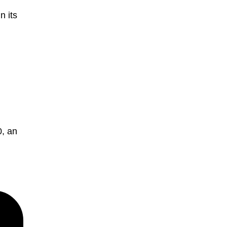
n its
, an