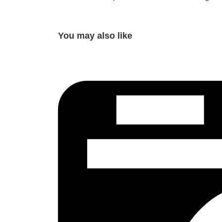
You may also like