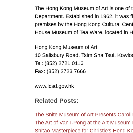
The Hong Kong Museum of Art is one of 
Department. Established in 1962, it was fi
premises by the Hong Kong Cultural Cent
House Museum of Tea Ware, located in 
Hong Kong Museum of Art
10 Salisbury Road, Tsim Sha Tsui, Kowl
Tel: (852) 2721 0116
Fax: (852) 2723 7666
www.lcsd.gov.hk
Related Posts:
The Snite Museum of Art Presents Carol
The Art of Van I-Pong at the Art Museum 
Shitao Masterpiece for Christie's Hong K