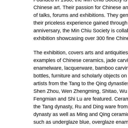
Chinese art. Their passion for Chinese an
of talks, forums and exhibitions. They gen
their priceless experience gained through 
anniversary, the Min Chiu Society is col
exhibition showcasing over 300 fine Chine
The exhibition, covers arts and antiquitie
examples of Chinese ceramics, jade carv
enamelware, lacquerware, bamboo carving
bottles, furniture and scholarly objects o
artists from the Tang to the Qing dynast
Shen Zhou, Wen Zhengming, Shitao, Wu 
Fengmian and Shi Lu are featured. Cerami
the Tang dynasty, Ru and Ding ware from
dynasty as well as Ming and Qing ceramic
such as underglaze blue, overglaze enam