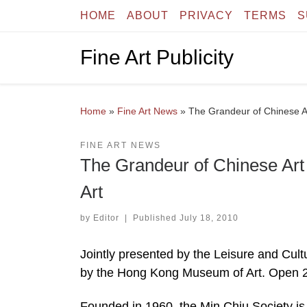
HOME
ABOUT
PRIVACY
TERMS
S
Skip to content
Fine Art Publicity
Home
»
Fine Art News
»
The Grandeur of Chinese A
FINE ART NEWS
The Grandeur of Chinese Ar
Art
by
Editor
|
Published
July 18, 2010
Jointly presented by the Leisure and Cul
by the Hong Kong Museum of Art. Open 2
Founded in 1960, the Min Chiu Society is 