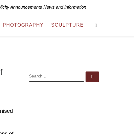
blicity Announcements News and Information
Search
PHOTOGRAPHY
SCULPTURE
f
SEARCH
Search …
anised
ons of