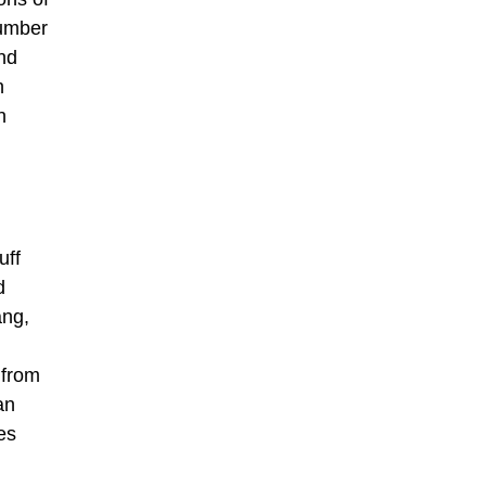
number
and
h
n
uff
d
ang,
 from
an
es