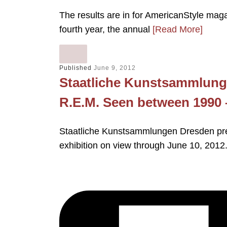
The results are in for AmericanStyle maga
fourth year, the annual
[Read More]
Published
June 9, 2012
Staatliche Kunstsammlung
R.E.M. Seen between 1990 
Staatliche Kunstsammlungen Dresden pre
exhibition on view through June 10, 2012