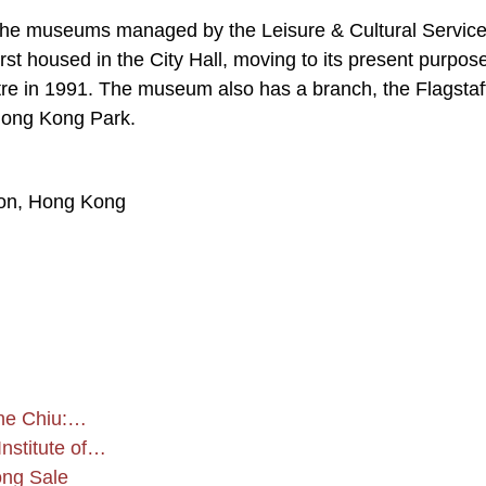
the museums managed by the Leisure & Cultural Servic
rst housed in the City Hall, moving to its present purpose
re in 1991. The museum also has a branch, the Flagstaf
Hong Kong Park.
oon, Hong Kong
ine Chiu:…
Institute of…
ong Sale