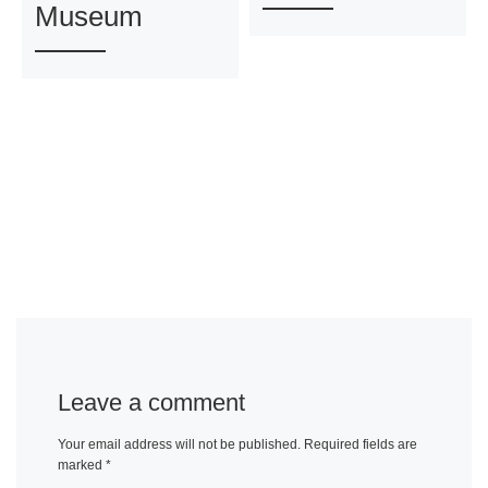
Museum
Leave a comment
Your email address will not be published.
Required fields are
marked
*