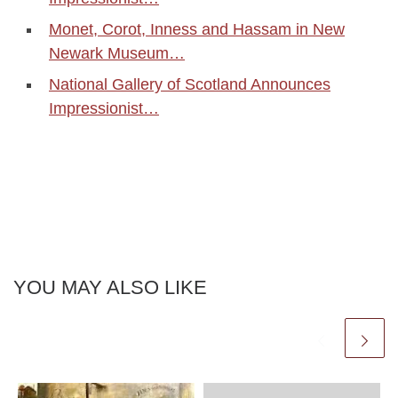
Monet, Corot, Inness and Hassam in New
Newark Museum…
National Gallery of Scotland Announces
Impressionist…
YOU MAY ALSO LIKE