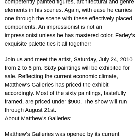
competently painted figures, architectural and genre
elements in his scenes. Again, with ease he carries
one through the scene with these effectively placed
components. An impressionist is not an
impressionist unless he has mastered color. Farley’s
exquisite palette ties it all together!
Join us and meet the artist, Saturday, July 24, 2010
from 2 to 6 pm. Sixty paintings will be exhibited for
sale. Reflecting the current economic climate,
Matthew’s Galleries has priced the exhibit
accordingly. Most of the sixty paintings, tastefully
framed, are priced under $900. The show will run
through August 21st.
About Matthew’s Galleries:
Matthew’s Galleries was opened by its current