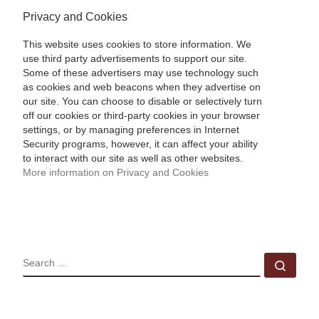
Privacy and Cookies
This website uses cookies to store information. We
use third party advertisements to support our site.
Some of these advertisers may use technology such
as cookies and web beacons when they advertise on
our site. You can choose to disable or selectively turn
off our cookies or third-party cookies in your browser
settings, or by managing preferences in Internet
Security programs, however, it can affect your ability
to interact with our site as well as other websites.
More information on Privacy and Cookies
SEARCH
Sear