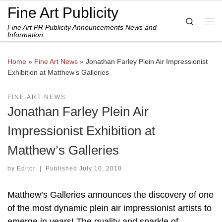
Fine Art Publicity
Skip to content
Search
Fine Art PR Publicity Announcements News and
Me
Information
Home
»
Fine Art News
»
Jonathan Farley Plein Air Impressionist
Exhibition at Matthew’s Galleries
FINE ART NEWS
Jonathan Farley Plein Air
Impressionist Exhibition at
Matthew’s Galleries
by
Editor
|
Published
July 10, 2010
Matthew’s Galleries announces the discovery of one
of the most dynamic plein air impressionist artists to
emerge in years! The quality and sparkle of