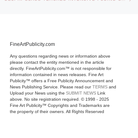
FineArtPublicity.com
Any questions regarding news or information above
please contact the entity mentioned in the article
directly. FineArtPublicity.com™ is not responsible for
information contained in news releases. Fine Art
Publicity™ offers a Free Publicity Announcement and
News Publishing Service. Please read our
TERMS
and
Upload your News using the
SUBMIT NEWS
Link
above. No site registration required. © 1998 - 2025
Fine Art Publicity™ Copyrights and Trademarks are
the property of their owners. All Rights Reserved