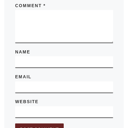
COMMENT
*
NAME
EMAIL
WEBSITE