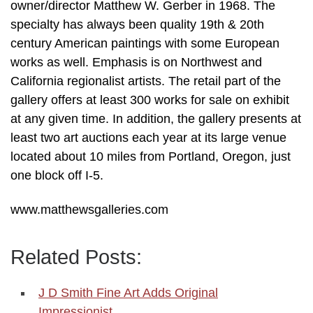
owner/director Matthew W. Gerber in 1968. The
specialty has always been quality 19th & 20th
century American paintings with some European
works as well. Emphasis is on Northwest and
California regionalist artists. The retail part of the
gallery offers at least 300 works for sale on exhibit
at any given time. In addition, the gallery presents at
least two art auctions each year at its large venue
located about 10 miles from Portland, Oregon, just
one block off I-5.
www.matthewsgalleries.com
Related Posts:
J D Smith Fine Art Adds Original
Impressionist…