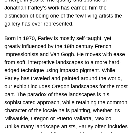
Jonathan Farley’s work has earned him the
distinction of being one of the few living artists the
gallery has ever represented.
Born in 1970, Farley is mostly self-taught, yet
greatly influenced by the 19th century French
impressionists and Van Gogh. He moves with ease
from soft, interpretive landscapes to a more hard-
edged technique using impasto pigment. While
Farley has traveled and painted around the world,
our exhibit includes Oregon landscapes for the most
part. The paradox of these landscapes is his
sophisticated approach, while retaining the common
character of the locale he is painting, whether it’s
Milwaukie, Oregon or Puerto Vallarta, Mexico.
Unlike many landscape artists, Farley often includes