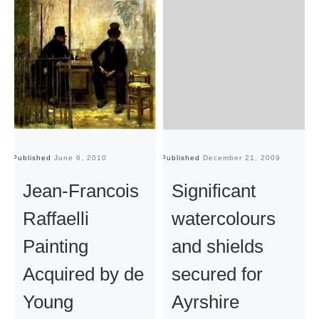
Published
June 6, 2010
Published
December 21, 2009
Pu
Jean-Francois
Significant
Raffaelli
watercolours
Painting
and shields
Acquired by de
secured for
Young
Ayrshire