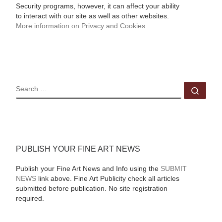
Security programs, however, it can affect your ability
to interact with our site as well as other websites.
More information on Privacy and Cookies
SEARCH
Sear
PUBLISH YOUR FINE ART NEWS
Publish your Fine Art News and Info using the
SUBMIT
NEWS
link above. Fine Art Publicity check all articles
submitted before publication. No site registration
required.