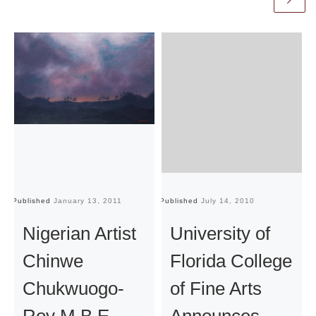
Published
January 13, 2011
Published
July 14, 2010
Pu
Nigerian Artist
University of
Chinwe
Florida College
Chukwuogo-
of Fine Arts