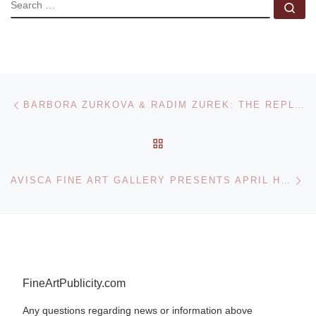
SEARCH
Se
Post navigation
Previous post
BARBORA ZURKOVA & RADIM ZUREK: THE REPLACEMENT EXHIBITION AT GALERIE HEINZ-MARTIN WEIGAND
BACK TO POST LIST
Ne
AVISCA FINE ART GALLERY PRESENTS APRIL HARRISON AND ZOYA TAYLOR IN TWO-PERSON EXHIBITION FOR NATIONAL BLACK ARTS FESTIVAL IN ATLANTA
FineArtPublicity.com
Any questions regarding news or information above