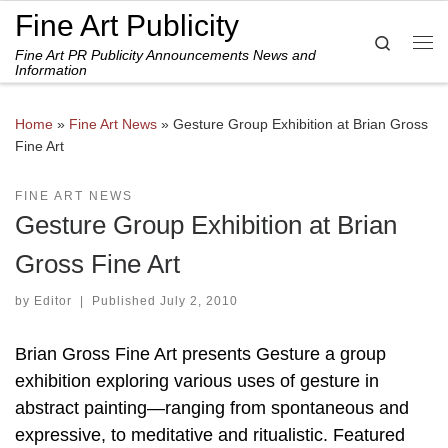
Fine Art Publicity
Skip to content
Search
Fine Art PR Publicity Announcements News and
Me
Information
Home
»
Fine Art News
»
Gesture Group Exhibition at Brian Gross
Fine Art
FINE ART NEWS
Gesture Group Exhibition at Brian
Gross Fine Art
by
Editor
|
Published
July 2, 2010
Brian Gross Fine Art presents Gesture a group
exhibition exploring various uses of gesture in
abstract painting—ranging from spontaneous and
expressive, to meditative and ritualistic. Featured