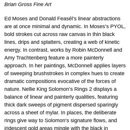
Brian Gross Fine Art
Ed Moses and Donald Feasél’s linear abstractions
are at once minimal and dynamic. In Moses’s PYOL,
bold strokes cut across raw canvas in thin black
lines, drips and splatters, creating a web of kinetic
energy. In contrast, works by Robin McDonnell and
Amy Trachtenberg feature a more painterly
approach. In her paintings, McDonnell applies layers
of sweeping brushstrokes in complex hues to create
dramatic compositions evocative of the forces of
nature. Nellie King Solomon’s Rings 2 displays a
balance of linear and painterly qualities, featuring
thick dark sweeps of pigment dispersed sparingly
across a sheet of mylar. In places, the deliberate
rings give way to Solomon’s signature flows, and
iridescent gold areas mingle with the black in