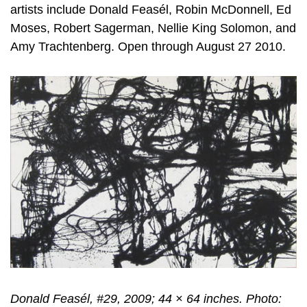
artists include Donald Feasél, Robin McDonnell, Ed
Moses, Robert Sagerman, Nellie King Solomon, and
Amy Trachtenberg. Open through August 27 2010.
Donald Feasél, #29, 2009; 44 × 64 inches. Photo: