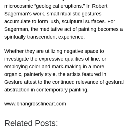
microcosmic “geological eruptions.” In Robert
Sagerman’s work, small ritualistic gestures
accumulate to form lush, sculptural surfaces. For
Sagerman, the meditative act of painting becomes a
spiritually transcendent experience.
Whether they are utilizing negative space to
investigate the expressive qualities of line, or
employing color and mark-making in a more
organic, painterly style, the artists featured in
Gesture attest to the continued relevance of gestural
abstraction in contemporary painting.
www.briangrossfineart.com
Related Posts: