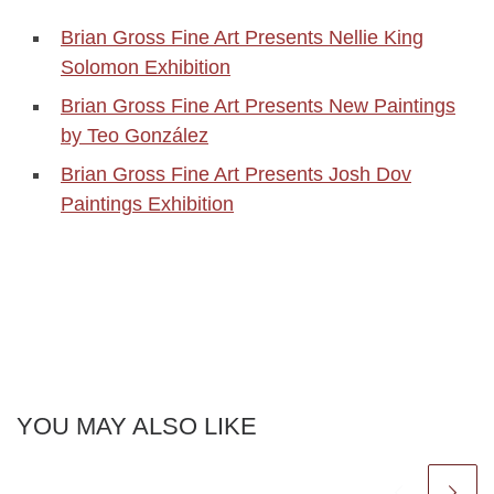
Brian Gross Fine Art Presents Nellie King
Solomon Exhibition
Brian Gross Fine Art Presents New Paintings
by Teo González
Brian Gross Fine Art Presents Josh Dov
Paintings Exhibition
YOU MAY ALSO LIKE