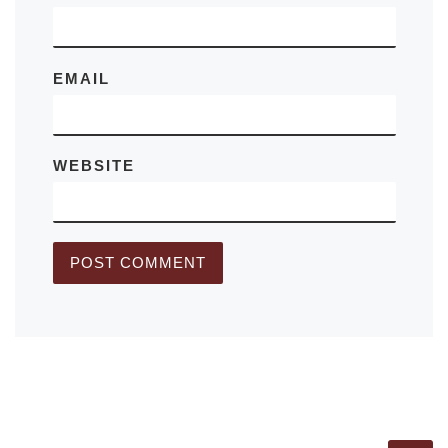
EMAIL
WEBSITE