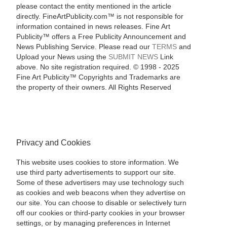
please contact the entity mentioned in the article
directly. FineArtPublicity.com™ is not responsible for
information contained in news releases. Fine Art
Publicity™ offers a Free Publicity Announcement and
News Publishing Service. Please read our
TERMS
and
Upload your News using the
SUBMIT NEWS
Link
above. No site registration required. © 1998 - 2025
Fine Art Publicity™ Copyrights and Trademarks are
the property of their owners. All Rights Reserved
Privacy and Cookies
This website uses cookies to store information. We
use third party advertisements to support our site.
Some of these advertisers may use technology such
as cookies and web beacons when they advertise on
our site. You can choose to disable or selectively turn
off our cookies or third-party cookies in your browser
settings, or by managing preferences in Internet