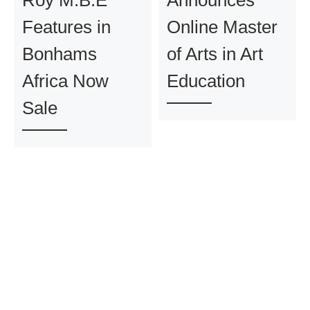
Roy M.B.E
Announces
Features in
Online Master
Bonhams
of Arts in Art
Africa Now
Education
Sale