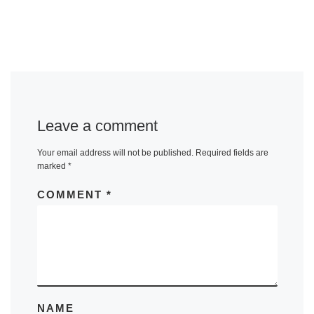
Leave a comment
Your email address will not be published.
Required fields are
marked
*
COMMENT
*
NAME