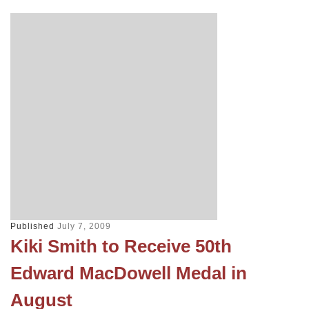
Published
July 7, 2009
Kiki Smith to Receive 50th
Edward MacDowell Medal in
August