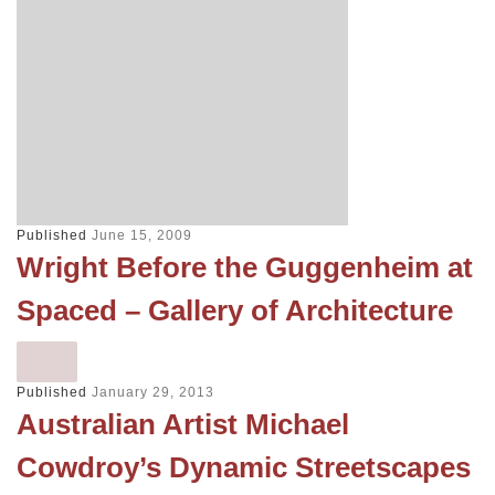
Published
June 15, 2009
Wright Before the Guggenheim at
Spaced – Gallery of Architecture
Published
January 29, 2013
Australian Artist Michael
Cowdroy’s Dynamic Streetscapes