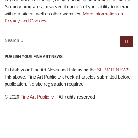
Security programs, however, it can affect your ability to interact
with our site as well as other websites.
More information on
Privacy and Cookies
SEARCH
Se
PUBLISH YOUR FINE ART NEWS
Publish your Fine Art News and Info using the
SUBMIT NEWS
link above. Fine Art Publicity check all articles submitted before
publication. No site registration required.
© 2026
Fine Art Publicity
–
All rights reserved