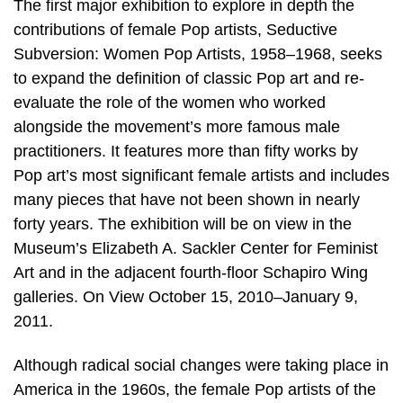
The first major exhibition to explore in depth the
contributions of female Pop artists, Seductive
Subversion: Women Pop Artists, 1958–1968, seeks
to expand the definition of classic Pop art and re-
evaluate the role of the women who worked
alongside the movement’s more famous male
practitioners. It features more than fifty works by
Pop art’s most significant female artists and includes
many pieces that have not been shown in nearly
forty years. The exhibition will be on view in the
Museum’s Elizabeth A. Sackler Center for Feminist
Art and in the adjacent fourth-floor Schapiro Wing
galleries. On View October 15, 2010–January 9,
2011.
Although radical social changes were taking place in
America in the 1960s, the female Pop artists of the