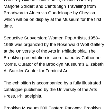
Marjorie Strider; and Cents Sign Travelling from
Broadway to Africa via Guadeloupe by Chryssa,
which will be on display at the Museum for the first
time.
Seductive Subversion: Women Pop Artists, 1958–
1968 was organized by the Rosenwald-Wolf Gallery
at the University of the Arts in Philadelphia. The
Brooklyn presentation is coordinated by Catherine
Morris, Curator of the Brooklyn Museum’s Elizabeth
A. Sackler Center for Feminist Art.
The exhibition is accompanied by a fully illustrated
catalogue published by the University of the Arts
Press, Philadelphia.
Brooklyn Museum 200 Eastern Parkway, Brooklyn,