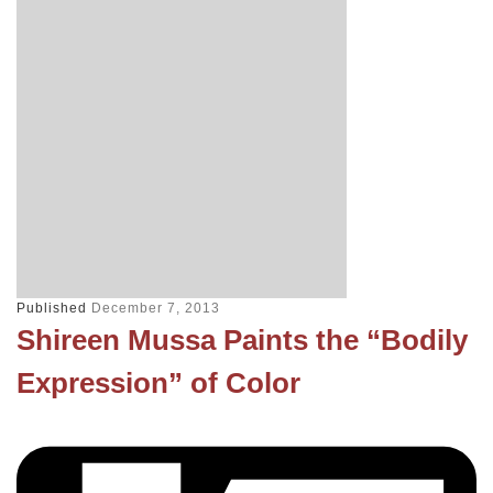
Published
December 7, 2013
Shireen Mussa Paints the “Bodily
Expression” of Color