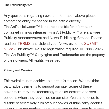
FineArtPublicity.com
Any questions regarding news or information above please
contact the entity mentioned in the article directly.
FineArtPublicity.com™ is not responsible for information
contained in news releases. Fine Art Publicity™ offers a Free
Publicity Announcement and News Publishing Service. Please
read our
TERMS
and Upload your News using the
SUBMIT
NEWS
Link above. No site registration required. © 1998 - 2025
Fine Art Publicity™ Copyrights and Trademarks are the property
of their owners. All Rights Reserved
Privacy and Cookies
This website uses cookies to store information. We use third
party advertisements to support our site. Some of these
advertisers may use technology such as cookies and web
beacons when they advertise on our site. You can choose to
disable or selectively turn off our cookies or third-party cookies
in your browser settings, or by managing preferences in Internet