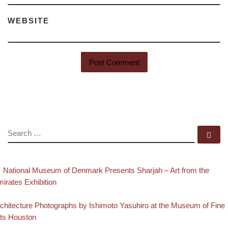
WEBSITE
SEARCH
Se
evious post
Post navigation
National Museum of Denmark Presents Sharjah – Art from the
irates Exhibition
Back to post list
xt post
chitecture Photographs by Ishimoto Yasuhiro at the Museum of Fine
ts Houston