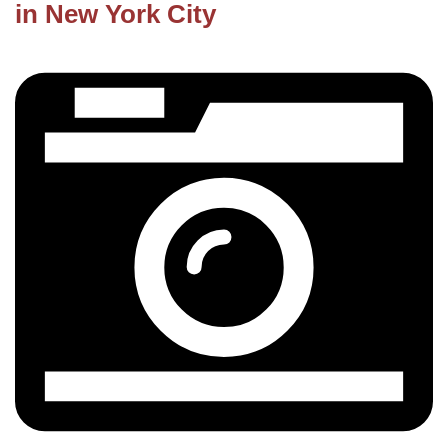
in New York City