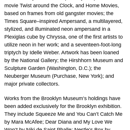
movie Twist around the Clock, and Home Movies,
based on frames from old gangster movies; the
Times Square–inspired Ampersand, a multilayered,
stylized, and illuminated neon ampersand in a
Plexiglas cube by Chryssa, one of the first artists to
utilize neon in her work; and a seventeen-foot-long
triptych by Idelle Weber. Artwork has been loaned
by the National Gallery; the Hirshhorn Museum and
Sculpture Garden (Washington, D.C.); the
Neuberger Museum (Purchase, New York); and
major private collectors.
Works from the Brooklyn Museum’s holdings have
been added exclusively for the Brooklyn exhibition.
They include Squeeze Me and You Can’t Catch Me
by Mara McAfee; Dear Diana and My Love We
Won’t by Niki de Saint Phalle; Nestle’s Box by