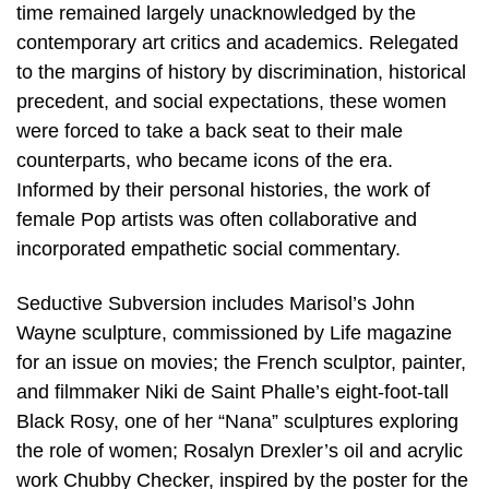
time remained largely unacknowledged by the
contemporary art critics and academics. Relegated
to the margins of history by discrimination, historical
precedent, and social expectations, these women
were forced to take a back seat to their male
counterparts, who became icons of the era.
Informed by their personal histories, the work of
female Pop artists was often collaborative and
incorporated empathetic social commentary.
Seductive Subversion includes Marisol’s John
Wayne sculpture, commissioned by Life magazine
for an issue on movies; the French sculptor, painter,
and filmmaker Niki de Saint Phalle’s eight-foot-tall
Black Rosy, one of her “Nana” sculptures exploring
the role of women; Rosalyn Drexler’s oil and acrylic
work Chubby Checker, inspired by the poster for the