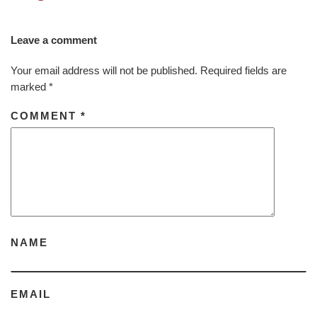
Leave a comment
Your email address will not be published.
Required fields are
marked
*
COMMENT
*
NAME
EMAIL