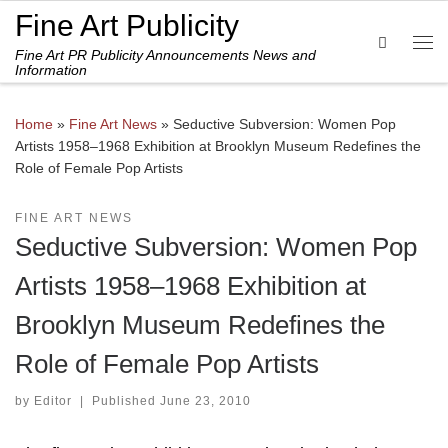
Fine Art Publicity
Skip to content
Search
Fine Art PR Publicity Announcements News and
Me
Information
Home
»
Fine Art News
»
Seductive Subversion: Women Pop
Artists 1958–1968 Exhibition at Brooklyn Museum Redefines the
Role of Female Pop Artists
FINE ART NEWS
Seductive Subversion: Women Pop
Artists 1958–1968 Exhibition at
Brooklyn Museum Redefines the
Role of Female Pop Artists
by
Editor
|
Published
June 23, 2010