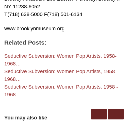
NY 11238-6052
T(718) 638-5000 F(718) 501-6134
www.brooklynmuseum.org
Related Posts:
Seductive Subversion: Women Pop Artists, 1958-
1968…
Seductive Subversion: Women Pop Artists, 1958-
1968…
Seductive Subversion: Women Pop Artists, 1958 -
1968…
You may also like