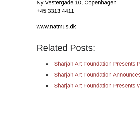
Ny Vestergade 10, Copenhagen
+45 3313 4411
www.natmus.dk
Related Posts:
Sharjah Art Foundation Presents Pl
Sharjah Art Foundation Announce
Sharjah Art Foundation Presents 