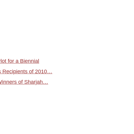
ot for a Biennial
s Recipients of 2010…
Winners of Sharjah…