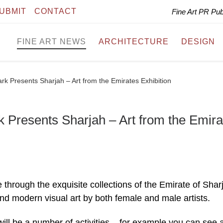
UBMIT
CONTACT
Fine Art PR Pu
FINE ART NEWS
ARCHITECTURE
DESIGN
 Presents Sharjah – Art from the Emirates Exhibition
Presents Sharjah – Art from the Emira
e through the exquisite collections of the Emirate of Shar
nd modern visual art by both female and male artists.
will be a number of activities – for example you can see 