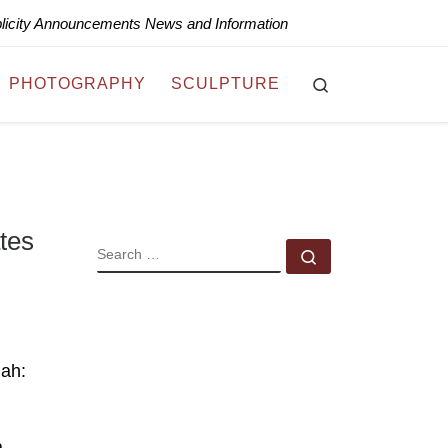
blicity Announcements News and Information
Search
PHOTOGRAPHY
SCULPTURE
tes
SEARCH
Search …
jah:
a