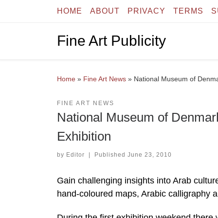
HOME
ABOUT
PRIVACY
TERMS
S
Skip to content
Fine Art Publicity
Home
»
Fine Art News
»
National Museum of Denmark
FINE ART NEWS
National Museum of Denmark 
Exhibition
by
Editor
|
Published
June 23, 2010
Gain challenging insights into Arab cultur
hand-coloured maps, Arabic calligraphy a
During the first exhibition weekend there 