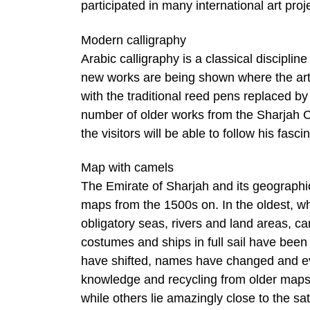
participated in many international art proj
Modern calligraphy
Arabic calligraphy is a classical disciplin
new works are being shown where the artis
with the traditional reed pens replaced b
number of older works from the Sharjah 
the visitors will be able to follow his fa
Map with camels
The Emirate of Sharjah and its geographica
maps from the 1500s on. In the oldest, wh
obligatory seas, rivers and land areas, c
costumes and ships in full sail have be
have shifted, names have changed and eve
knowledge and recycling from older maps
while others lie amazingly close to the s