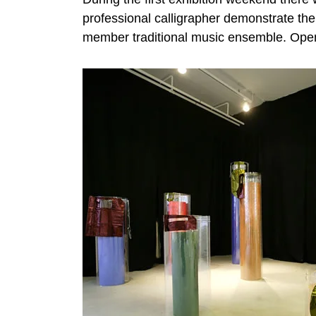
professional calligrapher demonstrate the
member traditional music ensemble. Ope