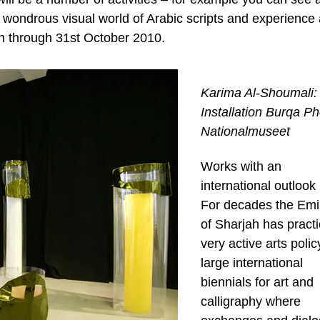
 wondrous visual world of Arabic scripts and experience 
n through 31st October 2010.
Karima Al-Shoumali:
Installation Burqa Ph
Nationalmuseet
Works with an
international outlook
For decades the Emi
of Sharjah has pract
very active arts polic
large international
biennials for art and
calligraphy where