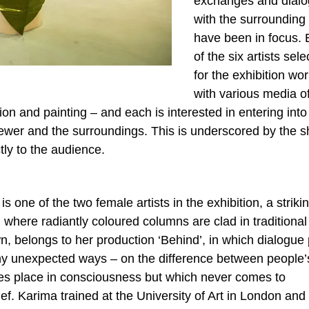
exchanges and dial
with the surrounding
have been in focus.
of the six artists sel
for the exhibition wo
with various media o
ion and painting – and each is interested in entering int
ewer and the surroundings. This is underscored by the s
ctly to the audience.
ne of the two female artists in the exhibition, a striki
’, where radiantly coloured columns are clad in traditional
, belongs to her production ‘Behind’, in which dialogue 
any unexpected ways – on the difference between people’
kes place in consciousness but which never comes to
ief. Karima trained at the University of Art in London and