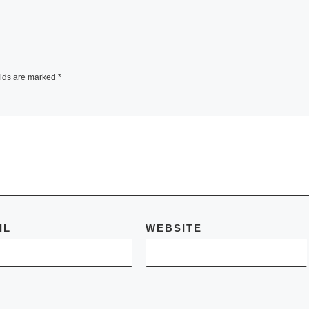
announce the
inner of
nominees for Rob
Pruitt’s 2010 Art
d 2013.
Awards, the seco
e a
annual celebratio
elds are marked
*
cision,
honoring the nota
ore]
individuals,
[Read
More]
IL
WEBSITE