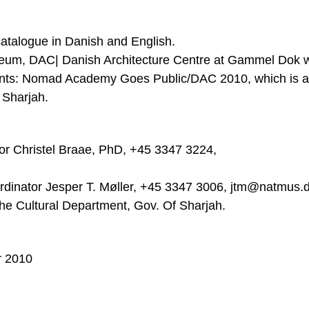
catalogue in Danish and English.
useum, DAC| Danish Architecture Centre at Gammel Dok w
sents: Nomad Academy Goes Public/DAC 2010, which is a
 Sharjah.
tor Christel Braae, PhD, +45 3347 3224,
rdinator Jesper T. Møller, +45 3347 3006, jtm@natmus.
 The Cultural Department, Gov. Of Sharjah.
r 2010