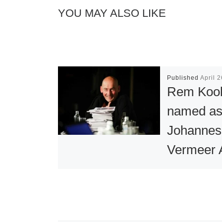
YOU MAY ALSO LIKE
Published
April 
Rem Koo
named a
Johannes
Vermeer 
2013 Win
Architect and 
Rem Koolhaa