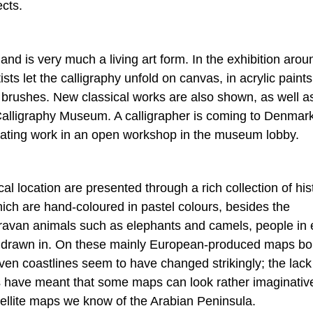
ects.
e and is very much a living art form. In the exhibition aro
ts let the calligraphy unfold on canvas, in acrylic paint
y brushes. New classical works are also shown, as well a
Calligraphy Museum. A calligrapher is coming to Denmar
scinating work in an open workshop in the museum lobby.
l location are presented through a rich collection of his
ich are hand-coloured in pastel colours, besides the
aravan animals such as elephants and camels, people in 
en drawn in. On these mainly European-produced maps bo
n coastlines seem to have changed strikingly; the lack
 have meant that some maps can look rather imaginativ
atellite maps we know of the Arabian Peninsula.