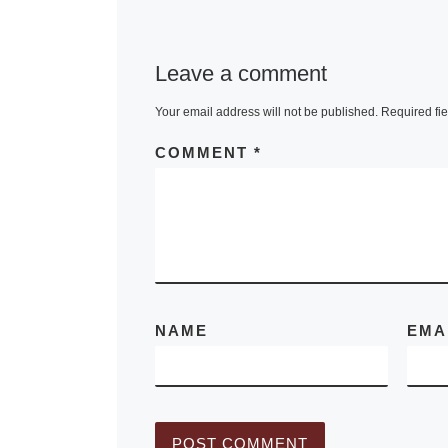
been named w
the Johannes
Leave a comment
Vermeer Awar
The jury mad
Your email address will not be published.
Required fi
unanimous de
COMMENT
*
citing
[Read M
NAME
EMA