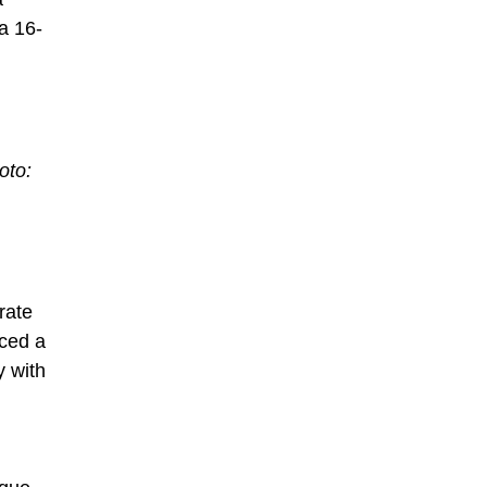
a 16-
oto:
rate
iced a
y with