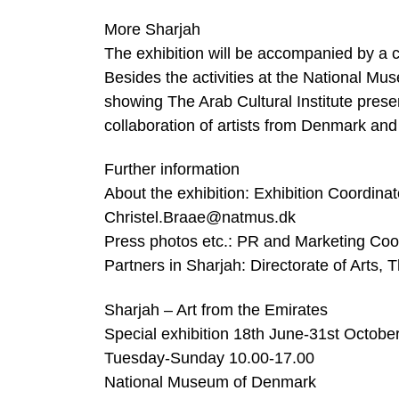
More Sharjah
The exhibition will be accompanied by a 
Besides the activities at the National M
showing The Arab Cultural Institute pre
collaboration of artists from Denmark and
Further information
About the exhibition: Exhibition Coordina
Christel.Braae@natmus.dk
Press photos etc.: PR and Marketing Coo
Partners in Sharjah: Directorate of Arts,
Sharjah – Art from the Emirates
Special exhibition 18th June-31st Octobe
Tuesday-Sunday 10.00-17.00
National Museum of Denmark