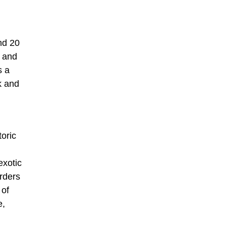
und 20
s and
s a
k and
toric
exotic
rders
 of
e,