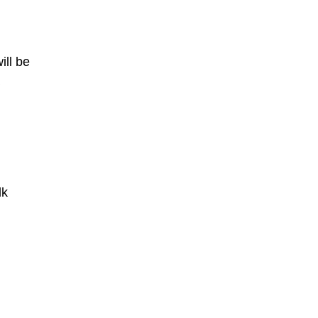
ill be
dk