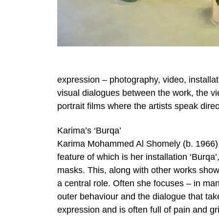
expression – photography, video, installat
visual dialogues between the work, the vi
portrait films where the artists speak dire
Karima’s ‘Burqa’
Karima Mohammed Al Shomely (b. 1966) is o
feature of which is her installation ‘Burqa
masks. This, along with other works shown
a central role. Often she focuses – in m
outer behaviour and the dialogue that ta
expression and is often full of pain and gr