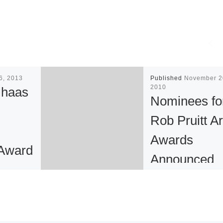
26, 2013
Published
November 2
2010
lhaas
Nominees fo
s
Rob Pruitt Ar
Awards
Award
Announced
ner
The Solomon R.
writer
Guggenheim Mus
s has