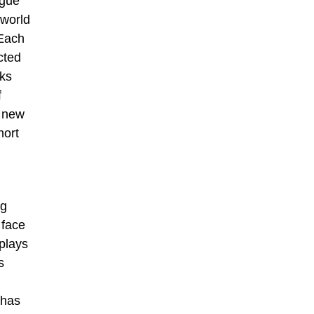
ogue
 world
 Each
ected
rks
f
o new
hort
ng
 face
plays
s
 has