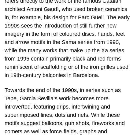
refers directly to the work of the famous Catalan
architect Antoni Gaudí, who used broken ceramics
in, for example, his design for Parc Güell. The early
1990s sees the introduction of still further new
imagery in the form of coloured discs, hands, feet
and arrow motifs in the Sama series from 1990,
while the many works that make up the Xa series
from 1995 contain primarily black and red forms
reminiscent of scaffolding or of the iron grilles used
in 19th-century balconies in Barcelona.
Towards the end of the 1990s, in series such as
Tepe, Garcia Sevilla’s work becomes more
introverted, featuring drips, intertwining and
superimposed lines, dots and nets. While these
motifs suggest balloons, gun shots, fireworks and
comets as well as force-fields, graphs and