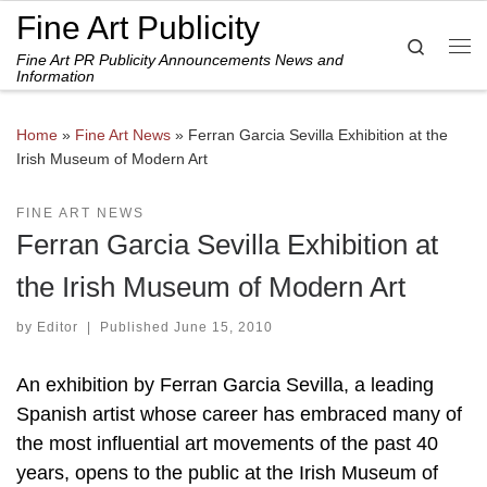
Fine Art Publicity
Skip to content
Search
Fine Art PR Publicity Announcements News and
Me
Information
Home
»
Fine Art News
»
Ferran Garcia Sevilla Exhibition at the
Irish Museum of Modern Art
FINE ART NEWS
Ferran Garcia Sevilla Exhibition at
the Irish Museum of Modern Art
by
Editor
|
Published
June 15, 2010
An exhibition by Ferran Garcia Sevilla, a leading
Spanish artist whose career has embraced many of
the most influential art movements of the past 40
years, opens to the public at the Irish Museum of