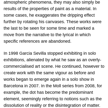
atmospheric phenomena, they may also simply be
results of the properties of paint as a material. In
some cases, he exaggerates the dripping effect
further by rotating his canvases. These works were
the last to be seen for some time and marked a
move from the narrative to the lyrical in which
specific references are abandoned.
In 1998 Garcia Sevilla stopped exhibiting in solo
exhibitions, alienated by what he saw as an overly-
commercialised art scene. He continued, however to
create work with the same vigour as before and
works began to emerge again in a solo show in
Barcelona in 2007. In the Moll series from 2008, for
example, the dot has become the predominant
element, seemingly referring to notions such as the
dissolution of reality or the disintegration of matter.