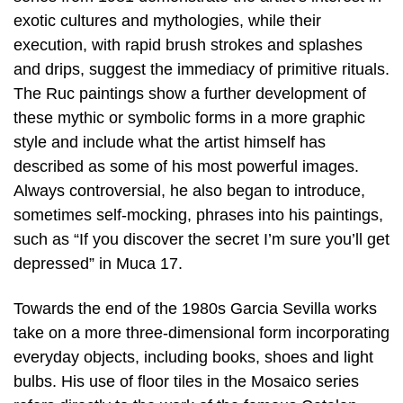
exotic cultures and mythologies, while their
execution, with rapid brush strokes and splashes
and drips, suggest the immediacy of primitive rituals.
The Ruc paintings show a further development of
these mythic or symbolic forms in a more graphic
style and include what the artist himself has
described as some of his most powerful images.
Always controversial, he also began to introduce,
sometimes self-mocking, phrases into his paintings,
such as “If you discover the secret I’m sure you’ll get
depressed” in Muca 17.
Towards the end of the 1980s Garcia Sevilla works
take on a more three-dimensional form incorporating
everyday objects, including books, shoes and light
bulbs. His use of floor tiles in the Mosaico series