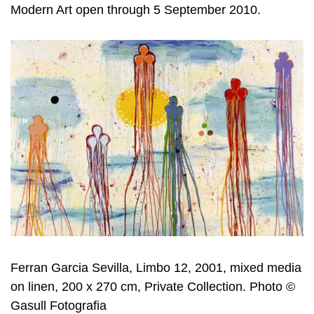
Modern Art open through 5 September 2010.
Ferran Garcia Sevilla, Limbo 12, 2001, mixed media
on linen, 200 x 270 cm, Private Collection. Photo ©
Gasull Fotografia