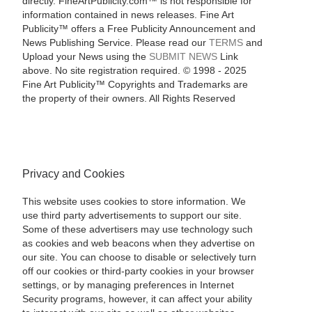
directly. FineArtPublicity.com™ is not responsible for
information contained in news releases. Fine Art
Publicity™ offers a Free Publicity Announcement and
News Publishing Service. Please read our
TERMS
and
Upload your News using the
SUBMIT NEWS
Link
above. No site registration required. © 1998 - 2025
Fine Art Publicity™ Copyrights and Trademarks are
the property of their owners. All Rights Reserved
Privacy and Cookies
This website uses cookies to store information. We
use third party advertisements to support our site.
Some of these advertisers may use technology such
as cookies and web beacons when they advertise on
our site. You can choose to disable or selectively turn
off our cookies or third-party cookies in your browser
settings, or by managing preferences in Internet
Security programs, however, it can affect your ability