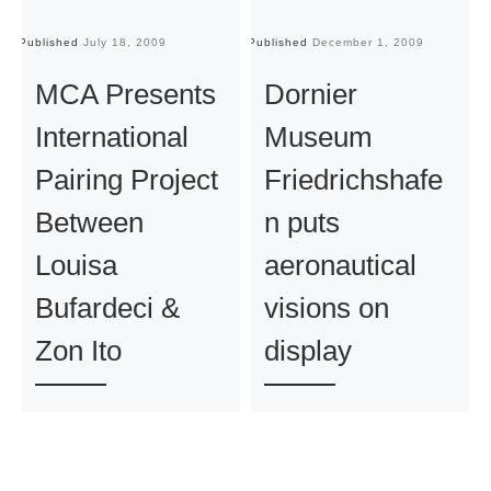
Published
July 18, 2009
Published
December 1, 2009
Pu
MCA Presents
Dornier
International
Museum
Pairing Project
Friedrichshafe
Between
n puts
Louisa
aeronautical
Bufardeci &
visions on
Zon Ito
display