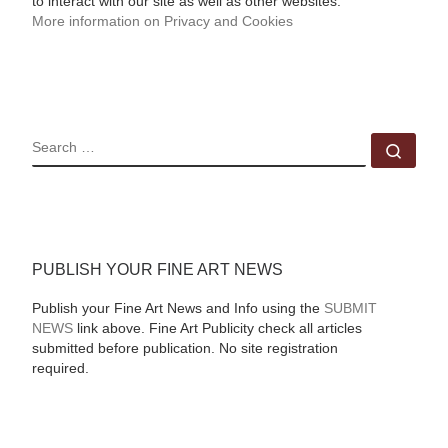
to interact with our site as well as other websites.
More information on Privacy and Cookies
SEARCH
Sear
PUBLISH YOUR FINE ART NEWS
Publish your Fine Art News and Info using the
SUBMIT
NEWS
link above. Fine Art Publicity check all articles
submitted before publication. No site registration
required.