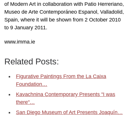
of Modern Art in collaboration with Patio Herreriano,
Museo de Arte Contemporáneo Espanol, Valladolid,
Spain, where it will be shown from 2 October 2010
to 9 January 2011.
www.imma.ie
Related Posts:
Figurative Paintings From the La Caixa
Foundation…
Kavachnina Contemporary Presents "I was
there"…
San Diego Museum of Art Presents Joaquín…