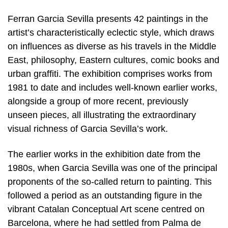
Ferran Garcia Sevilla presents 42 paintings in the
artist’s characteristically eclectic style, which draws
on influences as diverse as his travels in the Middle
East, philosophy, Eastern cultures, comic books and
urban graffiti. The exhibition comprises works from
1981 to date and includes well-known earlier works,
alongside a group of more recent, previously
unseen pieces, all illustrating the extraordinary
visual richness of Garcia Sevilla’s work.
The earlier works in the exhibition date from the
1980s, when Garcia Sevilla was one of the principal
proponents of the so-called return to painting. This
followed a period as an outstanding figure in the
vibrant Catalan Conceptual Art scene centred on
Barcelona, where he had settled from Palma de