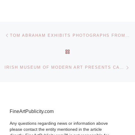
Post navigation
Previous post
TOM ABRAHAM EXHIBITS PHOTOGRAPHS FROM NORTH AND SOUTH KOREA
BACK TO POST LIST
Ne
IRISH MUSEUM OF MODERN ART PRESENTS CARLOS GARAICOA EXHIBITION
FineArtPublicity.com
Any questions regarding news or information above
please contact the entity mentioned in the article