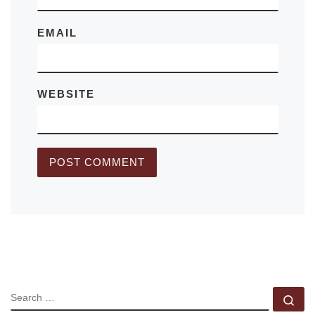
EMAIL
WEBSITE
SEARCH
Se