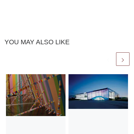
YOU MAY ALSO LIKE