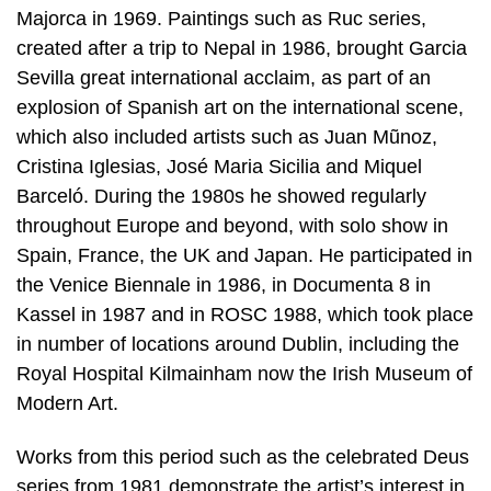
Majorca in 1969. Paintings such as Ruc series,
created after a trip to Nepal in 1986, brought Garcia
Sevilla great international acclaim, as part of an
explosion of Spanish art on the international scene,
which also included artists such as Juan Mũnoz,
Cristina Iglesias, José Maria Sicilia and Miquel
Barceló. During the 1980s he showed regularly
throughout Europe and beyond, with solo show in
Spain, France, the UK and Japan. He participated in
the Venice Biennale in 1986, in Documenta 8 in
Kassel in 1987 and in ROSC 1988, which took place
in number of locations around Dublin, including the
Royal Hospital Kilmainham now the Irish Museum of
Modern Art.
Works from this period such as the celebrated Deus
series from 1981 demonstrate the artist’s interest in