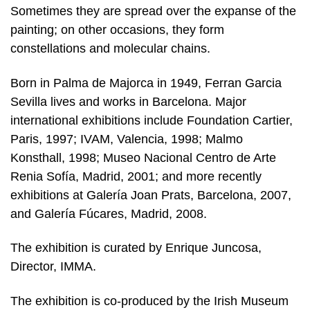
Sometimes they are spread over the expanse of the
painting; on other occasions, they form
constellations and molecular chains.
Born in Palma de Majorca in 1949, Ferran Garcia
Sevilla lives and works in Barcelona. Major
international exhibitions include Foundation Cartier,
Paris, 1997; IVAM, Valencia, 1998; Malmo
Konsthall, 1998; Museo Nacional Centro de Arte
Renia Sofía, Madrid, 2001; and more recently
exhibitions at Galería Joan Prats, Barcelona, 2007,
and Galería Fúcares, Madrid, 2008.
The exhibition is curated by Enrique Juncosa,
Director, IMMA.
The exhibition is co-produced by the Irish Museum