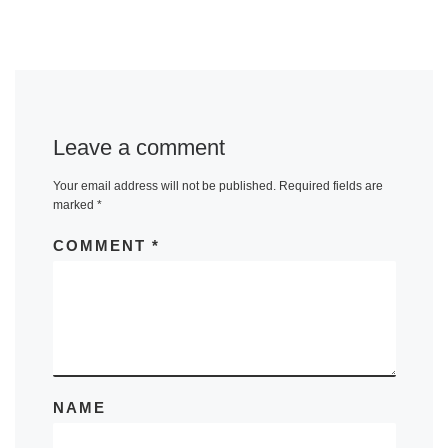
Leave a comment
Your email address will not be published.
Required fields are
marked
*
COMMENT
*
NAME