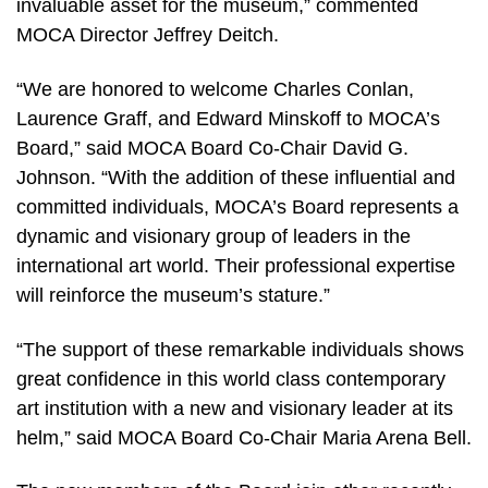
invaluable asset for the museum,” commented
MOCA Director Jeffrey Deitch.
“We are honored to welcome Charles Conlan,
Laurence Graff, and Edward Minskoff to MOCA’s
Board,” said MOCA Board Co-Chair David G.
Johnson. “With the addition of these influential and
committed individuals, MOCA’s Board represents a
dynamic and visionary group of leaders in the
international art world. Their professional expertise
will reinforce the museum’s stature.”
“The support of these remarkable individuals shows
great confidence in this world class contemporary
art institution with a new and visionary leader at its
helm,” said MOCA Board Co-Chair Maria Arena Bell.