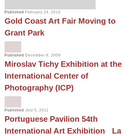
Published
February 24, 2010
Gold Coast Art Fair Moving to
Grant Park
Published
December 8, 2009
Miroslav Tichy Exhibition at the
International Center of
Photography (ICP)
Published
July 5, 2011
Portuguese Pavilion 54th
International Art Exhibition La