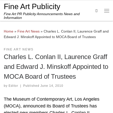
Fine Art Publicity
Skip to content
Search
Fine Art PR Publicity Announcements News and
Me
Information
Home
»
Fine Art News
»
Charles L. Conlan II, Laurence Graff and
Edward J. Minskoff Appointed to MOCA Board of Trustees
FINE ART NEWS
Charles L. Conlan II, Laurence Graff
and Edward J. Minskoff Appointed to
MOCA Board of Trustees
by
Editor
|
Published
June 14, 2010
The Museum of Contemporary Art, Los Angeles
(MOCA), announced its Board of Trustees has
elected new members Charles L. Conlan II,