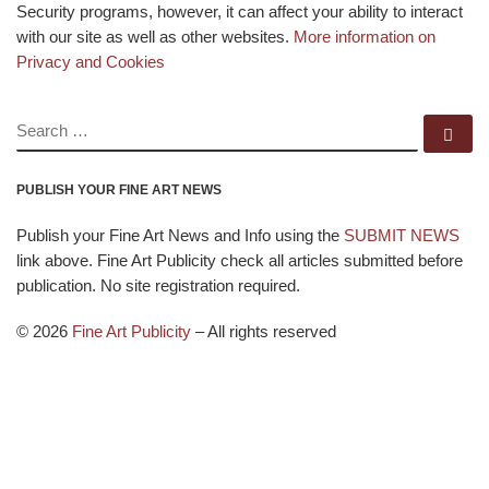
Security programs, however, it can affect your ability to interact
with our site as well as other websites.
More information on
Privacy and Cookies
SEARCH
Se
PUBLISH YOUR FINE ART NEWS
Publish your Fine Art News and Info using the
SUBMIT NEWS
link above. Fine Art Publicity check all articles submitted before
publication. No site registration required.
© 2026
Fine Art Publicity
–
All rights reserved