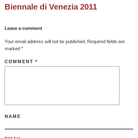
Biennale di Venezia 2011
Leave a comment
Your email address will not be published.
Required fields are
marked
*
COMMENT
*
NAME