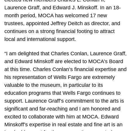
Laurence Graff, and Edward J. Minskoff. In an 18-
month period, MOCA has welcomed 17 new
trustees, appointed Jeffrey Deitch as director, and
continues on a strong financial footing to attract
local and international support.
“I am delighted that Charles Conlan, Laurence Graff,
and Edward Minskoff are elected to MOCA’s Board
at this time. Charles Conlan’s financial expertise and
his representation of Wells Fargo are extremely
valuable to the museum, in particular to its
education programs that Wells Fargo continues to
support. Laurence Graff’s commitment to the arts is
significant and far-reaching and I am honored and
excited to collaborate with him at MOCA. Edward
Minskoff’s expertise in real estate and fine art is an