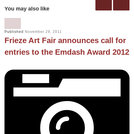
You may also like
Published
November 29, 2011
Frieze Art Fair announces call for
entries to the Emdash Award 2012