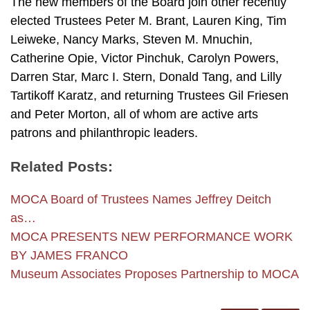
The new members of the Board join other recently
elected Trustees Peter M. Brant, Lauren King, Tim
Leiweke, Nancy Marks, Steven M. Mnuchin,
Catherine Opie, Victor Pinchuk, Carolyn Powers,
Darren Star, Marc I. Stern, Donald Tang, and Lilly
Tartikoff Karatz, and returning Trustees Gil Friesen
and Peter Morton, all of whom are active arts
patrons and philanthropic leaders.
Related Posts:
MOCA Board of Trustees Names Jeffrey Deitch
as…
MOCA PRESENTS NEW PERFORMANCE WORK
BY JAMES FRANCO
Museum Associates Proposes Partnership to MOCA