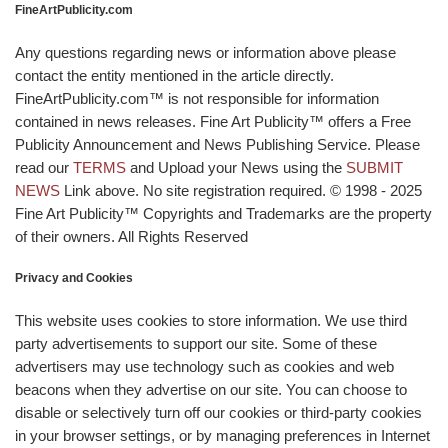
FineArtPublicity.com
Any questions regarding news or information above please
contact the entity mentioned in the article directly.
FineArtPublicity.com™ is not responsible for information
contained in news releases. Fine Art Publicity™ offers a Free
Publicity Announcement and News Publishing Service. Please
read our
TERMS
and Upload your News using the
SUBMIT
NEWS
Link above. No site registration required. © 1998 - 2025
Fine Art Publicity™ Copyrights and Trademarks are the property
of their owners. All Rights Reserved
Privacy and Cookies
This website uses cookies to store information. We use third
party advertisements to support our site. Some of these
advertisers may use technology such as cookies and web
beacons when they advertise on our site. You can choose to
disable or selectively turn off our cookies or third-party cookies
in your browser settings, or by managing preferences in Internet