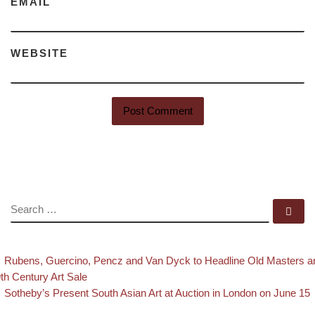
EMAIL
WEBSITE
SEARCH
Se
evious post
Post navigation
Rubens, Guercino, Pencz and Van Dyck to Headline Old Masters a
th Century Art Sale
Back to post list
Next post
Sotheby’s Present South Asian Art at Auction in London on June 15