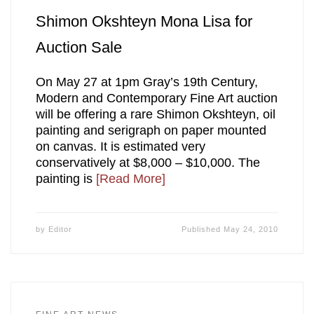
Shimon Okshteyn Mona Lisa for
Auction Sale
On May 27 at 1pm Gray’s 19th Century,
Modern and Contemporary Fine Art auction
will be offering a rare Shimon Okshteyn, oil
painting and serigraph on paper mounted
on canvas. It is estimated very
conservatively at $8,000 – $10,000. The
painting is
[Read More]
by
Editor
Published
May 24, 2010