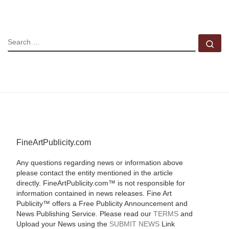
SEARCH
Se
FineArtPublicity.com
Any questions regarding news or information above
please contact the entity mentioned in the article
directly. FineArtPublicity.com™ is not responsible for
information contained in news releases. Fine Art
Publicity™ offers a Free Publicity Announcement and
News Publishing Service. Please read our
TERMS
and
Upload your News using the
SUBMIT NEWS
Link