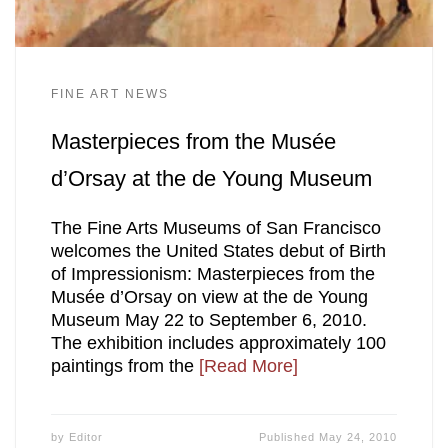
FINE ART NEWS
Masterpieces from the Musée
d’Orsay at the de Young Museum
The Fine Arts Museums of San Francisco
welcomes the United States debut of Birth
of Impressionism: Masterpieces from the
Musée d’Orsay on view at the de Young
Museum May 22 to September 6, 2010.
The exhibition includes approximately 100
paintings from the
[Read More]
by
Editor
Published
May 24, 2010