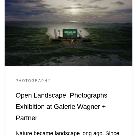
PHOTOGRAPHY
Open Landscape: Photographs
Exhibition at Galerie Wagner +
Partner
Nature became landscape long ago. Since