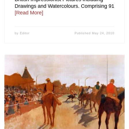
Drawings and Watercolours. Comprising 91
[Read More]
by
Editor
Published
May 24, 2010