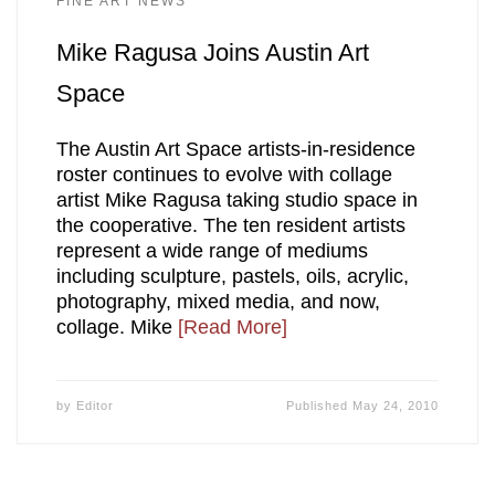
FINE ART NEWS
Mike Ragusa Joins Austin Art
Space
The Austin Art Space artists-in-residence
roster continues to evolve with collage
artist Mike Ragusa taking studio space in
the cooperative. The ten resident artists
represent a wide range of mediums
including sculpture, pastels, oils, acrylic,
photography, mixed media, and now,
collage. Mike
[Read More]
by
Editor
Published
May 24, 2010