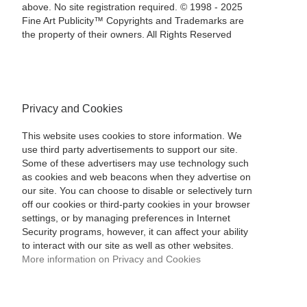
above. No site registration required. © 1998 - 2025
Fine Art Publicity™ Copyrights and Trademarks are
the property of their owners. All Rights Reserved
Privacy and Cookies
This website uses cookies to store information. We
use third party advertisements to support our site.
Some of these advertisers may use technology such
as cookies and web beacons when they advertise on
our site. You can choose to disable or selectively turn
off our cookies or third-party cookies in your browser
settings, or by managing preferences in Internet
Security programs, however, it can affect your ability
to interact with our site as well as other websites.
More information on Privacy and Cookies