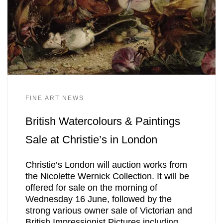
FINE ART NEWS
British Watercolours & Paintings
Sale at Christie’s in London
Christie’s London will auction works from
the Nicolette Wernick Collection. It will be
offered for sale on the morning of
Wednesday 16 June, followed by the
strong various owner sale of Victorian and
British Impressionist Pictures including