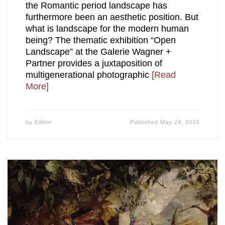
the Romantic period landscape has
furthermore been an aesthetic position. But
what is landscape for the modern human
being? The thematic exhibition “Open
Landscape” at the Galerie Wagner +
Partner provides a juxtaposition of
multigenerational photographic
[Read
More]
by
Editor
Published
May 24, 2010