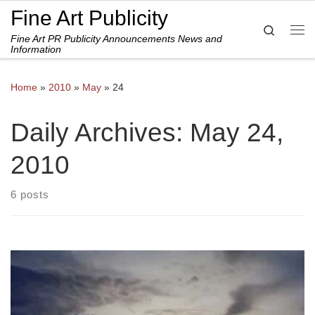
Fine Art Publicity
Skip to content
Search
Fine Art PR Publicity Announcements News and
Me
Information
Home
»
2010
»
May
»
24
Daily Archives:
May 24,
2010
6 posts