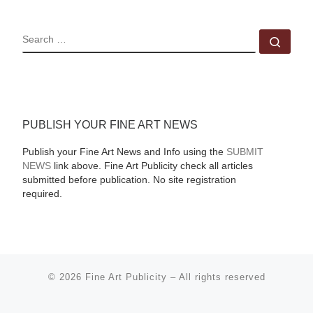
SEARCH
Sear
PUBLISH YOUR FINE ART NEWS
Publish your Fine Art News and Info using the
SUBMIT
NEWS
link above. Fine Art Publicity check all articles
submitted before publication. No site registration
required.
© 2026
Fine Art Publicity
–
All rights reserved