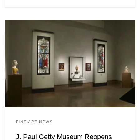
FINE ART NEWS
J. Paul Getty Museum Reopens