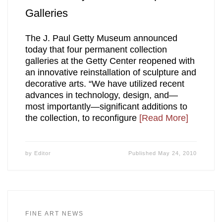
Galleries
The J. Paul Getty Museum announced
today that four permanent collection
galleries at the Getty Center reopened with
an innovative reinstallation of sculpture and
decorative arts. “We have utilized recent
advances in technology, design, and—
most importantly—significant additions to
the collection, to reconfigure
[Read More]
by
Editor
Published
May 24, 2010
FINE ART NEWS