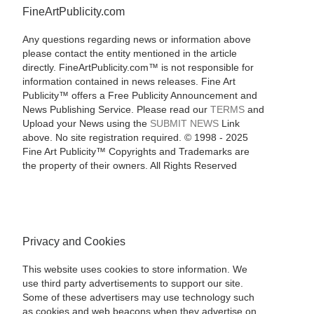
FineArtPublicity.com
Any questions regarding news or information above
please contact the entity mentioned in the article
directly. FineArtPublicity.com™ is not responsible for
information contained in news releases. Fine Art
Publicity™ offers a Free Publicity Announcement and
News Publishing Service. Please read our
TERMS
and
Upload your News using the
SUBMIT NEWS
Link
above. No site registration required. © 1998 - 2025
Fine Art Publicity™ Copyrights and Trademarks are
the property of their owners. All Rights Reserved
Privacy and Cookies
This website uses cookies to store information. We
use third party advertisements to support our site.
Some of these advertisers may use technology such
as cookies and web beacons when they advertise on