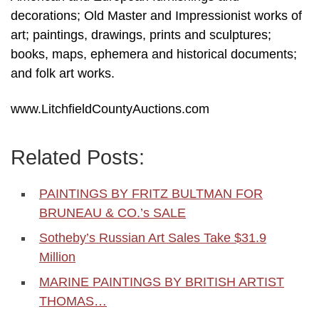
decorations; Old Master and Impressionist works of
art; paintings, drawings, prints and sculptures;
books, maps, ephemera and historical documents;
and folk art works.
www.LitchfieldCountyAuctions.com
Related Posts:
PAINTINGS BY FRITZ BULTMAN FOR
BRUNEAU & CO.’s SALE
Sotheby’s Russian Art Sales Take $31.9
Million
MARINE PAINTINGS BY BRITISH ARTIST
THOMAS…