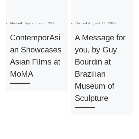
Published
September 6, 2010
Published
August 11, 2009
Pu
ContemporAsi
A Message for
an Showcases
you, by Guy
Asian Films at
Bourdin at
MoMA
Brazilian
Museum of
Sculpture