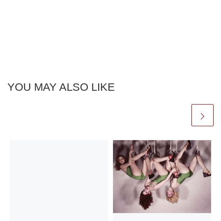
YOU MAY ALSO LIKE