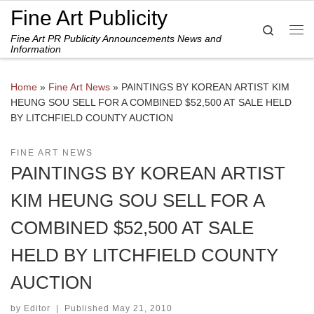
Fine Art Publicity
Skip to content
Search
Fine Art PR Publicity Announcements News and
Me
Information
Home
»
Fine Art News
»
PAINTINGS BY KOREAN ARTIST KIM
HEUNG SOU SELL FOR A COMBINED $52,500 AT SALE HELD
BY LITCHFIELD COUNTY AUCTION
FINE ART NEWS
PAINTINGS BY KOREAN ARTIST
KIM HEUNG SOU SELL FOR A
COMBINED $52,500 AT SALE
HELD BY LITCHFIELD COUNTY
AUCTION
by
Editor
|
Published
May 21, 2010