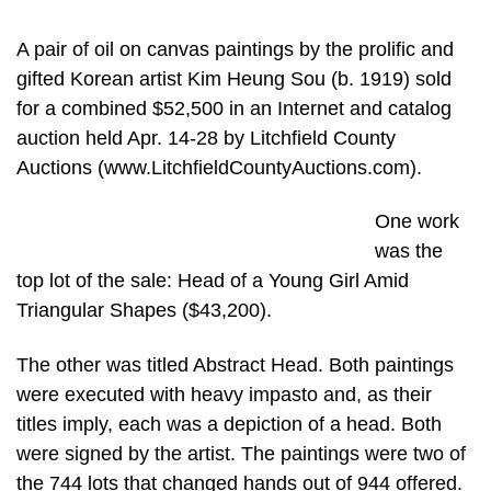
A pair of oil on canvas paintings by the prolific and
gifted Korean artist Kim Heung Sou (b. 1919) sold
for a combined $52,500 in an Internet and catalog
auction held Apr. 14-28 by Litchfield County
Auctions (www.LitchfieldCountyAuctions.com).
One work
was the
top lot of the sale: Head of a Young Girl Amid
Triangular Shapes ($43,200).
The other was titled Abstract Head. Both paintings
were executed with heavy impasto and, as their
titles imply, each was a depiction of a head. Both
were signed by the artist. The paintings were two of
the 744 lots that changed hands out of 944 offered.