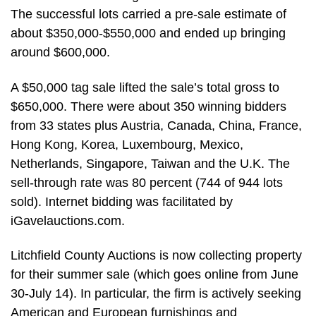
The successful lots carried a pre-sale estimate of
about $350,000-$550,000 and ended up bringing
around $600,000.
A $50,000 tag sale lifted the sale’s total gross to
$650,000. There were about 350 winning bidders
from 33 states plus Austria, Canada, China, France,
Hong Kong, Korea, Luxembourg, Mexico,
Netherlands, Singapore, Taiwan and the U.K. The
sell-through rate was 80 percent (744 of 944 lots
sold). Internet bidding was facilitated by
iGavelauctions.com.
Litchfield County Auctions is now collecting property
for their summer sale (which goes online from June
30-July 14). In particular, the firm is actively seeking
American and European furnishings and