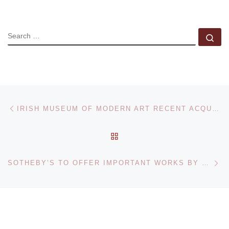
SEARCH
Se
Post navigation
Previous post
IRISH MUSEUM OF MODERN ART RECENT ACQUISITIONS EXHIBITION
BACK TO POST LIST
Ne
SOTHEBY’S TO OFFER IMPORTANT WORKS BY L.S. LOWRY