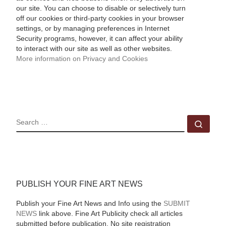
our site. You can choose to disable or selectively turn
off our cookies or third-party cookies in your browser
settings, or by managing preferences in Internet
Security programs, however, it can affect your ability
to interact with our site as well as other websites.
More information on Privacy and Cookies
SEARCH
Sear
PUBLISH YOUR FINE ART NEWS
Publish your Fine Art News and Info using the
SUBMIT
NEWS
link above. Fine Art Publicity check all articles
submitted before publication. No site registration