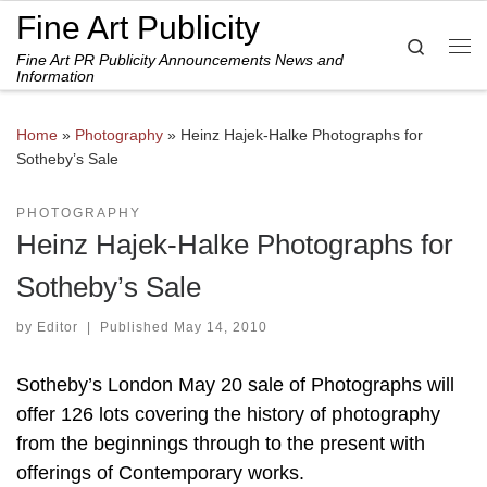
Fine Art Publicity
Skip to content
Search
Fine Art PR Publicity Announcements News and
Me
Information
Home
»
Photography
»
Heinz Hajek-Halke Photographs for
Sotheby’s Sale
PHOTOGRAPHY
Heinz Hajek-Halke Photographs for
Sotheby’s Sale
by
Editor
|
Published
May 14, 2010
Sotheby’s London May 20 sale of Photographs will
offer 126 lots covering the history of photography
from the beginnings through to the present with
offerings of Contemporary works.