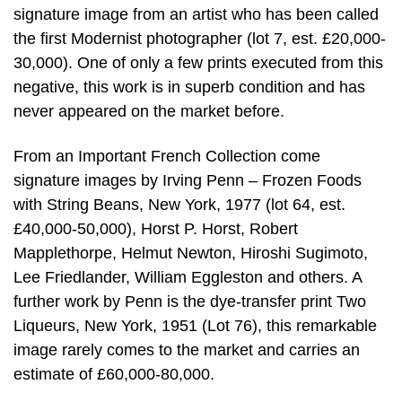
signature image from an artist who has been called
the first Modernist photographer (lot 7, est. £20,000-
30,000). One of only a few prints executed from this
negative, this work is in superb condition and has
never appeared on the market before.
From an Important French Collection come
signature images by Irving Penn – Frozen Foods
with String Beans, New York, 1977 (lot 64, est.
£40,000-50,000), Horst P. Horst, Robert
Mapplethorpe, Helmut Newton, Hiroshi Sugimoto,
Lee Friedlander, William Eggleston and others. A
further work by Penn is the dye-transfer print Two
Liqueurs, New York, 1951 (Lot 76), this remarkable
image rarely comes to the market and carries an
estimate of £60,000-80,000.