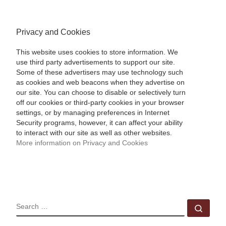
Privacy and Cookies
This website uses cookies to store information. We
use third party advertisements to support our site.
Some of these advertisers may use technology such
as cookies and web beacons when they advertise on
our site. You can choose to disable or selectively turn
off our cookies or third-party cookies in your browser
settings, or by managing preferences in Internet
Security programs, however, it can affect your ability
to interact with our site as well as other websites.
More information on Privacy and Cookies
SEARCH
Sear