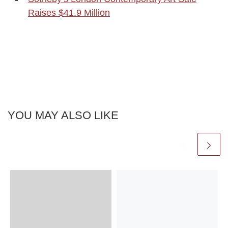
Raises $41.9 Million
YOU MAY ALSO LIKE