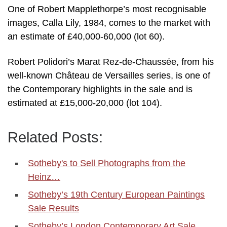
One of Robert Mapplethorpe’s most recognisable
images, Calla Lily, 1984, comes to the market with
an estimate of £40,000-60,000 (lot 60).
Robert Polidori’s Marat Rez-de-Chaussée, from his
well-known Château de Versailles series, is one of
the Contemporary highlights in the sale and is
estimated at £15,000-20,000 (lot 104).
Related Posts:
Sotheby's to Sell Photographs from the
Heinz…
Sotheby’s 19th Century European Paintings
Sale Results
Sotheby’s London Contemporary Art Sale