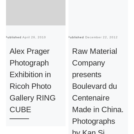
Published
April 26, 2010
Published
December 22, 2012
Pu
Alex Prager
Raw Material
Photograph
Company
Exhibition in
presents
Ricoh Photo
Boulevard du
Gallery RING
Centenaire
CUBE
Made in China.
Photographs
by Kan Si