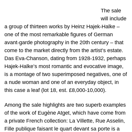
The sale
will include
a group of thirteen works by Heinz Hajek-Halke –
one of the most remarkable figures of German
avant-garde photography in the 20th century – that
come to the market directly from the artist’s estate.
Das Eva-Chanson, dating from 1928-1932, perhaps
Hajek-Halke’s most romantic and evocative image,
is a montage of two superimposed negatives, one of
a nude woman and one of an everyday object, in
this case a leaf (lot 18, est. £8,000-10,000).
Among the sale highlights are two superb examples
of the work of Eugène Atget, which have come from
a private French collection: La Villette, Rue Asselin,
Fille publique faisant le quart devant sa porte is a