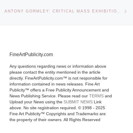
Ne
ANTONY GORMLEY: CRITICAL MASS EXHIBITION AT DE LA WARR PAVILION
FineArtPublicity.com
Any questions regarding news or information above
please contact the entity mentioned in the article
directly. FineArtPublicity.com™ is not responsible for
information contained in news releases. Fine Art
Publicity™ offers a Free Publicity Announcement and
News Publishing Service. Please read our
TERMS
and
Upload your News using the
SUBMIT NEWS
Link
above. No site registration required. © 1998 - 2025
Fine Art Publicity™ Copyrights and Trademarks are
the property of their owners. All Rights Reserved