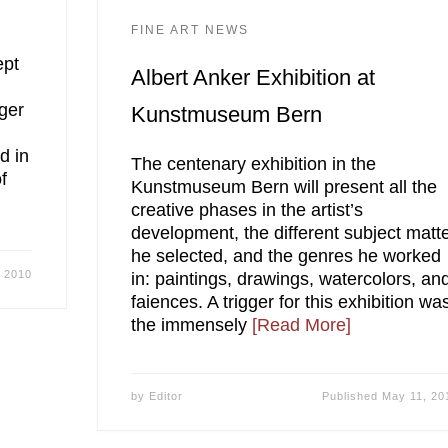
FINE ART NEWS
ept
Albert Anker Exhibition at
ger
Kunstmuseum Bern
d in
The centenary exhibition in the
f
Kunstmuseum Bern will present all the
creative phases in the artist’s
development, the different subject matt
he selected, and the genres he worked
 2010
in: paintings, drawings, watercolors, an
faiences. A trigger for this exhibition wa
the immensely
[Read More]
by
Editor
Published
May 11, 20