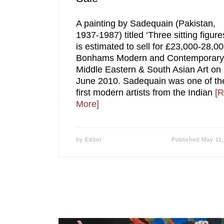
A painting by Sadequain (Pakistan,
1937-1987) titled ‘Three sitting figure
is estimated to sell for £23,000-28,00
Bonhams Modern and Contemporary
Middle Eastern & South Asian Art on
June 2010. Sadequain was one of th
first modern artists from the Indian
[
More]
by
Editor
Published
May 11,