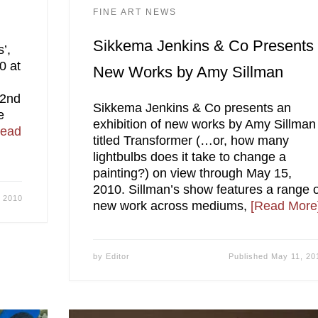
FINE ART NEWS
Sikkema Jenkins & Co Presents
s’,
0 at
New Works by Amy Sillman
 2nd
Sikkema Jenkins & Co presents an
e
exhibition of new works by Amy Sillman
Read
titled Transformer (…or, how many
lightbulbs does it take to change a
painting?) on view through May 15,
2010. Sillman’s show features a range 
 2010
new work across mediums,
[Read More
by
Editor
Published
May 11, 20