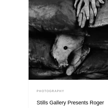
PHOTOGRAPHY
Stills Gallery Presents Roger