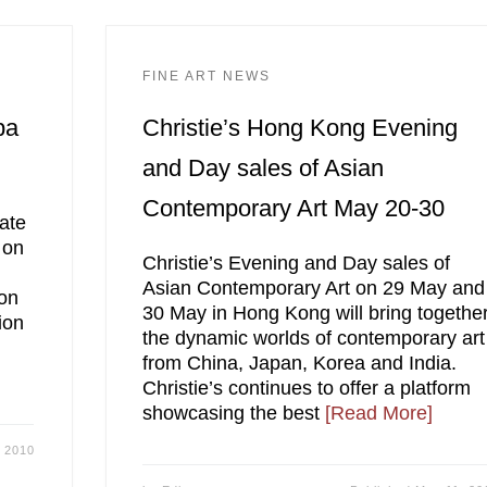
FINE ART NEWS
pa
Christie’s Hong Kong Evening
and Day sales of Asian
Contemporary Art May 20-30
ate
 on
Christie’s Evening and Day sales of
Asian Contemporary Art on 29 May and
ion
30 May in Hong Kong will bring togethe
ion
the dynamic worlds of contemporary art
from China, Japan, Korea and India.
Christie’s continues to offer a platform
showcasing the best
[Read More]
 2010