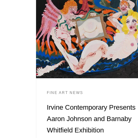
FINE ART NEWS
Irvine Contemporary Presents
Aaron Johnson and Barnaby
Whitfield Exhibition