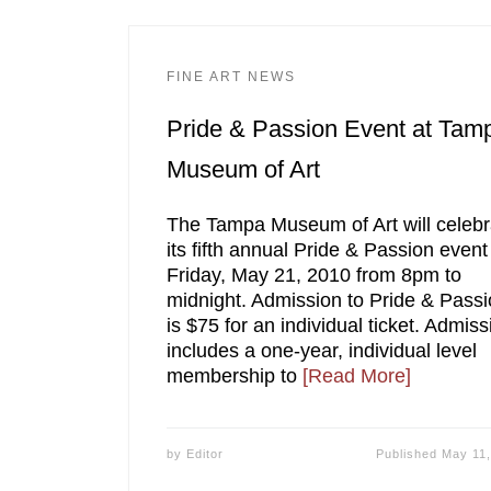
FINE ART NEWS
Pride & Passion Event at Tam
Museum of Art
The Tampa Museum of Art will celebr
its fifth annual Pride & Passion event
Friday, May 21, 2010 from 8pm to
midnight. Admission to Pride & Pass
is $75 for an individual ticket. Admiss
includes a one-year, individual level
membership to
[Read More]
by
Editor
Published
May 11,