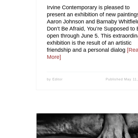
Irvine Contemporary is pleased to
present an exhibition of new painting
Aaron Johnson and Barnaby Whitfiel
Don’t Be Afraid, You’re Supposed to 
open through June 5. This extraordin
exhibition is the result of an artistic
friendship and a personal dialog
[Re
More]
by
Editor
Published
May 11,