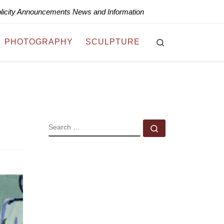
blicity Announcements News and Information
Search
PHOTOGRAPHY
SCULPTURE
SEARCH
Search …