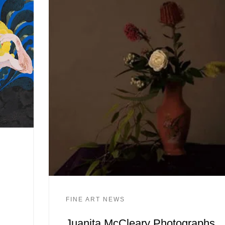
FINE ART NEWS
Juanita McCleary Photographs