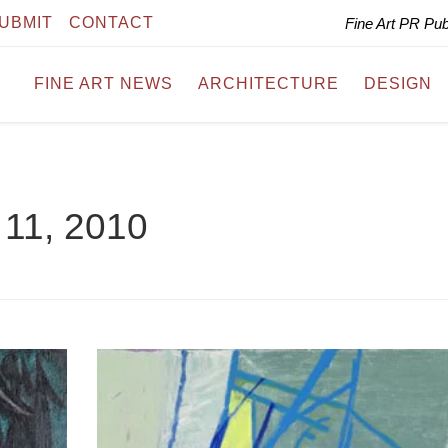
UBMIT
CONTACT
Fine Art PR Pu
FINE ART NEWS
ARCHITECTURE
DESIGN
11, 2010