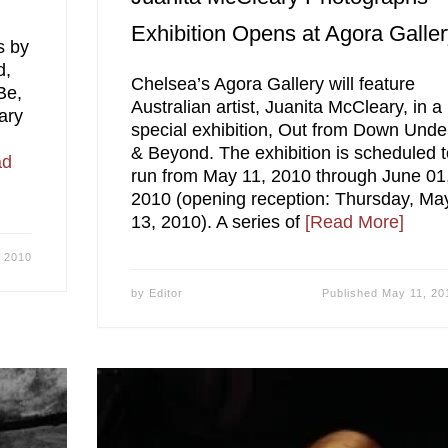
Exhibition Opens at Agora Galle
s by
d,
Chelsea’s Agora Gallery will feature
Be,
Australian artist, Juanita McCleary, in a
ary
special exhibition, Out from Down Unde
& Beyond. The exhibition is scheduled 
ad
run from May 11, 2010 through June 01
2010 (opening reception: Thursday, Ma
13, 2010). A series of
[Read More]
 2010
by
Editor
Published
May 11, 20