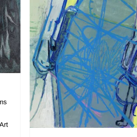
ams
Art