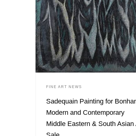
FINE ART NEWS
Sadequain Painting for Bonh
Modern and Contemporary
Middle Eastern & South Asian 
Sale