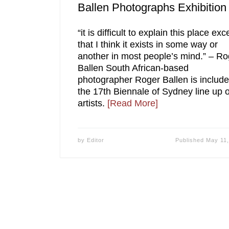
Ballen Photographs Exhibition
“it is difficult to explain this place exc
that I think it exists in some way or
another in most people’s mind.” – Ro
Ballen South African-based
photographer Roger Ballen is include
the 17th Biennale of Sydney line up o
artists.
[Read More]
by
Editor
Published
May 11,