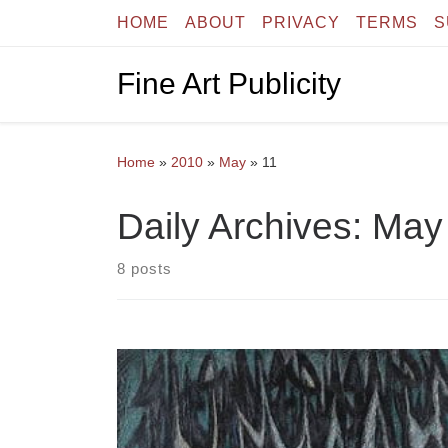
HOME
ABOUT
PRIVACY
TERMS
S
Skip to content
Fine Art Publicity
Home
»
2010
»
May
»
11
Daily Archives:
May 
8 posts