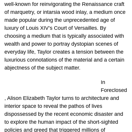
well-known for reinvigorating the Renaissance craft
of marquetry, or intarsia wood inlay, a medium once
made popular during the unprecedented age of
luxury of Louis XIV’s Court of Versailles. By
choosing a medium that is typically associated with
wealth and power to portray dystopian scenes of
everyday life, Taylor creates a tension between the
luxurious connotations of the material and a certain
abjectness of the subject matter.
In
Foreclosed
, Alison Elizabeth Taylor turns to architecture and
interior space to reveal the pathos of lives
dispossessed by the recent economic disaster and
to explore the human impact of the short-sighted
policies and greed that triggered millions of