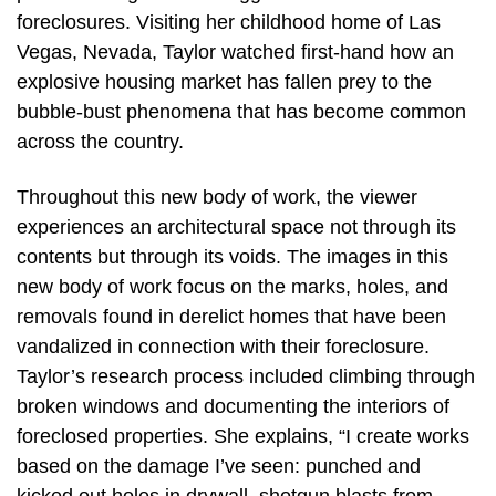
foreclosures. Visiting her childhood home of Las
Vegas, Nevada, Taylor watched first-hand how an
explosive housing market has fallen prey to the
bubble-bust phenomena that has become common
across the country.
Throughout this new body of work, the viewer
experiences an architectural space not through its
contents but through its voids. The images in this
new body of work focus on the marks, holes, and
removals found in derelict homes that have been
vandalized in connection with their foreclosure.
Taylor’s research process included climbing through
broken windows and documenting the interiors of
foreclosed properties. She explains, “I create works
based on the damage I’ve seen: punched and