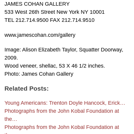
JAMES COHAN GALLERY
533 West 26th Street New York NY 10001
TEL 212.714.9500 FAX 212.714.9510
www.jamescohan.com/gallery
Image: Alison Elizabeth Taylor, Squatter Doorway,
2009.
Wood veneer, shellac, 53 X 46 1/2 inches.
Photo: James Cohan Gallery
Related Posts:
Young Americans: Trenton Doyle Hancock, Erick…
Photographs from the John Kobal Foundation at
the…
Photographs from the John Kobal Foundation at