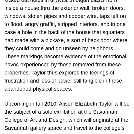
kicked out holes in drywall, shotgun blasts from
inside a house thru the exterior wall, broken doors,
windows, stolen pipes and copper wire, taps left on
to flood, angry graffiti, stripped interiors, and in one
case a hole in the back of the house that squatters
had made with a pickaxe, a sort of back door where
they could come and go unseen by neighbors.”
These markings become evidence of the emotional
havoc experienced by those removed from these
properties. Taylor thus explores the feelings of
frustration and loss of power still tangible in these
abandoned physical spaces.
Upcoming in fall 2010, Alison Elizabeth Taylor will be
the subject of a solo exhibition at the Savannah
College of Art and Design, which will originate at the
Savannah gallery space and travel to the college’s