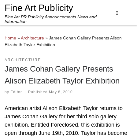
Fine Art Publicity
Skip to content
Search
Fine Art PR Publicity Announcements News and
Me
Information
Home
»
Architecture
»
James Cohan Gallery Presents Alison
Elizabeth Taylor Exhibition
ARCHITECTURE
James Cohan Gallery Presents
Alison Elizabeth Taylor Exhibition
by
Editor
|
Published
May 8, 2010
American artist Alison Elizabeth Taylor returns to
James Cohan Gallery for her third solo gallery
exhibition. Entitled Foreclosed, this exhibition is
open through June 19th, 2010. Taylor has become