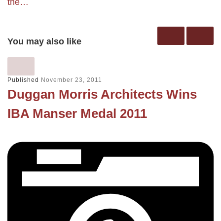
the…
You may also like
Published
November 23, 2011
Duggan Morris Architects Wins
IBA Manser Medal 2011