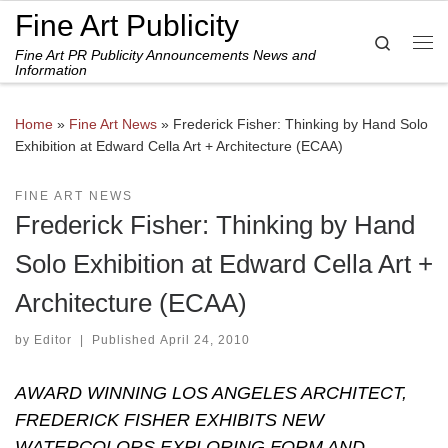
Fine Art Publicity
Skip to content
Search
Fine Art PR Publicity Announcements News and
Me
Information
Home
»
Fine Art News
»
Frederick Fisher: Thinking by Hand Solo
Exhibition at Edward Cella Art + Architecture (ECAA)
FINE ART NEWS
Frederick Fisher: Thinking by Hand
Solo Exhibition at Edward Cella Art +
Architecture (ECAA)
by
Editor
|
Published
April 24, 2010
AWARD WINNING LOS ANGELES ARCHITECT,
FREDERICK FISHER EXHIBITS NEW
WATERCOLORS EXPLORING FORM AND