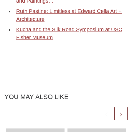
and Paintings…
Ruth Pastine: Limitless at Edward Cella Art +
Architecture
Kucha and the Silk Road Symposium at USC
Fisher Museum
YOU MAY ALSO LIKE