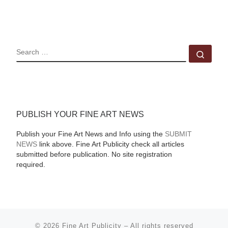
SEARCH
Sear
PUBLISH YOUR FINE ART NEWS
Publish your Fine Art News and Info using the
SUBMIT
NEWS
link above. Fine Art Publicity check all articles
submitted before publication. No site registration
required.
© 2026
Fine Art Publicity
–
All rights reserved