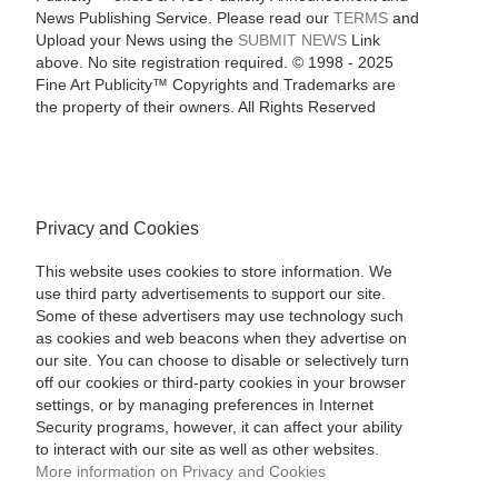
News Publishing Service. Please read our
TERMS
and
Upload your News using the
SUBMIT NEWS
Link
above. No site registration required. © 1998 - 2025
Fine Art Publicity™ Copyrights and Trademarks are
the property of their owners. All Rights Reserved
Privacy and Cookies
This website uses cookies to store information. We
use third party advertisements to support our site.
Some of these advertisers may use technology such
as cookies and web beacons when they advertise on
our site. You can choose to disable or selectively turn
off our cookies or third-party cookies in your browser
settings, or by managing preferences in Internet
Security programs, however, it can affect your ability
to interact with our site as well as other websites.
More information on Privacy and Cookies