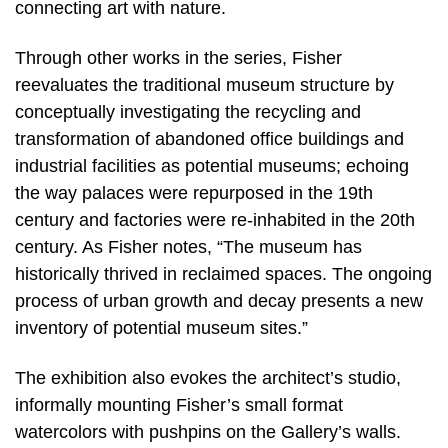
connecting art with nature.
Through other works in the series, Fisher
reevaluates the traditional museum structure by
conceptually investigating the recycling and
transformation of abandoned office buildings and
industrial facilities as potential museums; echoing
the way palaces were repurposed in the 19th
century and factories were re-inhabited in the 20th
century. As Fisher notes, “The museum has
historically thrived in reclaimed spaces. The ongoing
process of urban growth and decay presents a new
inventory of potential museum sites.”
The exhibition also evokes the architect’s studio,
informally mounting Fisher’s small format
watercolors with pushpins on the Gallery’s walls.