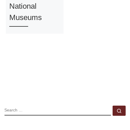
National
Museums
SEARCH
Se