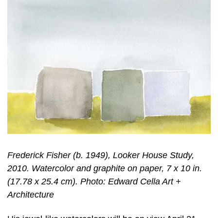
Frederick Fisher (b. 1949), Looker House Study,
2010. Watercolor and graphite on paper, 7 x 10 in.
(17.78 x 25.4 cm). Photo: Edward Cella Art +
Architecture