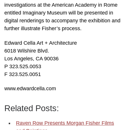
investigations at the American Academy in Rome
entitled Imaginary Museum will be presented in
digital renderings to accompany the exhibition and
further illustrate Fisher’s process.
Edward Cella Art + Architecture
6018 Wilshire Blvd.
Los Angeles, CA 90036
P 323.525.0053
F 323.525.0051
www.edwardcella.com
Related Posts:
Raven Row Presents Morgan Fisher Films