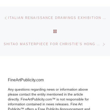
Post navigation
Previous post
ITALIAN RENAISSANCE DRAWINGS EXHIBITION AT THE BRITISH MUSEUM
BACK TO POST LIST
Ne
SHITAO MASTERPIECE FOR CHRISTIE’S HONG KONG SALE
FineArtPublicity.com
Any questions regarding news or information above
please contact the entity mentioned in the article
directly. FineArtPublicity.com™ is not responsible for
information contained in news releases. Fine Art
Publicity™ offers a Free Publicity Announcement and