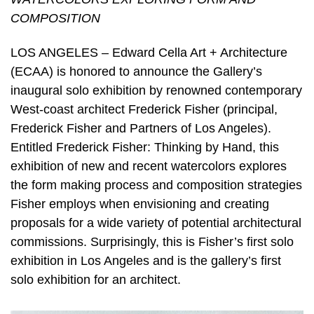
COMPOSITION
LOS ANGELES – Edward Cella Art + Architecture
(ECAA) is honored to announce the Gallery’s
inaugural solo exhibition by renowned contemporary
West-coast architect Frederick Fisher (principal,
Frederick Fisher and Partners of Los Angeles).
Entitled Frederick Fisher: Thinking by Hand, this
exhibition of new and recent watercolors explores
the form making process and composition strategies
Fisher employs when envisioning and creating
proposals for a wide variety of potential architectural
commissions. Surprisingly, this is Fisher’s first solo
exhibition in Los Angeles and is the gallery’s first
solo exhibition for an architect.