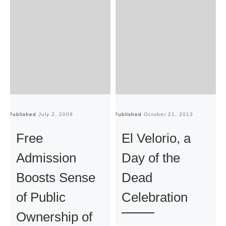
Published
July 2, 2009
Published
October 21, 2013
Pu
Free
El Velorio, a
Admission
Day of the
Boosts Sense
Dead
of Public
Celebration
Ownership of