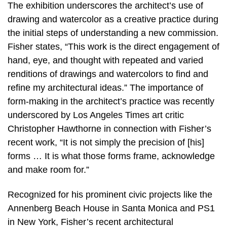
The exhibition underscores the architect’s use of
drawing and watercolor as a creative practice during
the initial steps of understanding a new commission.
Fisher states, “This work is the direct engagement of
hand, eye, and thought with repeated and varied
renditions of drawings and watercolors to find and
refine my architectural ideas.” The importance of
form-making in the architect’s practice was recently
underscored by Los Angeles Times art critic
Christopher Hawthorne in connection with Fisher’s
recent work, “It is not simply the precision of [his]
forms … It is what those forms frame, acknowledge
and make room for.”
Recognized for his prominent civic projects like the
Annenberg Beach House in Santa Monica and PS1
in New York, Fisher’s recent architectural