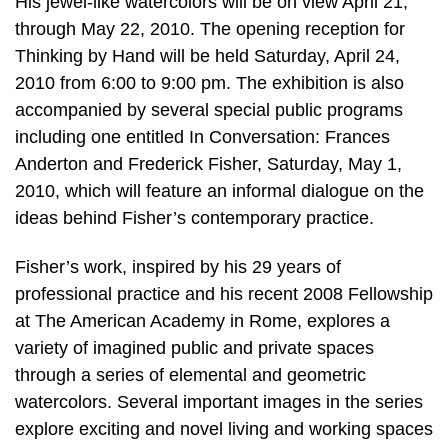
His jewel-like watercolors will be on view April 21,
through May 22, 2010. The opening reception for
Thinking by Hand will be held Saturday, April 24,
2010 from 6:00 to 9:00 pm. The exhibition is also
accompanied by several special public programs
including one entitled In Conversation: Frances
Anderton and Frederick Fisher, Saturday, May 1,
2010, which will feature an informal dialogue on the
ideas behind Fisher’s contemporary practice.
Fisher’s work, inspired by his 29 years of
professional practice and his recent 2008 Fellowship
at The American Academy in Rome, explores a
variety of imagined public and private spaces
through a series of elemental and geometric
watercolors. Several important images in the series
explore exciting and novel living and working spaces