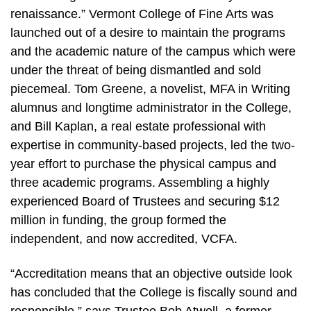
renaissance.” Vermont College of Fine Arts was
launched out of a desire to maintain the programs
and the academic nature of the campus which were
under the threat of being dismantled and sold
piecemeal. Tom Greene, a novelist, MFA in Writing
alumnus and longtime administrator in the College,
and Bill Kaplan, a real estate professional with
expertise in community-based projects, led the two-
year effort to purchase the physical campus and
three academic programs. Assembling a highly
experienced Board of Trustees and securing $12
million in funding, the group formed the
independent, and now accredited, VCFA.
“Accreditation means that an objective outside look
has concluded that the College is fiscally sound and