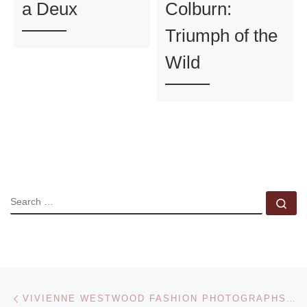
a Deux
Colburn:
Triumph of the
Wild
SEARCH
Se
Post navigation
Previous post
VIVIENNE WESTWOOD FASHION PHOTOGRAPHS FOR AUCTION