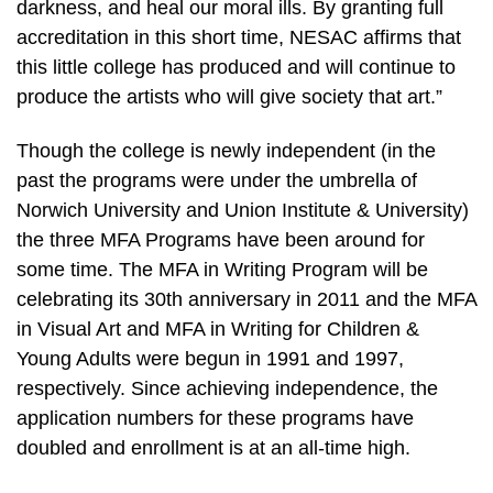
darkness, and heal our moral ills. By granting full
accreditation in this short time, NESAC affirms that
this little college has produced and will continue to
produce the artists who will give society that art.”
Though the college is newly independent (in the
past the programs were under the umbrella of
Norwich University and Union Institute & University)
the three MFA Programs have been around for
some time. The MFA in Writing Program will be
celebrating its 30th anniversary in 2011 and the MFA
in Visual Art and MFA in Writing for Children &
Young Adults were begun in 1991 and 1997,
respectively. Since achieving independence, the
application numbers for these programs have
doubled and enrollment is at an all-time high.