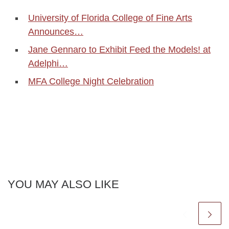
University of Florida College of Fine Arts
Announces…
Jane Gennaro to Exhibit Feed the Models! at
Adelphi…
MFA College Night Celebration
YOU MAY ALSO LIKE