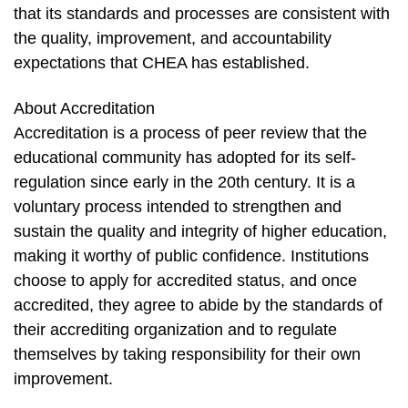
that its standards and processes are consistent with
the quality, improvement, and accountability
expectations that CHEA has established.
About Accreditation
Accreditation is a process of peer review that the
educational community has adopted for its self-
regulation since early in the 20th century. It is a
voluntary process intended to strengthen and
sustain the quality and integrity of higher education,
making it worthy of public confidence. Institutions
choose to apply for accredited status, and once
accredited, they agree to abide by the standards of
their accrediting organization and to regulate
themselves by taking responsibility for their own
improvement.