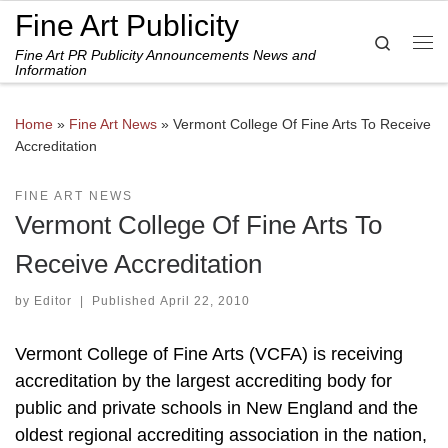
Fine Art Publicity
Skip to content
Search
Fine Art PR Publicity Announcements News and
Me
Information
Home
»
Fine Art News
»
Vermont College Of Fine Arts To Receive
Accreditation
FINE ART NEWS
Vermont College Of Fine Arts To
Receive Accreditation
by
Editor
|
Published
April 22, 2010
Vermont College of Fine Arts (VCFA) is receiving
accreditation by the largest accrediting body for
public and private schools in New England and the
oldest regional accrediting association in the nation,