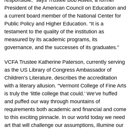
responsible,” says Trustee Bob Atwell, a former
President of the American Council on Education and
a current board member of the National Center for
Public Policy and Higher Education. “It is a
testament to the quality of the institution as
measured by its academic programs, its
governance, and the successes of its graduates.”
VCFA Trustee Katherine Paterson, currently serving
as the US Library of Congress Ambassador of
Children’s Literature, describes the accreditation
with a literary allusion. “Vermont College of Fine Arts
is truly the ‘little college that could.’ We’ve huffed
and puffed our way through mountains of
requirements both academic and financial and come
to this exciting pinnacle. In our world today we need
art that will challenge our assumptions, illumine our