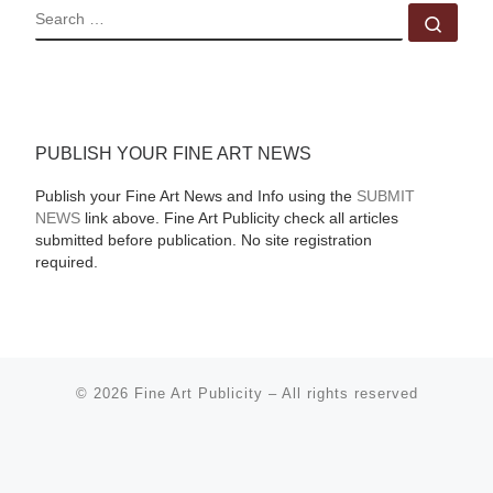
SEARCH
Sear
PUBLISH YOUR FINE ART NEWS
Publish your Fine Art News and Info using the
SUBMIT
NEWS
link above. Fine Art Publicity check all articles
submitted before publication. No site registration
required.
© 2026
Fine Art Publicity
–
All rights reserved