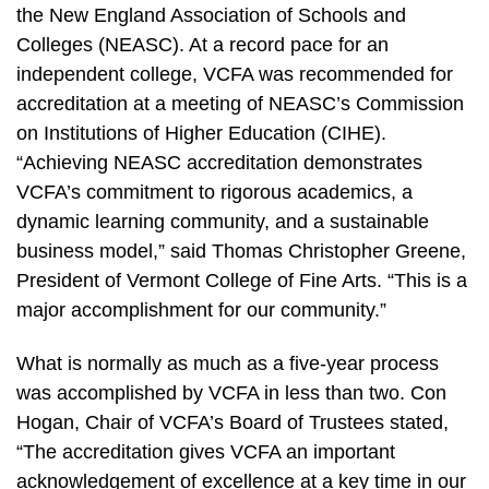
the New England Association of Schools and
Colleges (NEASC). At a record pace for an
independent college, VCFA was recommended for
accreditation at a meeting of NEASC’s Commission
on Institutions of Higher Education (CIHE).
“Achieving NEASC accreditation demonstrates
VCFA’s commitment to rigorous academics, a
dynamic learning community, and a sustainable
business model,” said Thomas Christopher Greene,
President of Vermont College of Fine Arts. “This is a
major accomplishment for our community.”
What is normally as much as a five-year process
was accomplished by VCFA in less than two. Con
Hogan, Chair of VCFA’s Board of Trustees stated,
“The accreditation gives VCFA an important
acknowledgement of excellence at a key time in our