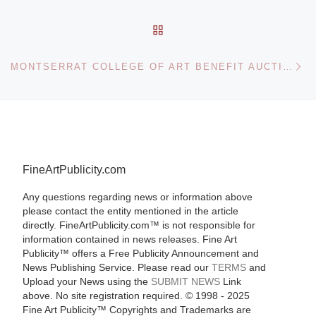
BACK TO POST LIST
Ne
MONTSERRAT COLLEGE OF ART BENEFIT AUCTION ON MAY 1
FineArtPublicity.com
Any questions regarding news or information above
please contact the entity mentioned in the article
directly. FineArtPublicity.com™ is not responsible for
information contained in news releases. Fine Art
Publicity™ offers a Free Publicity Announcement and
News Publishing Service. Please read our
TERMS
and
Upload your News using the
SUBMIT NEWS
Link
above. No site registration required. © 1998 - 2025
Fine Art Publicity™ Copyrights and Trademarks are