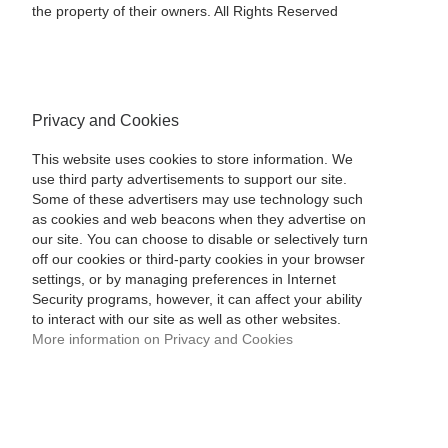
the property of their owners. All Rights Reserved
Privacy and Cookies
This website uses cookies to store information. We
use third party advertisements to support our site.
Some of these advertisers may use technology such
as cookies and web beacons when they advertise on
our site. You can choose to disable or selectively turn
off our cookies or third-party cookies in your browser
settings, or by managing preferences in Internet
Security programs, however, it can affect your ability
to interact with our site as well as other websites.
More information on Privacy and Cookies