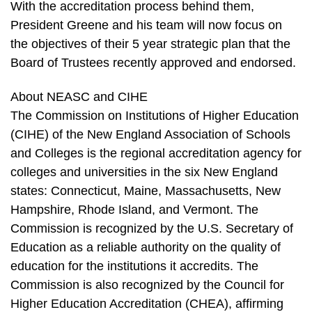
With the accreditation process behind them,
President Greene and his team will now focus on
the objectives of their 5 year strategic plan that the
Board of Trustees recently approved and endorsed.
About NEASC and CIHE
The Commission on Institutions of Higher Education
(CIHE) of the New England Association of Schools
and Colleges is the regional accreditation agency for
colleges and universities in the six New England
states: Connecticut, Maine, Massachusetts, New
Hampshire, Rhode Island, and Vermont. The
Commission is recognized by the U.S. Secretary of
Education as a reliable authority on the quality of
education for the institutions it accredits. The
Commission is also recognized by the Council for
Higher Education Accreditation (CHEA), affirming