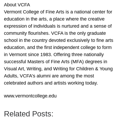
About VCFA
Vermont College of Fine Arts is a national center for
education in the arts, a place where the creative
expression of individuals is nurtured and a sense of
community flourishes. VCFA is the only graduate
school in the country devoted exclusively to fine arts
education, and the first independent college to form
in Vermont since 1983. Offering three nationally
successful Masters of Fine Arts (MFA) degrees in
Visual Art, Writing, and Writing for Children & Young
Adults, VCFA’s alumni are among the most
celebrated authors and artists working today.
www.vermontcollege.edu
Related Posts: