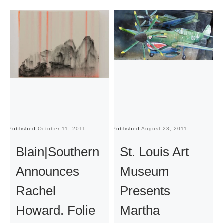
Published
October 11, 2011
Published
August 23, 2011
Pu
Blain|Southern
St. Louis Art
Announces
Museum
Rachel
Presents
Howard. Folie
Martha