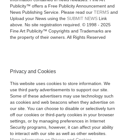
Publicity™ offers a Free Publicity Announcement and
News Publishing Service. Please read our
TERMS
and
Upload your News using the
SUBMIT NEWS
Link
above. No site registration required. © 1998 - 2025
Fine Art Publicity™ Copyrights and Trademarks are
the property of their owners. All Rights Reserved
Privacy and Cookies
This website uses cookies to store information. We
use third party advertisements to support our site.
Some of these advertisers may use technology such
as cookies and web beacons when they advertise on
our site. You can choose to disable or selectively turn
off our cookies or third-party cookies in your browser
settings, or by managing preferences in Internet
Security programs, however, it can affect your ability
to interact with our site as well as other websites.
More information on Privacy and Cookies