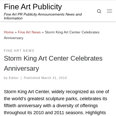
Fine Art Publicity
Skip to content
Search
Fine Art PR Publicity Announcements News and
Me
Information
Home
»
Fine Art News
»
Storm King Art Center Celebrates
Anniversary
FINE ART NEWS
Storm King Art Center Celebrates
Anniversary
by
Editor
|
Published
March 31, 2010
Storm King Art Center, widely recognized as one of
the world’s greatest sculpture parks, celebrates its
fiftieth anniversary with a diversity of offerings
throughout its 2010 and 2011 seasons. Highlights