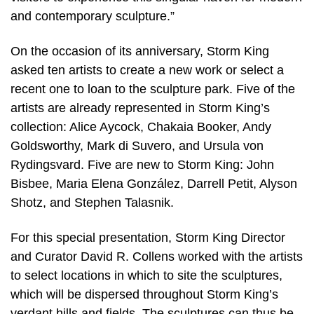
and contemporary sculpture.”
On the occasion of its anniversary, Storm King
asked ten artists to create a new work or select a
recent one to loan to the sculpture park. Five of the
artists are already represented in Storm King’s
collection: Alice Aycock, Chakaia Booker, Andy
Goldsworthy, Mark di Suvero, and Ursula von
Rydingsvard. Five are new to Storm King: John
Bisbee, Maria Elena González, Darrell Petit, Alyson
Shotz, and Stephen Talasnik.
For this special presentation, Storm King Director
and Curator David R. Collens worked with the artists
to select locations in which to site the sculptures,
which will be dispersed throughout Storm King’s
verdant hills and fields. The sculptures can thus be