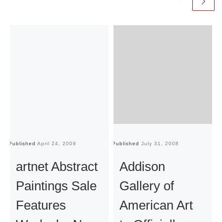
Published
April 24, 2009
Published
July 31, 2008
Pu
artnet Abstract
Addison
Paintings Sale
Gallery of
Features
American Art