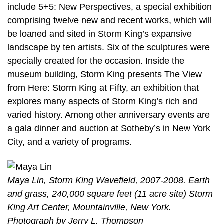
include 5+5: New Perspectives, a special exhibition
comprising twelve new and recent works, which will
be loaned and sited in Storm King’s expansive
landscape by ten artists. Six of the sculptures were
specially created for the occasion. Inside the
museum building, Storm King presents The View
from Here: Storm King at Fifty, an exhibition that
explores many aspects of Storm King’s rich and
varied history. Among other anniversary events are
a gala dinner and auction at Sotheby’s in New York
City, and a variety of programs.
Maya Lin, Storm King Wavefield, 2007-2008. Earth
and grass, 240,000 square feet (11 acre site) Storm
King Art Center, Mountainville, New York.
Photograph by Jerry L. Thompson