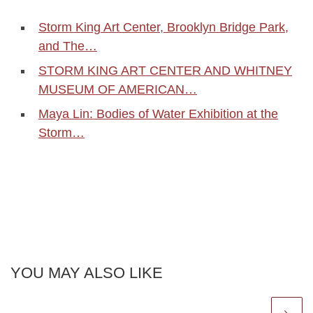
Storm King Art Center, Brooklyn Bridge Park,
and The…
STORM KING ART CENTER AND WHITNEY
MUSEUM OF AMERICAN…
Maya Lin: Bodies of Water Exhibition at the
Storm…
YOU MAY ALSO LIKE