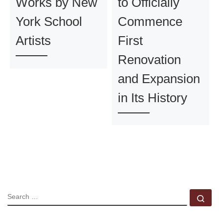
Works by New
to Officially
York School
Commence
Artists
First
Renovation
and Expansion
in Its History
SEARCH
Se