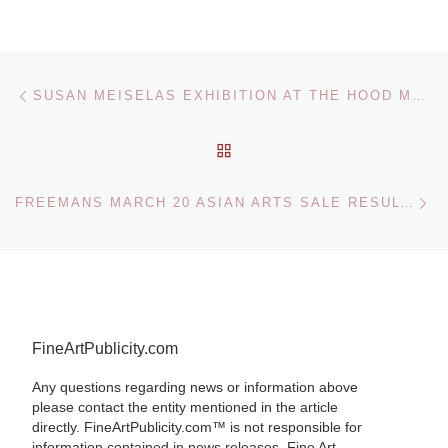
Post navigation
Previous post
SUSAN MEISELAS EXHIBITION AT THE HOOD MUSEUM
BACK TO POST LIST
Ne
FREEMANS MARCH 20 ASIAN ARTS SALE RESULTS
FineArtPublicity.com
Any questions regarding news or information above
please contact the entity mentioned in the article
directly. FineArtPublicity.com™ is not responsible for
information contained in news releases. Fine Art