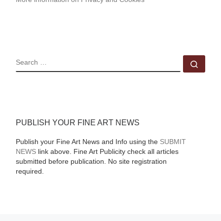
SEARCH
Sear
PUBLISH YOUR FINE ART NEWS
Publish your Fine Art News and Info using the
SUBMIT
NEWS
link above. Fine Art Publicity check all articles
submitted before publication. No site registration
required.