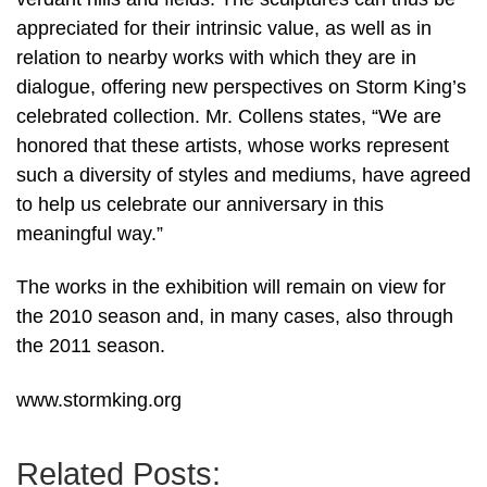
appreciated for their intrinsic value, as well as in
relation to nearby works with which they are in
dialogue, offering new perspectives on Storm King’s
celebrated collection. Mr. Collens states, “We are
honored that these artists, whose works represent
such a diversity of styles and mediums, have agreed
to help us celebrate our anniversary in this
meaningful way.”
The works in the exhibition will remain on view for
the 2010 season and, in many cases, also through
the 2011 season.
www.stormking.org
Related Posts: