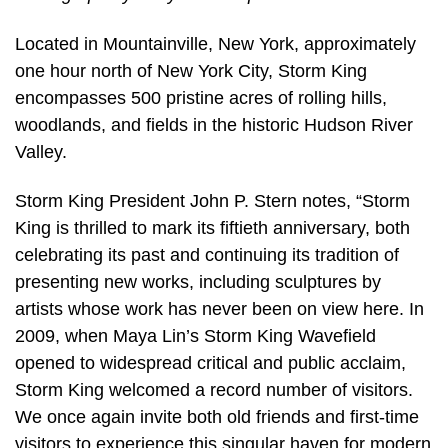
Located in Mountainville, New York, approximately
one hour north of New York City, Storm King
encompasses 500 pristine acres of rolling hills,
woodlands, and fields in the historic Hudson River
Valley.
Storm King President John P. Stern notes, “Storm
King is thrilled to mark its fiftieth anniversary, both
celebrating its past and continuing its tradition of
presenting new works, including sculptures by
artists whose work has never been on view here. In
2009, when Maya Lin’s Storm King Wavefield
opened to widespread critical and public acclaim,
Storm King welcomed a record number of visitors.
We once again invite both old friends and first-time
visitors to experience this singular haven for modern