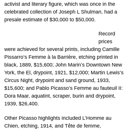
activist and literary figure, which was once in the
celebrated collection of Joseph L Shulman, had a
presale estimate of $30,000 to $50,000.
Record
prices
were achieved for several prints, including Camille
Pissarro’s Femme à la Barrière, etching printed in
black, 1889, $15,600; John Marin’s Downtown New
York, the El, drypoint, 1921, $12,000; Martin Lewis’s
Circus Night, drypoint and sand ground, 1933,
$15,600; and Pablo Picasso’s Femme au fauteuil II:
Dora Maar, aquatint, scraper, burin and drypoint,
1939, $26,400.
Other Picasso highlights included L’Homme au
Chien, etching, 1914, and Tête de femme,