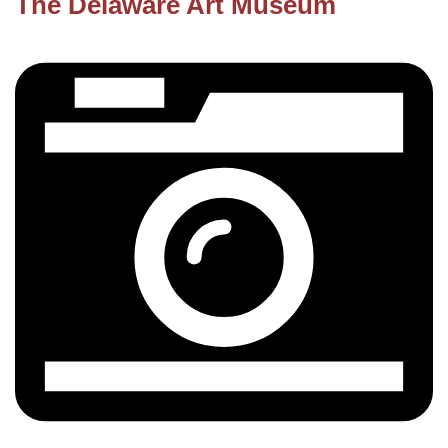
The Delaware Art Museum