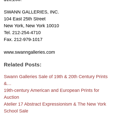
SWANN GALLERIES, INC.
104 East 25th Street
New York, New York 10010
Tel. 212-254-4710
Fax. 212-979-1017
www.swanngalleries.com
Related Posts:
Swann Galleries Sale of 19th & 20th Century Prints
&…
19th-century American and European Prints for
Auction
Atelier 17 Abstract Expressionism & The New York
School Sale