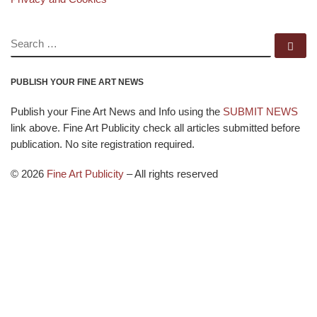
SEARCH
Se
PUBLISH YOUR FINE ART NEWS
Publish your Fine Art News and Info using the
SUBMIT NEWS
link above. Fine Art Publicity check all articles submitted before
publication. No site registration required.
© 2026
Fine Art Publicity
–
All rights reserved