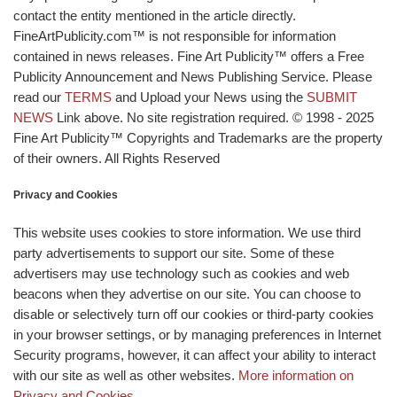
contact the entity mentioned in the article directly.
FineArtPublicity.com™ is not responsible for information
contained in news releases. Fine Art Publicity™ offers a Free
Publicity Announcement and News Publishing Service. Please
read our
TERMS
and Upload your News using the
SUBMIT
NEWS
Link above. No site registration required. © 1998 - 2025
Fine Art Publicity™ Copyrights and Trademarks are the property
of their owners. All Rights Reserved
Privacy and Cookies
This website uses cookies to store information. We use third
party advertisements to support our site. Some of these
advertisers may use technology such as cookies and web
beacons when they advertise on our site. You can choose to
disable or selectively turn off our cookies or third-party cookies
in your browser settings, or by managing preferences in Internet
Security programs, however, it can affect your ability to interact
with our site as well as other websites.
More information on
Privacy and Cookies