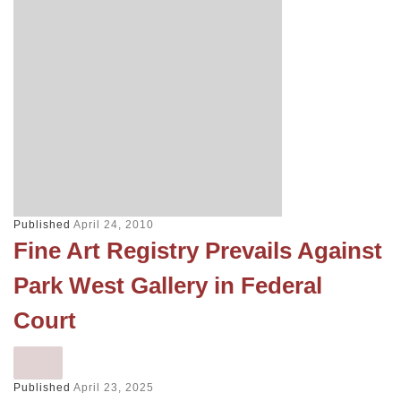
Published
April 24, 2010
Fine Art Registry Prevails Against
Park West Gallery in Federal
Court
Published
April 23, 2025