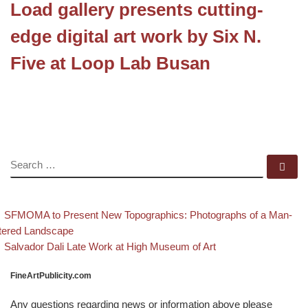
Load gallery presents cutting-
edge digital art work by Six N.
Five at Loop Lab Busan
SEARCH
Se
evious post
Post navigation
SFMOMA to Present New Topographics: Photographs of a Man-
tered Landscape
Back to post list
Next post
Salvador Dali Late Work at High Museum of Art
FineArtPublicity.com
Any questions regarding news or information above please