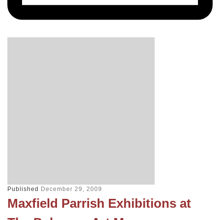
Published
December 29, 2009
Maxfield Parrish Exhibitions at