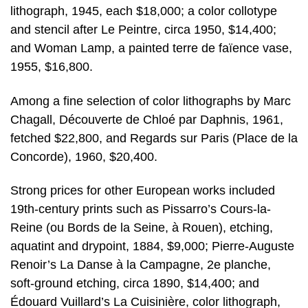
lithograph, 1945, each $18,000; a color collotype
and stencil after Le Peintre, circa 1950, $14,400;
and Woman Lamp, a painted terre de faïence vase,
1955, $16,800.
Among a fine selection of color lithographs by Marc
Chagall, Découverte de Chloé par Daphnis, 1961,
fetched $22,800, and Regards sur Paris (Place de la
Concorde), 1960, $20,400.
Strong prices for other European works included
19th-century prints such as Pissarro’s Cours-la-
Reine (ou Bords de la Seine, à Rouen), etching,
aquatint and drypoint, 1884, $9,000; Pierre-Auguste
Renoir’s La Danse à la Campagne, 2e planche,
soft-ground etching, circa 1890, $14,400; and
Édouard Vuillard’s La Cuisinière, color lithograph,