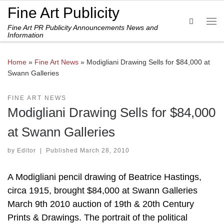
Fine Art Publicity
Skip to content
Search
Fine Art PR Publicity Announcements News and
Me
Information
Home
»
Fine Art News
»
Modigliani Drawing Sells for $84,000 at
Swann Galleries
FINE ART NEWS
Modigliani Drawing Sells for $84,000
at Swann Galleries
by
Editor
|
Published
March 28, 2010
A Modigliani pencil drawing of Beatrice Hastings,
circa 1915, brought $84,000 at Swann Galleries
March 9th 2010 auction of 19th & 20th Century
Prints & Drawings. The portrait of the political