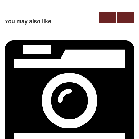
You may also like