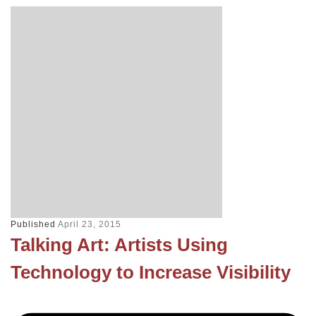
Published
April 23, 2015
Talking Art: Artists Using
Technology to Increase Visibility