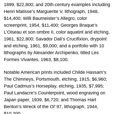
1899, $22,800; and 20th-century examples including
Henri Matisse’s Marguerite V, lithograph, 1948,
$14,400; Willi Baumeister’s Allegro, color
screenprint, 1954, $11,400; Georges Braque’s
L’Oiseau et son ombre II, color aquatint and etching,
1961, $22,800; Savador Dali’s Crucifixion, drypoint
and etching, 1961, $9,000; and a portfolio with 10
lithographs by Alexander Archipenko, titled Les
Formes Vivantes, 1963, $8,100.
Notable American prints included Childe Hassam’s
The Chimneys, Portsmouth, etching, 1915, $6,960;
Paul Cadmus’s Horseplay, etching, 1935, $7,995;
Paul Landacre’s Counterpoint, wood engraving on
Japan paper, 1939, $6,720; and Thomas Hart
Benton’s Wreck of the Ol’ 97, lithograph, 1944,
$10,200.