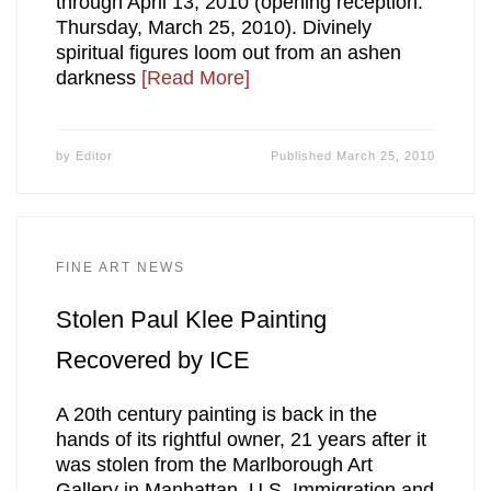
through April 13, 2010 (opening reception:
Thursday, March 25, 2010). Divinely
spiritual figures loom out from an ashen
darkness
[Read More]
by
Editor
Published
March 25, 2010
FINE ART NEWS
Stolen Paul Klee Painting
Recovered by ICE
A 20th century painting is back in the
hands of its rightful owner, 21 years after it
was stolen from the Marlborough Art
Gallery in Manhattan. U.S. Immigration and