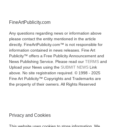
FineArtPublicity.com
Any questions regarding news or information above
please contact the entity mentioned in the article
directly. FineArtPublicity.com™ is not responsible for
information contained in news releases. Fine Art
Publicity™ offers a Free Publicity Announcement and
News Publishing Service. Please read our
TERMS
and
Upload your News using the
SUBMIT NEWS
Link
above. No site registration required. © 1998 - 2025
Fine Art Publicity™ Copyrights and Trademarks are
the property of their owners. All Rights Reserved
Privacy and Cookies
This website uses cookies to store information. We