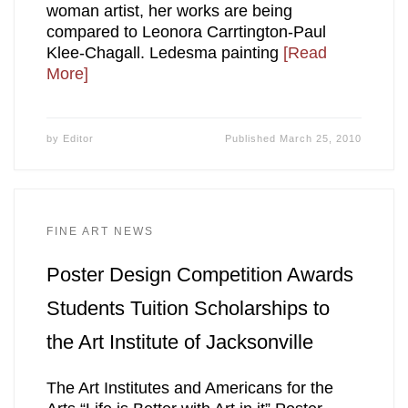
woman artist, her works are being
compared to Leonora Carrtington-Paul
Klee-Chagall. Ledesma painting
[Read
More]
by
Editor
Published
March 25, 2010
FINE ART NEWS
Poster Design Competition Awards
Students Tuition Scholarships to
the Art Institute of Jacksonville
The Art Institutes and Americans for the