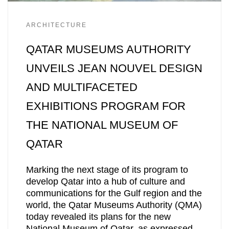
ARCHITECTURE
QATAR MUSEUMS AUTHORITY
UNVEILS JEAN NOUVEL DESIGN
AND MULTIFACETED
EXHIBITIONS PROGRAM FOR
THE NATIONAL MUSEUM OF
QATAR
Marking the next stage of its program to
develop Qatar into a hub of culture and
communications for the Gulf region and the
world, the Qatar Museums Authority (QMA)
today revealed its plans for the new
National Museum of Qatar, as expressed