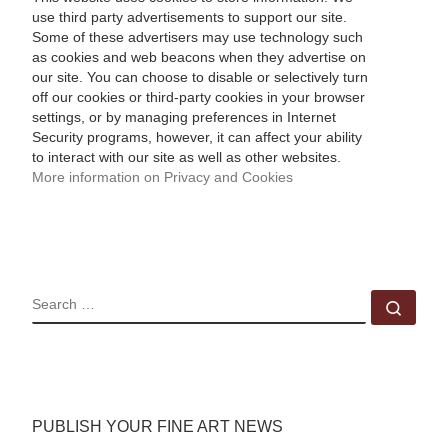
use third party advertisements to support our site.
Some of these advertisers may use technology such
as cookies and web beacons when they advertise on
our site. You can choose to disable or selectively turn
off our cookies or third-party cookies in your browser
settings, or by managing preferences in Internet
Security programs, however, it can affect your ability
to interact with our site as well as other websites.
More information on Privacy and Cookies
SEARCH
Sear
PUBLISH YOUR FINE ART NEWS