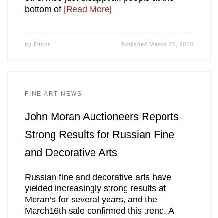
bottom of
[Read More]
by
Editor
Published
March 25, 2010
FINE ART NEWS
John Moran Auctioneers Reports
Strong Results for Russian Fine
and Decorative Arts
Russian fine and decorative arts have
yielded increasingly strong results at
Moran’s for several years, and the
March16th sale confirmed this trend. A