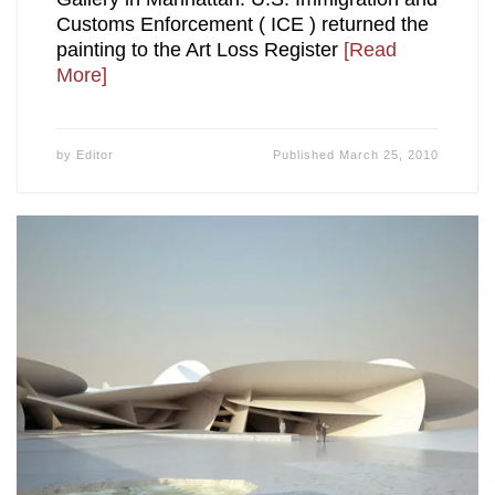
Customs Enforcement ( ICE ) returned the
painting to the Art Loss Register
[Read
More]
by
Editor
Published
March 25, 2010