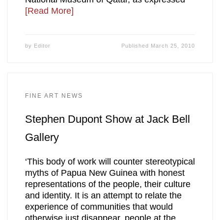
[Read More]
by
Editor
Published
March 25, 2010
FINE ART NEWS
Stephen Dupont Show at Jack Bell
Gallery
‘This body of work will counter stereotypical
myths of Papua New Guinea with honest
representations of the people, their culture
and identity. It is an attempt to relate the
experience of communities that would
otherwise just disappear, people at the