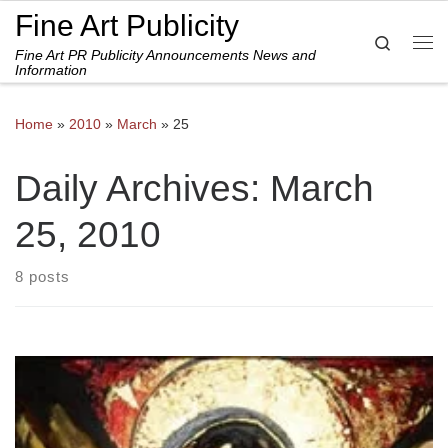
Fine Art Publicity
Skip to content
Search
Fine Art PR Publicity Announcements News and
Me
Information
Home
»
2010
»
March
»
25
Daily Archives:
March
25, 2010
8 posts