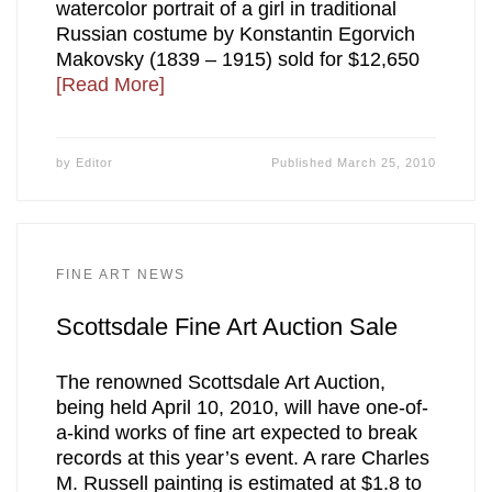
watercolor portrait of a girl in traditional
Russian costume by Konstantin Egorvich
Makovsky (1839 – 1915) sold for $12,650
[Read More]
by
Editor
Published
March 25, 2010
FINE ART NEWS
Scottsdale Fine Art Auction Sale
The renowned Scottsdale Art Auction,
being held April 10, 2010, will have one-of-
a-kind works of fine art expected to break
records at this year’s event. A rare Charles
M. Russell painting is estimated at $1.8 to