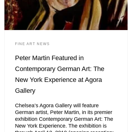
FINE ART NEWS
Peter Martin Featured in
Contemporary German Art: The
New York Experience at Agora
Gallery
Chelsea’s Agora Gallery will feature
German artist, Peter Martin, in its premier
exhibition Contemporary German Art: The
New York Experience. The exhibition is