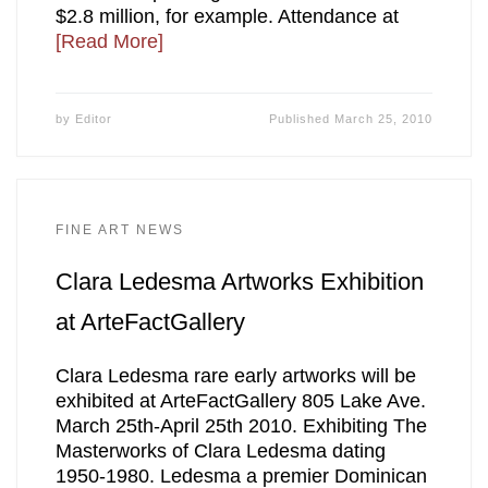
$2.8 million, for example. Attendance at
[Read More]
by
Editor
Published
March 25, 2010
FINE ART NEWS
Clara Ledesma Artworks Exhibition
at ArteFactGallery
Clara Ledesma rare early artworks will be
exhibited at ArteFactGallery 805 Lake Ave.
March 25th-April 25th 2010. Exhibiting The
Masterworks of Clara Ledesma dating
1950-1980. Ledesma a premier Dominican