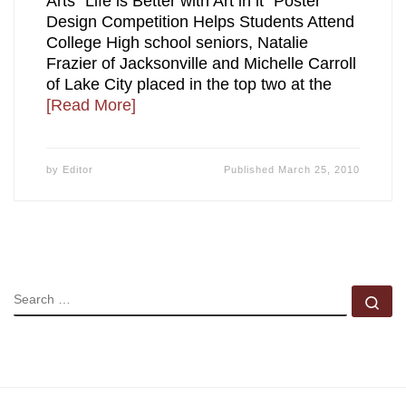
Arts “Life is Better with Art in it” Poster
Design Competition Helps Students Attend
College High school seniors, Natalie
Frazier of Jacksonville and Michelle Carroll
of Lake City placed in the top two at the
[Read More]
by
Editor
Published
March 25, 2010
SEARCH
Se