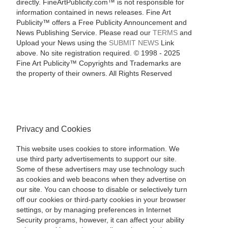
directly. FineArtPublicity.com™ is not responsible for
information contained in news releases. Fine Art
Publicity™ offers a Free Publicity Announcement and
News Publishing Service. Please read our
TERMS
and
Upload your News using the
SUBMIT NEWS
Link
above. No site registration required. © 1998 - 2025
Fine Art Publicity™ Copyrights and Trademarks are
the property of their owners. All Rights Reserved
Privacy and Cookies
This website uses cookies to store information. We
use third party advertisements to support our site.
Some of these advertisers may use technology such
as cookies and web beacons when they advertise on
our site. You can choose to disable or selectively turn
off our cookies or third-party cookies in your browser
settings, or by managing preferences in Internet
Security programs, however, it can affect your ability