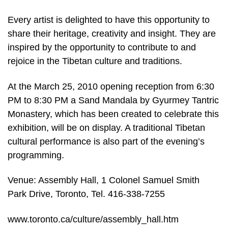
Every artist is delighted to have this opportunity to
share their heritage, creativity and insight. They are
inspired by the opportunity to contribute to and
rejoice in the Tibetan culture and traditions.
At the March 25, 2010 opening reception from 6:30
PM to 8:30 PM a Sand Mandala by Gyurmey Tantric
Monastery, which has been created to celebrate this
exhibition, will be on display. A traditional Tibetan
cultural performance is also part of the evening’s
programming.
Venue: Assembly Hall, 1 Colonel Samuel Smith
Park Drive, Toronto, Tel. 416-338-7255
www.toronto.ca/culture/assembly_hall.htm