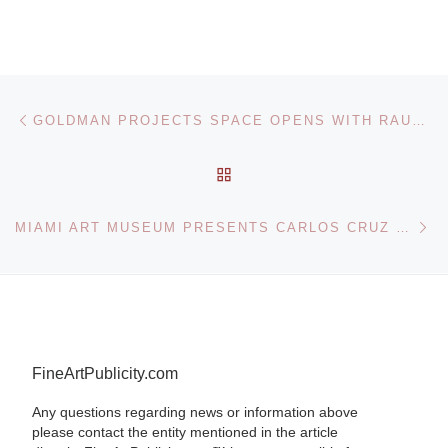
Post navigation
Previous post
GOLDMAN PROJECTS SPACE OPENS WITH RAUZIER HYPERPHOTOS EXHIBITION
BACK TO POST LIST
Ne
MIAMI ART MUSEUM PRESENTS CARLOS CRUZ DIEZ: THE EMBODIED EXPERIENCE OF COLOR
FineArtPublicity.com
Any questions regarding news or information above
please contact the entity mentioned in the article