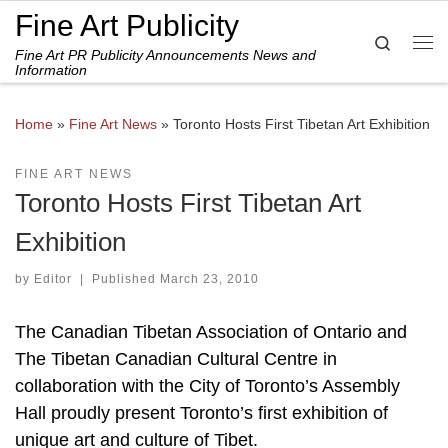
Fine Art Publicity
Skip to content
Search
Fine Art PR Publicity Announcements News and
Me
Information
Home
»
Fine Art News
»
Toronto Hosts First Tibetan Art Exhibition
FINE ART NEWS
Toronto Hosts First Tibetan Art
Exhibition
by
Editor
|
Published
March 23, 2010
The Canadian Tibetan Association of Ontario and
The Tibetan Canadian Cultural Centre in
collaboration with the City of Toronto’s Assembly
Hall proudly present Toronto’s first exhibition of
unique art and culture of Tibet.