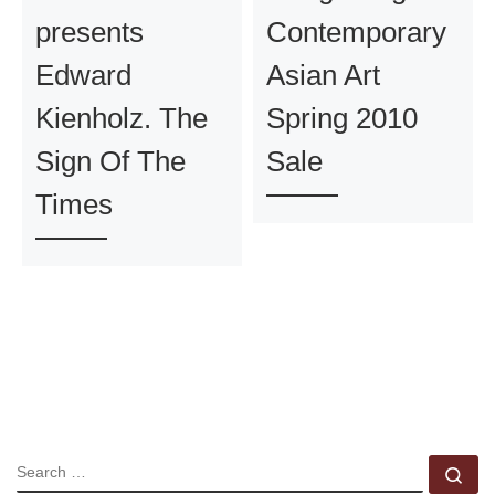
presents
Contemporary
Edward
Asian Art
Kienholz. The
Spring 2010
Sign Of The
Sale
Times
SEARCH
Se