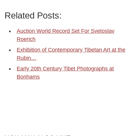
Related Posts:
Auction World Record Set For Svetoslav
Roerich
Exhibition of Contemporary Tibetan Art at the
Rubin…
Early 20th Century Tibet Photographs at
Bonhams