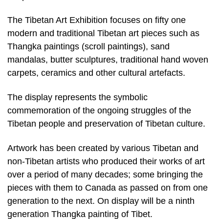
The Tibetan Art Exhibition focuses on fifty one
modern and traditional Tibetan art pieces such as
Thangka paintings (scroll paintings), sand
mandalas, butter sculptures, traditional hand woven
carpets, ceramics and other cultural artefacts.
The display represents the symbolic
commemoration of the ongoing struggles of the
Tibetan people and preservation of Tibetan culture.
Artwork has been created by various Tibetan and
non-Tibetan artists who produced their works of art
over a period of many decades; some bringing the
pieces with them to Canada as passed on from one
generation to the next. On display will be a ninth
generation Thangka painting of Tibet.