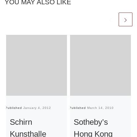
YOU MAY ALSO LIKE
Published
January 4, 2012
Published
March 14, 2010
Pu
Schirn
Sotheby’s
Kunsthalle
Hong Kong