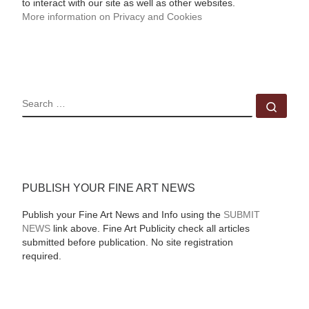
to interact with our site as well as other websites.
More information on Privacy and Cookies
SEARCH
Sear
PUBLISH YOUR FINE ART NEWS
Publish your Fine Art News and Info using the
SUBMIT
NEWS
link above. Fine Art Publicity check all articles
submitted before publication. No site registration
required.