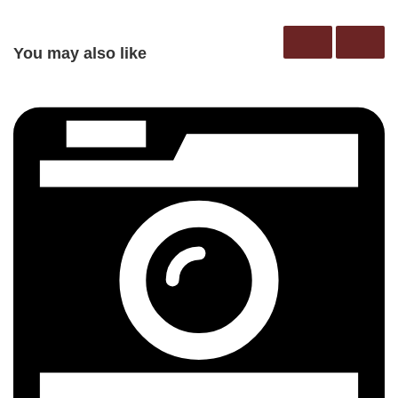
You may also like