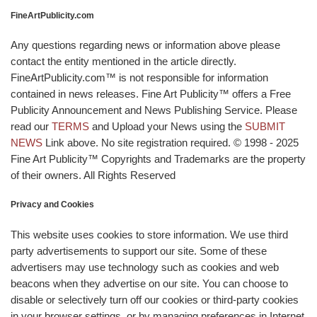
FineArtPublicity.com
Any questions regarding news or information above please
contact the entity mentioned in the article directly.
FineArtPublicity.com™ is not responsible for information
contained in news releases. Fine Art Publicity™ offers a Free
Publicity Announcement and News Publishing Service. Please
read our
TERMS
and Upload your News using the
SUBMIT
NEWS
Link above. No site registration required. © 1998 - 2025
Fine Art Publicity™ Copyrights and Trademarks are the property
of their owners. All Rights Reserved
Privacy and Cookies
This website uses cookies to store information. We use third
party advertisements to support our site. Some of these
advertisers may use technology such as cookies and web
beacons when they advertise on our site. You can choose to
disable or selectively turn off our cookies or third-party cookies
in your browser settings, or by managing preferences in Internet