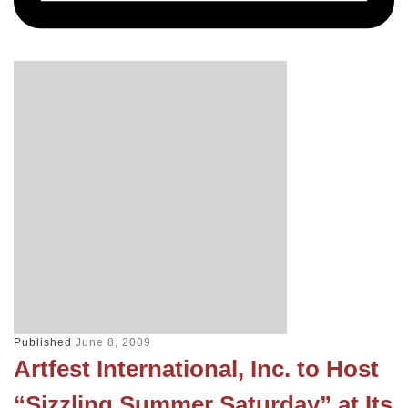
Published
June 8, 2009
Artfest International, Inc. to Host
“Sizzling Summer Saturday” at Its