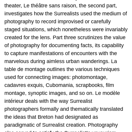
theater, Le théâtre sans raison, the second part,
investigates how the Surrealists used the medium of
photography to record improvised or carefully
staged situations, which nonetheless were invariably
created for the lens. Part three scrutinizes the value
of photography for documenting facts, its capability
to capture manifestations of encounters with the
marvelous during aimless urban wanderings. La
table de montage outlines the various techniques
used for connecting images: photomontage,
cadavres exquis, Cubomania, scrapbooks, film
montage, synoptic images, and so on. Le modèle
intérieur deals with the way Surrealist
photographers formally and thematically translated
the ideas that Breton had designated as
paradigmatic of Surrealist creation. Photography