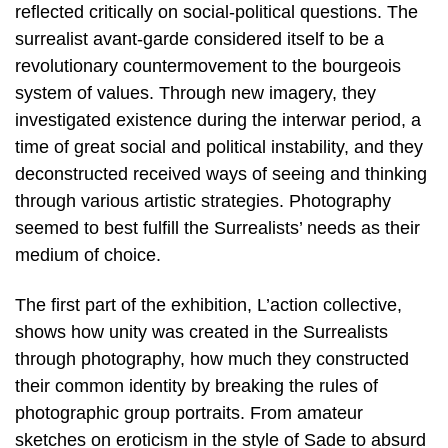
reflected critically on social-political questions. The
surrealist avant-garde considered itself to be a
revolutionary countermovement to the bourgeois
system of values. Through new imagery, they
investigated existence during the interwar period, a
time of great social and political instability, and they
deconstructed received ways of seeing and thinking
through various artistic strategies. Photography
seemed to best fulfill the Surrealists’ needs as their
medium of choice.
The first part of the exhibition, L’action collective,
shows how unity was created in the Surrealists
through photography, how much they constructed
their common identity by breaking the rules of
photographic group portraits. From amateur
sketches on eroticism in the style of Sade to absurd