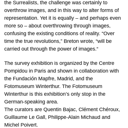
the Surrealists, the challenge was certainly to
overthrow images, and in this way to alter forms of
representation. Yet it is equally – and perhaps even
more so – about overthrowing through images,
confusing the existing conditions of reality. “Over
time the true revolutions,” Breton wrote, “will be
carried out through the power of images.“
The survey exhibition is organized by the Centre
Pompidou in Paris and shown in collaboration with
the Fundación Mapfre, Madrid, and the
Fotomuseum Winterthur. The Fotomuseum
Winterthur is this exhibition’s only stop in the
German-speaking area.
The curators are Quentin Bajac, Clément Chéroux,
Guillaume Le Gall, Philippe-Alain Michaud and
Michel Poivert.