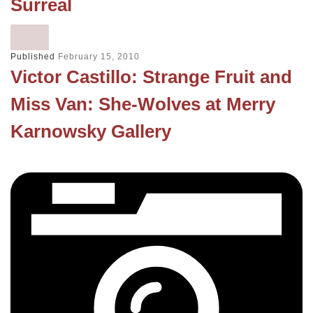
Surreal
Published
February 15, 2010
Victor Castillo: Strange Fruit and
Miss Van: She-Wolves at Merry
Karnowsky Gallery