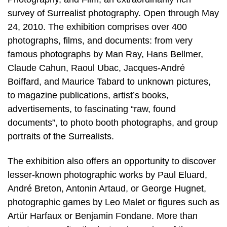
survey of Surrealist photography. Open through May
24, 2010. The exhibition comprises over 400
photographs, films, and documents: from very
famous photographs by Man Ray, Hans Bellmer,
Claude Cahun, Raoul Ubac, Jacques-André
Boiffard, and Maurice Tabard to unknown pictures,
to magazine publications, artist’s books,
advertisements, to fascinating “raw, found
documents”, to photo booth photographs, and group
portraits of the Surrealists.
The exhibition also offers an opportunity to discover
lesser-known photographic works by Paul Eluard,
André Breton, Antonin Artaud, or George Hugnet,
photographic games by Leo Malet or figures such as
Artür Harfaux or Benjamin Fondane. More than