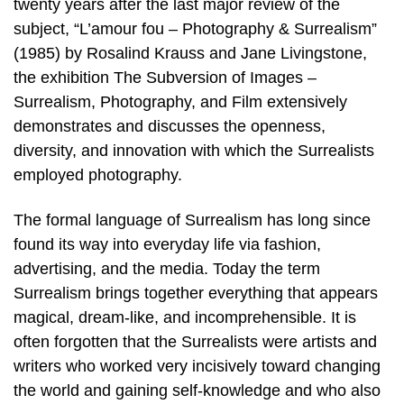
twenty years after the last major review of the
subject, “L’amour fou – Photography & Surrealism”
(1985) by Rosalind Krauss and Jane Livingstone,
the exhibition The Subversion of Images –
Surrealism, Photography, and Film extensively
demonstrates and discusses the openness,
diversity, and innovation with which the Surrealists
employed photography.
The formal language of Surrealism has long since
found its way into everyday life via fashion,
advertising, and the media. Today the term
Surrealism brings together everything that appears
magical, dream-like, and incomprehensible. It is
often forgotten that the Surrealists were artists and
writers who worked very incisively toward changing
the world and gaining self-knowledge and who also