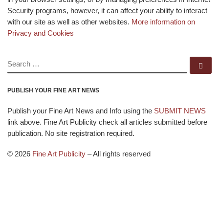
Security programs, however, it can affect your ability to interact
with our site as well as other websites.
More information on
Privacy and Cookies
SEARCH
Se
PUBLISH YOUR FINE ART NEWS
Publish your Fine Art News and Info using the
SUBMIT NEWS
link above. Fine Art Publicity check all articles submitted before
publication. No site registration required.
© 2026
Fine Art Publicity
–
All rights reserved