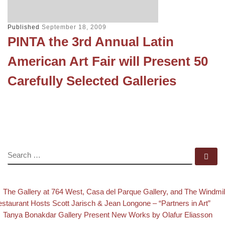
Published
September 18, 2009
PINTA the 3rd Annual Latin
American Art Fair will Present 50
Carefully Selected Galleries
SEARCH
Se
evious post
Post navigation
The Gallery at 764 West, Casa del Parque Gallery, and The Windmil
staurant Hosts Scott Jarisch & Jean Longone – “Partners in Art”
Back to post list
Next post
Tanya Bonakdar Gallery Present New Works by Olafur Eliasson