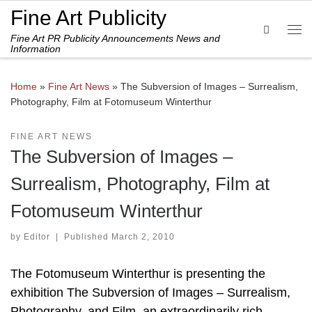
Fine Art Publicity
Skip to content
Search
Fine Art PR Publicity Announcements News and
Me
Information
Home
»
Fine Art News
»
The Subversion of Images – Surrealism,
Photography, Film at Fotomuseum Winterthur
FINE ART NEWS
The Subversion of Images –
Surrealism, Photography, Film at
Fotomuseum Winterthur
by
Editor
|
Published
March 2, 2010
The Fotomuseum Winterthur is presenting the
exhibition The Subversion of Images – Surrealism,
Photography, and Film, an extraordinarily rich