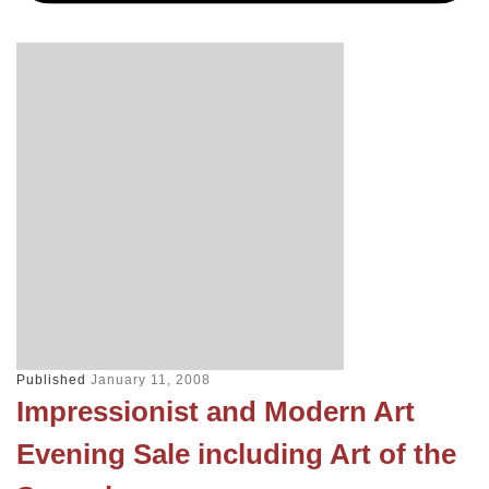
Published
January 11, 2008
Impressionist and Modern Art
Evening Sale including Art of the