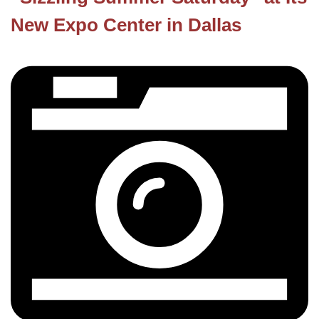
New Expo Center in Dallas