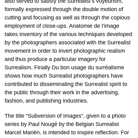
also served to satisfy the Surrealist’s voyeurism,
formally expressed through the double motion of
cutting and focusing as well as through the copious
employment of close-ups. Anatomie de l’image
takes inventory of the various techniques developed
by the photographers associated with the Surrealist
movement in order to invert photographic realism
and thus produce a particular imagery for
Surrealism. Finally Du bon usage du surréalisme
shows how much Surrealist photographers have
contributed to disseminating the Surrealist spirit to
the public through their work in the advertising,
fashion, and publishing industries.
The title “Subversion of Images”, given to a photo
series by Paul Nougé by the Belgian Surrealist
Marcel Mariën, is intended to inspire reflection. For