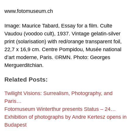
www.fotomuseum.ch
Image: Maurice Tabard, Essay for a film. Culte
Vaudou (voodoo cult), 1937. Vintage gelatin-silver
print (solarisation) with red/orange transparent foil,
22,7 x 16,9 cm. Centre Pompidou, Musée national
d’art moderne, Paris. ©RMN. Photo: Georges
Merguerditchian.
Related Posts:
Twilight Visions: Surrealism, Photography, and
Paris…
Foto­museum Winterthur presents Status – 24…
Exhibition of photographs by Andre Kertesz opens in
Budapest