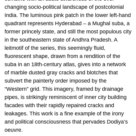
changing socio-political landscape of postcolonial
India. The luminous pink patch in the lower left-hand
quadrant represents Hyderabad – a Mughal suba, a
former princely state, and still the most populous city
in the southeastern state of Andhra Pradesh. A
leitmotif of the series, this seemingly fluid,
fluorescent shape, drawn from a rendition of the
suba in an 18th-century atlas, gives into a network
of marble dusted gray cracks and blotches that
subvert the painterly order imposed by the
“Western” grid. This imagery, framed by drainage
pipes, is strikingly reminiscent of inner city building
facades with their rapidly repaired cracks and
leakages. This work is a fine example of the irony
and political consciousness that pervades Dodiya’s
oeuvre.