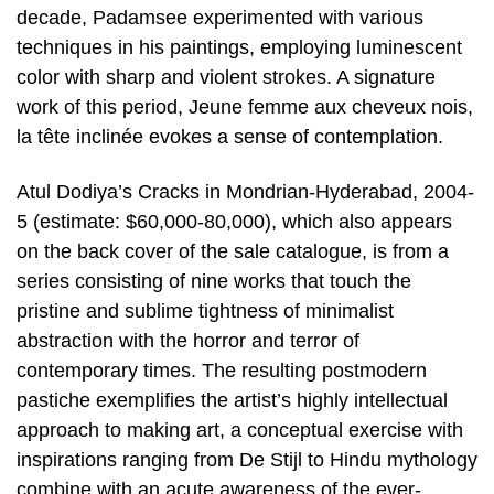
decade, Padamsee experimented with various
techniques in his paintings, employing luminescent
color with sharp and violent strokes. A signature
work of this period, Jeune femme aux cheveux nois,
la tête inclinée evokes a sense of contemplation.
Atul Dodiya’s Cracks in Mondrian-Hyderabad, 2004-
5 (estimate: $60,000-80,000), which also appears
on the back cover of the sale catalogue, is from a
series consisting of nine works that touch the
pristine and sublime tightness of minimalist
abstraction with the horror and terror of
contemporary times. The resulting postmodern
pastiche exemplifies the artist’s highly intellectual
approach to making art, a conceptual exercise with
inspirations ranging from De Stijl to Hindu mythology
combine with an acute awareness of the ever-