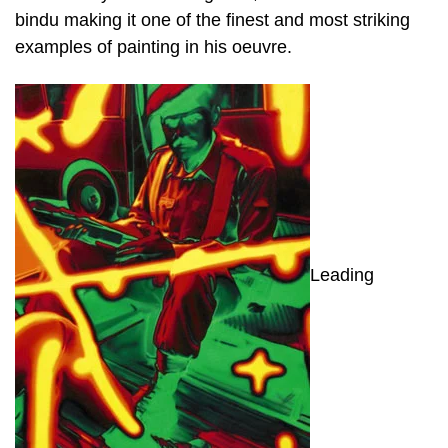
bindu making it one of the finest and most striking
examples of painting in his oeuvre.
Leading