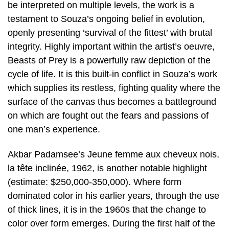
be interpreted on multiple levels, the work is a
testament to Souza’s ongoing belief in evolution,
openly presenting ‘survival of the fittest’ with brutal
integrity. Highly important within the artist’s oeuvre,
Beasts of Prey is a powerfully raw depiction of the
cycle of life. It is this built-in conflict in Souza’s work
which supplies its restless, fighting quality where the
surface of the canvas thus becomes a battleground
on which are fought out the fears and passions of
one man’s experience.
Akbar Padamsee’s Jeune femme aux cheveux nois,
la tête inclinée, 1962, is another notable highlight
(estimate: $250,000-350,000). Where form
dominated color in his earlier years, through the use
of thick lines, it is in the 1960s that the change to
color over form emerges. During the first half of the