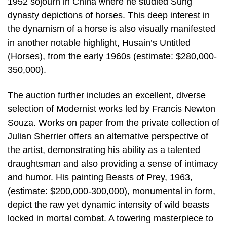
1952 sojourn in China where he studied Sung
dynasty depictions of horses. This deep interest in
the dynamism of a horse is also visually manifested
in another notable highlight, Husain’s Untitled
(Horses), from the early 1960s (estimate: $280,000-
350,000).
The auction further includes an excellent, diverse
selection of Modernist works led by Francis Newton
Souza. Works on paper from the private collection of
Julian Sherrier offers an alternative perspective of
the artist, demonstrating his ability as a talented
draughtsman and also providing a sense of intimacy
and humor. His painting Beasts of Prey, 1963,
(estimate: $200,000-300,000), monumental in form,
depict the raw yet dynamic intensity of wild beasts
locked in mortal combat. A towering masterpiece to