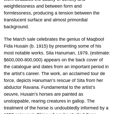
weightlessness and between form and
formlessness, producing a tension between the
translucent surface and almost primordial
background.
The March sale celebrates the genius of Maqbool
Fida Husain (b. 1915) by presenting some of his
most notable works. Sita Hanuman, 1979, (estimate:
$600,000-800,000) appears on the back cover of
the catalogue and dates from an important period in
the artist’s career. The work, an acclaimed tour de
force, depicts Hanuman’s rescue of Sita from her
abductor Ravana. Fundamental to the artist’s
oeuvre, Husain’s horses are painted as
unstoppable, rearing creatures in gallop. The
treatment of the horse is undoubtedly informed by a