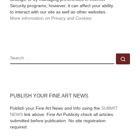
Security programs, however, it can affect your ability
to interact with our site as well as other websites.
More information on Privacy and Cookies
SEARCH
Sear
PUBLISH YOUR FINE ART NEWS
Publish your Fine Art News and Info using the
SUBMIT
NEWS
link above. Fine Art Publicity check all articles
submitted before publication. No site registration
required.