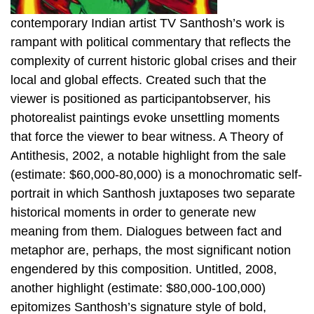
contemporary Indian artist TV Santhosh’s work is
rampant with political commentary that reflects the
complexity of current historic global crises and their
local and global effects. Created such that the
viewer is positioned as participantobserver, his
photorealist paintings evoke unsettling moments
that force the viewer to bear witness. A Theory of
Antithesis, 2002, a notable highlight from the sale
(estimate: $60,000-80,000) is a monochromatic self-
portrait in which Santhosh juxtaposes two separate
historical moments in order to generate new
meaning from them. Dialogues between fact and
metaphor are, perhaps, the most significant notion
engendered by this composition. Untitled, 2008,
another highlight (estimate: $80,000-100,000)
epitomizes Santhosh’s signature style of bold,