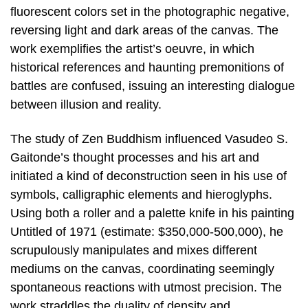
fluorescent colors set in the photographic negative,
reversing light and dark areas of the canvas. The
work exemplifies the artist’s oeuvre, in which
historical references and haunting premonitions of
battles are confused, issuing an interesting dialogue
between illusion and reality.
The study of Zen Buddhism influenced Vasudeo S.
Gaitonde’s thought processes and his art and
initiated a kind of deconstruction seen in his use of
symbols, calligraphic elements and hieroglyphs.
Using both a roller and a palette knife in his painting
Untitled of 1971 (estimate: $350,000-500,000), he
scrupulously manipulates and mixes different
mediums on the canvas, coordinating seemingly
spontaneous reactions with utmost precision. The
work straddles the duality of density and