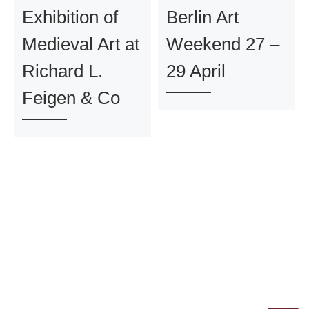
Exhibition of
Berlin Art
Medieval Art at
Weekend 27 –
Richard L.
29 April
Feigen & Co