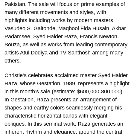
Pakistan. The sale will focus on prime examples of
many different movements and styles, with
highlights including works by modern masters
Vasudeo S. Gaitonde, Maqbool Fida Husain, Akbar
Padamsee, Syed Haider Raza, Francis Newton
Souza, as well as works from leading contemporary
artists Atul Dodiya and TV Santhosh among many
others.
Christie’s celebrates acclaimed master Syed Haider
Raza, whose Gestation, 1989, represents a highlight
in this month’s sale (estimate: $600,000-800,000).
In Gestation, Raza presents an arrangement of
shapes and earthy colors seamlessly merging his
characteristic horizontal bands with elegant
obliques. In this seminal work, Raza generates an
inherent rhythm and elegance, around the central