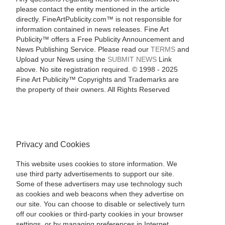
please contact the entity mentioned in the article
directly. FineArtPublicity.com™ is not responsible for
information contained in news releases. Fine Art
Publicity™ offers a Free Publicity Announcement and
News Publishing Service. Please read our
TERMS
and
Upload your News using the
SUBMIT NEWS
Link
above. No site registration required. © 1998 - 2025
Fine Art Publicity™ Copyrights and Trademarks are
the property of their owners. All Rights Reserved
Privacy and Cookies
This website uses cookies to store information. We
use third party advertisements to support our site.
Some of these advertisers may use technology such
as cookies and web beacons when they advertise on
our site. You can choose to disable or selectively turn
off our cookies or third-party cookies in your browser
settings, or by managing preferences in Internet