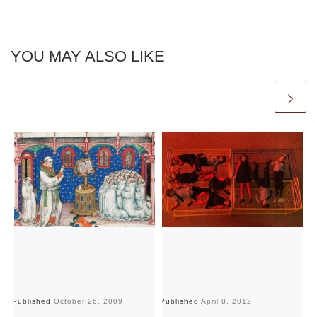
YOU MAY ALSO LIKE
Published
October 26, 2009
Published
April 8, 2012
Pu