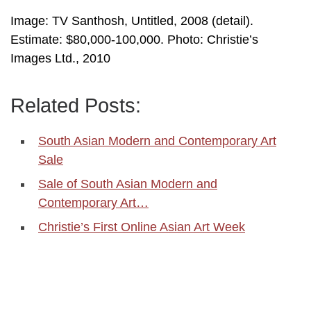
Image: TV Santhosh, Untitled, 2008 (detail).
Estimate: $80,000-100,000. Photo: Christie’s
Images Ltd., 2010
Related Posts:
South Asian Modern and Contemporary Art
Sale
Sale of South Asian Modern and
Contemporary Art…
Christie’s First Online Asian Art Week