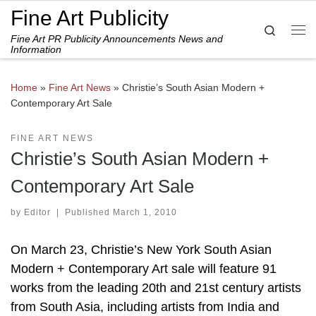
Fine Art Publicity
Skip to content
Search
Fine Art PR Publicity Announcements News and
Me
Information
Home
»
Fine Art News
»
Christie’s South Asian Modern +
Contemporary Art Sale
FINE ART NEWS
Christie’s South Asian Modern +
Contemporary Art Sale
by
Editor
|
Published
March 1, 2010
On March 23, Christie’s New York South Asian
Modern + Contemporary Art sale will feature 91
works from the leading 20th and 21st century artists
from South Asia, including artists from India and