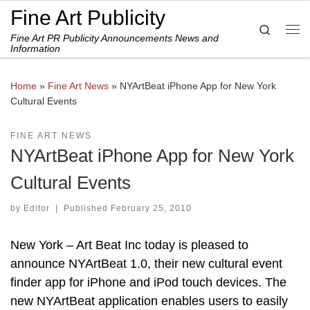
Fine Art Publicity
Skip to content
Search
Fine Art PR Publicity Announcements News and
Me
Information
Home
»
Fine Art News
»
NYArtBeat iPhone App for New York
Cultural Events
FINE ART NEWS
NYArtBeat iPhone App for New York
Cultural Events
by
Editor
|
Published
February 25, 2010
New York – Art Beat Inc today is pleased to
announce NYArtBeat 1.0, their new cultural event
finder app for iPhone and iPod touch devices. The
new NYArtBeat application enables users to easily