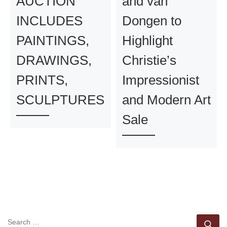
AUCTION
and van
INCLUDES
Dongen to
PAINTINGS,
Highlight
DRAWINGS,
Christie’s
PRINTS,
Impressionist
SCULPTURES
and Modern Art
Sale
SEARCH
Se