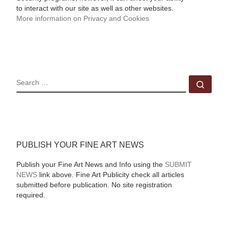
to interact with our site as well as other websites.
More information on Privacy and Cookies
SEARCH
Sear
PUBLISH YOUR FINE ART NEWS
Publish your Fine Art News and Info using the
SUBMIT
NEWS
link above. Fine Art Publicity check all articles
submitted before publication. No site registration
required.