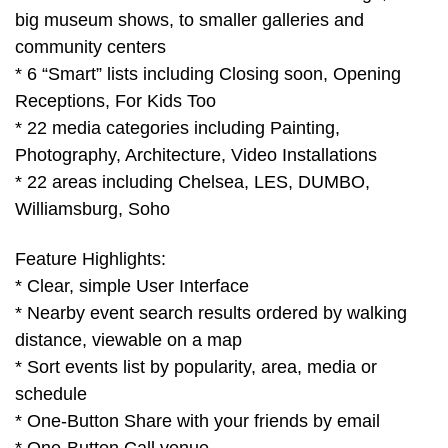
big museum shows, to smaller galleries and
community centers
* 6 “Smart” lists including Closing soon, Opening
Receptions, For Kids Too
* 22 media categories including Painting,
Photography, Architecture, Video Installations
* 22 areas including Chelsea, LES, DUMBO,
Williamsburg, Soho
Feature Highlights:
* Clear, simple User Interface
* Nearby event search results ordered by walking
distance, viewable on a map
* Sort events list by popularity, area, media or
schedule
* One-Button Share with your friends by email