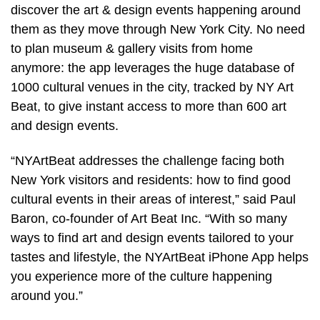
discover the art & design events happening around
them as they move through New York City. No need
to plan museum & gallery visits from home
anymore: the app leverages the huge database of
1000 cultural venues in the city, tracked by NY Art
Beat, to give instant access to more than 600 art
and design events.
“NYArtBeat addresses the challenge facing both
New York visitors and residents: how to find good
cultural events in their areas of interest,” said Paul
Baron, co-founder of Art Beat Inc. “With so many
ways to find art and design events tailored to your
tastes and lifestyle, the NYArtBeat iPhone App helps
you experience more of the culture happening
around you.”