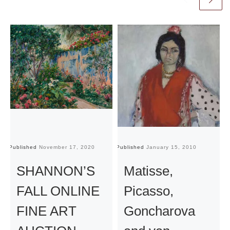
Published
November 17, 2020
Published
January 15, 2010
Pu
SHANNON’S
Matisse,
FALL ONLINE
Picasso,
FINE ART
Goncharova