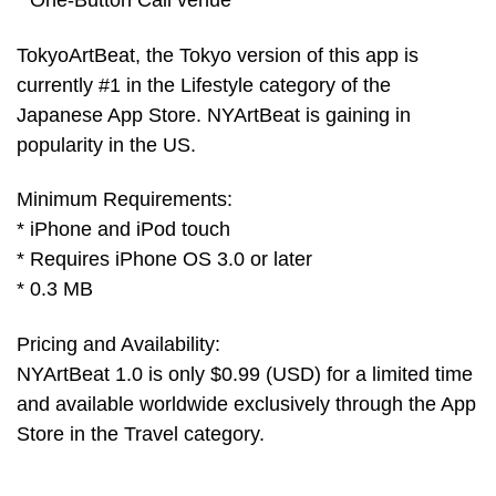
* One-Button Call venue
TokyoArtBeat, the Tokyo version of this app is
currently #1 in the Lifestyle category of the
Japanese App Store. NYArtBeat is gaining in
popularity in the US.
Minimum Requirements:
* iPhone and iPod touch
* Requires iPhone OS 3.0 or later
* 0.3 MB
Pricing and Availability:
NYArtBeat 1.0 is only $0.99 (USD) for a limited time
and available worldwide exclusively through the App
Store in the Travel category.