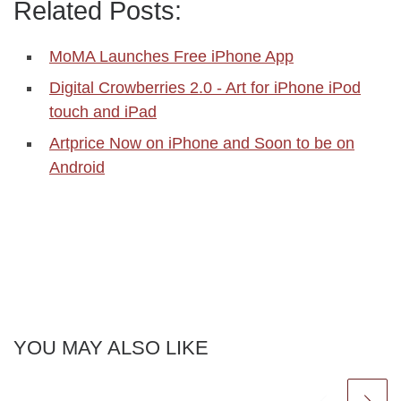
Related Posts:
MoMA Launches Free iPhone App
Digital Crowberries 2.0 - Art for iPhone iPod
touch and iPad
Artprice Now on iPhone and Soon to be on
Android
YOU MAY ALSO LIKE