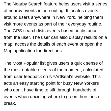
The Nearby Search feature helps users visit a series
of nearby events in one outing. It locates events
around users anywhere in New York, helping them
visit more events as part of their everyday routine.
The GPS search lists events based on distance
from the user. The user can also display results on a
map, access the details of each event or open the
Map application for directions.
The Most Popular list gives users a quick sense of
the most notable events of the moment, calculated
from user feedback on NYArtBeat’s website. This
acts an easy starting point for busy New Yorkers
who don’t have time to sift through hundreds of
events when deciding where to go on their lunch
break.