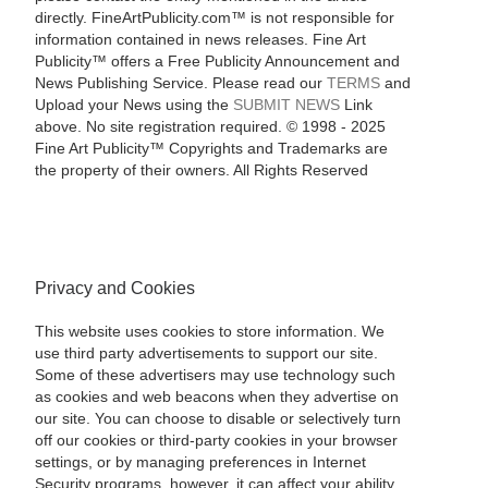
directly. FineArtPublicity.com™ is not responsible for
information contained in news releases. Fine Art
Publicity™ offers a Free Publicity Announcement and
News Publishing Service. Please read our
TERMS
and
Upload your News using the
SUBMIT NEWS
Link
above. No site registration required. © 1998 - 2025
Fine Art Publicity™ Copyrights and Trademarks are
the property of their owners. All Rights Reserved
Privacy and Cookies
This website uses cookies to store information. We
use third party advertisements to support our site.
Some of these advertisers may use technology such
as cookies and web beacons when they advertise on
our site. You can choose to disable or selectively turn
off our cookies or third-party cookies in your browser
settings, or by managing preferences in Internet
Security programs, however, it can affect your ability