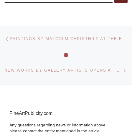
Post navigation
Previous post
PAINTINGS BY MALCOLM CHRISTHILF AT THE ERIE ART MUSEUM
BACK TO POST LIST
Ne
NEW WORKS BY GALLERY ARTISTS OPENS AT GALLERY KH IN CHICAGO
FineArtPublicity.com
Any questions regarding news or information above
please contact the entity mentioned in the article