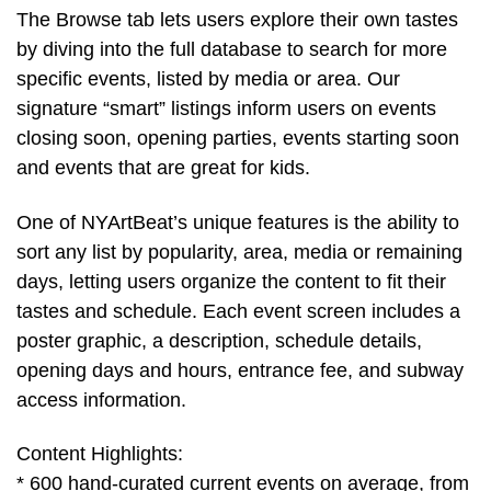
The Browse tab lets users explore their own tastes
by diving into the full database to search for more
specific events, listed by media or area. Our
signature “smart” listings inform users on events
closing soon, opening parties, events starting soon
and events that are great for kids.
One of NYArtBeat’s unique features is the ability to
sort any list by popularity, area, media or remaining
days, letting users organize the content to fit their
tastes and schedule. Each event screen includes a
poster graphic, a description, schedule details,
opening days and hours, entrance fee, and subway
access information.
Content Highlights:
* 600 hand-curated current events on average, from