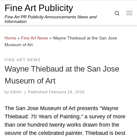
Fine Art Publicity
Skip to content
Search
Fine Art PR Publicity Announcements News and
Me
Information
Home
»
Fine Art News
»
Wayne Thiebaud at the San Jose
Museum of Art
FINE ART NEWS
Wayne Thiebaud at the San Jose
Museum of Art
by
Editor
|
Published
February 18, 2010
The San Jose Museum of Art presents “Wayne
Thiebaud: 70 Years of Painting,” a survey of more
than one hundred twenty works drawn from the
oeuvre of the celebrated painter. Thiebaud is best