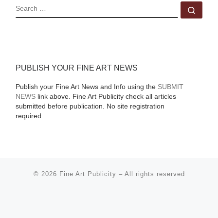
SEARCH
Sear
PUBLISH YOUR FINE ART NEWS
Publish your Fine Art News and Info using the
SUBMIT
NEWS
link above. Fine Art Publicity check all articles
submitted before publication. No site registration
required.
© 2026
Fine Art Publicity
–
All rights reserved