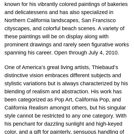
known for his vibrantly colored paintings of bakeries
and delicatessens and has also specialized in
Northern California landscapes, San Francisco
cityscapes, and colorful beach scenes. A variety of
these paintings will be on display along with
prominent drawings and rarely seen figurative works
spanning his career. Open through July 4, 2010.
One of America’s great living artists, Thiebaud’s
distinctive vision embraces different subjects and
stylistic variations but is always characterized by his
blending of realism and abstraction. His work has
been categorized as Pop Art, California Pop, and
California Realism amongst others, but his singular
style cannot be restricted to any one category. With
his penchant for dazzling sunlight and high-keyed
color, and a gift for painterly, sensuous handling of