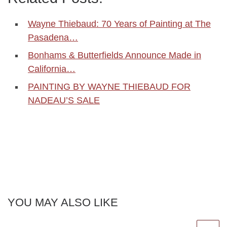
Wayne Thiebaud: 70 Years of Painting at The
Pasadena…
Bonhams & Butterfields Announce Made in
California…
PAINTING BY WAYNE THIEBAUD FOR
NADEAU’S SALE
YOU MAY ALSO LIKE