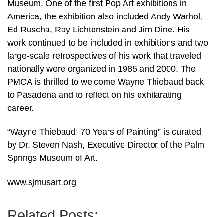
Museum. One of the first Pop Art exhibitions in
America, the exhibition also included Andy Warhol,
Ed Ruscha, Roy Lichtenstein and Jim Dine. His
work continued to be included in exhibitions and two
large-scale retrospectives of his work that traveled
nationally were organized in 1985 and 2000. The
PMCA is thrilled to welcome Wayne Thiebaud back
to Pasadena and to reflect on his exhilarating
career.
“Wayne Thiebaud: 70 Years of Painting” is curated
by Dr. Steven Nash, Executive Director of the Palm
Springs Museum of Art.
www.sjmusart.org
Related Posts: