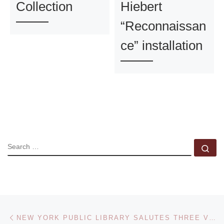
Collection
Hiebert
“Reconnaissan
ce” installation
SEARCH
Se
Post navigation
Previous post
NEW YORK PUBLIC LIBRARY SALUTES THREE VISIONARY PHOTOGRAPHERS WITH EXHIBITION COMMEMORATING EVELYN HOFER, HELEN LEVITT, AND LILO RAYMOND