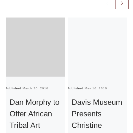
Published
March 30, 2010
Published
May 16, 2010
Pu
Dan Morphy to
Davis Museum
Offer African
Presents
Tribal Art
Christine