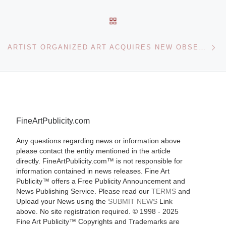
BACK TO POST LIST
Ne
ARTIST ORGANIZED ART ACQUIRES NEW OBSERVATIONS IN HISTORIC ALLIANCE
FineArtPublicity.com
Any questions regarding news or information above
please contact the entity mentioned in the article
directly. FineArtPublicity.com™ is not responsible for
information contained in news releases. Fine Art
Publicity™ offers a Free Publicity Announcement and
News Publishing Service. Please read our
TERMS
and
Upload your News using the
SUBMIT NEWS
Link
above. No site registration required. © 1998 - 2025
Fine Art Publicity™ Copyrights and Trademarks are