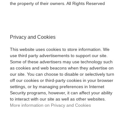
the property of their owners. All Rights Reserved
Privacy and Cookies
This website uses cookies to store information. We
use third party advertisements to support our site.
Some of these advertisers may use technology such
as cookies and web beacons when they advertise on
our site. You can choose to disable or selectively turn
off our cookies or third-party cookies in your browser
settings, or by managing preferences in Internet
Security programs, however, it can affect your ability
to interact with our site as well as other websites.
More information on Privacy and Cookies