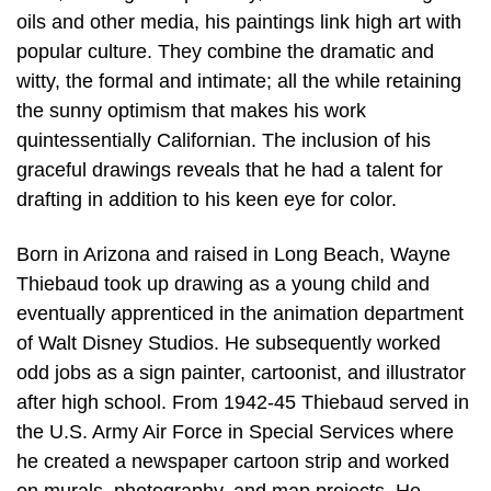
oils and other media, his paintings link high art with
popular culture. They combine the dramatic and
witty, the formal and intimate; all the while retaining
the sunny optimism that makes his work
quintessentially Californian. The inclusion of his
graceful drawings reveals that he had a talent for
drafting in addition to his keen eye for color.
Born in Arizona and raised in Long Beach, Wayne
Thiebaud took up drawing as a young child and
eventually apprenticed in the animation department
of Walt Disney Studios. He subsequently worked
odd jobs as a sign painter, cartoonist, and illustrator
after high school. From 1942-45 Thiebaud served in
the U.S. Army Air Force in Special Services where
he created a newspaper cartoon strip and worked