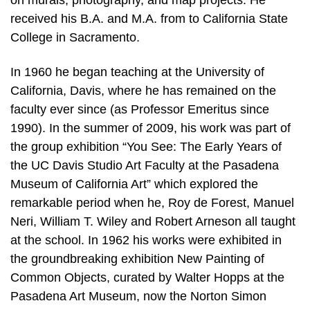
on murals, photography, and map projects. He
received his B.A. and M.A. from to California State
College in Sacramento.
In 1960 he began teaching at the University of
California, Davis, where he has remained on the
faculty ever since (as Professor Emeritus since
1990). In the summer of 2009, his work was part of
the group exhibition “You See: The Early Years of
the UC Davis Studio Art Faculty at the Pasadena
Museum of California Art” which explored the
remarkable period when he, Roy de Forest, Manuel
Neri, William T. Wiley and Robert Arneson all taught
at the school. In 1962 his works were exhibited in
the groundbreaking exhibition New Painting of
Common Objects, curated by Walter Hopps at the
Pasadena Art Museum, now the Norton Simon