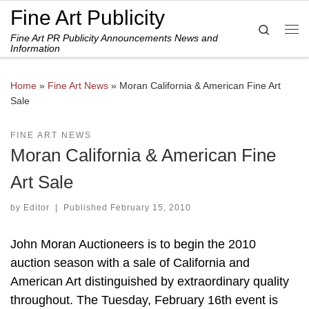
Fine Art Publicity
Skip to content
Search
Fine Art PR Publicity Announcements News and
Me
Information
Home
»
Fine Art News
»
Moran California & American Fine Art
Sale
FINE ART NEWS
Moran California & American Fine
Art Sale
by
Editor
|
Published
February 15, 2010
John Moran Auctioneers is to begin the 2010
auction season with a sale of California and
American Art distinguished by extraordinary quality
throughout. The Tuesday, February 16th event is