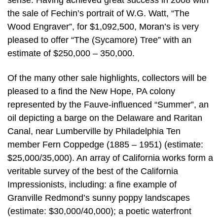
sense. Having achieved great success in 2008 with
the sale of Fechin’s portrait of W.G. Watt, “The
Wood Engraver”, for $1,092,500, Moran’s is very
pleased to offer “The (Sycamore) Tree” with an
estimate of $250,000 – 350,000.
Of the many other sale highlights, collectors will be
pleased to a find the New Hope, PA colony
represented by the Fauve-influenced “Summer”, an
oil depicting a barge on the Delaware and Raritan
Canal, near Lumberville by Philadelphia Ten
member Fern Coppedge (1885 – 1951) (estimate:
$25,000/35,000). An array of California works form a
veritable survey of the best of the California
Impressionists, including: a fine example of
Granville Redmond’s sunny poppy landscapes
(estimate: $30,000/40,000); a poetic waterfront