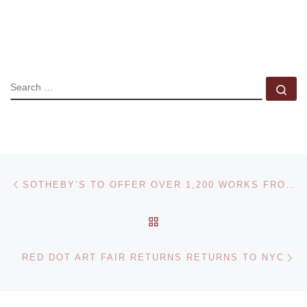
SEARCH
Se
Post navigation
Previous post
SOTHEBY’S TO OFFER OVER 1,200 WORKS FROM THE POLAROID COLLECTION
BACK TO POST LIST
Ne
RED DOT ART FAIR RETURNS RETURNS TO NYC