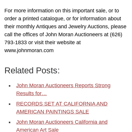
For more information on this important sale, or to
order a printed catalogue, or for information about
their monthly Antiques and Jewelry Auctions, please
call the offices of John Moran Auctioneers at (626)
793-1833 or visit their website at
www.johnmoran.com
Related Posts:
John Moran Auctioneers Reports Strong
Results for…
RECORDS SET AT CALIFORNIA AND
AMERICAN PAINTINGS SALE
John Moran Auctioneers California and
American Art Sale