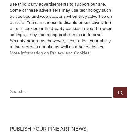
use third party advertisements to support our site.
Some of these advertisers may use technology such
as cookies and web beacons when they advertise on
our site. You can choose to disable or selectively turn
off our cookies or third-party cookies in your browser
settings, or by managing preferences in Internet
Security programs, however, it can affect your ability
to interact with our site as well as other websites.
More information on Privacy and Cookies
SEARCH
Sear
PUBLISH YOUR FINE ART NEWS