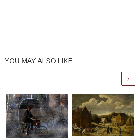
YOU MAY ALSO LIKE