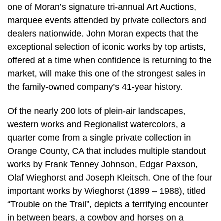
one of Moran’s signature tri-annual Art Auctions,
marquee events attended by private collectors and
dealers nationwide. John Moran expects that the
exceptional selection of iconic works by top artists,
offered at a time when confidence is returning to the
market, will make this one of the strongest sales in
the family-owned company’s 41-year history.
Of the nearly 200 lots of plein-air landscapes,
western works and Regionalist watercolors, a
quarter come from a single private collection in
Orange County, CA that includes multiple standout
works by Frank Tenney Johnson, Edgar Paxson,
Olaf Wieghorst and Joseph Kleitsch. One of the four
important works by Wieghorst (1899 – 1988), titled
“Trouble on the Trail”, depicts a terrifying encounter
in between bears, a cowboy and horses on a