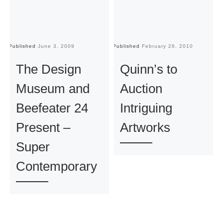
Published
June 3, 2009
Published
February 26, 2010
Pu
The Design
Quinn’s to
Museum and
Auction
Beefeater 24
Intriguing
Present –
Artworks
Super
Contemporary