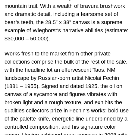
mountain trail. With a wealth of bravura brushwork
and dramatic detail, including a fearsome set of
bear’s teeth, the 28.5” x 38” canvas is a supreme
example of Wieghorst’s narrative abilities (estimate:
$30,000 – 50,000).
Works fresh to the market from other private
collections comprise the bulk of the rest of the sale,
with the headline lot an effervescent Taos, NM
landscape by Russian-born artist Nicolai Fechin
(1881 – 1955). Signed and dated 1925, the oil on
canvas of a sycamore and figures vibrates with
broken light and a rough texture, and exhibits the
qualities collectors prize in Fechin’s works: bold use
of the palette knife, energetic line underpinned by a
controlled composition, and his signature color