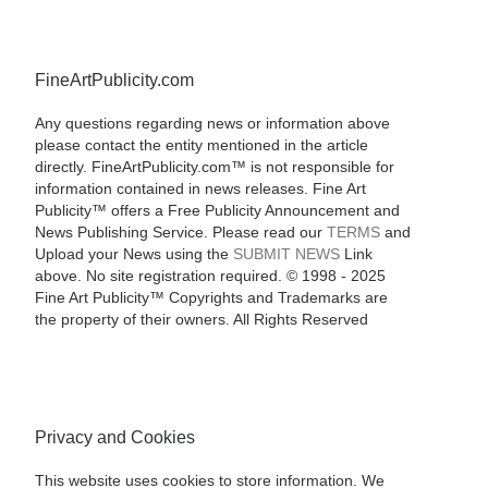
FineArtPublicity.com
Any questions regarding news or information above
please contact the entity mentioned in the article
directly. FineArtPublicity.com™ is not responsible for
information contained in news releases. Fine Art
Publicity™ offers a Free Publicity Announcement and
News Publishing Service. Please read our
TERMS
and
Upload your News using the
SUBMIT NEWS
Link
above. No site registration required. © 1998 - 2025
Fine Art Publicity™ Copyrights and Trademarks are
the property of their owners. All Rights Reserved
Privacy and Cookies
This website uses cookies to store information. We