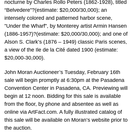
nocturne by Charles Rollo Peters (1862-1928), titled
“Belvedere”?(estimate: $20,000/30,000); an
intensely colored and patterned harbor scene,
”Under the Wharf”, by Monterey artist Armin Hansen
(1886-1957)?(estimate: $20,000/30,000); and one of
Alson S. Clark’s (1876 – 1949) classic Paris scenes,
a view of the Ile de la Cité dated 1900 (estimate:
$20,000-30,000).
John Moran Auctioneer’s Tuesday, February 16th
sale will begin promptly at 6:30pm at the Pasadena
Convention Center in Pasadena, CA. Previewing will
begin at 12 noon. Bidding for this sale is available
from the floor, by phone and absentee as well as
online via ArtFact.com. A fully illustrated catalog of
this sale will be available on Moran’s website prior to
the auction.