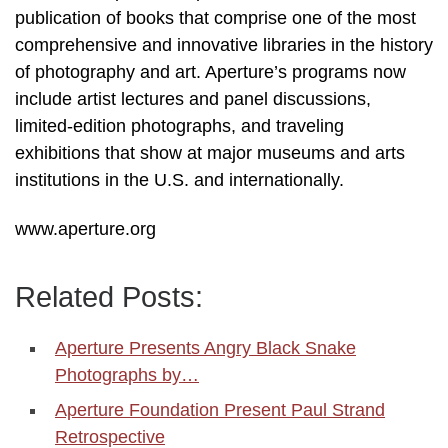
publication of books that comprise one of the most
comprehensive and innovative libraries in the history
of photography and art. Aperture’s programs now
include artist lectures and panel discussions,
limited-edition photographs, and traveling
exhibitions that show at major museums and arts
institutions in the U.S. and internationally.
www.aperture.org
Related Posts:
Aperture Presents Angry Black Snake
Photographs by…
Aperture Foundation Present Paul Strand
Retrospective