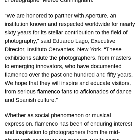
choreographer Merce Cunningham.”
“We are honored to partner with Aperture, an
institution known and respected worldwide for nearly
sixty years for its stellar contribution to the field of
photography,” said Eduardo Lago, Executive
Director, Instituto Cervantes, New York. “These
exhibitions salute the photographers, from masters
to emerging innovators, who have documented
flamenco over the past one hundred and fifty years.
We hope that they will inspire and educate visitors,
from serious flamenco fans to aficionados of dance
and Spanish culture.”
Whether as social phenomenon or musical
expression, flamenco has been of enduring interest
and inspiration to photographers from the mid-