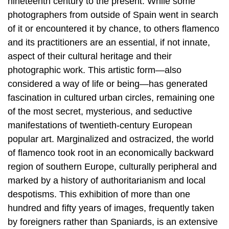
nineteenth century to the present. While some
photographers from outside of Spain went in search
of it or encountered it by chance, to others flamenco
and its practitioners are an essential, if not innate,
aspect of their cultural heritage and their
photographic work. This artistic form—also
considered a way of life or being—has generated
fascination in cultured urban circles, remaining one
of the most secret, mysterious, and seductive
manifestations of twentieth-century European
popular art. Marginalized and ostracized, the world
of flamenco took root in an economically backward
region of southern Europe, culturally peripheral and
marked by a history of authoritarianism and local
despotisms. This exhibition of more than one
hundred and fifty years of images, frequently taken
by foreigners rather than Spaniards, is an extensive