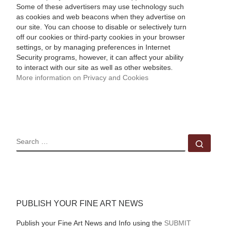
Some of these advertisers may use technology such
as cookies and web beacons when they advertise on
our site. You can choose to disable or selectively turn
off our cookies or third-party cookies in your browser
settings, or by managing preferences in Internet
Security programs, however, it can affect your ability
to interact with our site as well as other websites.
More information on Privacy and Cookies
SEARCH
Sear
PUBLISH YOUR FINE ART NEWS
Publish your Fine Art News and Info using the
SUBMIT