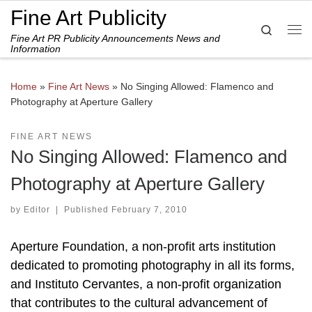
Fine Art Publicity
Skip to content
Search
Fine Art PR Publicity Announcements News and
Me
Information
Home
»
Fine Art News
»
No Singing Allowed: Flamenco and
Photography at Aperture Gallery
FINE ART NEWS
No Singing Allowed: Flamenco and
Photography at Aperture Gallery
by
Editor
|
Published
February 7, 2010
Aperture Foundation, a non-profit arts institution
dedicated to promoting photography in all its forms,
and Instituto Cervantes, a non-profit organization
that contributes to the cultural advancement of