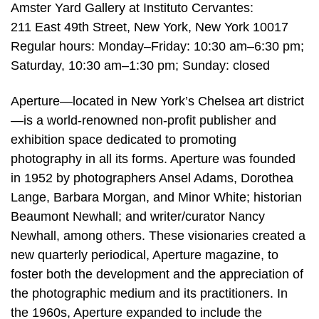
Amster Yard Gallery at Instituto Cervantes:
211 East 49th Street, New York, New York 10017
Regular hours: Monday–Friday: 10:30 am–6:30 pm;
Saturday, 10:30 am–1:30 pm; Sunday: closed
Aperture—located in New York’s Chelsea art district
—is a world-renowned non-profit publisher and
exhibition space dedicated to promoting
photography in all its forms. Aperture was founded
in 1952 by photographers Ansel Adams, Dorothea
Lange, Barbara Morgan, and Minor White; historian
Beaumont Newhall; and writer/curator Nancy
Newhall, among others. These visionaries created a
new quarterly periodical, Aperture magazine, to
foster both the development and the appreciation of
the photographic medium and its practitioners. In
the 1960s, Aperture expanded to include the