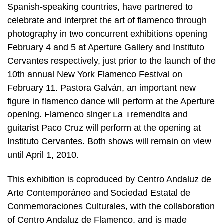
Spanish-speaking countries, have partnered to
celebrate and interpret the art of flamenco through
photography in two concurrent exhibitions opening
February 4 and 5 at Aperture Gallery and Instituto
Cervantes respectively, just prior to the launch of the
10th annual New York Flamenco Festival on
February 11. Pastora Galván, an important new
figure in flamenco dance will perform at the Aperture
opening. Flamenco singer La Tremendita and
guitarist Paco Cruz will perform at the opening at
Instituto Cervantes. Both shows will remain on view
until April 1, 2010.
This exhibition is coproduced by Centro Andaluz de
Arte Contemporáneo and Sociedad Estatal de
Conmemoraciones Culturales, with the collaboration
of Centro Andaluz de Flamenco, and is made