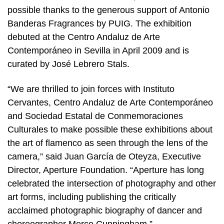
possible thanks to the generous support of Antonio
Banderas Fragrances by PUIG. The exhibition
debuted at the Centro Andaluz de Arte
Contemporáneo in Sevilla in April 2009 and is
curated by José Lebrero Stals.
“We are thrilled to join forces with Instituto
Cervantes, Centro Andaluz de Arte Contemporáneo
and Sociedad Estatal de Conmemoraciones
Culturales to make possible these exhibitions about
the art of flamenco as seen through the lens of the
camera,” said Juan García de Oteyza, Executive
Director, Aperture Foundation. “Aperture has long
celebrated the intersection of photography and other
art forms, including publishing the critically
acclaimed photographic biography of dancer and