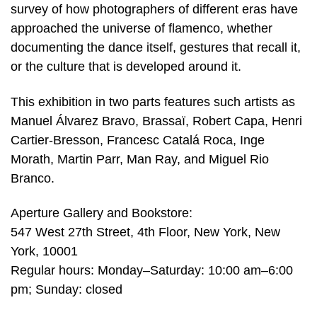
survey of how photographers of different eras have
approached the universe of flamenco, whether
documenting the dance itself, gestures that recall it,
or the culture that is developed around it.
This exhibition in two parts features such artists as
Manuel Álvarez Bravo, Brassaï, Robert Capa, Henri
Cartier-Bresson, Francesc Catalá Roca, Inge
Morath, Martin Parr, Man Ray, and Miguel Rio
Branco.
Aperture Gallery and Bookstore:
547 West 27th Street, 4th Floor, New York, New
York, 10001
Regular hours: Monday–Saturday: 10:00 am–6:00
pm; Sunday: closed