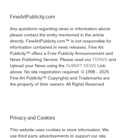
FineArtPublicity.com
Any questions regarding news or information above
please contact the entity mentioned in the article
directly. FineArtPublicity.com™ is not responsible for
information contained in news releases. Fine Art
Publicity™ offers a Free Publicity Announcement and
News Publishing Service. Please read our
TERMS
and
Upload your News using the
SUBMIT NEWS
Link
above. No site registration required. © 1998 - 2025
Fine Art Publicity™ Copyrights and Trademarks are
the property of their owners. All Rights Reserved
Privacy and Cookies
This website uses cookies to store information. We
use third party advertisements to support our site.