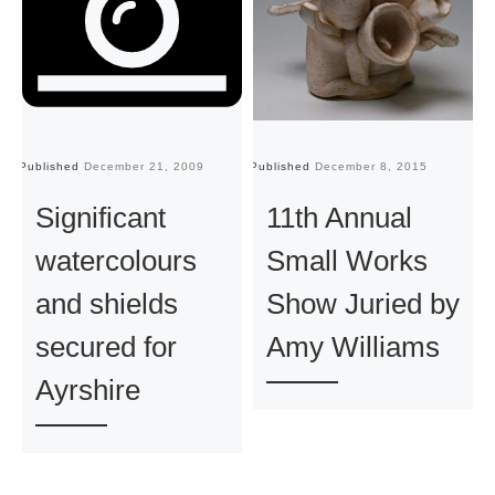
Published
December 21, 2009
Published
December 8, 2015
Pu
Significant
11th Annual
watercolours
Small Works
and shields
Show Juried by
secured for
Amy Williams
Ayrshire