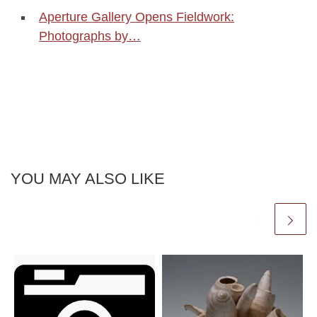
Aperture Gallery Opens Fieldwork:
Photographs by…
YOU MAY ALSO LIKE